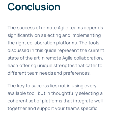
Conclusion
The success of remote Agile teams depends
significantly on selecting and implementing
the right collaboration platforms. The tools
discussed in this guide represent the current
state of the art in remote Agile collaboration,
each offering unique strengths that cater to
different team needs and preferences.
The key to success lies not in using every
available tool, but in thoughtfully selecting a
coherent set of platforms that integrate well
together and support your team’s specific