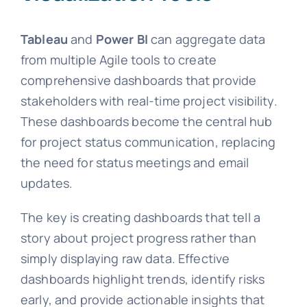
Tableau
and
Power BI
can aggregate data
from multiple Agile tools to create
comprehensive dashboards that provide
stakeholders with real-time project visibility.
These dashboards become the central hub
for project status communication, replacing
the need for status meetings and email
updates.
The key is creating dashboards that tell a
story about project progress rather than
simply displaying raw data. Effective
dashboards highlight trends, identify risks
early, and provide actionable insights that