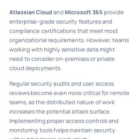
Atlassian Cloud
and
Microsoft 365
provide
enterprise-grade security features and
compliance certifications that meet most
organizational requirements. However, teams
working with highly sensitive data might
need to consider on-premises or private
cloud deployments.
Regular security audits and user access
reviews become even more critical for remote
teams, as the distributed nature of work
increases the potential attack surface.
Implementing proper access controls and
monitoring tools helps maintain security