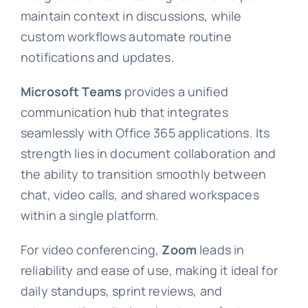
maintain context in discussions, while
custom workflows automate routine
notifications and updates.
Microsoft Teams
provides a unified
communication hub that integrates
seamlessly with Office 365 applications. Its
strength lies in document collaboration and
the ability to transition smoothly between
chat, video calls, and shared workspaces
within a single platform.
For video conferencing,
Zoom
leads in
reliability and ease of use, making it ideal for
daily standups, sprint reviews, and