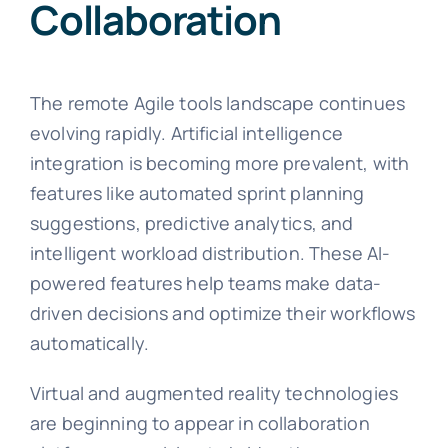
Collaboration
The remote Agile tools landscape continues
evolving rapidly. Artificial intelligence
integration is becoming more prevalent, with
features like automated sprint planning
suggestions, predictive analytics, and
intelligent workload distribution. These AI-
powered features help teams make data-
driven decisions and optimize their workflows
automatically.
Virtual and augmented reality technologies
are beginning to appear in collaboration