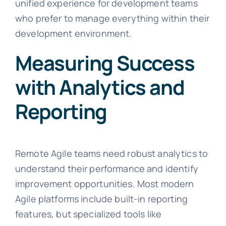
unified experience for development teams
who prefer to manage everything within their
development environment.
Measuring Success
with Analytics and
Reporting
Remote Agile teams need robust analytics to
understand their performance and identify
improvement opportunities. Most modern
Agile platforms include built-in reporting
features, but specialized tools like