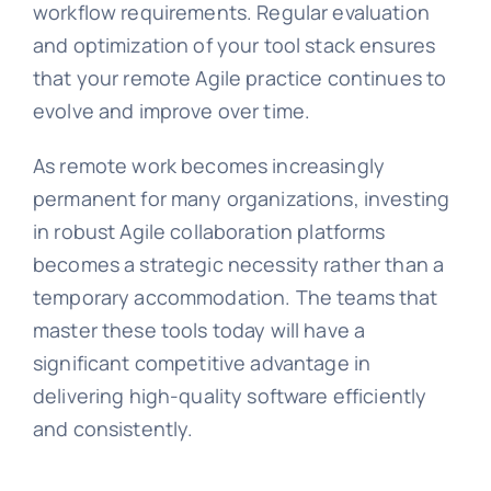
workflow requirements. Regular evaluation
and optimization of your tool stack ensures
that your remote Agile practice continues to
evolve and improve over time.
As remote work becomes increasingly
permanent for many organizations, investing
in robust Agile collaboration platforms
becomes a strategic necessity rather than a
temporary accommodation. The teams that
master these tools today will have a
significant competitive advantage in
delivering high-quality software efficiently
and consistently.