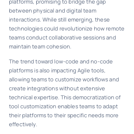
platforms, promising to bridge the gap
between physical and digital team
interactions. While still emerging, these
technologies could revolutionize how remote
teams conduct collaborative sessions and
maintain team cohesion.
The trend toward low-code and no-code
platforms is also impacting Agile tools,
allowing teams to customize workflows and
create integrations without extensive
technical expertise. This democratization of
tool customization enables teams to adapt
their platforms to their specific needs more
effectively.