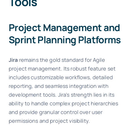
Tools
Project Management and
Sprint Planning Platforms
Jira
remains the gold standard for Agile
project management. Its robust feature set
includes customizable workflows, detailed
reporting, and seamless integration with
development tools. Jira’s strength lies in its
ability to handle complex project hierarchies
and provide granular control over user
permissions and project visibility.