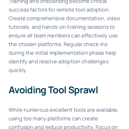
Training and onboarding become critical
success factors for remote tool adoption.
Create comprehensive documentation, video
tutorials, and hands-on training sessions to
ensure all team members can effectively use
the chosen platforms. Regular check-ins
during the initial implementation phase help
identify and resolve adoption challenges
quickly.
Avoiding Tool Sprawl
While numerous excellent tools are available,
using too many platforms can create
confusion and reduce productivity. Focus on