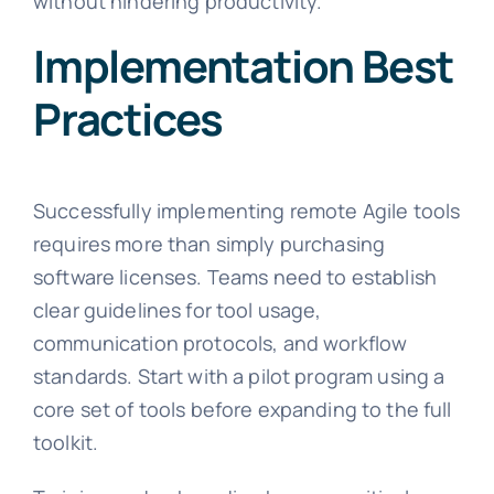
without hindering productivity.
Implementation Best
Practices
Successfully implementing remote Agile tools
requires more than simply purchasing
software licenses. Teams need to establish
clear guidelines for tool usage,
communication protocols, and workflow
standards. Start with a pilot program using a
core set of tools before expanding to the full
toolkit.