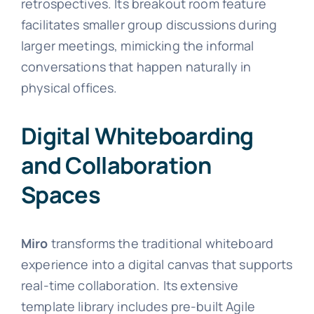
retrospectives. Its breakout room feature
facilitates smaller group discussions during
larger meetings, mimicking the informal
conversations that happen naturally in
physical offices.
Digital Whiteboarding
and Collaboration
Spaces
Miro
transforms the traditional whiteboard
experience into a digital canvas that supports
real-time collaboration. Its extensive
template library includes pre-built Agile