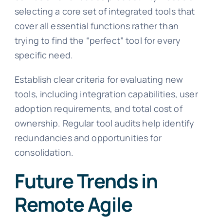
selecting a core set of integrated tools that
cover all essential functions rather than
trying to find the “perfect” tool for every
specific need.
Establish clear criteria for evaluating new
tools, including integration capabilities, user
adoption requirements, and total cost of
ownership. Regular tool audits help identify
redundancies and opportunities for
consolidation.
Future Trends in
Remote Agile