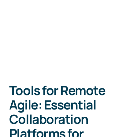
Tools for Remote
Agile: Essential
Collaboration
Platforms for