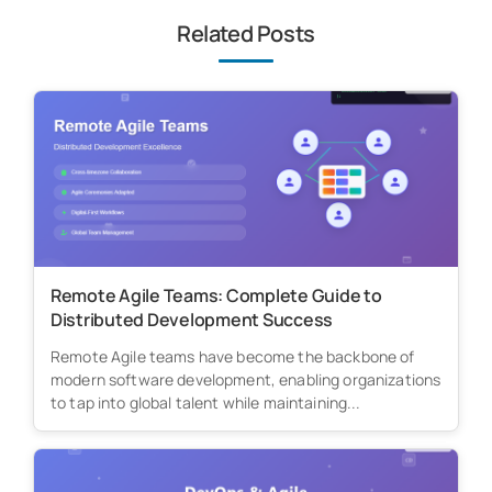
Related Posts
Remote Agile Teams: Complete Guide to
Distributed Development Success
Remote Agile teams have become the backbone of
modern software development, enabling organizations
to tap into global talent while maintaining...