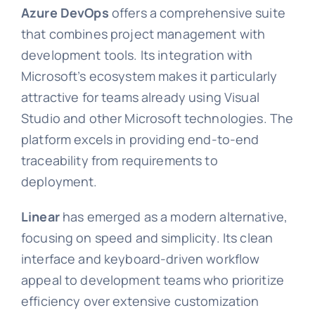
Azure DevOps
offers a comprehensive suite
that combines project management with
development tools. Its integration with
Microsoft’s ecosystem makes it particularly
attractive for teams already using Visual
Studio and other Microsoft technologies. The
platform excels in providing end-to-end
traceability from requirements to
deployment.
Linear
has emerged as a modern alternative,
focusing on speed and simplicity. Its clean
interface and keyboard-driven workflow
appeal to development teams who prioritize
efficiency over extensive customization