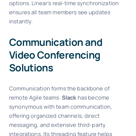
options. Linear’s real-time synchronization
ensures all team members see updates
instantly.
Communication and
Video Conferencing
Solutions
Communication forms the backbone of
remote Agile teams.
Slack
has become
synonymous with team communication,
offering organized channels, direct
messaging, and extensive third-party
integrations. Its threading feature helps