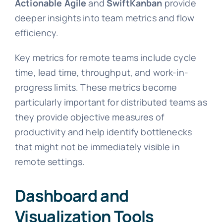
Actionable Agile
and
SwiftKanban
provide
deeper insights into team metrics and flow
efficiency.
Key metrics for remote teams include cycle
time, lead time, throughput, and work-in-
progress limits. These metrics become
particularly important for distributed teams as
they provide objective measures of
productivity and help identify bottlenecks
that might not be immediately visible in
remote settings.
Dashboard and
Visualization Tools