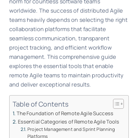
norm for countless software teams
worldwide. The success of distributed Agile
teams heavily depends on selecting the right
collaboration platforms that facilitate
seamless communication, transparent
project tracking, and efficient workflow
management. This comprehensive guide
explores the essential tools that enable
remote Agile teams to maintain productivity
and deliver exceptional results.
Table of Contents
The Foundation of Remote Agile Success
Essential Categories of Remote Agile Tools
Project Management and Sprint Planning
Platforms