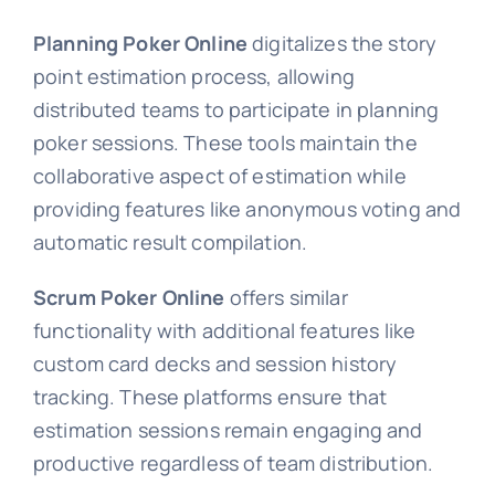
Planning Poker Online
digitalizes the story
point estimation process, allowing
distributed teams to participate in planning
poker sessions. These tools maintain the
collaborative aspect of estimation while
providing features like anonymous voting and
automatic result compilation.
Scrum Poker Online
offers similar
functionality with additional features like
custom card decks and session history
tracking. These platforms ensure that
estimation sessions remain engaging and
productive regardless of team distribution.