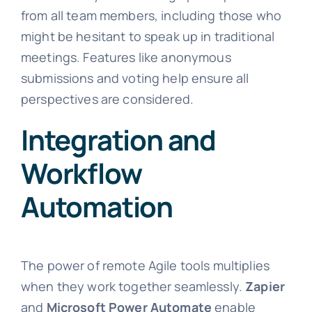
from all team members, including those who
might be hesitant to speak up in traditional
meetings. Features like anonymous
submissions and voting help ensure all
perspectives are considered.
Integration and
Workflow
Automation
The power of remote Agile tools multiplies
when they work together seamlessly.
Zapier
and
Microsoft Power Automate
enable