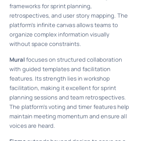
frameworks for sprint planning,
retrospectives, and user story mapping. The
platform’s infinite canvas allows teams to
organize complex information visually
without space constraints.
Mural
focuses on structured collaboration
with guided templates and facilitation
features. Its strength lies in workshop
facilitation, making it excellent for sprint
planning sessions and team retrospectives.
The platform’s voting and timer features help
maintain meeting momentum and ensure all
voices are heard.