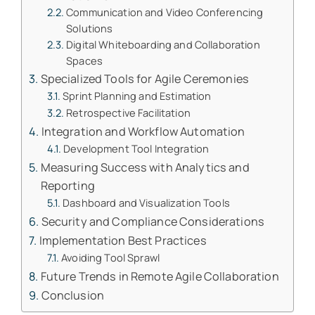
Communication and Video Conferencing
Solutions
Digital Whiteboarding and Collaboration
Spaces
Specialized Tools for Agile Ceremonies
Sprint Planning and Estimation
Retrospective Facilitation
Integration and Workflow Automation
Development Tool Integration
Measuring Success with Analytics and
Reporting
Dashboard and Visualization Tools
Security and Compliance Considerations
Implementation Best Practices
Avoiding Tool Sprawl
Future Trends in Remote Agile Collaboration
Conclusion