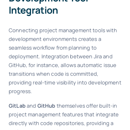
Integration
Connecting project management tools with
development environments creates a
seamless workflow from planning to
deployment. Integration between Jira and
GitHub, for instance, allows automatic issue
transitions when code is committed,
providing real-time visibility into development
progress.
GitLab
and
GitHub
themselves offer built-in
project management features that integrate
directly with code repositories, providing a