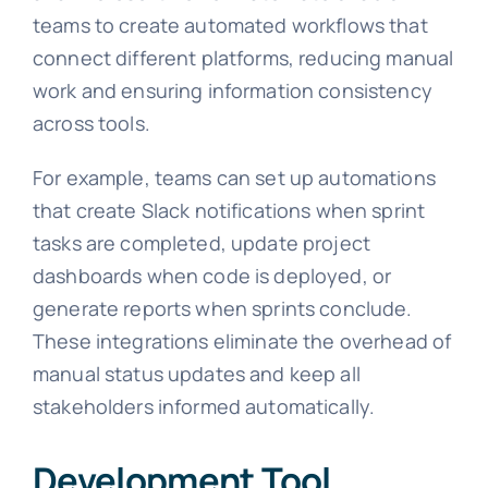
teams to create automated workflows that
connect different platforms, reducing manual
work and ensuring information consistency
across tools.
For example, teams can set up automations
that create Slack notifications when sprint
tasks are completed, update project
dashboards when code is deployed, or
generate reports when sprints conclude.
These integrations eliminate the overhead of
manual status updates and keep all
stakeholders informed automatically.
Development Tool