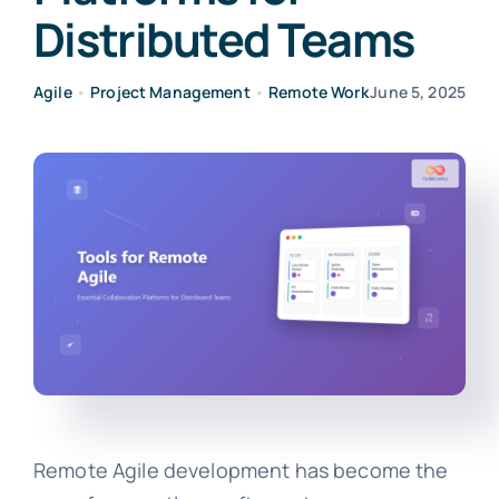
Distributed Teams
Agile
•
Project Management
•
Remote Work
June 5, 2025
Remote Agile development has become the