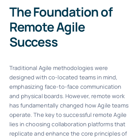
The Foundation of
Remote Agile
Success
Traditional Agile methodologies were
designed with co-located teams in mind,
emphasizing face-to-face communication
and physical boards. However, remote work
has fundamentally changed how Agile teams
operate. The key to successful remote Agile
lies in choosing collaboration platforms that
replicate and enhance the core principles of