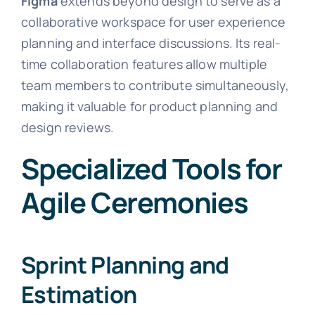
Figma
extends beyond design to serve as a
collaborative workspace for user experience
planning and interface discussions. Its real-
time collaboration features allow multiple
team members to contribute simultaneously,
making it valuable for product planning and
design reviews.
Specialized Tools for
Agile Ceremonies
Sprint Planning and
Estimation