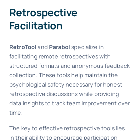
Retrospective
Facilitation
RetroTool
and
Parabol
specialize in
facilitating remote retrospectives with
structured formats and anonymous feedback
collection. These tools help maintain the
psychological safety necessary for honest
retrospective discussions while providing
data insights to track team improvement over
time.
The key to effective retrospective tools lies
in their ability to encourage participation