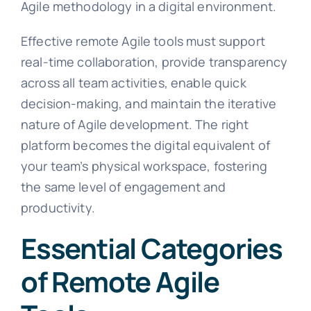
Agile methodology in a digital environment.
Effective remote Agile tools must support
real-time collaboration, provide transparency
across all team activities, enable quick
decision-making, and maintain the iterative
nature of Agile development. The right
platform becomes the digital equivalent of
your team’s physical workspace, fostering
the same level of engagement and
productivity.
Essential Categories
of Remote Agile