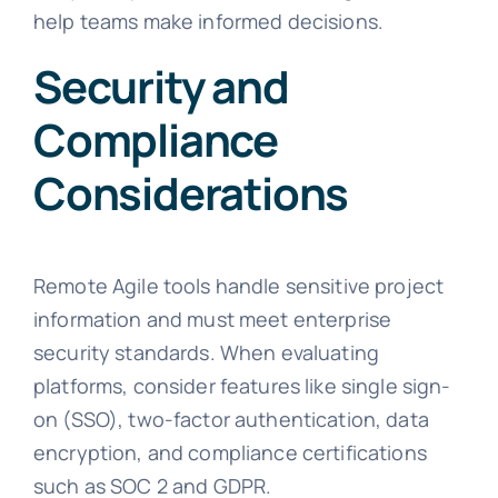
help teams make informed decisions.
Security and
Compliance
Considerations
Remote Agile tools handle sensitive project
information and must meet enterprise
security standards. When evaluating
platforms, consider features like single sign-
on (SSO), two-factor authentication, data
encryption, and compliance certifications
such as SOC 2 and GDPR.