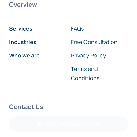
Overview
Services
FAQs
Industries
Free Consultation
Who we are
Privacy Policy
Terms and
Conditions
Contact Us
info@codelucky.com