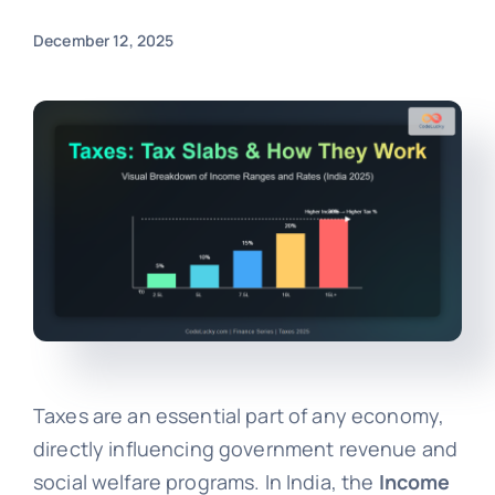
December 12, 2025
Taxes are an essential part of any economy,
directly influencing government revenue and
social welfare programs. In India, the
Income