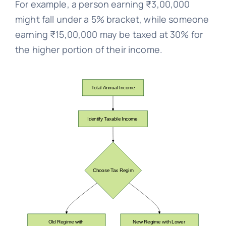
For example, a person earning ₹3,00,000
might fall under a 5% bracket, while someone
earning ₹15,00,000 may be taxed at 30% for
the higher portion of their income.