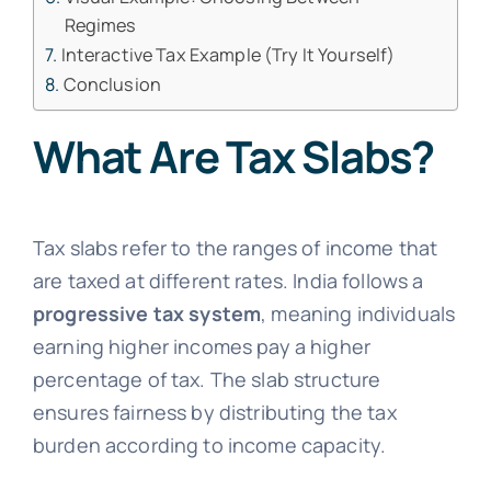
Regimes
Interactive Tax Example (Try It Yourself)
Conclusion
What Are Tax Slabs?
Tax slabs refer to the ranges of income that
are taxed at different rates. India follows a
progressive tax system
, meaning individuals
earning higher incomes pay a higher
percentage of tax. The slab structure
ensures fairness by distributing the tax
burden according to income capacity.