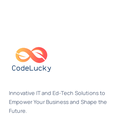
Innovative IT and Ed-Tech Solutions to
Empower Your Business and Shape the
Future.