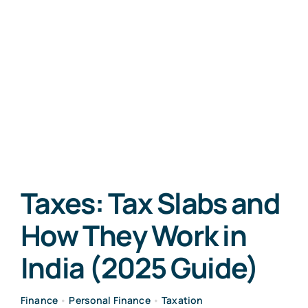
Taxes: Tax Slabs and
How They Work in
India (2025 Guide)
Finance
•
Personal Finance
•
Taxation