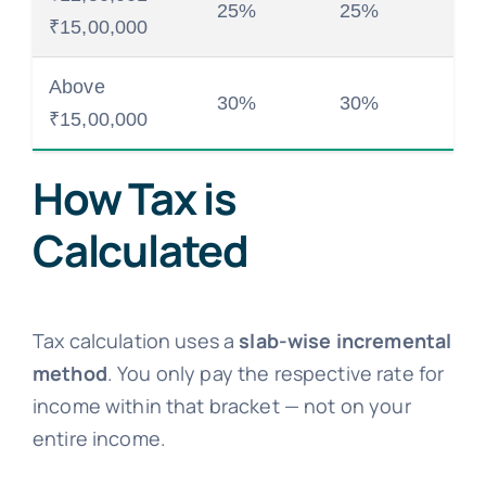
25%
25%
₹15,00,000
Above
30%
30%
₹15,00,000
How Tax is
Calculated
Tax calculation uses a
slab-wise incremental
method
. You only pay the respective rate for
income within that bracket — not on your
entire income.