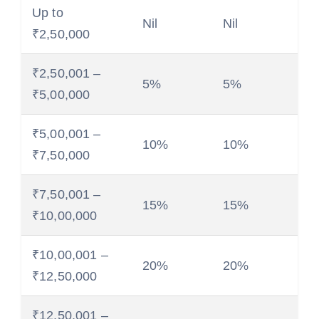
Up to
Nil
Nil
₹2,50,000
₹2,50,001 –
5%
5%
₹5,00,000
₹5,00,001 –
10%
10%
₹7,50,000
₹7,50,001 –
15%
15%
₹10,00,000
₹10,00,001 –
20%
20%
₹12,50,000
₹12,50,001 –