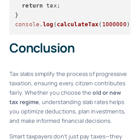
return
 tax;

console
.
log
(
calculateTax
(
1000000
));
Conclusion
Tax slabs simplify the process of progressive
taxation, ensuring every citizen contributes
fairly. Whether you choose the
old or new
tax regime
, understanding slab rates helps
you optimize deductions, plan investments,
and make informed financial decisions.
Smart taxpayers don’t just pay taxes—they