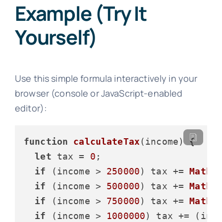
Example (Try It
Yourself)
Use this simple formula interactively in your
browser (console or JavaScript-enabled
editor):
function
calculateTax
(
income
) {

let
 tax = 
0
;

if
 (income > 
250000
) tax += 
Math
.
if
 (income > 
500000
) tax += 
Math
.
if
 (income > 
750000
) tax += 
Math
.
if
 (income > 
1000000
) tax += (inc