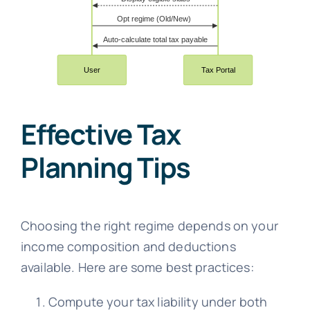
Effective Tax
Planning Tips
Choosing the right regime depends on your
income composition and deductions
available. Here are some best practices:
Compute your tax liability under both