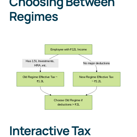
Choosing Between
Regimes
Interactive Tax