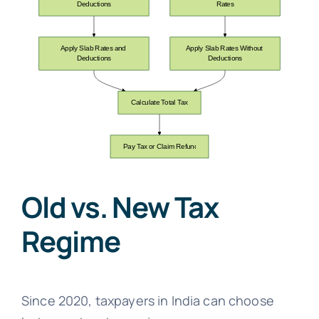
Old vs. New Tax
Regime
Since 2020, taxpayers in India can choose