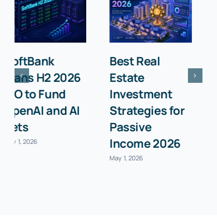
Top 10 Stock
How to
Trading
Refinance
Platforms for
Your Mortgage
Beginners in
in 2026:
2026
Complete
Guide
April 30, 2026
April 30, 2026