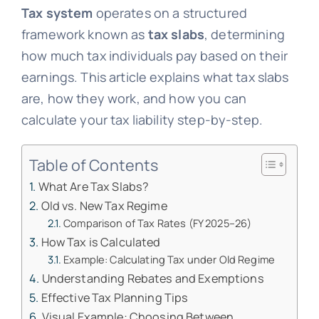
Tax system
operates on a structured
framework known as
tax slabs
, determining
how much tax individuals pay based on their
earnings. This article explains what tax slabs
are, how they work, and how you can
calculate your tax liability step-by-step.
Table of Contents
What Are Tax Slabs?
Old vs. New Tax Regime
Comparison of Tax Rates (FY 2025–26)
How Tax is Calculated
Example: Calculating Tax under Old Regime
Understanding Rebates and Exemptions
Effective Tax Planning Tips
Visual Example: Choosing Between