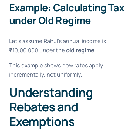
Example: Calculating Tax
under Old Regime
Let’s assume Rahul’s annual income is
₹10,00,000 under the
old regime
.
This example shows how rates apply
incrementally, not uniformly.
Understanding
Rebates and
Exemptions