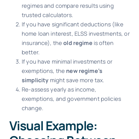
regimes and compare results using
trusted calculators.
If you have significant deductions (like
home loan interest, ELSS investments, or
insurance), the
old regime
is often
better.
If you have minimal investments or
exemptions, the
new regime’s
simplicity
might save more tax.
Re-assess yearly as income,
exemptions, and government policies
change.
Visual Example: