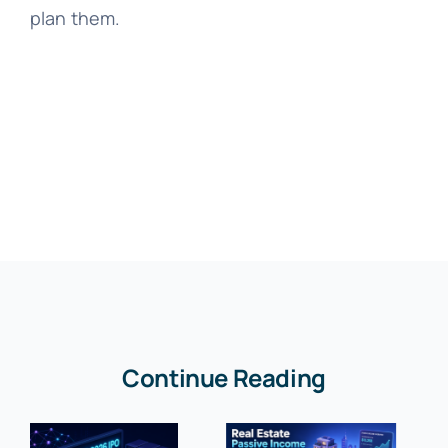
plan them.
Continue Reading