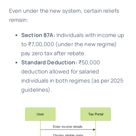
Even under the new system, certain reliefs
remain:
Section 87A:
Individuals with income up
to ₹7,00,000 (under the new regime)
pay zero tax after rebate.
Standard Deduction:
₹50,000
deduction allowed for salaried
individuals in both regimes (as per 2025
guidelines).