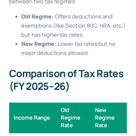
between two tax regimes:
Old Regime:
Offers deductions and
exemptions (like Section 80C, HRA, etc.)
but has higher tax rates.
New Regime:
Lower tax rates but no
major deductions allowed.
Comparison of Tax Rates
(FY 2025–26)
Old
New
Income Range
Regime
Regime
Rate
Rate