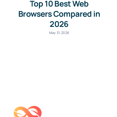
Top 10 Best Web
Browsers Compared in
2026
May 31, 2026