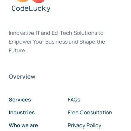
Innovative IT and Ed-Tech Solutions to
Empower Your Business and Shape the
Future.
Overview
Services
FAQs
Industries
Free Consultation
Who we are
Privacy Policy