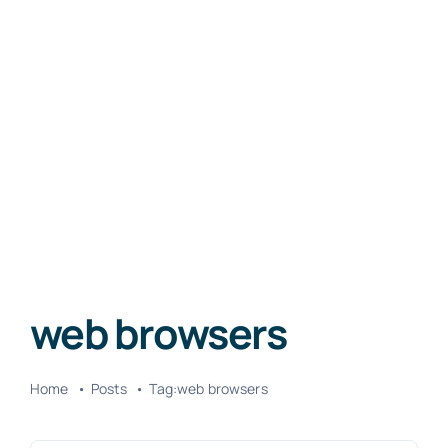
web browsers
Home
Posts
Tag:
web browsers