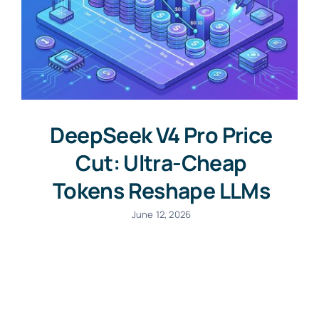
DeepSeek V4 Pro Price
Cut: Ultra-Cheap
Tokens Reshape LLMs
June 12, 2026