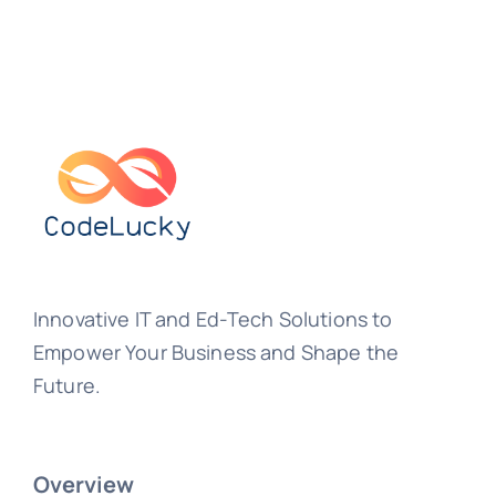
Innovative IT and Ed-Tech Solutions to
Empower Your Business and Shape the
Future.
Overview