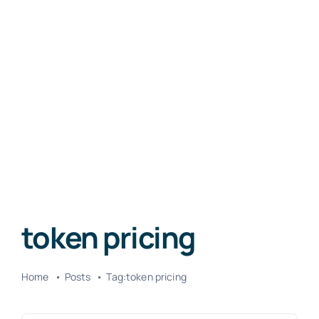
token pricing
Home
Posts
Tag:
token pricing