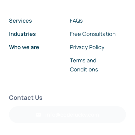
Services
FAQs
Industries
Free Consultation
Who we are
Privacy Policy
Terms and
Conditions
Contact Us
info@codelucky.com