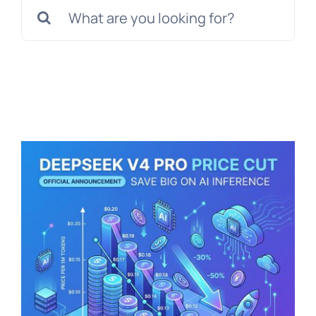
Search
for: