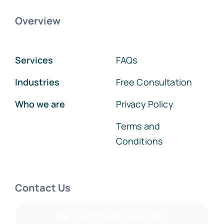
Overview
Services
FAQs
Industries
Free Consultation
Who we are
Privacy Policy
Terms and
Conditions
Contact Us
info@codelucky.com