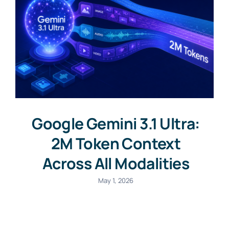
Google Gemini 3.1 Ultra:
2M Token Context
Across All Modalities
May 1, 2026