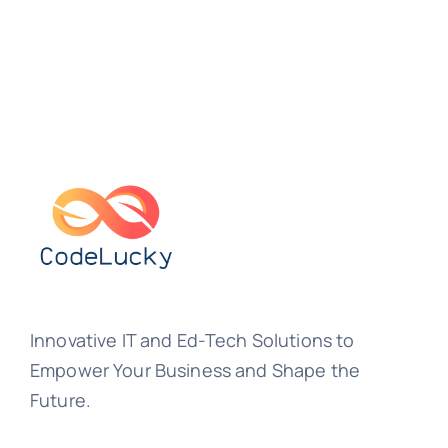
Innovative IT and Ed-Tech Solutions to
Empower Your Business and Shape the
Future.