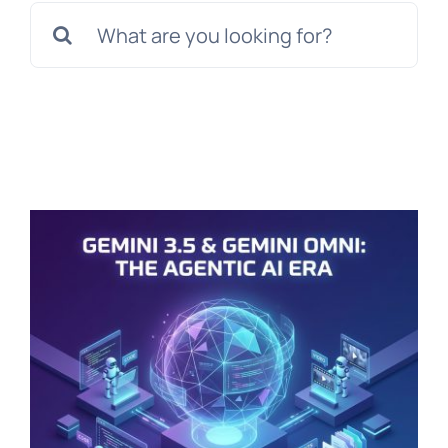
Search
for: