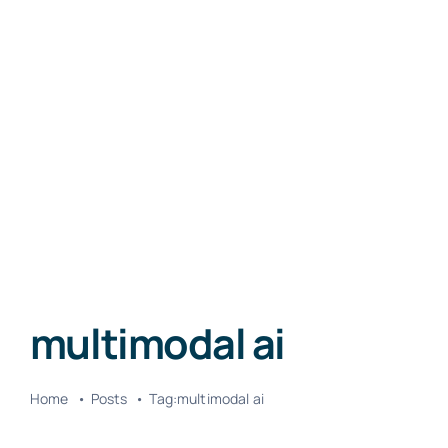
multimodal ai
Home
Posts
Tag:
multimodal ai