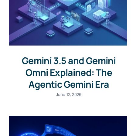
Gemini 3.5 and Gemini
Omni Explained: The
Agentic Gemini Era
June 12, 2026