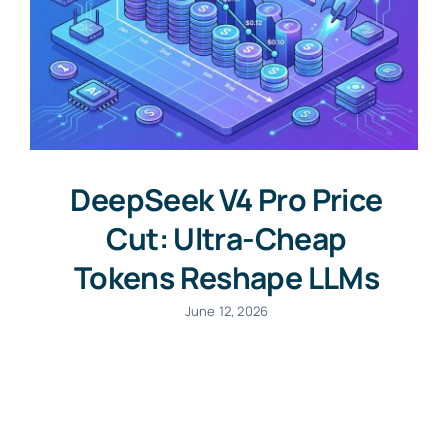
DeepSeek V4 Pro Price
Cut: Ultra-Cheap
Tokens Reshape LLMs
June 12, 2026