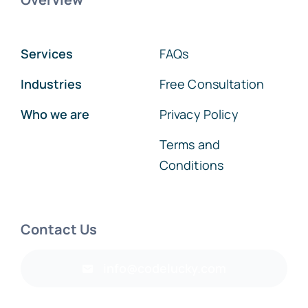
Services
FAQs
Industries
Free Consultation
Who we are
Privacy Policy
Terms and
Conditions
Contact Us
info@codelucky.com