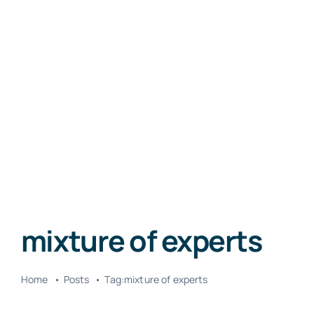
mixture of experts
Home
Posts
Tag:
mixture of experts