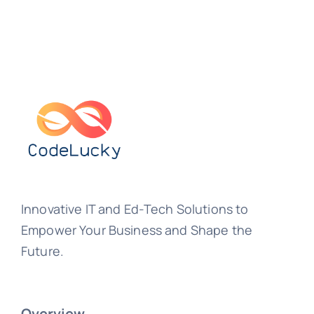
Innovative IT and Ed-Tech Solutions to
Empower Your Business and Shape the
Future.
Overview