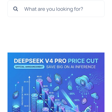
Search
for: