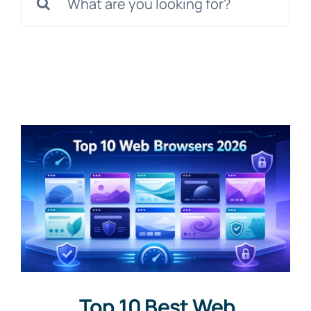
for:
Top 10 Best Web