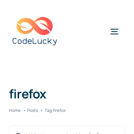
Skip
to
content
Togg
Navig
Categories
firefox
Home
Posts
Tag:
firefox
Search