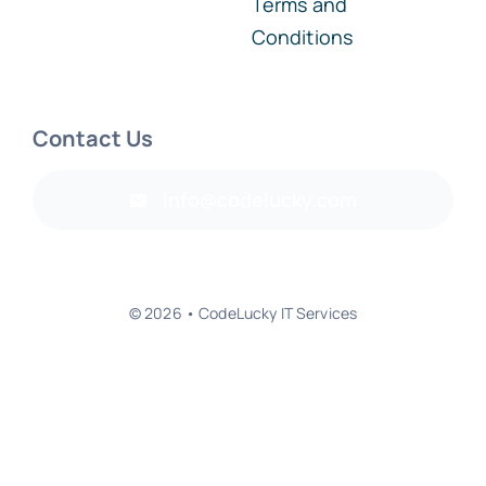
Terms and
Conditions
Contact Us
info@codelucky.com
© 2026 • CodeLucky IT Services
Back to top