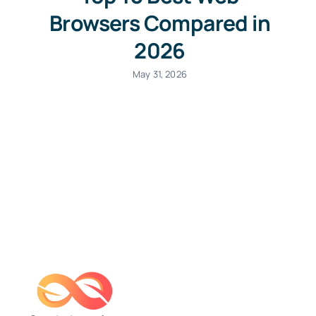
Browsers Compared in
2026
May 31, 2026