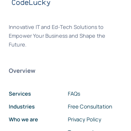
Innovative IT and Ed-Tech Solutions to
Empower Your Business and Shape the
Future.
Overview
Services
FAQs
Industries
Free Consultation
Who we are
Privacy Policy