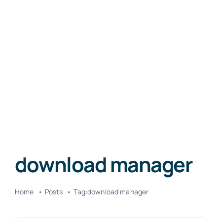
download manager
Home
Posts
Tag:
download manager