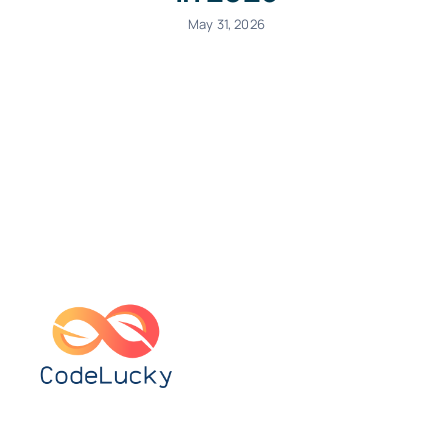
May 31, 2026