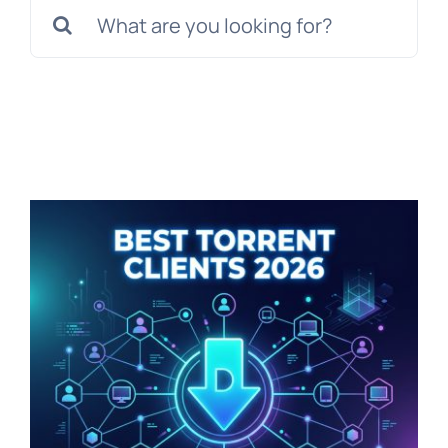
Search
for: