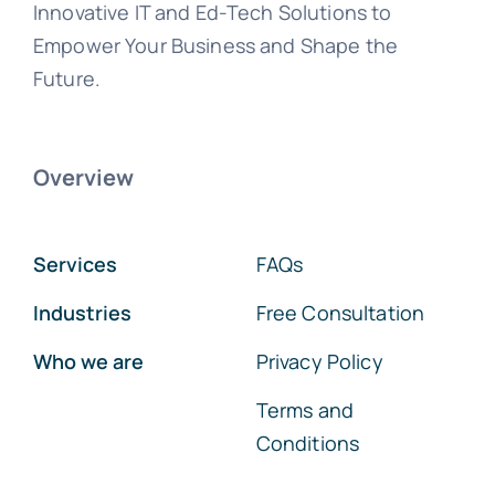
Innovative IT and Ed-Tech Solutions to
Empower Your Business and Shape the
Future.
Overview
Services
FAQs
Industries
Free Consultation
Who we are
Privacy Policy
Terms and
Conditions