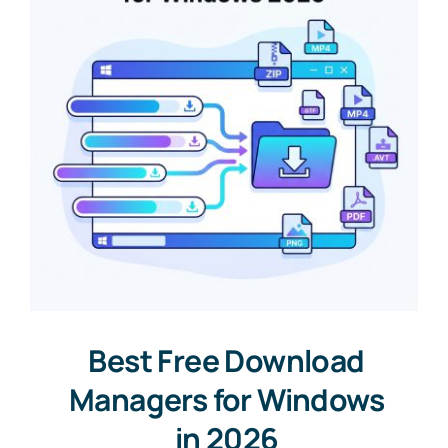
Best Free Download
Managers for Windows
in 2026