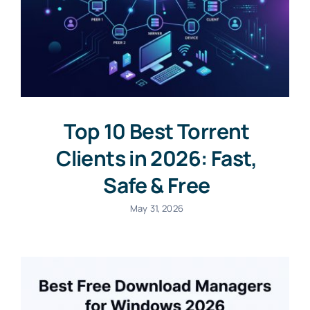
Top 10 Best Torrent
Clients in 2026: Fast,
Safe & Free
May 31, 2026