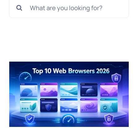
Search
for: