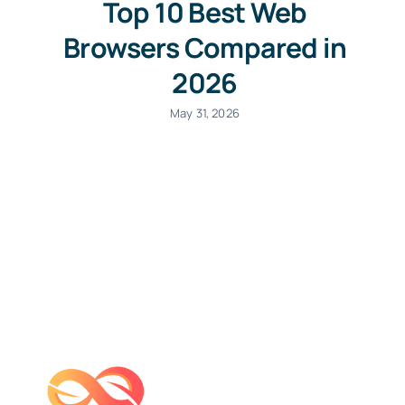
Top 10 Best Web
Browsers Compared in
2026
May 31, 2026