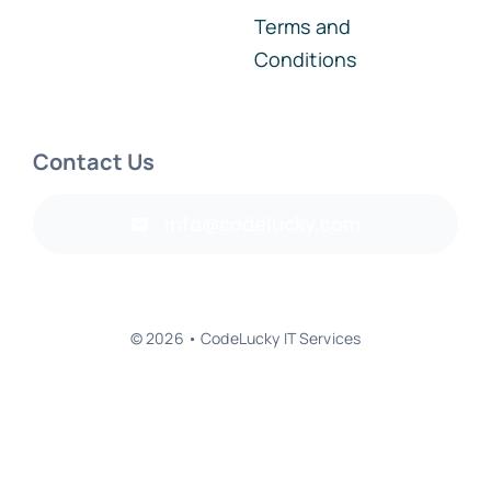
Terms and
Conditions
Contact Us
info@codelucky.com
© 2026 • CodeLucky IT Services
Back to top