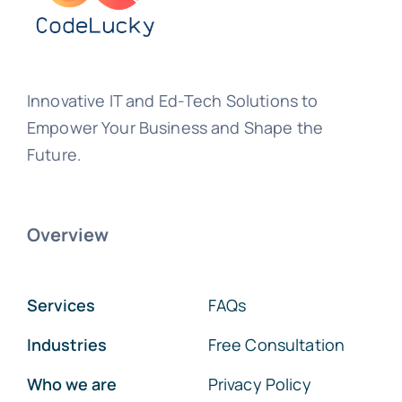
Innovative IT and Ed-Tech Solutions to
Empower Your Business and Shape the
Future.
Overview
Services
FAQs
Industries
Free Consultation
Who we are
Privacy Policy