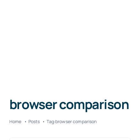
browser comparison
Home
Posts
Tag:
browser comparison