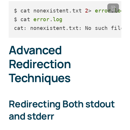
$ cat nonexistent.txt 
2
> 
error
.
log
$ cat 
error
.
log
cat: nonexistent.txt: No such file 
Advanced
Redirection
Techniques
Redirecting Both stdout
and stderr