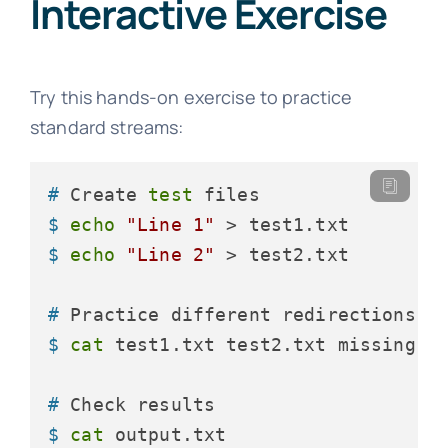
Interactive Exercise
Try this hands-on exercise to practice
standard streams:
# 
Create 
test
 files
$ 
echo
"Line 1"
 > test1.txt
$ 
echo
"Line 2"
 > test2.txt
# 
Practice different redirections
$ 
cat
 test1.txt test2.txt missing.t
# 
Check results
$ 
cat
 output.txt