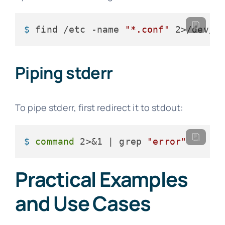
$ 
find /etc -name 
"*.conf"
 2>/dev/n
Piping stderr
To pipe stderr, first redirect it to stdout:
$ 
command
 2>&1 | grep 
"error"
Practical Examples
and Use Cases