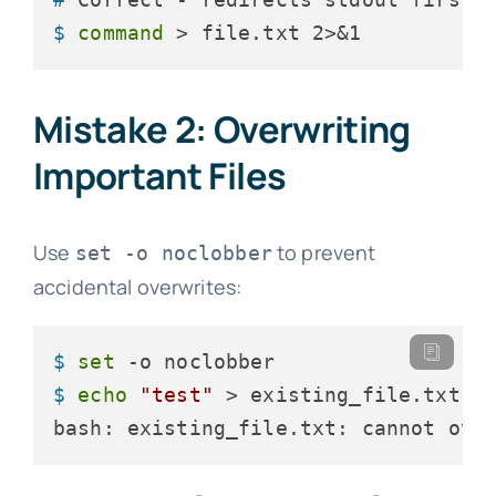
$ 
command
 > file.txt 2>&1
Mistake 2: Overwriting
Important Files
Use
to prevent
set -o noclobber
accidental overwrites:
$ 
set
 -o noclobber
$ 
echo
"test"
 > existing_file.txt
bash: existing_file.txt: cannot ove