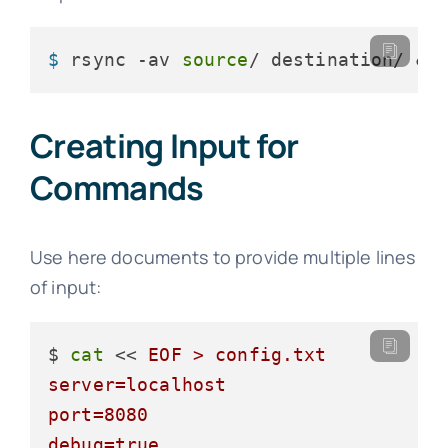
$ 
rsync -av 
source
/ destination/ &>
Creating Input for
Commands
Use here documents to provide multiple lines
of input:
$ 
cat
 << 
EOF > config.txt

server=localhost

port=8080

debug=true
