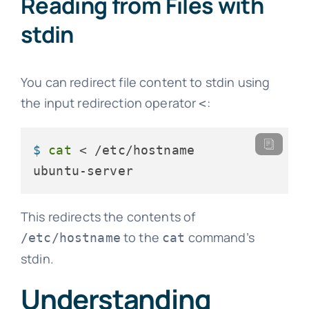
Reading from Files with
stdin
You can redirect file content to stdin using
the input redirection operator
:
<
$ 
cat
 < /etc/hostname
ubuntu-server
This redirects the contents of
to the
command’s
/etc/hostname
cat
stdin.
Understanding