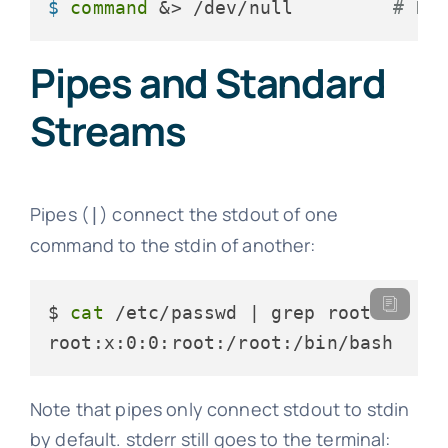
$ 
command
 &> /dev/null         
# Di
Pipes and Standard
Streams
Pipes (
) connect the stdout of one
|
command to the stdin of another:
$ 
cat
 /etc/passwd | grep root

root:x:0:0:root:/root:/bin/bash
Note that pipes only connect stdout to stdin
by default. stderr still goes to the terminal: