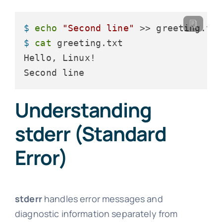
$ 
echo
"Second line"
 >> greeting.tx
$ 
cat
 greeting.txt
Hello, Linux!

Second line
Understanding
stderr (Standard
Error)
stderr
handles error messages and
diagnostic information separately from