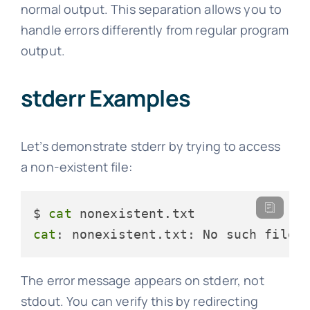
normal output. This separation allows you to
handle errors differently from regular program
output.
stderr Examples
Let’s demonstrate stderr by trying to access
a non-existent file:
$ 
cat
cat
: nonexistent.txt: No such file 
The error message appears on stderr, not
stdout. You can verify this by redirecting