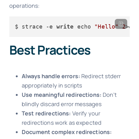
operations:
$ strace -e 
write
 echo 
"Hello"
2
>&
1
Best Practices
Always handle errors:
Redirect stderr
appropriately in scripts
Use meaningful redirections:
Don’t
blindly discard error messages
Test redirections:
Verify your
redirections work as expected
Document complex redirections: