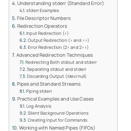
Understanding stderr (Standard Error)
stderr Examples
File Descriptor Numbers
Redirection Operators
Input Redirection (<)
Output Redirection (> and >>)
Error Redirection (2> and 2>>)
Advanced Redirection Techniques
Redirecting Both stdout and stderr
Separating stdout and stderr
Discarding Output (/dev/null)
Pipes and Standard Streams
Piping stderr
Practical Examples and Use Cases
Log Analysis
Silent Background Operations
Creating Input for Commands
Working with Named Pipes (FIFOs)