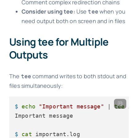
Comment complex redirection chains
Consider using tee:
Use
when you
tee
need output both on screen and in files
Using tee for Multiple
Outputs
The
command writes to both stdout and
tee
files simultaneously:
$ 
echo
"Important message"
 | 
tee
 im
$ 
cat
 important.log