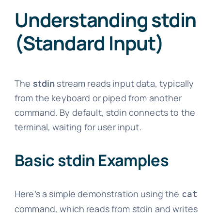
Understanding stdin
(Standard Input)
The
stdin
stream reads input data, typically
from the keyboard or piped from another
command. By default, stdin connects to the
terminal, waiting for user input.
Basic stdin Examples
Here’s a simple demonstration using the
cat
command, which reads from stdin and writes