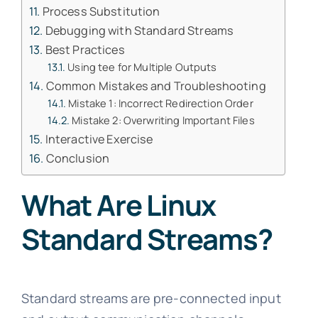
Process Substitution
Debugging with Standard Streams
Best Practices
Using tee for Multiple Outputs
Common Mistakes and Troubleshooting
Mistake 1: Incorrect Redirection Order
Mistake 2: Overwriting Important Files
Interactive Exercise
Conclusion
What Are Linux
Standard Streams?
Standard streams are pre-connected input