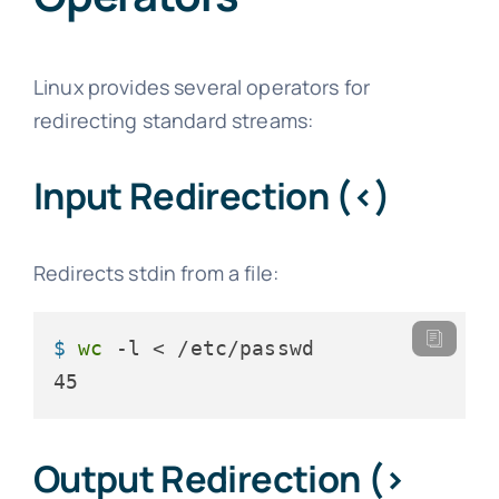
Linux provides several operators for
redirecting standard streams:
Input Redirection (<)
Redirects stdin from a file:
$ 
wc
 -l < /etc/passwd
45
Output Redirection (>