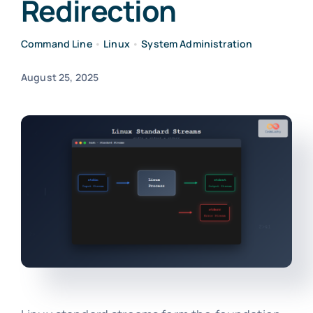
Redirection
Command Line
•
Linux
•
System Administration
August 25, 2025