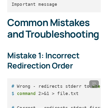
Important message
Common Mistakes
and Troubleshooting
Mistake 1: Incorrect
Redirection Order
# 
Wrong - redirects stderr to 
where
$ 
command
 2>&1 > file.txt
# 
Correct - redirects stdout first,