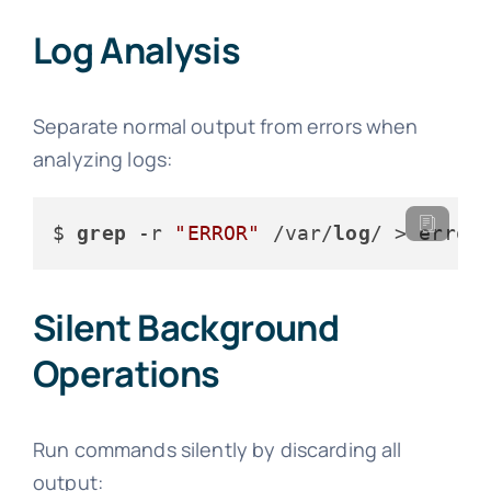
Log Analysis
Separate normal output from errors when
analyzing logs:
$ 
grep
 -r 
"ERROR"
 /var/
log
/ > error
Silent Background
Operations
Run commands silently by discarding all
output: