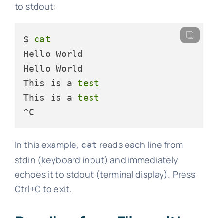
to stdout:
$ 
cat
Hello World

Hello World

This is a 
test
This is a 
test
^C
In this example,
reads each line from
cat
stdin (keyboard input) and immediately
echoes it to stdout (terminal display). Press
Ctrl+C to exit.