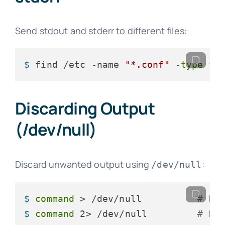
Send stdout and stderr to different files:
$ 
find /etc -name 
"*.conf"
 -
type
 f 
Discarding Output
(/dev/null)
Discard unwanted output using
:
/dev/null
$ 
command
 > /dev/null          
# Di
$ 
command
 2> /dev/null         
# Di