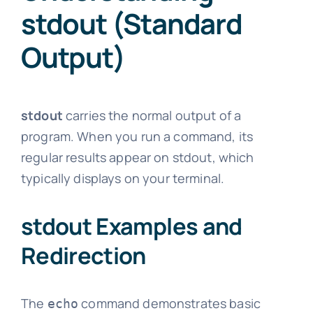
stdout (Standard
Output)
stdout
carries the normal output of a
program. When you run a command, its
regular results appear on stdout, which
typically displays on your terminal.
stdout Examples and
Redirection
The
command demonstrates basic
echo