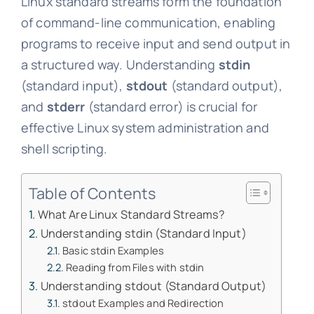
Linux standard streams form the foundation
of command-line communication, enabling
programs to receive input and send output in
a structured way. Understanding
stdin
(standard input),
stdout
(standard output),
and
stderr
(standard error) is crucial for
effective Linux system administration and
shell scripting.
Table of Contents
What Are Linux Standard Streams?
Understanding stdin (Standard Input)
Basic stdin Examples
Reading from Files with stdin
Understanding stdout (Standard Output)
stdout Examples and Redirection