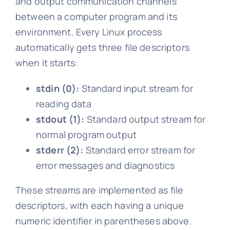
and output communication channels
between a computer program and its
environment. Every Linux process
automatically gets three file descriptors
when it starts:
stdin (0):
Standard input stream for
reading data
stdout (1):
Standard output stream for
normal program output
stderr (2):
Standard error stream for
error messages and diagnostics
These streams are implemented as file
descriptors, with each having a unique
numeric identifier in parentheses above.