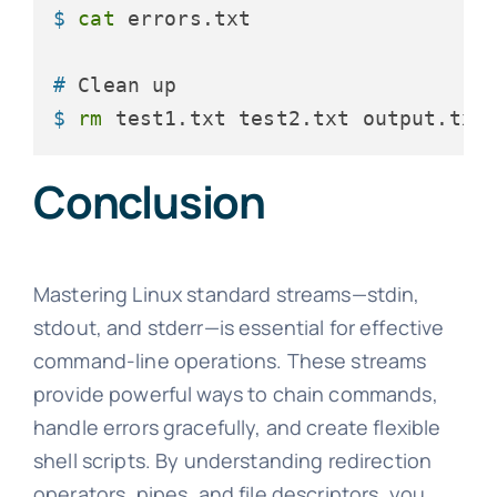
$ 
cat
 errors.txt
# 
Clean up
$ 
rm
 test1.txt test2.txt output.txt
Conclusion
Mastering Linux standard streams—stdin,
stdout, and stderr—is essential for effective
command-line operations. These streams
provide powerful ways to chain commands,
handle errors gracefully, and create flexible
shell scripts. By understanding redirection
operators, pipes, and file descriptors, you