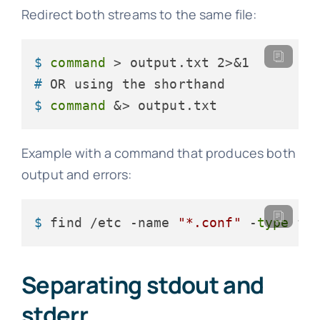
Redirect both streams to the same file:
$ 
command
 > output.txt 2>&1
# 
OR using the shorthand
$ 
command
 &> output.txt
Example with a command that produces both
output and errors:
$ 
find /etc -name 
"*.conf"
 -
type
 f 
Separating stdout and
stderr