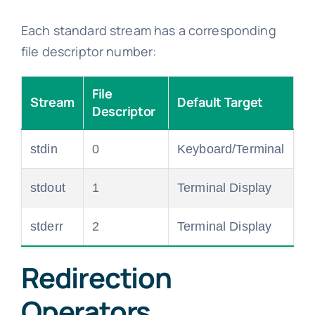
Each standard stream has a corresponding
file descriptor number:
File
Stream
Default Target
Descriptor
stdin
0
Keyboard/Terminal
stdout
1
Terminal Display
stderr
2
Terminal Display
Redirection
Operators