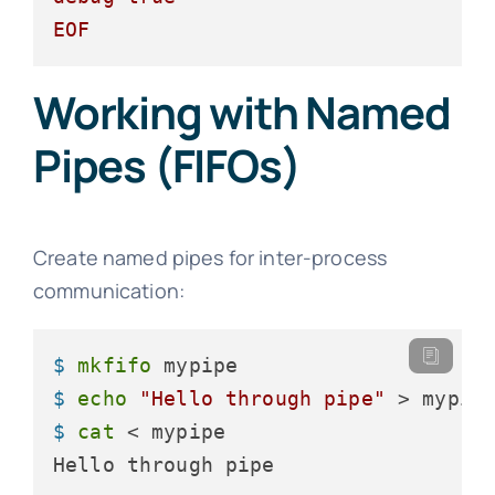
EOF
Working with Named
Pipes (FIFOs)
Create named pipes for inter-process
communication:
$ 
mkfifo
 mypipe
$ 
echo
"Hello through pipe"
 > mypip
$ 
cat
 < mypipe
Hello through pipe