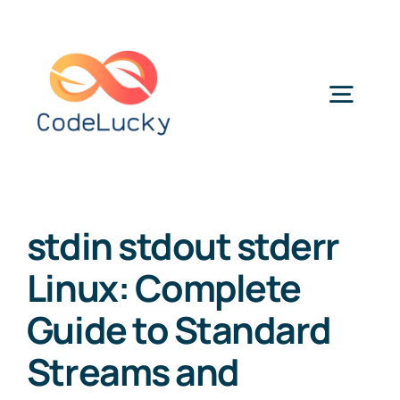
Skip
to
content
Togg
Navig
Categories
stdin stdout stderr
Linux: Complete
Guide to Standard
Streams and