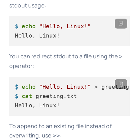
stdout usage:
$ 
echo
"Hello, Linux!"
Hello, Linux!
You can redirect stdout to a file using the
>
operator:
$ 
echo
"Hello, Linux!"
 > greeting.t
$ 
cat
 greeting.txt
Hello, Linux!
To append to an existing file instead of
overwriting, use
:
>>