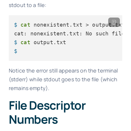
stdout to a file:
$ 
cat
 nonexistent.txt > output.txt
$ 
cat
 output.txt
$ 
Notice the error still appears on the terminal
(stderr) while stdout goes to the file (which
remains empty).
File Descriptor
Numbers