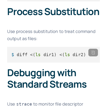
Process Substitution
Use process substitution to treat command
output as files:
$ 
diff <(
ls
 dir1) <(
ls
 dir2)
Debugging with
Standard Streams
Use
to monitor file descriptor
strace