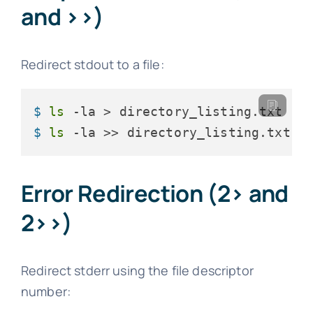
and >>)
Redirect stdout to a file:
$ 
ls
 -la > directory_listing.txt
$ 
ls
 -la >> directory_listing.txt  
Error Redirection (2> and
2>>)
Redirect stderr using the file descriptor
number: