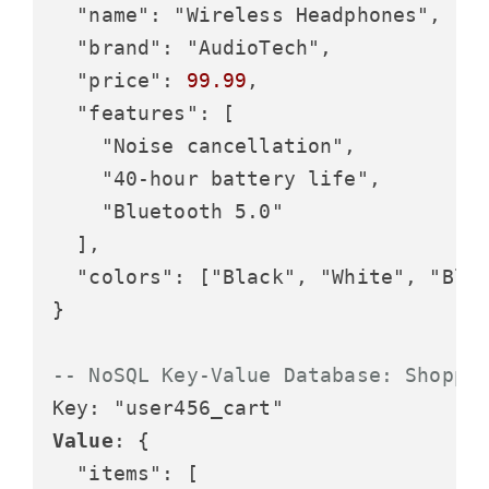
  "name": "Wireless Headphones",

  "brand": "AudioTech",

  "price": 
99.99
,

  "features": [

    "Noise cancellation",

    "40-hour battery life",

    "Bluetooth 5.0"

  ],

  "colors": ["Black", "White", "Blue
}

-- NoSQL Key-Value Database: Shoppi
Value
: {

  "items": [
