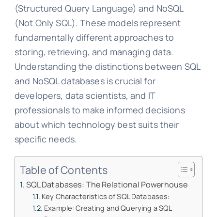
(Structured Query Language) and NoSQL
(Not Only SQL). These models represent
fundamentally different approaches to
storing, retrieving, and managing data.
Understanding the distinctions between SQL
and NoSQL databases is crucial for
developers, data scientists, and IT
professionals to make informed decisions
about which technology best suits their
specific needs.
Table of Contents
SQL Databases: The Relational Powerhouse
Key Characteristics of SQL Databases:
Example: Creating and Querying a SQL