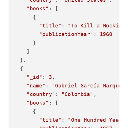
"books"
: [

      {

"title"
: 
"To Kill a Mocking
"publicationYear"
: 
1960
      }

    ]

  },

  {

"_id"
: 
3
,

"name"
: 
"Gabriel García Márquez
"country"
: 
"Colombia"
,

"books"
: [

      {

"title"
: 
"One Hundred Years