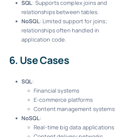
SQL
: Supports complex joins and
relationships between tables.
NoSQL
: Limited support for joins;
relationships often handled in
application code.
6. Use Cases
SQL
:
Financial systems
E-commerce platforms
Content management systems
NoSQL
:
Real-time big data applications
Content delivery networks