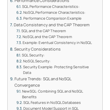
Performance Considerations
SQL Performance Characteristics:
NoSQL Performance Characteristics:
Performance Comparison Example
Data Consistency and the CAP Theorem
SQL and the CAP Theorem
NoSQL and the CAP Theorem
Example: Eventual Consistency in NoSQL
Security Considerations
SQL Security:
NoSQL Security:
Security Example: Protecting Sensitive
Data
Future Trends: SQL and NoSQL
Convergence
NewSQL: Combining SQL and NoSQL
Benefits
SQL Features in NoSQL Databases
Document Model Support in SQL