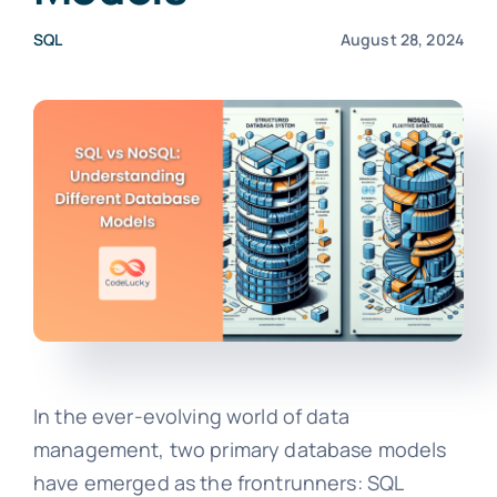
SQL
August 28, 2024
In the ever-evolving world of data
management, two primary database models
have emerged as the frontrunners: SQL