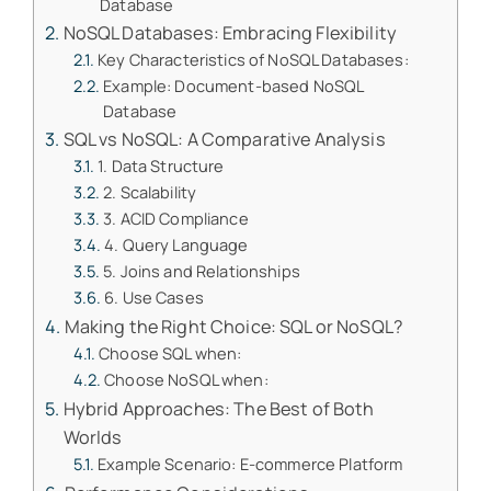
Database
NoSQL Databases: Embracing Flexibility
Key Characteristics of NoSQL Databases:
Example: Document-based NoSQL
Database
SQL vs NoSQL: A Comparative Analysis
1. Data Structure
2. Scalability
3. ACID Compliance
4. Query Language
5. Joins and Relationships
6. Use Cases
Making the Right Choice: SQL or NoSQL?
Choose SQL when:
Choose NoSQL when:
Hybrid Approaches: The Best of Both
Worlds
Example Scenario: E-commerce Platform