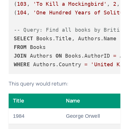
(
103
, 
'To Kill a Mockingbird'
, 
2
, 
1
(
104
, 
'One Hundred Years of Solitud
-- Query: Find all books by British
SELECT
FROM
JOIN
 Authors 
ON
 Books.AuthorID 
=
WHERE
 Authors.Country 
=
'United Kin
This query would return:
Title
Name
1984
George Orwell