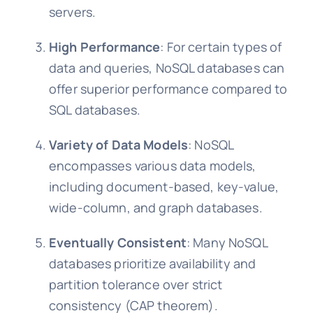
servers.
High Performance
: For certain types of
data and queries, NoSQL databases can
offer superior performance compared to
SQL databases.
Variety of Data Models
: NoSQL
encompasses various data models,
including document-based, key-value,
wide-column, and graph databases.
Eventually Consistent
: Many NoSQL
databases prioritize availability and
partition tolerance over strict
consistency (CAP theorem).