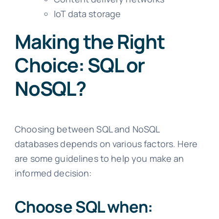
IoT data storage
Making the Right
Choice: SQL or
NoSQL?
Choosing between SQL and NoSQL
databases depends on various factors. Here
are some guidelines to help you make an
informed decision:
Choose SQL when: