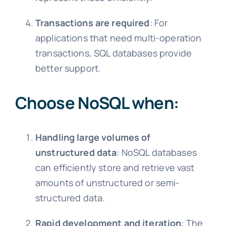
Transactions are required
: For
applications that need multi-operation
transactions, SQL databases provide
better support.
Choose NoSQL when:
Handling large volumes of
unstructured data
: NoSQL databases
can efficiently store and retrieve vast
amounts of unstructured or semi-
structured data.
Rapid development and iteration
: The