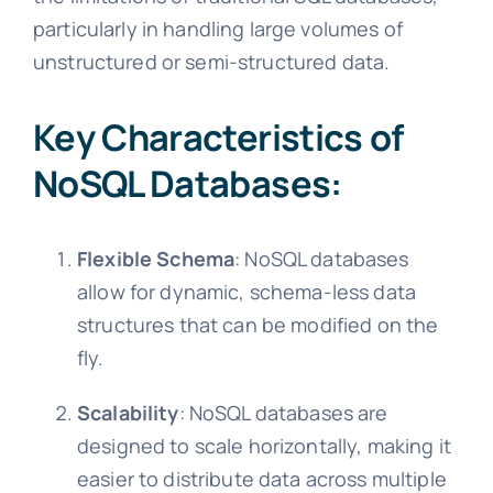
particularly in handling large volumes of
unstructured or semi-structured data.
Key Characteristics of
NoSQL Databases:
Flexible Schema
: NoSQL databases
allow for dynamic, schema-less data
structures that can be modified on the
fly.
Scalability
: NoSQL databases are
designed to scale horizontally, making it
easier to distribute data across multiple