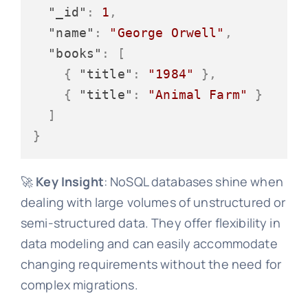
"_id"
:
1
,
"name"
:
"George Orwell"
,
"books"
:
[
{
"title"
:
"1984"
}
,
{
"title"
:
"Animal Farm"
}
]
}
🚀
Key Insight
: NoSQL databases shine when
dealing with large volumes of unstructured or
semi-structured data. They offer flexibility in
data modeling and can easily accommodate
changing requirements without the need for
complex migrations.