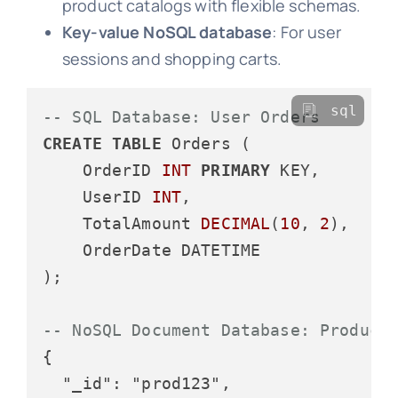
product catalogs with flexible schemas.
Key-value NoSQL database
: For user
sessions and shopping carts.
sql
-- SQL Database: User Orders
CREATE
TABLE
 Orders (

    OrderID 
INT
PRIMARY
 KEY,

    UserID 
INT
,

    TotalAmount 
DECIMAL
(
10
, 
2
),

    OrderDate DATETIME

);

-- NoSQL Document Database: Product
{

  "_id": "prod123",
