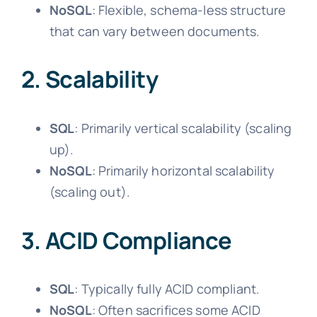
NoSQL
: Flexible, schema-less structure
that can vary between documents.
2. Scalability
SQL
: Primarily vertical scalability (scaling
up).
NoSQL
: Primarily horizontal scalability
(scaling out).
3. ACID Compliance
SQL
: Typically fully ACID compliant.
NoSQL
: Often sacrifices some ACID