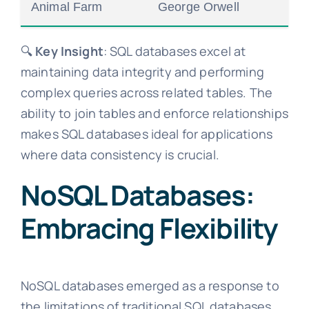
Animal Farm
George Orwell
🔍
Key Insight
: SQL databases excel at
maintaining data integrity and performing
complex queries across related tables. The
ability to join tables and enforce relationships
makes SQL databases ideal for applications
where data consistency is crucial.
NoSQL Databases:
Embracing Flexibility
NoSQL databases emerged as a response to
the limitations of traditional SQL databases,