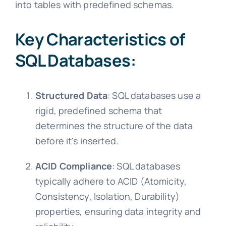
into tables with predefined schemas.
Key Characteristics of
SQL Databases:
Structured Data
: SQL databases use a
rigid, predefined schema that
determines the structure of the data
before it's inserted.
ACID Compliance
: SQL databases
typically adhere to ACID (Atomicity,
Consistency, Isolation, Durability)
properties, ensuring data integrity and