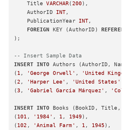
    Title 
VARCHAR
(
200
),

    AuthorID 
INT
,

    PublicationYear 
INT
,

FOREIGN
 KEY (AuthorID) 
REFERENC
);

-- Insert Sample Data
INSERT
INTO
 Authors (AuthorID, Name
(
1
, 
'George Orwell'
, 
'United Kingdo
(
2
, 
'Harper Lee'
, 
'United States'
),

(
3
, 
'Gabriel García Márquez'
, 
'Colo
INSERT
INTO
 Books (BookID, Title, A
(
101
, 
'1984'
, 
1
, 
1949
),

(
102
, 
'Animal Farm'
, 
1
, 
1945
),
