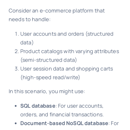
Consider an e-commerce platform that
needs to handle:
User accounts and orders (structured
data)
Product catalogs with varying attributes
(semi-structured data)
User session data and shopping carts
(high-speed read/write)
In this scenario, you might use:
SQL database
: For user accounts,
orders, and financial transactions.
Document-based NoSQL database
: For