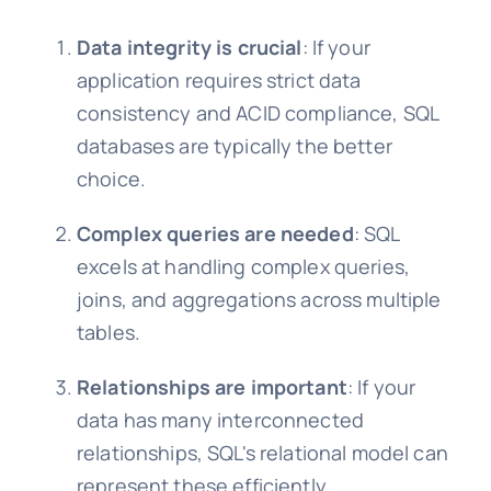
Data integrity is crucial
: If your
application requires strict data
consistency and ACID compliance, SQL
databases are typically the better
choice.
Complex queries are needed
: SQL
excels at handling complex queries,
joins, and aggregations across multiple
tables.
Relationships are important
: If your
data has many interconnected
relationships, SQL's relational model can
represent these efficiently.