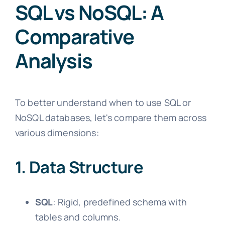
SQL vs NoSQL: A
Comparative
Analysis
To better understand when to use SQL or
NoSQL databases, let's compare them across
various dimensions:
1. Data Structure
SQL
: Rigid, predefined schema with
tables and columns.