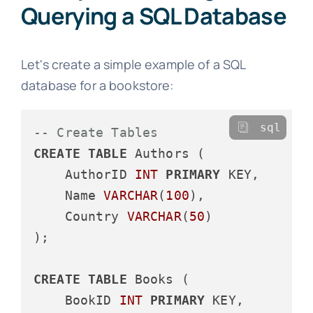
Querying a SQL Database
Let's create a simple example of a SQL
database for a bookstore:
sql
-- Create Tables
CREATE
TABLE
 Authors (

    AuthorID 
INT
PRIMARY
 KEY,

    Name 
VARCHAR
(
100
),

    Country 
VARCHAR
(
50
)

);

CREATE
TABLE
 Books (

    BookID 
INT
PRIMARY
 KEY,
