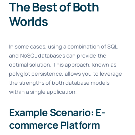
The Best of Both
Worlds
In some cases, using a combination of SQL
and NoSQL databases can provide the
optimal solution. This approach, known as
polyglot persistence, allows you to leverage
the strengths of both database models
within a single application.
Example Scenario: E-
commerce Platform