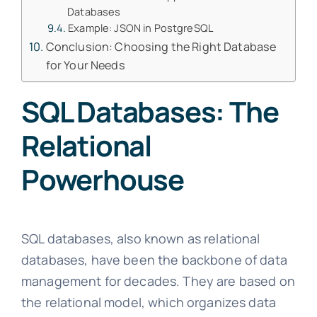
Databases
Example: JSON in PostgreSQL
Conclusion: Choosing the Right Database
for Your Needs
SQL Databases: The
Relational
Powerhouse
SQL databases, also known as relational
databases, have been the backbone of data
management for decades. They are based on
the relational model, which organizes data