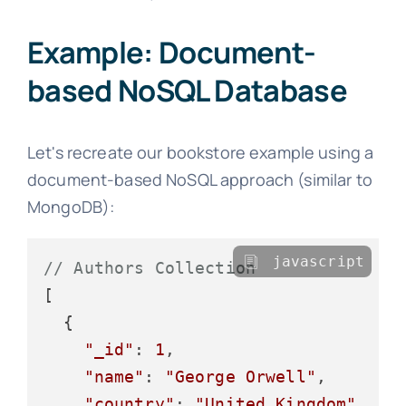
Example: Document-
based NoSQL Database
Let's recreate our bookstore example using a
document-based NoSQL approach (similar to
MongoDB):
javascript
// Authors Collection
[

  {

"_id"
: 
1
,

"name"
: 
"George Orwell"
,

"country"
: 
"United Kingdom"
,
