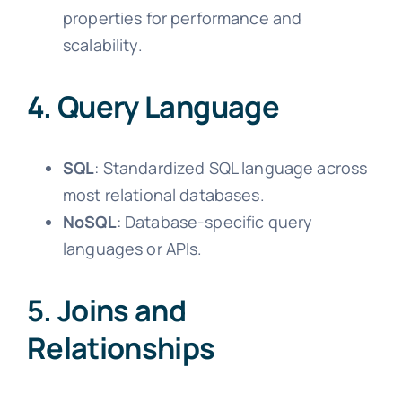
properties for performance and
scalability.
4. Query Language
SQL
: Standardized SQL language across
most relational databases.
NoSQL
: Database-specific query
languages or APIs.
5. Joins and
Relationships