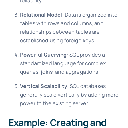
reliability.
Relational Model
: Data is organized into
tables with rows and columns, and
relationships between tables are
established using foreign keys.
Powerful Querying
: SQL provides a
standardized language for complex
queries, joins, and aggregations.
Vertical Scalability
: SQL databases
generally scale vertically by adding more
power to the existing server.
Example: Creating and