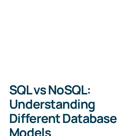
SQL vs NoSQL:
Understanding
Different Database
Models