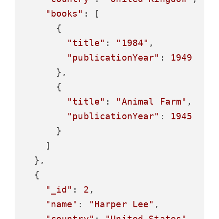
"books"
: [

      {

"title"
: 
"1984"
,

"publicationYear"
: 
1949
      },

      {

"title"
: 
"Animal Farm"
,

"publicationYear"
: 
1945
      }

    ]

  },

  {

"_id"
: 
2
,

"name"
: 
"Harper Lee"
,

"country"
: 
"United States"
,
