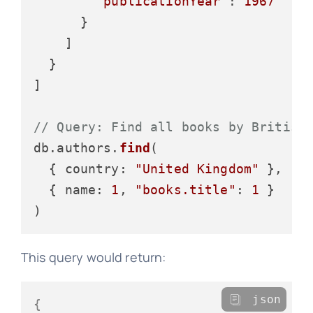
"publicationYear"
: 
1967
      }

    ]

  }

]

// Query: Find all books by British
db.
authors
.
find
(

  { 
country
: 
"United Kingdom"
 },

  { 
name
: 
1
, 
"books.title"
: 
1
 }

This query would return:
json
{