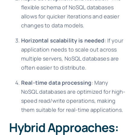
flexible schema of NoSQL databases
allows for quicker iterations and easier
changes to data models.
Horizontal scalability is needed
: If your
application needs to scale out across
multiple servers, NoSQL databases are
often easier to distribute.
Real-time data processing
: Many
NoSQL databases are optimized for high-
speed read/write operations, making
them suitable for real-time applications.
Hybrid Approaches: