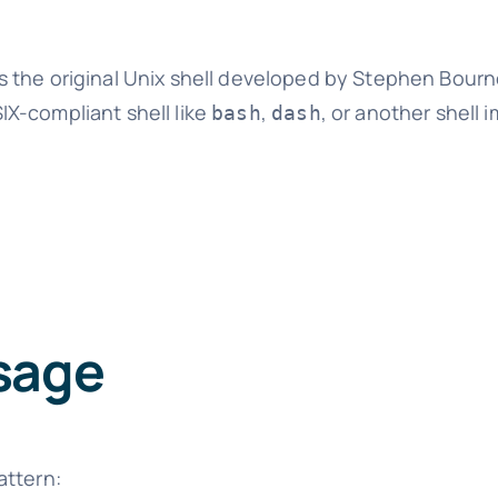
 the original Unix shell developed by Stephen Bourn
SIX-compliant shell like
,
, or another shell
bash
dash
sage
attern: