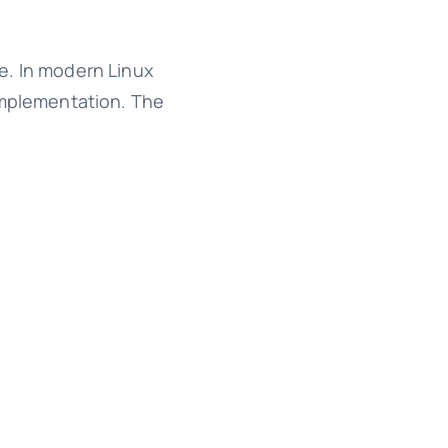
e. In modern Linux
 implementation. The