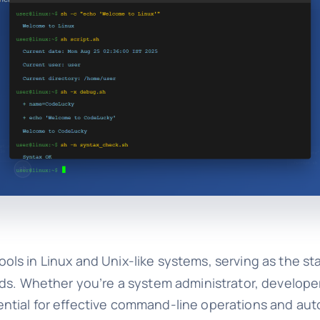
ls in Linux and Unix-like systems, serving as the st
ds. Whether you’re a system administrator, developer
tial for effective command-line operations and aut