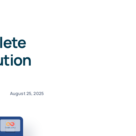
lete
ution
August 25, 2025