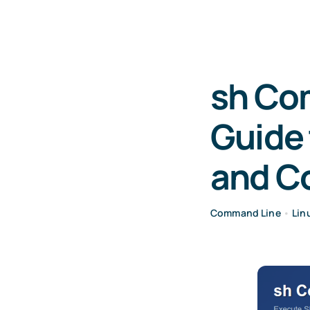
sh Co
Guide 
and 
Command Line
•
Lin