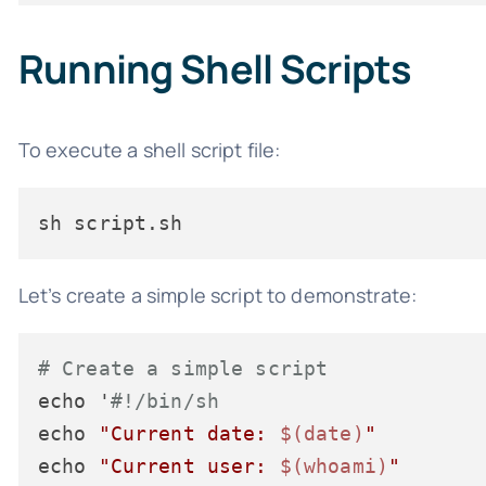
Running Shell Scripts
To execute a shell script file:
sh script.sh
Let’s create a simple script to demonstrate:
# Create a simple script
echo '
#!/bin/sh
echo 
"Current date: 
$(date)
"
echo 
"Current user: 
$(whoami)
"