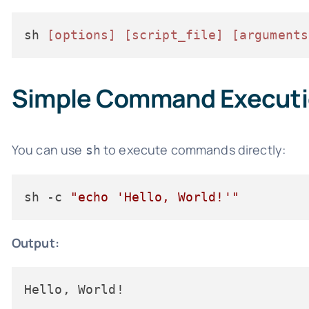
sh 
[options]
[script_file]
[arguments
Simple Command Execut
You can use
to execute commands directly:
sh
sh -c 
"echo 'Hello, World!'"
Output:
Hello, World!