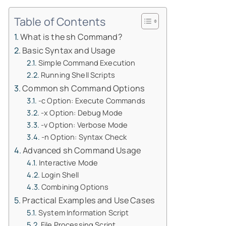
Table of Contents
What is the sh Command?
Basic Syntax and Usage
Simple Command Execution
Running Shell Scripts
Common sh Command Options
-c Option: Execute Commands
-x Option: Debug Mode
-v Option: Verbose Mode
-n Option: Syntax Check
Advanced sh Command Usage
Interactive Mode
Login Shell
Combining Options
Practical Examples and Use Cases
System Information Script
File Processing Script