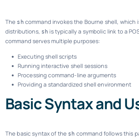
The
command invokes the Bourne shell, which is
sh
distributions,
is typically a symbolic link to a PO
sh
command serves multiple purposes:
Executing shell scripts
Running interactive shell sessions
Processing command-line arguments
Providing a standardized shell environment
Basic Syntax and U
The basic syntax of the
command follows this p
sh