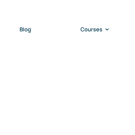
Blog
Courses