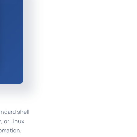
andard shell
, or Linux
omation.