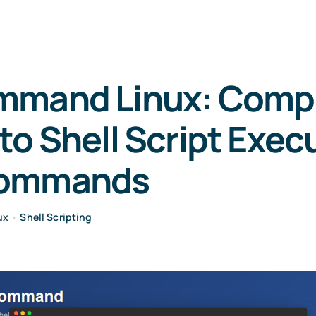
mmand Linux: Comp
to Shell Script Exec
Commands
ux
•
Shell Scripting