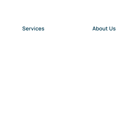
Services
About Us