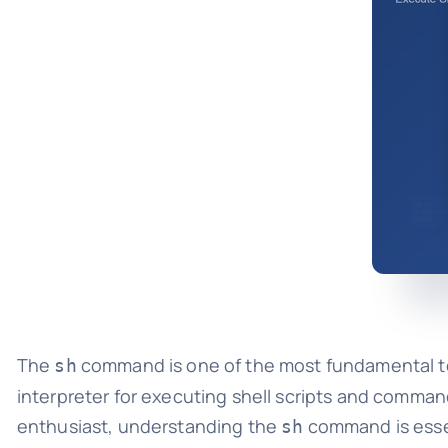
The
command is one of the most fundamental too
sh
interpreter for executing shell scripts and comman
enthusiast, understanding the
command is essen
sh