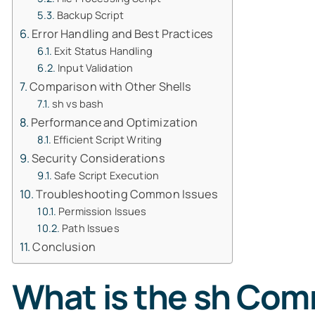
Backup Script
Error Handling and Best Practices
Exit Status Handling
Input Validation
Comparison with Other Shells
sh vs bash
Performance and Optimization
Efficient Script Writing
Security Considerations
Safe Script Execution
Troubleshooting Common Issues
Permission Issues
Path Issues
Conclusion
What is the sh Co