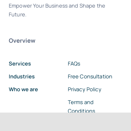
Empower Your Business and Shape the
Future.
Overview
Services
FAQs
Industries
Free Consultation
Who we are
Privacy Policy
Terms and
Conditions