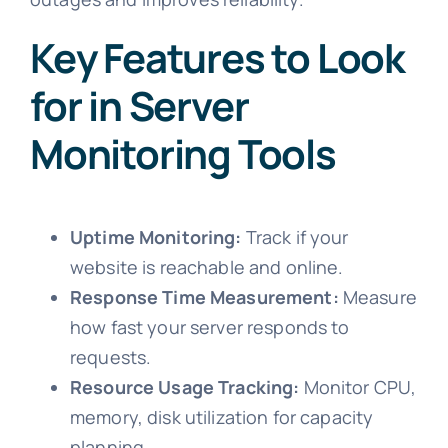
Key Features to Look
for in Server
Monitoring Tools
Uptime Monitoring:
Track if your
website is reachable and online.
Response Time Measurement:
Measure
how fast your server responds to
requests.
Resource Usage Tracking:
Monitor CPU,
memory, disk utilization for capacity
planning.