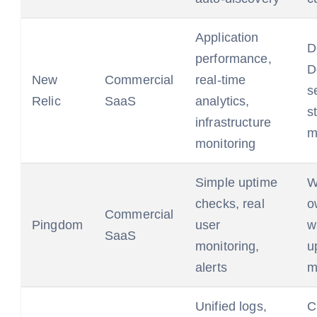
Application
D
performance,
D
New
Commercial
real-time
s
Relic
SaaS
analytics,
s
infrastructure
m
monitoring
Simple uptime
W
checks, real
o
Commercial
Pingdom
user
w
SaaS
monitoring,
u
alerts
m
Unified logs,
C