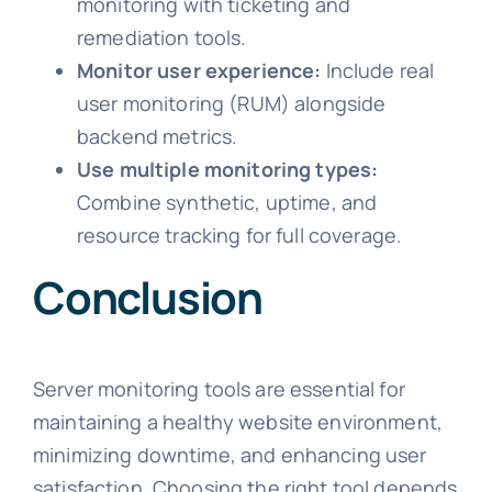
monitoring with ticketing and
remediation tools.
Monitor user experience:
Include real
user monitoring (RUM) alongside
backend metrics.
Use multiple monitoring types:
Combine synthetic, uptime, and
resource tracking for full coverage.
Conclusion
Server monitoring tools are essential for
maintaining a healthy website environment,
minimizing downtime, and enhancing user
satisfaction. Choosing the right tool depends