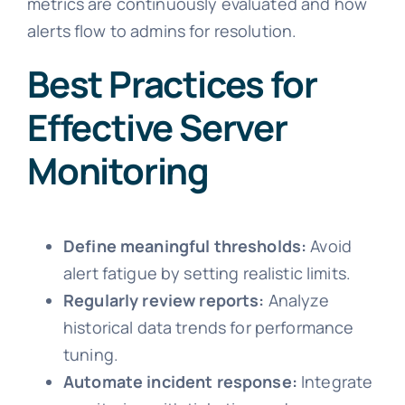
metrics are continuously evaluated and how
alerts flow to admins for resolution.
Best Practices for
Effective Server
Monitoring
Define meaningful thresholds:
Avoid
alert fatigue by setting realistic limits.
Regularly review reports:
Analyze
historical data trends for performance
tuning.
Automate incident response:
Integrate