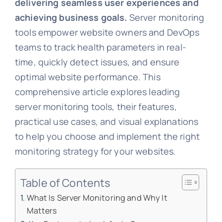
delivering seamless user experiences and
achieving business goals.
Server monitoring
tools empower website owners and DevOps
teams to track health parameters in real-
time, quickly detect issues, and ensure
optimal website performance. This
comprehensive article explores leading
server monitoring tools, their features,
practical use cases, and visual explanations
to help you choose and implement the right
monitoring strategy for your websites.
Table of Contents
What Is Server Monitoring and Why It
Matters