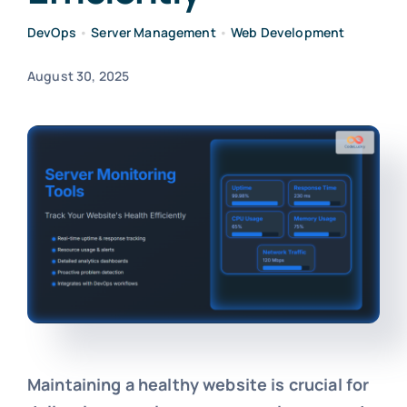
DevOps
•
Server Management
•
Web Development
August 30, 2025
Maintaining a healthy website is crucial for