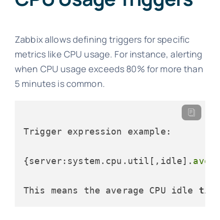
Zabbix allows defining triggers for specific
metrics like CPU usage. For instance, alerting
when CPU usage exceeds 80% for more than
5 minutes is common.
Trigger expression example:

{server:system.cpu.util[,idle].
avg
(
This means the average CPU idle 
tim