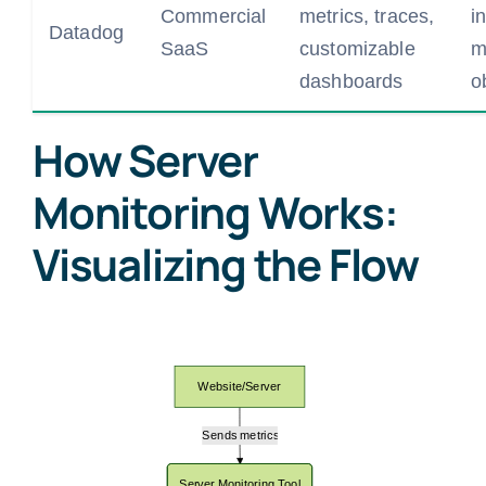
Commercial
metrics, traces,
i
Datadog
SaaS
customizable
m
dashboards
o
How Server
Monitoring Works:
Visualizing the Flow