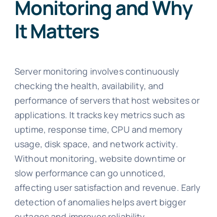
Monitoring and Why
It Matters
Server monitoring involves continuously
checking the health, availability, and
performance of servers that host websites or
applications. It tracks key metrics such as
uptime, response time, CPU and memory
usage, disk space, and network activity.
Without monitoring, website downtime or
slow performance can go unnoticed,
affecting user satisfaction and revenue. Early
detection of anomalies helps avert bigger
outages and improves reliability.