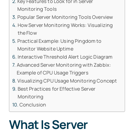
Key Features to Look for in Server
Monitoring Tools
Popular Server Monitoring Tools Overview
How Server Monitoring Works: Visualizing
the Flow
Practical Example: Using Pingdom to
Monitor Website Uptime
Interactive Threshold Alert Logic Diagram
Advanced Server Monitoring with Zabbix:
Example of CPU Usage Triggers
Visualizing CPU Usage Monitoring Concept
Best Practices for Effective Server
Monitoring
Conclusion
What Is Server