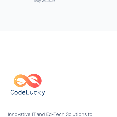
May 24, 2026
Innovative IT and Ed-Tech Solutions to