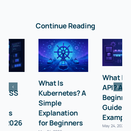
Continue Reading
What Is an
What Is
API? A
Kubernetes? A
Beginner’s
Simple
Guide with
Explanation
Examples
for Beginners
May 24, 2026