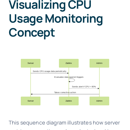
Visualizing CPU
Usage Monitoring
Concept
This sequence diagram illustrates how server