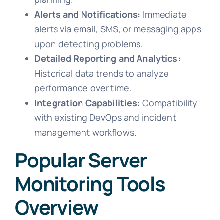
Alerts and Notifications:
Immediate
alerts via email, SMS, or messaging apps
upon detecting problems.
Detailed Reporting and Analytics:
Historical data trends to analyze
performance over time.
Integration Capabilities:
Compatibility
with existing DevOps and incident
management workflows.
Popular Server
Monitoring Tools
Overview