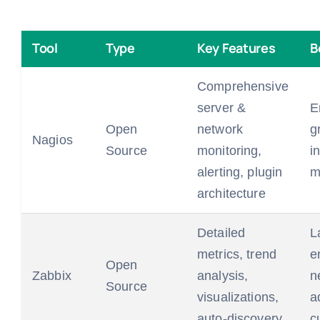
Tool
Type
Key Features
B
Comprehensive
server &
E
Open
network
g
Nagios
Source
monitoring,
i
alerting, plugin
m
architecture
Detailed
L
metrics, trend
e
Open
Zabbix
analysis,
n
Source
visualizations,
a
auto-discovery
c