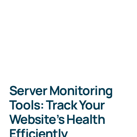
Server Monitoring
Tools: Track Your
Website’s Health
Efficiently