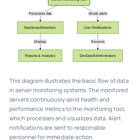
This diagram illustrates the basic flow of data
in server monitoring systems. The monitored
servers continuously send health and
performance metrics to the monitoring tool,
which processes and visualizes data. Alert
notifications are sent to responsible
personnel for immediate action.