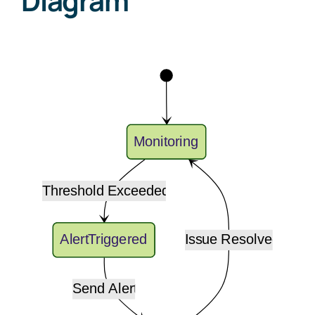
Diagram