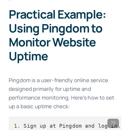
Practical Example:
Using Pingdom to
Monitor Website
Uptime
Pingdom is a user-friendly online service
designed primarily for uptime and
performance monitoring. Here’s how to set
up a basic uptime check:
1.