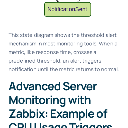
This state diagram shows the threshold alert
mechanism in most monitoring tools. When a
metric, like response time, crosses a
predefined threshold, an alert triggers
notification until the metric returns to normal.
Advanced Server
Monitoring with
Zabbix: Example of
CPU Usage Triggers