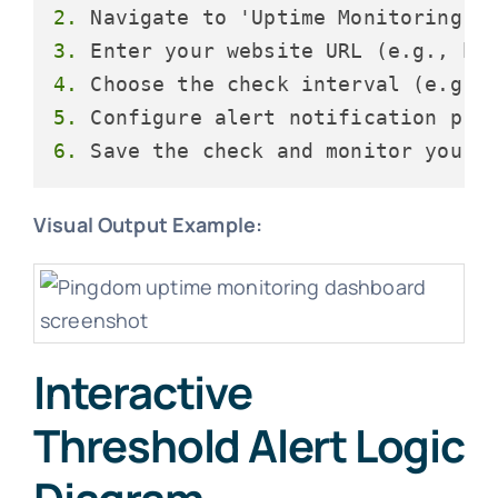
2.
3.
4.
5.
6.
Visual Output Example:
Interactive
Threshold Alert Logic