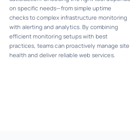
on specific needs—from simple uptime
checks to complex infrastructure monitoring
with alerting and analytics. By combining
efficient monitoring setups with best
practices, teams can proactively manage site
health and deliver reliable web services.