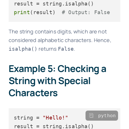
print
(result)  
# Output: False
The string contains digits, which are not
considered alphabetic characters. Hence,
returns
.
isalpha()
False
Example 5: Checking a
String with Special
Characters
python
string = 
"Hello!"