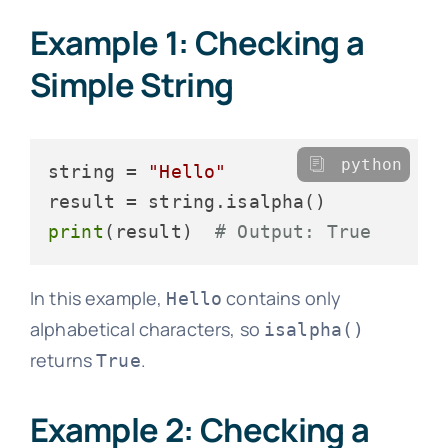
Example 1: Checking a
Simple String
python
string = 
"Hello"
print
(result)  
# Output: True
In this example,
contains only
Hello
alphabetical characters, so
isalpha()
returns
.
True
Example 2: Checking a