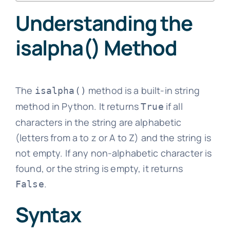
Understanding the
isalpha() Method
The
method is a built-in string
isalpha()
method in Python. It returns
if all
True
characters in the string are alphabetic
(letters from a to z or A to Z) and the string is
not empty. If any non-alphabetic character is
found, or the string is empty, it returns
.
False
Syntax