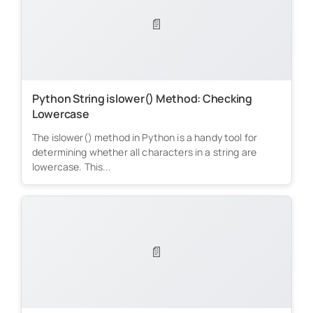
📄
Python String islower() Method: Checking
Lowercase
The islower() method in Python is a handy tool for
determining whether all characters in a string are
lowercase. This...
📄