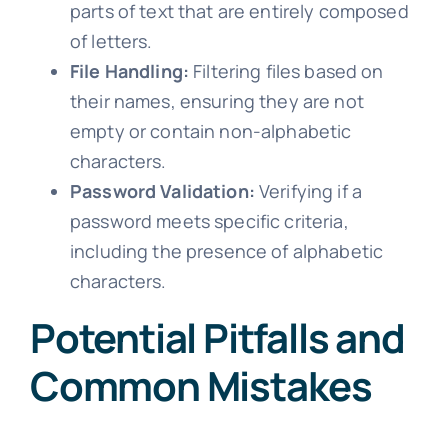
parts of text that are entirely composed
of letters.
File Handling:
Filtering files based on
their names, ensuring they are not
empty or contain non-alphabetic
characters.
Password Validation:
Verifying if a
password meets specific criteria,
including the presence of alphabetic
characters.
Potential Pitfalls and
Common Mistakes