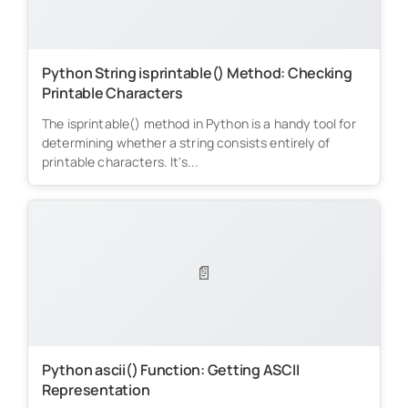
Python String isprintable() Method: Checking
Printable Characters
The isprintable() method in Python is a handy tool for
determining whether a string consists entirely of
printable characters. It's...
📄
Python ascii() Function: Getting ASCII
Representation