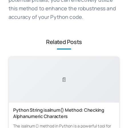
this method to enhance the robustness and
accuracy of your Python code.
Related Posts
📄
Python String isalnum() Method: Checking
Alphanumeric Characters
The isalnum() method in Python is a powerful tool for