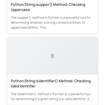
Python String isupper() Method: Checking
Uppercase
The isupper() method in Python is a powerful tool for
determining whether a string consists entirely of
uppercase letters. This...
📄
Python String isidentifier() Method: Checking
Valid Identifier
The isidentifier() method in Python is a powerful tool
for determining if a given string is a valid identifier. It...