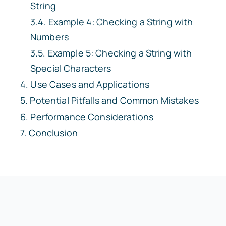
String
Example 4: Checking a String with
Numbers
Example 5: Checking a String with
Special Characters
Use Cases and Applications
Potential Pitfalls and Common Mistakes
Performance Considerations
Conclusion