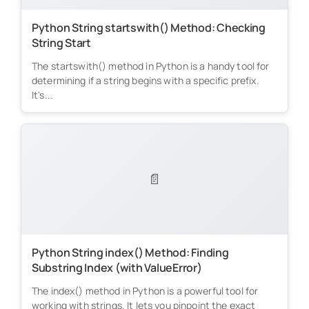
Python String startswith() Method: Checking
String Start
The startswith() method in Python is a handy tool for
determining if a string begins with a specific prefix.
It's...
📄
Python String index() Method: Finding
Substring Index (with ValueError)
The index() method in Python is a powerful tool for
working with strings. It lets you pinpoint the exact