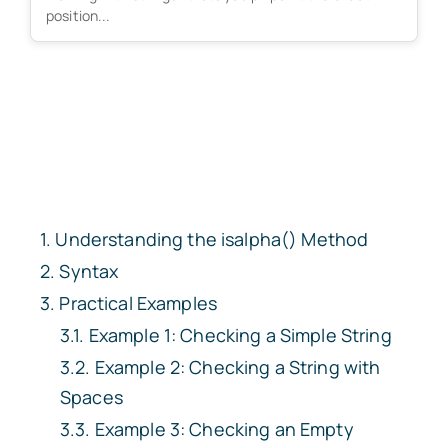
position...
Understanding the isalpha() Method
Syntax
Practical Examples
Example 1: Checking a Simple String
Example 2: Checking a String with
Spaces
Example 3: Checking an Empty