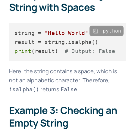
String with Spaces
python
string = 
"Hello World"
print
(result)  
# Output: False
Here, the string contains a space, which is
not an alphabetic character. Therefore,
returns
.
isalpha()
False
Example 3: Checking an
Empty String