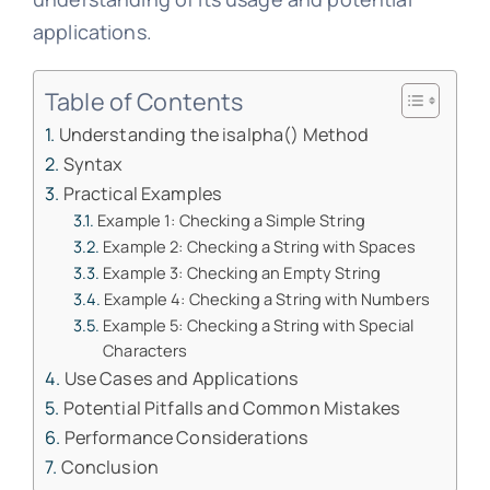
applications.
Table of Contents
Understanding the isalpha() Method
Syntax
Practical Examples
Example 1: Checking a Simple String
Example 2: Checking a String with Spaces
Example 3: Checking an Empty String
Example 4: Checking a String with Numbers
Example 5: Checking a String with Special
Characters
Use Cases and Applications
Potential Pitfalls and Common Mistakes
Performance Considerations
Conclusion