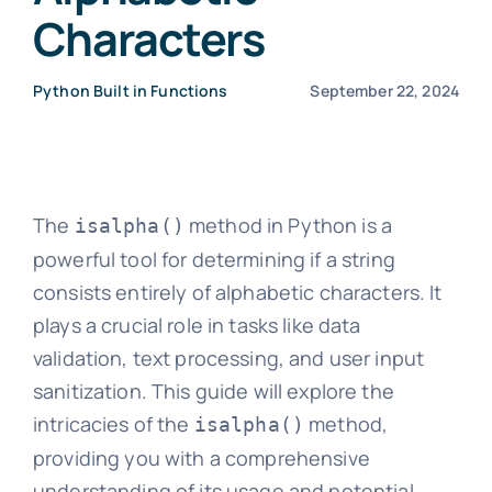
Characters
Python Built in Functions
September 22, 2024
The
method in Python is a
isalpha()
powerful tool for determining if a string
consists entirely of alphabetic characters. It
plays a crucial role in tasks like data
validation, text processing, and user input
sanitization. This guide will explore the
intricacies of the
method,
isalpha()
providing you with a comprehensive
understanding of its usage and potential