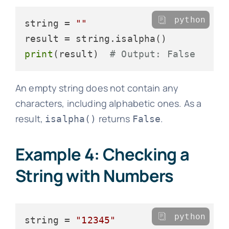
python
string = 
""
print
(result)  
# Output: False
An empty string does not contain any
characters, including alphabetic ones. As a
result,
returns
.
isalpha()
False
Example 4: Checking a
String with Numbers
python
string = 
"12345"