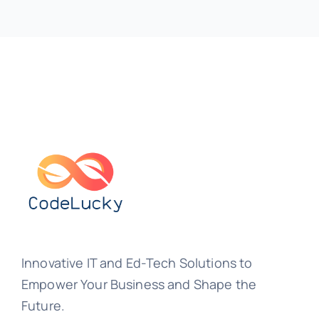
Innovative IT and Ed-Tech Solutions to
Empower Your Business and Shape the
Future.