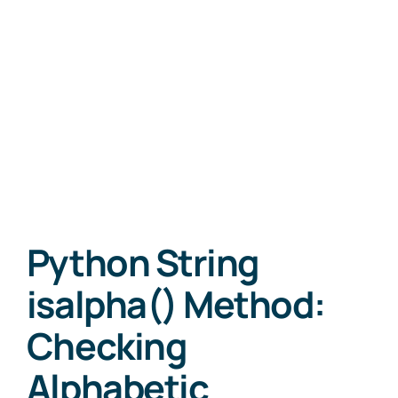
Python String
isalpha() Method:
Checking
Alphabetic