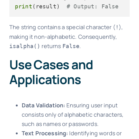
print
(result)  
# Output: False
The string contains a special character (
),
!
making it non-alphabetic. Consequently,
returns
.
isalpha()
False
Use Cases and
Applications
Data Validation:
Ensuring user input
consists only of alphabetic characters,
such as names or passwords.
Text Processing:
Identifying words or