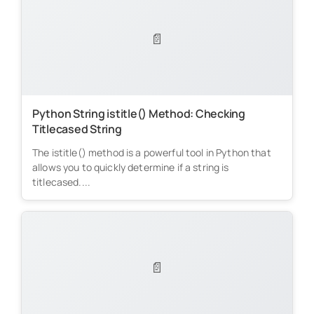
📄
Python String istitle() Method: Checking
Titlecased String
The istitle() method is a powerful tool in Python that
allows you to quickly determine if a string is
titlecased....
📄