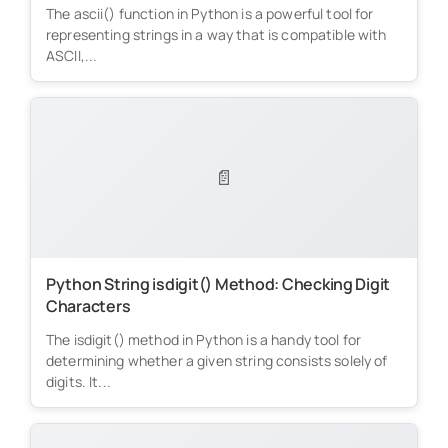
The ascii() function in Python is a powerful tool for
representing strings in a way that is compatible with
ASCII,...
📄
Python String isdigit() Method: Checking Digit
Characters
The isdigit() method in Python is a handy tool for
determining whether a given string consists solely of
digits. It...