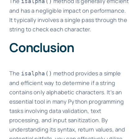
The
method is generally efficient
isalpha()
and has a negligible impact on performance.
It typically involves a single pass through the
string to check each character.
Conclusion
The
method provides a simple
isalpha()
and efficient way to determine if a string
contains only alphabetic characters. It's an
essential tool in many Python programming
tasks involving data validation, text
processing, and input sanitization. By
understanding its syntax, return values, and
potential pitfalls, you can effectively utilize