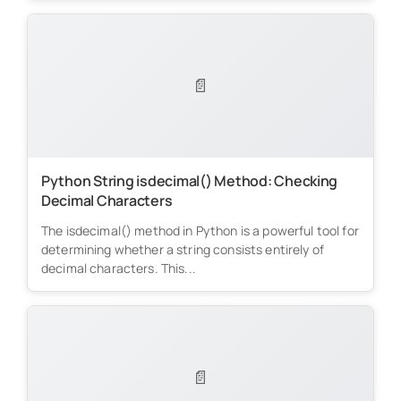
📄
Python String isdecimal() Method: Checking
Decimal Characters
The isdecimal() method in Python is a powerful tool for
determining whether a string consists entirely of
decimal characters. This...
📄