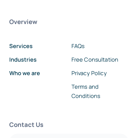
Overview
Services
FAQs
Industries
Free Consultation
Who we are
Privacy Policy
Terms and
Conditions
Contact Us