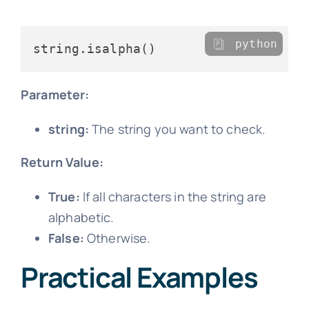
python
Parameter:
string:
The string you want to check.
Return Value:
True:
If all characters in the string are
alphabetic.
False:
Otherwise.
Practical Examples