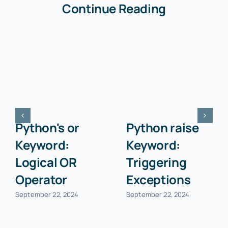
Continue Reading
Python's or
Python raise
Keyword:
Keyword:
Logical OR
Triggering
Operator
Exceptions
September 22, 2024
September 22, 2024