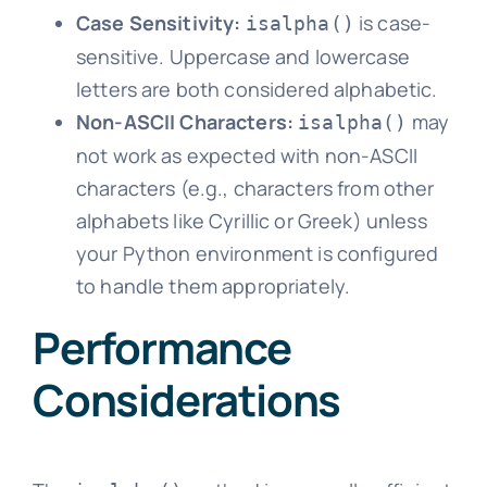
Case Sensitivity:
is case-
isalpha()
sensitive. Uppercase and lowercase
letters are both considered alphabetic.
Non-ASCII Characters:
may
isalpha()
not work as expected with non-ASCII
characters (e.g., characters from other
alphabets like Cyrillic or Greek) unless
your Python environment is configured
to handle them appropriately.
Performance
Considerations