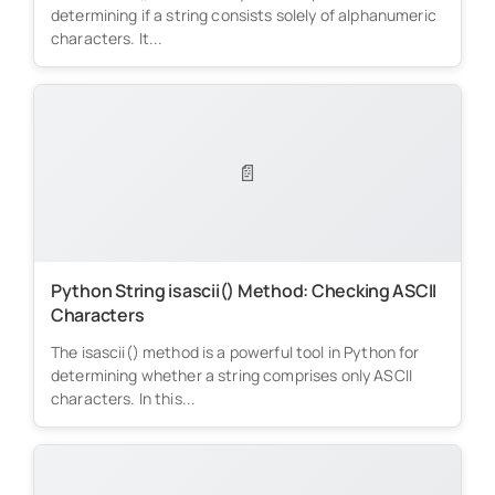
determining if a string consists solely of alphanumeric
characters. It...
📄
Python String isascii() Method: Checking ASCII
Characters
The isascii() method is a powerful tool in Python for
determining whether a string comprises only ASCII
characters. In this...