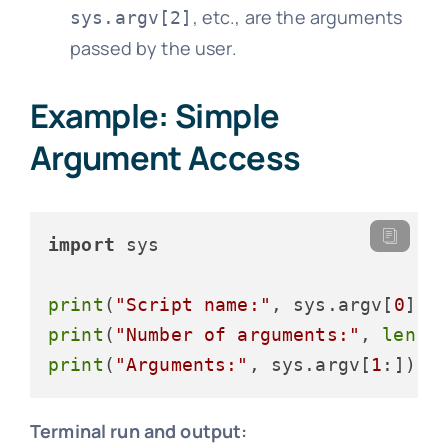
, etc., are the arguments
sys.argv[2]
passed by the user.
Example: Simple
Argument Access
import
 sys

print
(
"Script name:"
, sys.argv[
0
print
(
"Number of arguments:"
, 
len
(s
print
(
"Arguments:"
, sys.argv[
1
Terminal run and output: