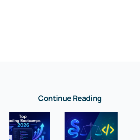
Continue Reading