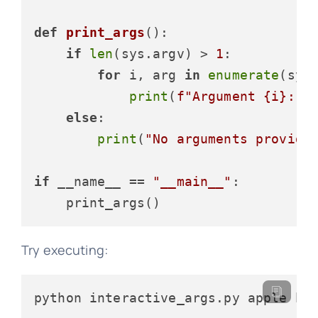
def
print_args
():

if
len
(sys.argv) > 
1
:

for
 i, arg 
in
enumerate
(sys
print
(
f"Argument 
{i}
: 
{
else
:

print
(
"No arguments provide
if
 __name__ == 
"__main__"
:

Try executing:
python interactive_args.py apple ba