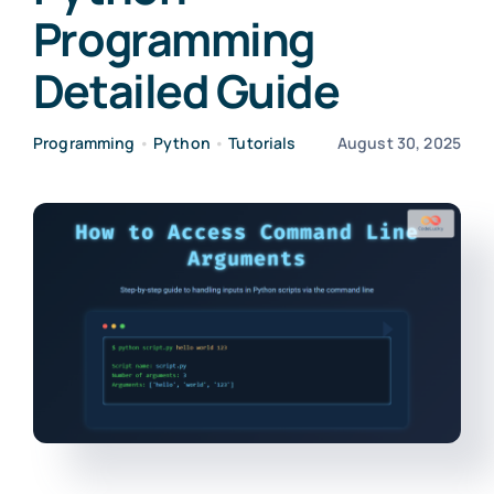
Programming
Detailed Guide
Programming
•
Python
•
Tutorials
August 30, 2025