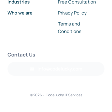
Services
FAQs
Industries
Free Consultation
Who we are
Privacy Policy
Terms and
Conditions
Contact Us
info@codelucky.com