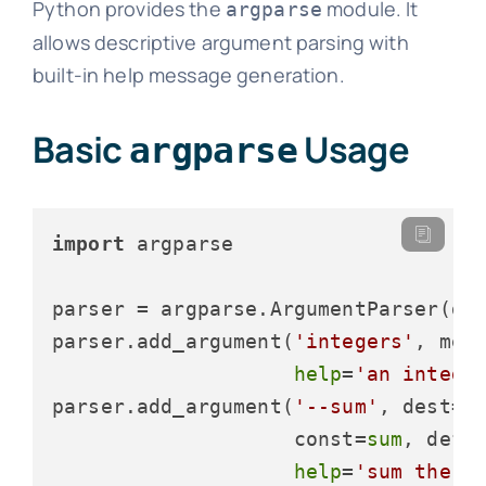
Python provides the
module. It
argparse
allows descriptive argument parsing with
built-in help message generation.
Basic
Usage
argparse
import
 argparse

parser = argparse.ArgumentParser(de
parser.add_argument(
'integers'
, met
help
=
'an intege
parser.add_argument(
'--sum'
, dest=
'
                    const=
sum
, defa
help
=
'sum the i