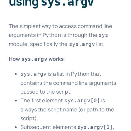
using
sys.argv
The simplest way to access command line
arguments in Python is through the
sys
module, specifically the
list.
sys.argv
How
works:
sys.argv
is a list in Python that
sys.argv
contains the command line arguments
passed to the script.
The first element
is
sys.argv[0]
always the script name (or path to the
script).
Subsequent elements
,
sys.argv[1]