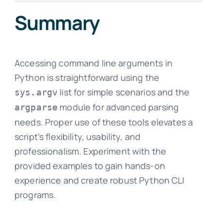
Summary
Accessing command line arguments in
Python is straightforward using the
list for simple scenarios and the
sys.argv
module for advanced parsing
argparse
needs. Proper use of these tools elevates a
script’s flexibility, usability, and
professionalism. Experiment with the
provided examples to gain hands-on
experience and create robust Python CLI
programs.