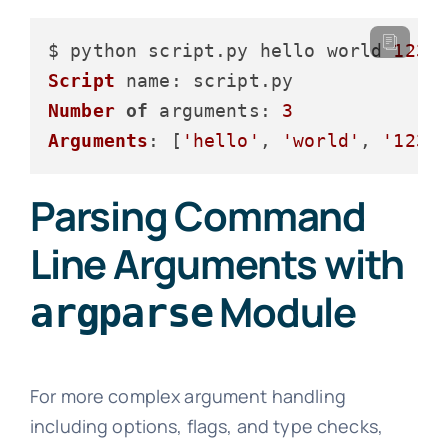
$ python script.
py
 hello world 
123
Script
name
: script.
py
Number
of
arguments
: 
3
Arguments
: [
'hello'
, 
'world'
, 
'123'
Parsing Command
Line Arguments with
Module
argparse
For more complex argument handling
including options, flags, and type checks,