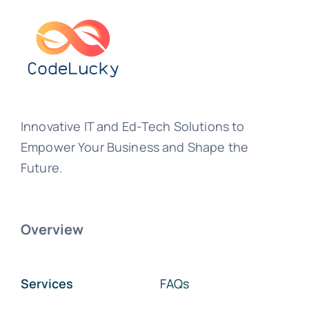
Innovative IT and Ed-Tech Solutions to
Empower Your Business and Shape the
Future.
Overview