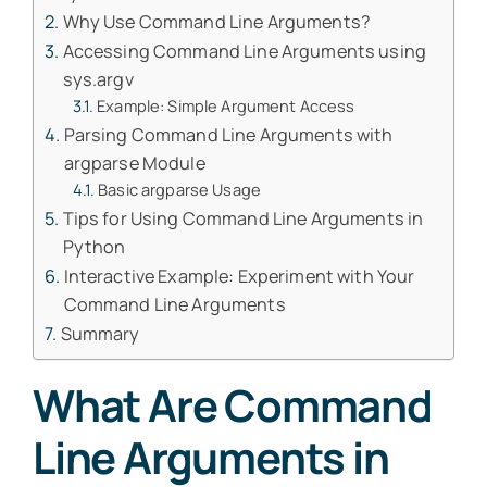
Why Use Command Line Arguments?
Accessing Command Line Arguments using
sys.argv
Example: Simple Argument Access
Parsing Command Line Arguments with
argparse Module
Basic argparse Usage
Tips for Using Command Line Arguments in
Python
Interactive Example: Experiment with Your
Command Line Arguments
Summary
What Are Command
Line Arguments in