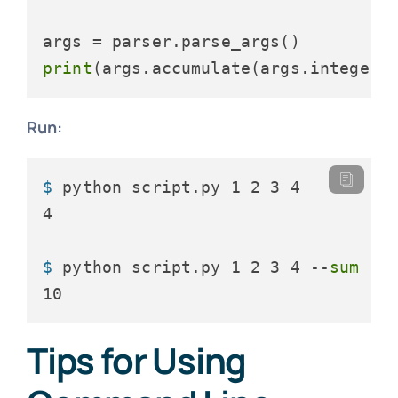
print
Run:
$ 
python script.py 1 2 3 4
$ 
python script.py 1 2 3 4 --
sum
Tips for Using