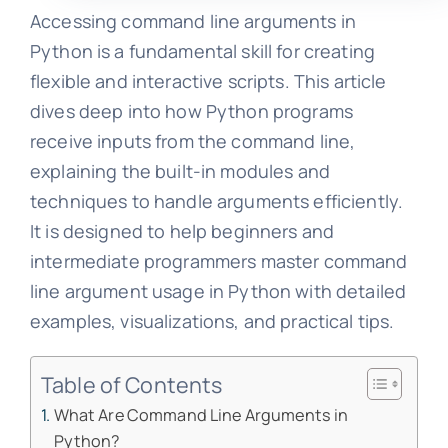
Accessing command line arguments in
Python is a fundamental skill for creating
flexible and interactive scripts. This article
dives deep into how Python programs
receive inputs from the command line,
explaining the built-in modules and
techniques to handle arguments efficiently.
It is designed to help beginners and
intermediate programmers master command
line argument usage in Python with detailed
examples, visualizations, and practical tips.
Table of Contents
What Are Command Line Arguments in
Python?