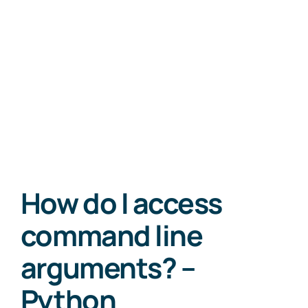
How do I access
command line
arguments? –
Python