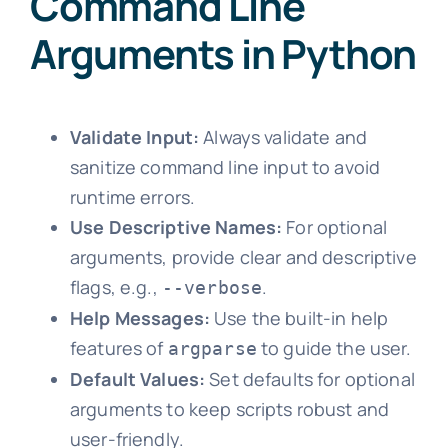
Command Line
Arguments in Python
Validate Input:
Always validate and
sanitize command line input to avoid
runtime errors.
Use Descriptive Names:
For optional
arguments, provide clear and descriptive
flags, e.g.,
.
--verbose
Help Messages:
Use the built-in help
features of
to guide the user.
argparse
Default Values:
Set defaults for optional
arguments to keep scripts robust and
user-friendly.