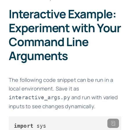
Interactive Example:
Experiment with Your
Command Line
Arguments
The following code snippet can be run in a
local environment. Save it as
and run with varied
interactive_args.py
inputs to see changes dynamically.
import
 sys
