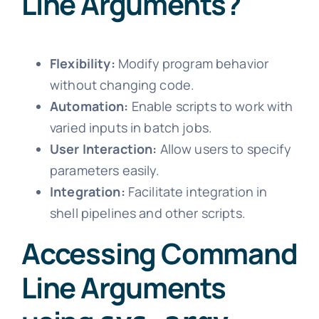
Line Arguments?
Flexibility:
Modify program behavior
without changing code.
Automation:
Enable scripts to work with
varied inputs in batch jobs.
User Interaction:
Allow users to specify
parameters easily.
Integration:
Facilitate integration in
shell pipelines and other scripts.
Accessing Command
Line Arguments