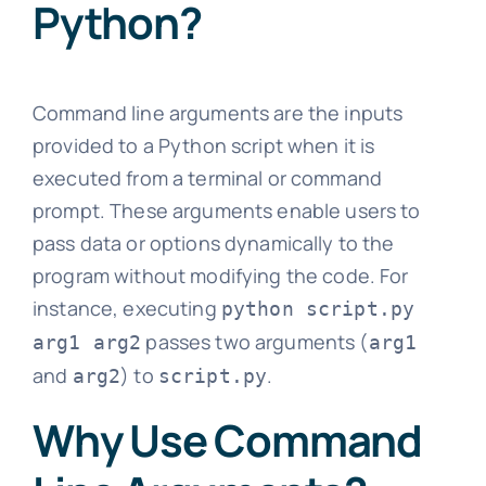
Python?
Command line arguments are the inputs
provided to a Python script when it is
executed from a terminal or command
prompt. These arguments enable users to
pass data or options dynamically to the
program without modifying the code. For
instance, executing
python script.py
passes two arguments (
arg1 arg2
arg1
and
) to
.
arg2
script.py
Why Use Command