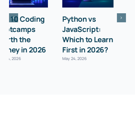
Python
Libraries Every
Object-
Data Scientist
Oriented
Must Know in
Programming:
2026
The 4 Pillars
May 24, 2026
Explained
May 24, 2026