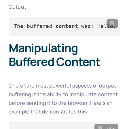
Output:
The buffered 
content
Manipulating
Buffered Content
One of the most powerful aspects of output
buffering is the ability to manipulate content
before sending it to the browser. Here's an
example that demonstrates this:
php