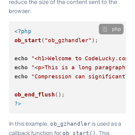
reduce the size of the content sent to the
browser:
php
<?php
ob_start
(
"ob_gzhandler"
);

echo
"<h1>Welcome to CodeLucky.com<
echo
"<p>This is a long paragraph o
echo
"Compression can significantly
ob_end_flush
?>
In this example,
is used as a
ob_gzhandler
callback function for
. This
ob_start()