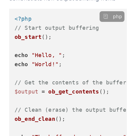
php
<?php
// Start output buffering
ob_start
();

echo
"Hello, "
echo
"World!"
;

// Get the contents of the buffer
$output
 = 
ob_get_contents
();

// Clean (erase) the output buffer 
ob_end_clean
();
