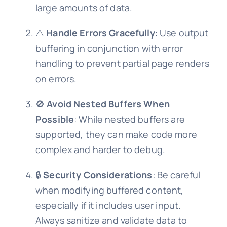
large amounts of data.
⚠️
Handle Errors Gracefully
: Use output
buffering in conjunction with error
handling to prevent partial page renders
on errors.
🚫
Avoid Nested Buffers When
Possible
: While nested buffers are
supported, they can make code more
complex and harder to debug.
🔒
Security Considerations
: Be careful
when modifying buffered content,
especially if it includes user input.
Always sanitize and validate data to