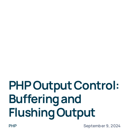
PHP Output Control:
Buffering and
Flushing Output
PHP
September 9, 2024