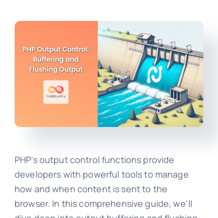
PHP's output control functions provide
developers with powerful tools to manage
how and when content is sent to the
browser. In this comprehensive guide, we'll