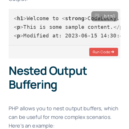
html
<
h1
>
Welcome to 
<
strong
>
CodeLucky.co
<
p
>
This is some sample content.
</
p
>
<
p
>
Modified at: 2023-06-15 14:30:45
Run Code
Nested Output
Buffering
PHP allows you to nest output buffers, which
can be useful for more complex scenarios.
Here's an example: