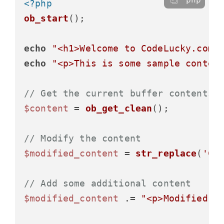
<?php
ob_start
();

echo
"<h1>Welcome to CodeLucky.com<
echo
"<p>This is some sample conten
// Get the current buffer contents 
$content
 = 
ob_get_clean
();

// Modify the content
$modified_content
 = 
str_replace
(
'Co
// Add some additional content
$modified_content
 .= 
"<p>Modified a