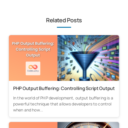
Related Posts
PHP Output Buffering: Controlling Script Output
In the world of PHP development, output buffering is a
powerful technique that allows developers to control
when and how...