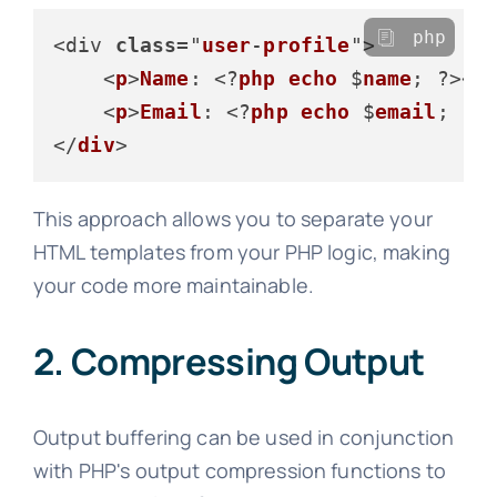
php
<div 
class
="
user
-
profile
">

    <
p
>
Name
: <?
php
echo
 $
name
; ?></
    <
p
>
Email
: <?
php
echo
 $
email
; ?>
</
div
This approach allows you to separate your
HTML templates from your PHP logic, making
your code more maintainable.
2. Compressing Output
Output buffering can be used in conjunction
with PHP's output compression functions to