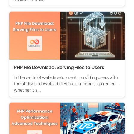
PHP File Download: Serving Files to Users
In the world of web development, providing users with
the ability to download files is a common requirement.
Whether it's...