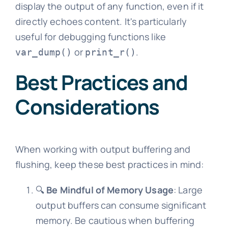
display the output of any function, even if it
directly echoes content. It's particularly
useful for debugging functions like
or
.
var_dump()
print_r()
Best Practices and
Considerations
When working with output buffering and
flushing, keep these best practices in mind:
🔍
Be Mindful of Memory Usage
: Large
output buffers can consume significant
memory. Be cautious when buffering