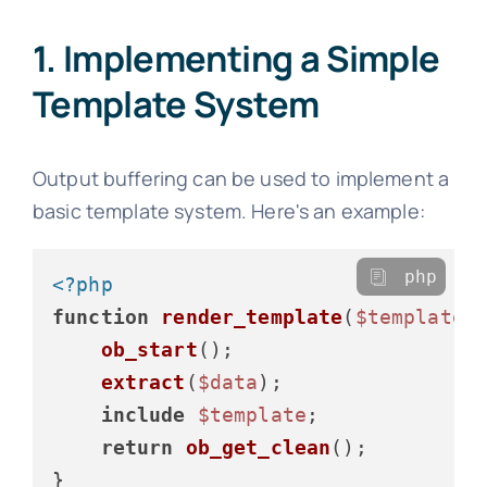
1. Implementing a Simple
Template System
Output buffering can be used to implement a
basic template system. Here's an example:
php
<?php
function
render_template
(
$template
,
ob_start
();

extract
(
$data
);

include
$template
;

return
ob_get_clean
();

}
