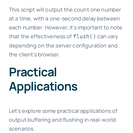
This script will output the count one number
at a time, with a one-second delay between
each number. However, it's important to note
that the effectiveness of
can vary
flush()
depending on the server configuration and
the client's browser.
Practical
Applications
Let's explore some practical applications of
output buffering and flushing in real-world
scenarios.