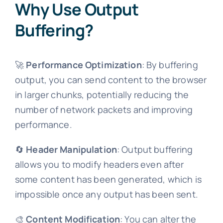
Why Use Output
Buffering?
🚀
Performance Optimization
: By buffering
output, you can send content to the browser
in larger chunks, potentially reducing the
number of network packets and improving
performance.
🔄
Header Manipulation
: Output buffering
allows you to modify headers even after
some content has been generated, which is
impossible once any output has been sent.
🎨
Content Modification
: You can alter the