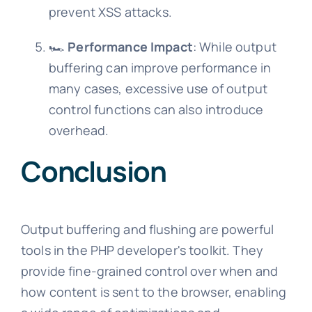
prevent XSS attacks.
🏎️
Performance Impact
: While output
buffering can improve performance in
many cases, excessive use of output
control functions can also introduce
overhead.
Conclusion
Output buffering and flushing are powerful
tools in the PHP developer's toolkit. They
provide fine-grained control over when and
how content is sent to the browser, enabling