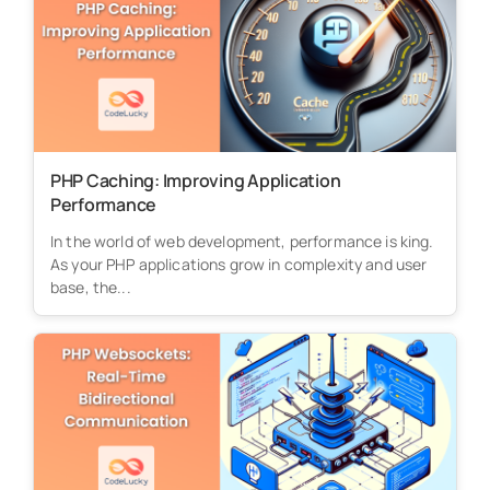
PHP Caching: Improving Application
Performance
In the world of web development, performance is king.
As your PHP applications grow in complexity and user
base, the...