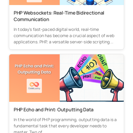
PHP Websockets: Real-Time Bidirectional
Communication
In today's fast-paced digital world, real-time
communication has become a crucial aspect of web
applications. PHP, a versatile server-side scripting...
PHP Echo and Print: Outputting Data
In the world of PHP programming, outputting data is a
fundamental task that every developer needs to
master. Two of...