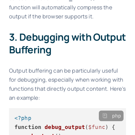
function will automatically compress the
output if the browser supports it.
3. Debugging with Output
Buffering
Output buffering can be particularly useful
for debugging, especially when working with
functions that directly output content. Here's
an example:
php
<?php
function
debug_output
(
$func
) 
{
