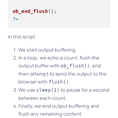
ob_end_flush
?>
In this script:
We start output buffering.
In a loop, we echo a count, flush the
output buffer with
, and
ob_flush()
then attempt to send the output to the
browser with
.
flush()
We use
to pause for a second
sleep(1)
between each count.
Finally, we end output buffering and
flush any remaining content.