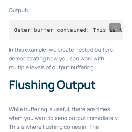
Output:
Outer
 buffer contained: This 
is
 the
In this example, we create nested buffers,
demonstrating how you can work with
multiple levels of output buffering.
Flushing Output
While buffering is useful, there are times
when you want to send output immediately.
This is where flushing comes in. The