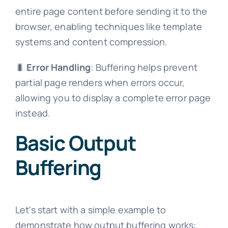
entire page content before sending it to the
browser, enabling techniques like template
systems and content compression.
🐛
Error Handling
: Buffering helps prevent
partial page renders when errors occur,
allowing you to display a complete error page
instead.
Basic Output
Buffering
Let's start with a simple example to
demonstrate how output buffering works: