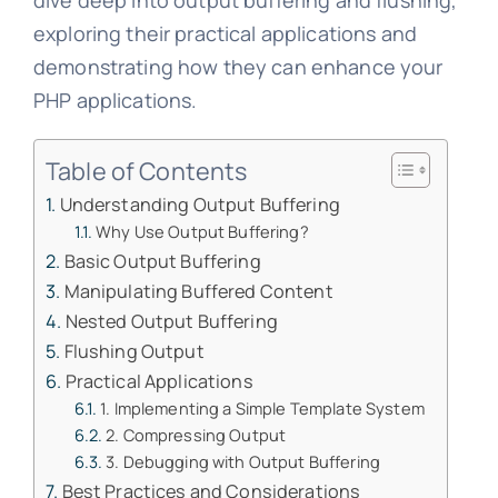
dive deep into output buffering and flushing,
exploring their practical applications and
demonstrating how they can enhance your
PHP applications.
Table of Contents
Understanding Output Buffering
Why Use Output Buffering?
Basic Output Buffering
Manipulating Buffered Content
Nested Output Buffering
Flushing Output
Practical Applications
1. Implementing a Simple Template System
2. Compressing Output
3. Debugging with Output Buffering
Best Practices and Considerations