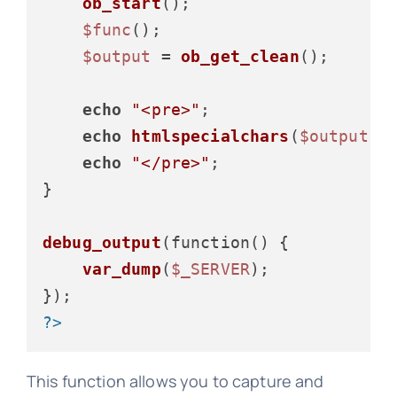
ob_start
();

$func
();

$output
 = 
ob_get_clean
();

echo
"<pre>"
;

echo
htmlspecialchars
(
$output
);

echo
"</pre>"
;

}

debug_output
(function() {

var_dump
(
$_SERVER
);

?>
This function allows you to capture and