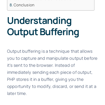
Conclusion
Understanding
Output Buffering
Output buffering is a technique that allows
you to capture and manipulate output before
it's sent to the browser. Instead of
immediately sending each piece of output,
PHP stores it in a buffer, giving you the
opportunity to modify, discard, or send it at a
later time.