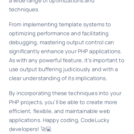
a wide range of optimizations and
techniques.
From implementing template systems to
optimizing performance and facilitating
debugging, mastering output control can
significantly enhance your PHP applications.
As with any powerful feature, it's important to
use output buffering judiciously and with a
clear understanding of its implications.
By incorporating these techniques into your
PHP projects, you'll be able to create more
efficient, flexible, and maintainable web
applications. Happy coding, CodeLucky
developers! 🚀💻