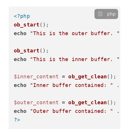
php
<?php
ob_start
echo
"This is the outer buffer. "
;

ob_start
echo
"This is the inner buffer. "
;

$inner_content
 = 
ob_get_clean
echo
"Inner buffer contained: "
 . 
$
$outer_content
 = 
ob_get_clean
echo
"Outer buffer contained: "
 . 
$
?>