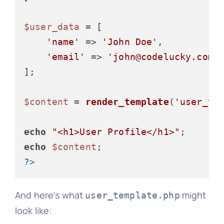
$user_data
 = [

'name'
 => 
'John Doe'
,

'email'
 => 
'john@codelucky.com'
];

$content
 = 
render_template
(
'user_te
echo
"<h1>User Profile</h1>"
echo
$content
?>
And here's what
might
user_template.php
look like: