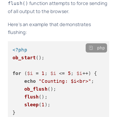
function attempts to force sending
flush()
of all output to the browser.
Here's an example that demonstrates
flushing:
php
<?php
ob_start
();

for
 (
$i
 = 
1
; 
$i
 <= 
5
; 
$i
++) {

echo
"Counting: 
$i
<br>"
;

ob_flush
();

flush
();

sleep
(
1
);

}
