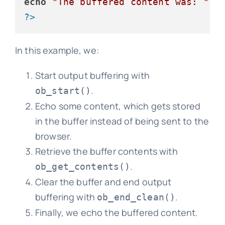
echo
"The buffered content was: "
 .
?>
In this example, we:
Start output buffering with
.
ob_start()
Echo some content, which gets stored
in the buffer instead of being sent to the
browser.
Retrieve the buffer contents with
.
ob_get_contents()
Clear the buffer and end output
buffering with
.
ob_end_clean()
Finally, we echo the buffered content.