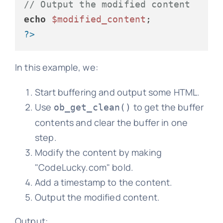
// Output the modified content
echo
$modified_content
?>
In this example, we:
Start buffering and output some HTML.
Use
to get the buffer
ob_get_clean()
contents and clear the buffer in one
step.
Modify the content by making
"CodeLucky.com" bold.
Add a timestamp to the content.
Output the modified content.
Output: