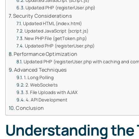
Updated JavaScript (script.js)
Updated PHP (registerUser.php)
Security Considerations
Updated HTML (index.html)
Updated JavaScript (script.js)
New PHP File (getToken.php)
Updated PHP (registerUser.php)
Performance Optimization
Updated PHP (registerUser.php with caching and co
Advanced Techniques
1. Long Polling
2. WebSockets
3. File Uploads with AJAX
4. API Development
Conclusion
Understanding the T