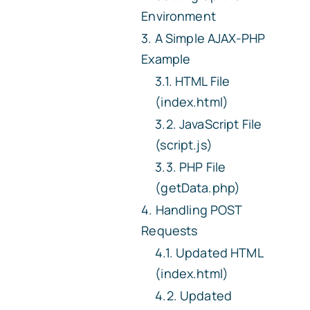
Environment
A Simple AJAX-PHP
Example
HTML File
(index.html)
JavaScript File
(script.js)
PHP File
(getData.php)
Handling POST
Requests
Updated HTML
(index.html)
Updated