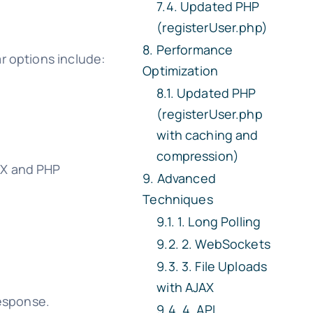
Updated PHP
(registerUser.php)
Performance
r options include:
Optimization
Updated PHP
(registerUser.php
with caching and
compression)
AX and PHP
Advanced
Techniques
1. Long Polling
2. WebSockets
3. File Uploads
with AJAX
response.
4. API