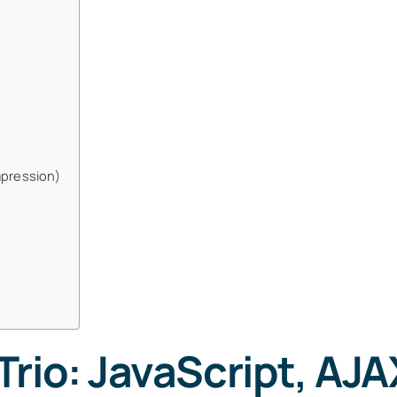
mpression)
rio: JavaScript, AJA