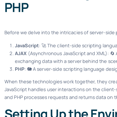
PHP
Before we delve into the intricacies of server-side p
JavaScript
: 🚀 The client-side scripting langu
AJAX
(Asynchronous JavaScript and XML): 🔄 
exchanging data with a server behind the sce
PHP
: 🐘 A server-side scripting language de
When these technologies work together, they crea
JavaScript handles user interactions on the clien
and PHP processes requests and returns data on t
Setting Up the Env