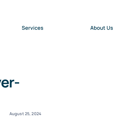
Services
About Us
er-
August 25, 2024