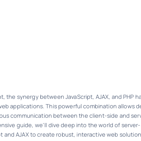
nt, the synergy between JavaScript, AJAX, and PHP 
eb applications. This powerful combination allows de
ous communication between the client-side and ser
sive guide, we'll dive deep into the world of server
pt and AJAX to create robust, interactive web solution