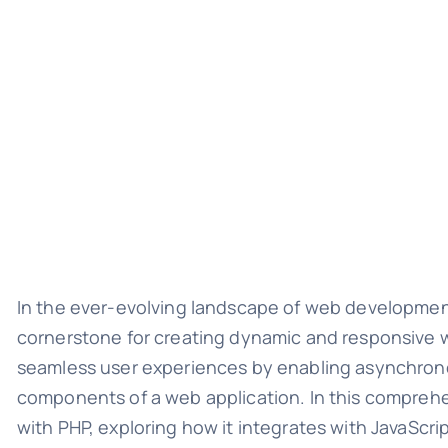
In the ever-evolving landscape of web developme
cornerstone for creating dynamic and responsive w
seamless user experiences by enabling asynchron
components of a web application. In this comprehen
with PHP, exploring how it integrates with JavaScri