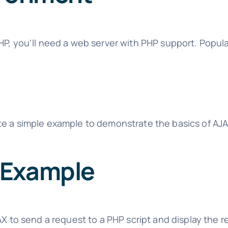
HP, you'll need a web server with PHP support. Popula
te a simple example to demonstrate the basics of AJ
 Example
AX to send a request to a PHP script and display the 