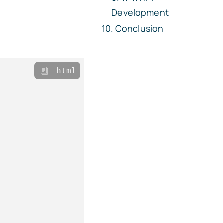
Development
Conclusion
html