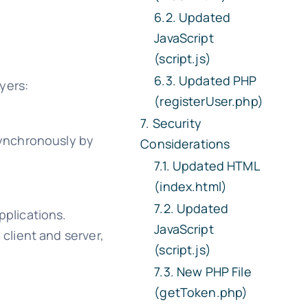
Updated
JavaScript
(script.js)
Updated PHP
ayers:
(registerUser.php)
Security
synchronously by
Considerations
Updated HTML
(index.html)
Updated
plications.
JavaScript
client and server,
(script.js)
New PHP File
(getToken.php)