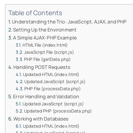
Table of Contents
Understanding the Trio: JavaScript, AJAX, and PHP
Setting Up the Environment
A Simple AJAX-PHP Example
HTML File (index.html)
JavaScript File (script.js)
PHP File (getData.php)
Handling POST Requests
Updated HTML (index.html)
Updated JavaScript (script.js)
PHP File (processData.php)
Error Handling and Validation
Updated JavaScript (script.js)
Updated PHP (processData.php)
Working with Databases
Updated HTML (index.html)