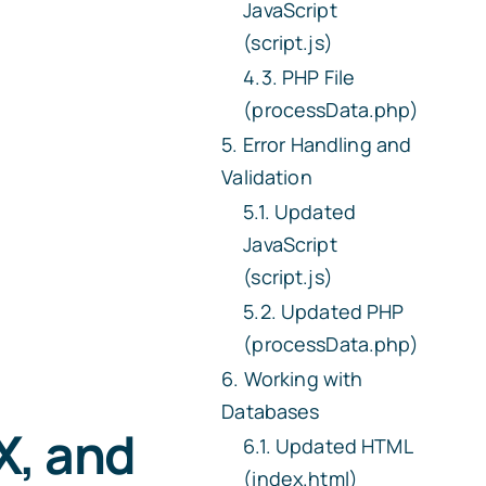
JavaScript
(script.js)
PHP File
(processData.php)
Error Handling and
Validation
Updated
JavaScript
(script.js)
Updated PHP
(processData.php)
Working with
Databases
X, and
Updated HTML
(index.html)