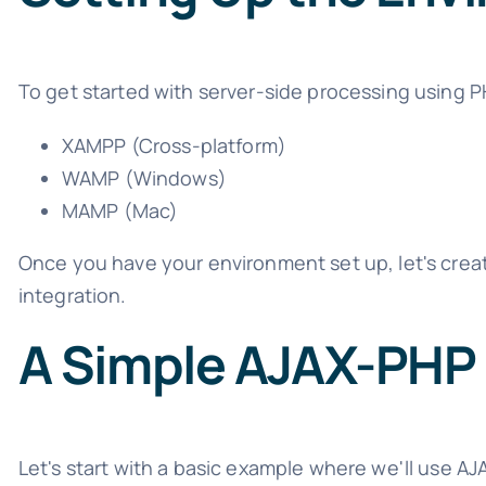
To get started with server-side processing using P
XAMPP (Cross-platform)
WAMP (Windows)
MAMP (Mac)
Once you have your environment set up, let's crea
integration.
A Simple AJAX-PHP
Let's start with a basic example where we'll use AJ