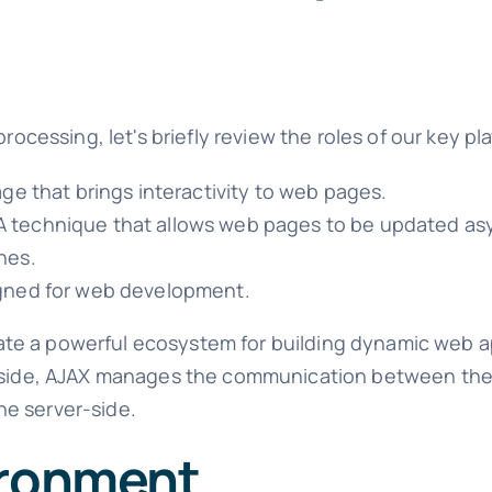
rocessing, let's briefly review the roles of our key pl
age that brings interactivity to web pages.
A technique that allows web pages to be updated a
nes.
signed for web development.
te a powerful ecosystem for building dynamic web ap
t-side, AJAX manages the communication between the 
he server-side.
ironment