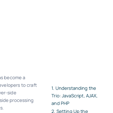
has become a
velopers to craft
Understanding the
ver-side
Trio: JavaScript, AJAX,
-side processing
and PHP
s.
Setting Up the