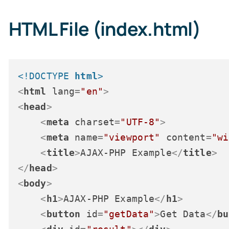
HTML File (index.html)
<!DOCTYPE 
html
>
<
html
lang
=
"en"
>
<
head
>
<
meta
charset
=
"UTF-8"
>
<
meta
name
=
"viewport"
content
=
"wi
<
title
>
AJAX-PHP Example
</
title
>
</
head
>
<
body
>
<
h1
>
AJAX-PHP Example
</
h1
>
<
button
id
=
"getData"
>
Get Data
</
bu