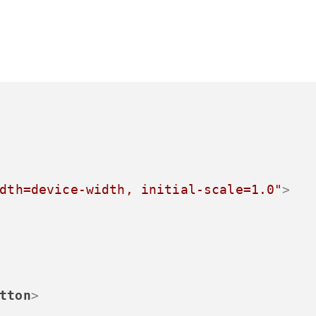
dth=device-width, initial-scale=1.0"
>
tton
>