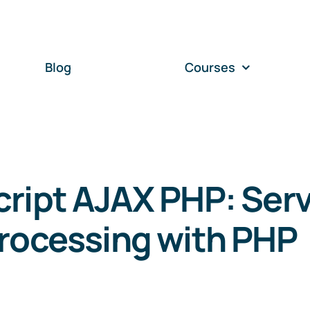
Blog
Courses
ript AJAX PHP: Serv
rocessing with PHP