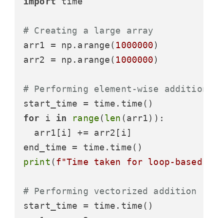
import
 time

# Creating a large array
arr1 = np.arange(
1000000
)

arr2 = np.arange(
1000000
)

# Performing element-wise addition 
for
 i 
in
range
(
len
(arr1)):

  arr1[i] += arr2[i]

print
(
f"Time taken for loop-based a
# Performing vectorized addition
start_time = time.time()
