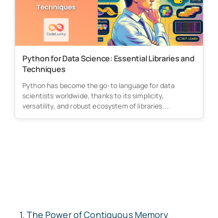
Python for Data Science: Essential Libraries and
Techniques
Python has become the go-to language for data
scientists worldwide, thanks to its simplicity,
versatility, and robust ecosystem of libraries....
The Power of Contiguous Memory