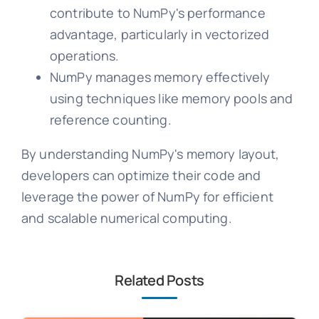
contribute to NumPy's performance
advantage, particularly in vectorized
operations.
NumPy manages memory effectively
using techniques like memory pools and
reference counting.
By understanding NumPy's memory layout,
developers can optimize their code and
leverage the power of NumPy for efficient
and scalable numerical computing.
Related Posts