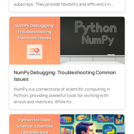
subarrays. They provide flexibility and efficiency in
processing...
NumPy Debugging: Troubleshooting Common
Issues
NumPy is a cornerstone of scientific computing in
Python, providing powerful tools for working with
arrays and matrices. While its...