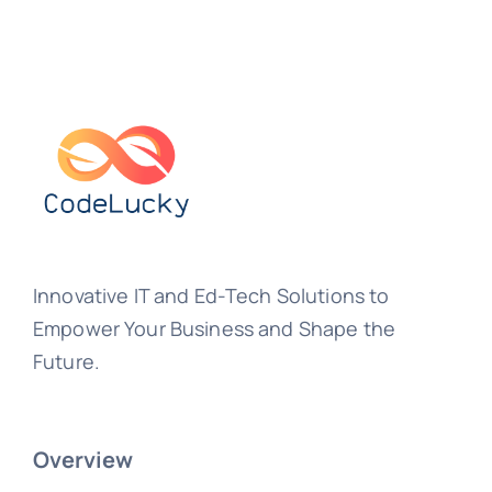
Innovative IT and Ed-Tech Solutions to
Empower Your Business and Shape the
Future.
Overview