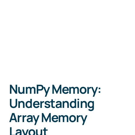
NumPy Memory:
Understanding
Array Memory
Layout