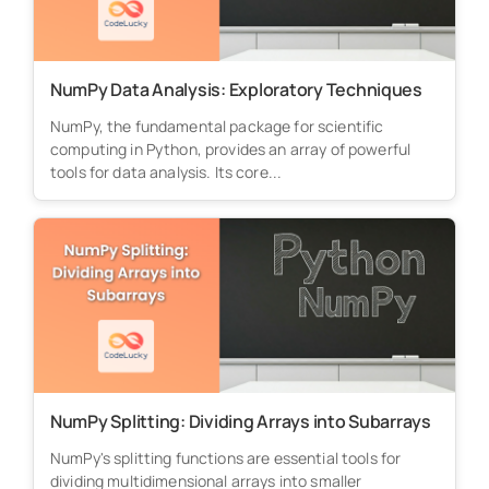
NumPy Data Analysis: Exploratory Techniques
NumPy, the fundamental package for scientific
computing in Python, provides an array of powerful
tools for data analysis. Its core...
NumPy Splitting: Dividing Arrays into Subarrays
NumPy's splitting functions are essential tools for
dividing multidimensional arrays into smaller