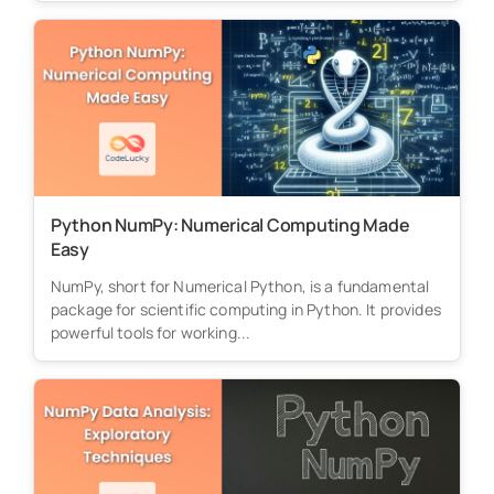
Python NumPy: Numerical Computing Made
Easy
NumPy, short for Numerical Python, is a fundamental
package for scientific computing in Python. It provides
powerful tools for working...