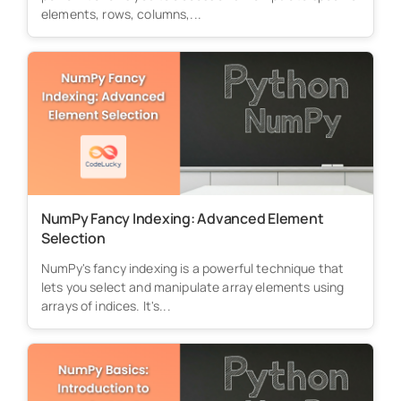
elements, rows, columns,...
NumPy Fancy Indexing: Advanced Element
Selection
NumPy's fancy indexing is a powerful technique that
lets you select and manipulate array elements using
arrays of indices. It's...