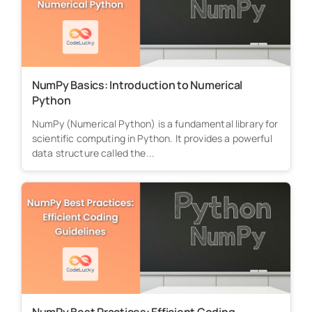
NumPy Basics: Introduction to Numerical
Python
NumPy (Numerical Python) is a fundamental library for
scientific computing in Python. It provides a powerful
data structure called the...
NumPy Best Practices: Efficient Coding