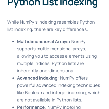
Python List Indexing
While NumPy's indexing resembles Python
list indexing, there are key differences:
Multidimensional Arrays:
NumPy
supports multidimensional arrays,
allowing you to access elements using
multiple indices. Python lists are
inherently one-dimensional.
Advanced Indexing:
NumPy offers
powerful advanced indexing techniques
like Boolean and integer indexing, which
are not available in Python lists.
Performance:
NumPy indexing