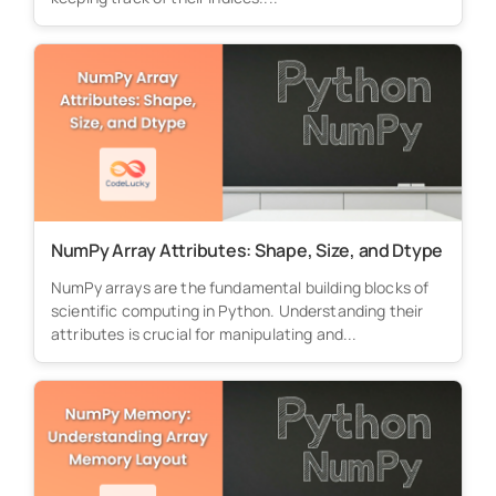
NumPy Array Attributes: Shape, Size, and Dtype
NumPy arrays are the fundamental building blocks of
scientific computing in Python. Understanding their
attributes is crucial for manipulating and...