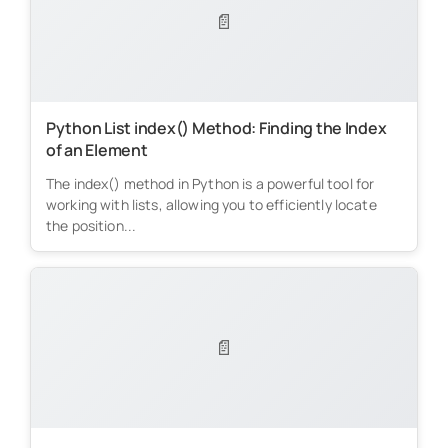
📄
Python List index() Method: Finding the Index
of an Element
The index() method in Python is a powerful tool for
working with lists, allowing you to efficiently locate
the position...
📄