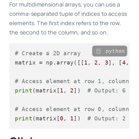
For multidimensional arrays, you can use a
comma-separated tuple of indices to access
elements. The first index refers to the row,
the second to the column, and so on.
python
# Create a 2D array
matrix = np.array([[
1
, 
2
, 
3
], [
4
, 
5
# Access element at row 1, column 2
print
(matrix[
1
, 
2
])  
# Output: 6
# Access element at row 0, column 1
print
(matrix[
0
, 
1
])  
# Output: 2