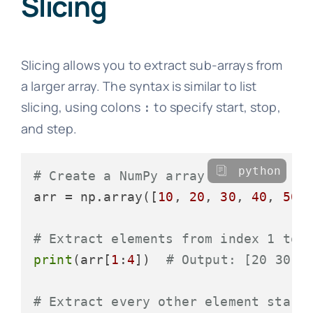
Slicing
Slicing allows you to extract sub-arrays from
a larger array. The syntax is similar to list
slicing, using colons
to specify start, stop,
:
and step.
python
# Create a NumPy array
arr = np.array([
10
, 
20
, 
30
, 
40
, 
50
,
# Extract elements from index 1 to 
print
(arr[
1
:
4
])  
# Output: [20 30 4
# Extract every other element start