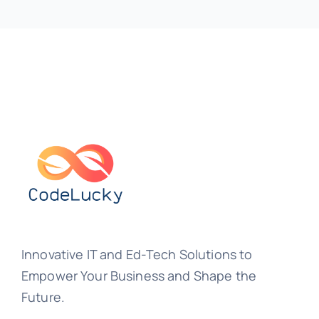
Innovative IT and Ed-Tech Solutions to
Empower Your Business and Shape the
Future.