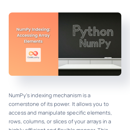
NumPy's indexing mechanism is a
cornerstone of its power. It allows you to
access and manipulate specific elements,
rows, columns, or slices of your arrays in a