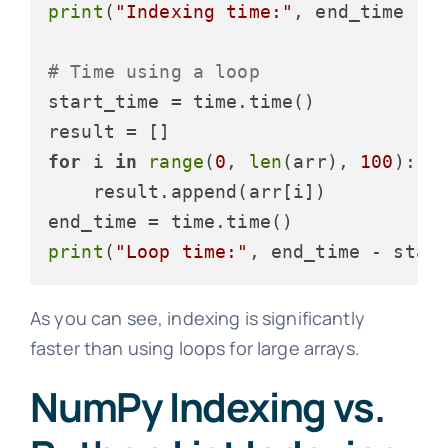
print
(
"Indexing time:"
, end_time - 
# Time using a loop
start_time = time.time()

for
 i 
in
range
(
0
, 
len
(arr), 
100
):

    result.append(arr[i])

print
(
"Loop time:"
, end_time - star
As you can see, indexing is significantly
faster than using loops for large arrays.
NumPy Indexing vs.