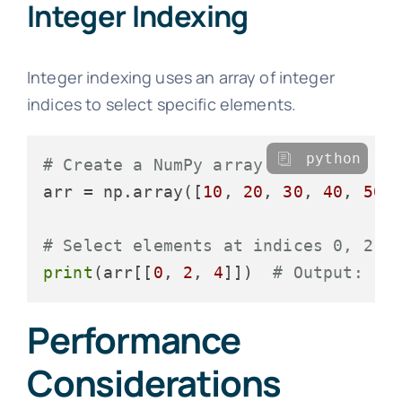
Integer Indexing
Integer indexing uses an array of integer
indices to select specific elements.
python
# Create a NumPy array
arr = np.array([
10
, 
20
, 
30
, 
40
, 
50
])
# Select elements at indices 0, 2, 
print
(arr[[
0
, 
2
, 
4
]])  
# Output: [1
Performance
Considerations