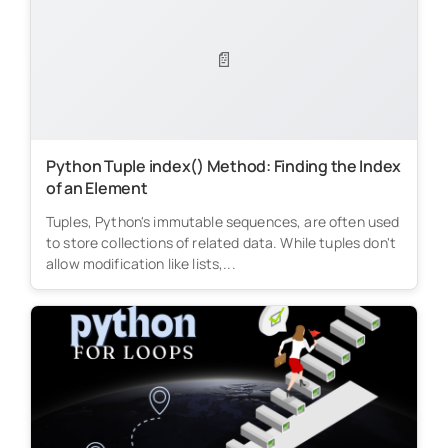
📄
Python Tuple index() Method: Finding the Index
of an Element
Tuples, Python's immutable sequences, are often used
to store collections of related data. While tuples don't
allow modification like lists,...