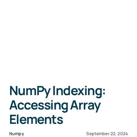
NumPy Indexing:
Accessing Array
Elements
Numpy
September 22, 2024