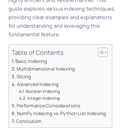
highly efficient and flexible manner. This
guide explores various indexing techniques,
providing clear examples and explanations
for understanding and leveraging this
fundamental feature.
Table of Contents
Basic Indexing
Multidimensional Indexing
Slicing
Advanced Indexing
Boolean Indexing
Integer Indexing
Performance Considerations
NumPy Indexing vs. Python List Indexing
Conclusion