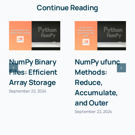
Continue Reading
NumPy Binary
NumPy ufunc
Files: Efficient
Methods:
Array Storage
Reduce,
Accumulate,
September 22, 2024
and Outer
September 22, 2024