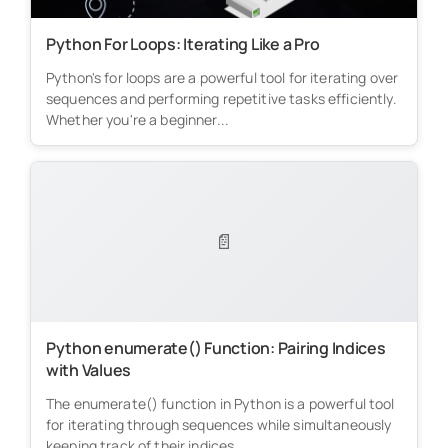
Python For Loops: Iterating Like a Pro
Python's for loops are a powerful tool for iterating over
sequences and performing repetitive tasks efficiently.
Whether you're a beginner...
📄
Python enumerate() Function: Pairing Indices
with Values
The enumerate() function in Python is a powerful tool
for iterating through sequences while simultaneously
keeping track of their indices....