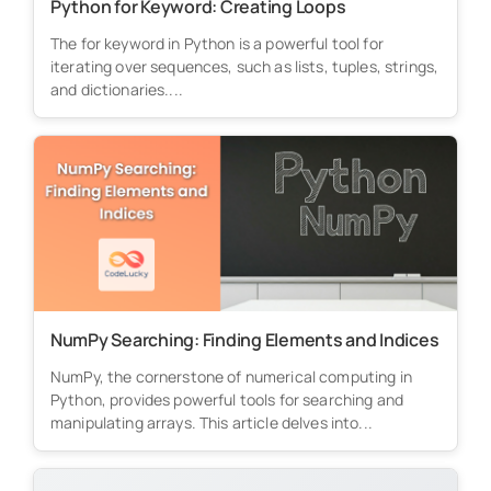
Python for Keyword: Creating Loops
The for keyword in Python is a powerful tool for
iterating over sequences, such as lists, tuples, strings,
and dictionaries....
NumPy Searching: Finding Elements and Indices
NumPy, the cornerstone of numerical computing in
Python, provides powerful tools for searching and
manipulating arrays. This article delves into...