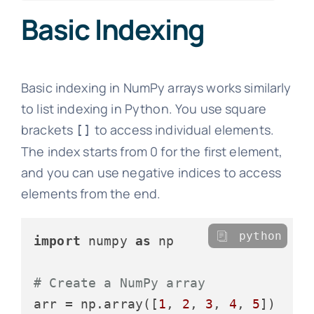
Basic Indexing
Basic indexing in NumPy arrays works similarly
to list indexing in Python. You use square
brackets
to access individual elements.
[]
The index starts from 0 for the first element,
and you can use negative indices to access
elements from the end.
python
import
 numpy 
as
 np

# Create a NumPy array
arr = np.array([
1
, 
2
, 
3
, 
4
, 
5
])
