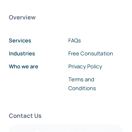
Overview
Services
FAQs
Industries
Free Consultation
Who we are
Privacy Policy
Terms and
Conditions
Contact Us