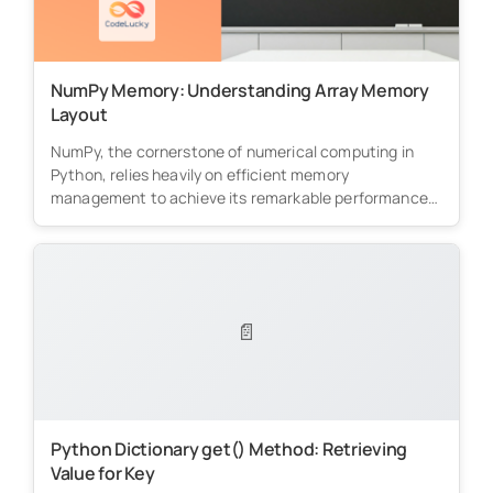
NumPy Memory: Understanding Array Memory
Layout
NumPy, the cornerstone of numerical computing in
Python, relies heavily on efficient memory
management to achieve its remarkable performance.
This...
📄
Python Dictionary get() Method: Retrieving
Value for Key