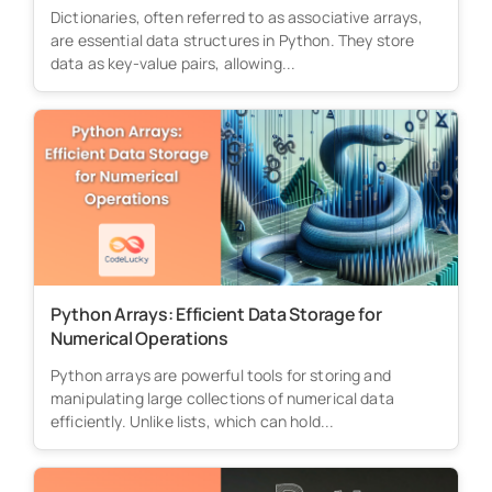
Dictionaries, often referred to as associative arrays,
are essential data structures in Python. They store
data as key-value pairs, allowing...
Python Arrays: Efficient Data Storage for
Numerical Operations
Python arrays are powerful tools for storing and
manipulating large collections of numerical data
efficiently. Unlike lists, which can hold...