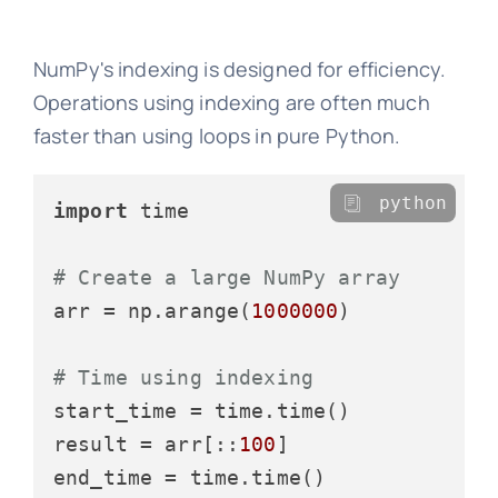
NumPy's indexing is designed for efficiency.
Operations using indexing are often much
faster than using loops in pure Python.
python
import
 time

# Create a large NumPy array
arr = np.arange(
1000000
)

# Time using indexing
start_time = time.time()

result = arr[::
100
]
