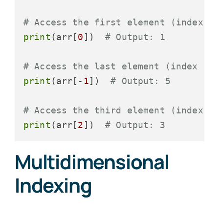
# Access the first element (index 0
print
(arr[
0
])  
# Output: 1
# Access the last element (index -1
print
(arr[-
1
])  
# Output: 5
# Access the third element (index 2
print
(arr[
2
])  
# Output: 3
Multidimensional
Indexing