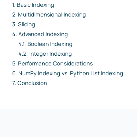
Basic Indexing
Multidimensional Indexing
Slicing
Advanced Indexing
Boolean Indexing
Integer Indexing
Performance Considerations
NumPy Indexing vs. Python List Indexing
Conclusion