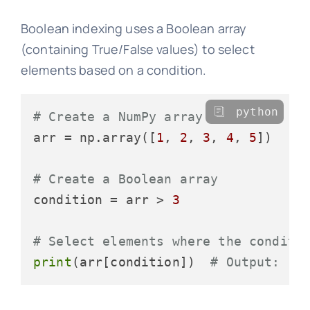
Boolean indexing uses a Boolean array
(containing True/False values) to select
elements based on a condition.
python
# Create a NumPy array
arr = np.array([
1
, 
2
, 
3
, 
4
, 
5
])

# Create a Boolean array
condition = arr > 
3
# Select elements where the conditi
print
(arr[condition])  
# Output: [4