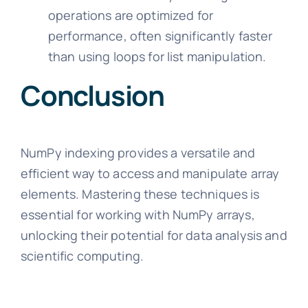
operations are optimized for
performance, often significantly faster
than using loops for list manipulation.
Conclusion
NumPy indexing provides a versatile and
efficient way to access and manipulate array
elements. Mastering these techniques is
essential for working with NumPy arrays,
unlocking their potential for data analysis and
scientific computing.