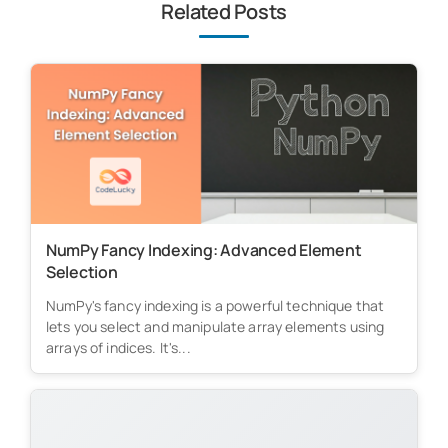
Related Posts
NumPy Fancy Indexing: Advanced Element
Selection
NumPy's fancy indexing is a powerful technique that
lets you select and manipulate array elements using
arrays of indices. It's...