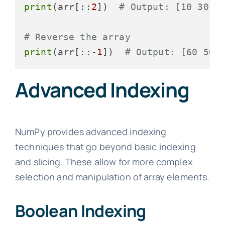
print
(arr[::
2
])  
# Output: [10 30 5
# Reverse the array
print
(arr[::-
1
])  
# Output: [60 50 
Advanced Indexing
NumPy provides advanced indexing
techniques that go beyond basic indexing
and slicing. These allow for more complex
selection and manipulation of array elements.
Boolean Indexing