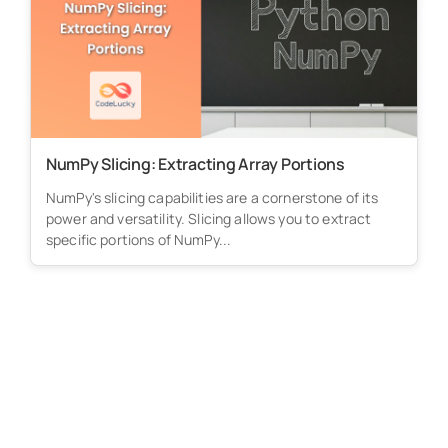
NumPy Slicing: Extracting Array Portions
NumPy's slicing capabilities are a cornerstone of its
power and versatility. Slicing allows you to extract
specific portions of NumPy...