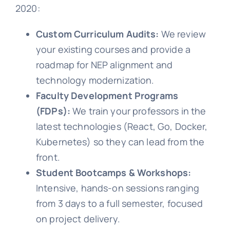
2020:
Custom Curriculum Audits:
We review
your existing courses and provide a
roadmap for NEP alignment and
technology modernization.
Faculty Development Programs
(FDPs):
We train your professors in the
latest technologies (React, Go, Docker,
Kubernetes) so they can lead from the
front.
Student Bootcamps & Workshops:
Intensive, hands-on sessions ranging
from 3 days to a full semester, focused
on project delivery.