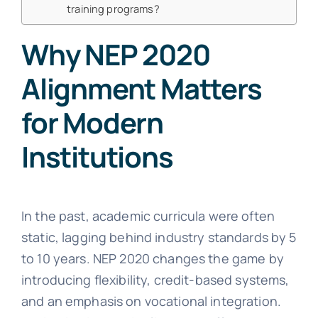
training programs?
Why NEP 2020
Alignment Matters
for Modern
Institutions
In the past, academic curricula were often
static, lagging behind industry standards by 5
to 10 years. NEP 2020 changes the game by
introducing flexibility, credit-based systems,
and an emphasis on vocational integration.