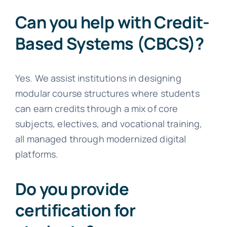
Can you help with Credit-
Based Systems (CBCS)?
Yes. We assist institutions in designing
modular course structures where students
can earn credits through a mix of core
subjects, electives, and vocational training,
all managed through modernized digital
platforms.
Do you provide
certification for