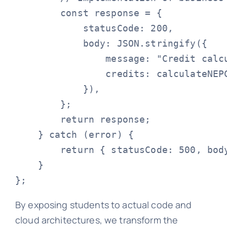
        const response = {

            statusCode: 200,

            body: JSON.stringify({

                message: "Credit calcu
                credits: calculateNEPC
            }),

        };

        return response;

    } catch (error) {

        return { statusCode: 500, body
    }

By exposing students to actual code and
cloud architectures, we transform the