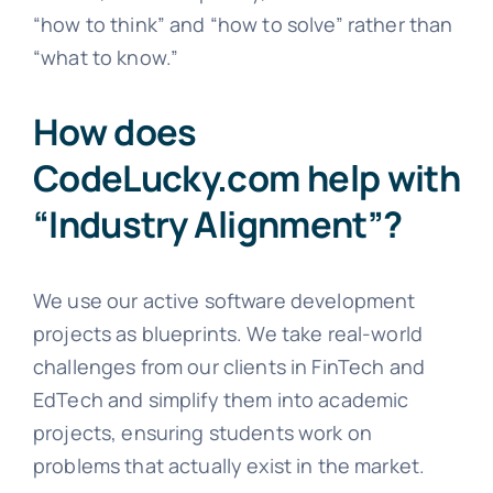
“how to think” and “how to solve” rather than
“what to know.”
How does
CodeLucky.com help with
“Industry Alignment”?
We use our active software development
projects as blueprints. We take real-world
challenges from our clients in FinTech and
EdTech and simplify them into academic
projects, ensuring students work on
problems that actually exist in the market.