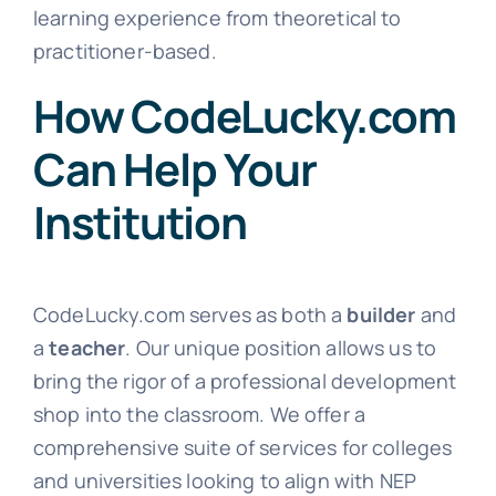
learning experience from theoretical to
practitioner-based.
How CodeLucky.com
Can Help Your
Institution
CodeLucky.com serves as both a
builder
and
a
teacher
. Our unique position allows us to
bring the rigor of a professional development
shop into the classroom. We offer a
comprehensive suite of services for colleges
and universities looking to align with NEP