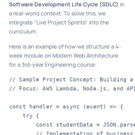
Software Development Life Cycle (SDLC)
in
a real-world context. To solve this, we
integrate “Live Project Sprints” into the
curriculum.
Here is an example of how we structure a 4-
week module on Modern Web Architecture
for a 3rd-year Engineering course:
// Sample Project Concept: Building a 
// Focus: AWS Lambda, Node.js, and API
const handler = async (event) => {

    try {

        const studentData = JSON.parse
        // Implementation of business 