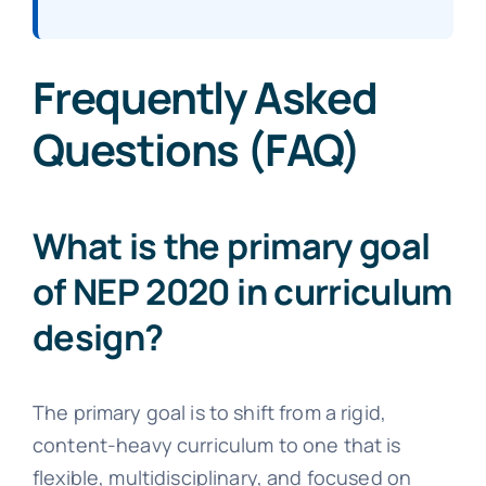
Frequently Asked
Questions (FAQ)
What is the primary goal
of NEP 2020 in curriculum
design?
The primary goal is to shift from a rigid,
content-heavy curriculum to one that is
flexible, multidisciplinary, and focused on