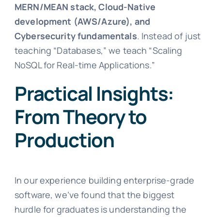
MERN/MEAN stack, Cloud-Native
development (AWS/Azure), and
Cybersecurity fundamentals
. Instead of just
teaching “Databases,” we teach “Scaling
NoSQL for Real-time Applications.”
Practical Insights:
From Theory to
Production
In our experience building enterprise-grade
software, we’ve found that the biggest
hurdle for graduates is understanding the