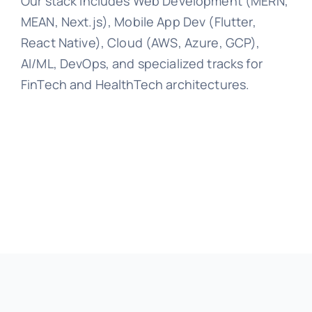
Our stack includes Web Development (MERN,
MEAN, Next.js), Mobile App Dev (Flutter,
React Native), Cloud (AWS, Azure, GCP),
AI/ML, DevOps, and specialized tracks for
FinTech and HealthTech architectures.