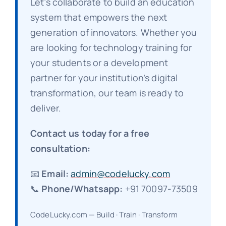
Let’s collaborate to build an education
system that empowers the next
generation of innovators. Whether you
are looking for technology training for
your students or a development
partner for your institution’s digital
transformation, our team is ready to
deliver.
Contact us today for a free
consultation:
📧
Email:
admin@codelucky.com
📞
Phone/Whatsapp:
+91 70097-73509
CodeLucky.com — Build · Train · Transform