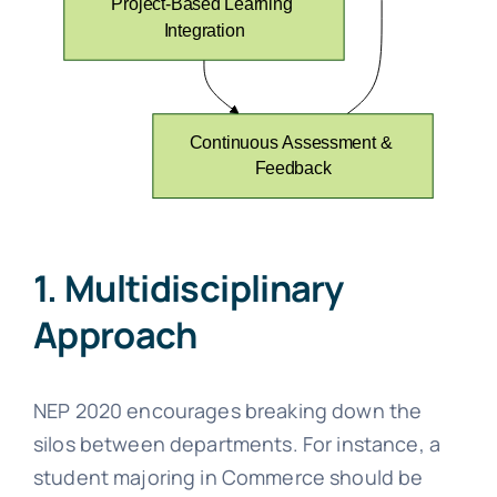
1. Multidisciplinary
Approach
NEP 2020 encourages breaking down the
silos between departments. For instance, a
student majoring in Commerce should be