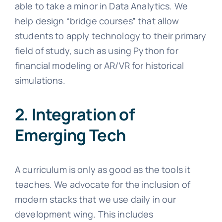
able to take a minor in Data Analytics. We
help design “bridge courses” that allow
students to apply technology to their primary
field of study, such as using Python for
financial modeling or AR/VR for historical
simulations.
2. Integration of
Emerging Tech
A curriculum is only as good as the tools it
teaches. We advocate for the inclusion of
modern stacks that we use daily in our
development wing. This includes