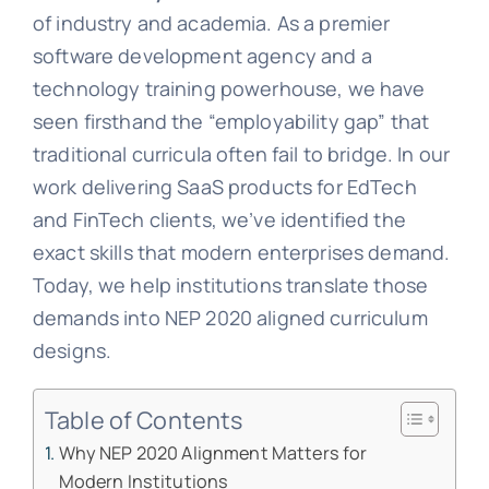
of industry and academia. As a premier
software development agency and a
technology training powerhouse, we have
seen firsthand the “employability gap” that
traditional curricula often fail to bridge. In our
work delivering SaaS products for EdTech
and FinTech clients, we’ve identified the
exact skills that modern enterprises demand.
Today, we help institutions translate those
demands into NEP 2020 aligned curriculum
designs.
Table of Contents
Why NEP 2020 Alignment Matters for
Modern Institutions