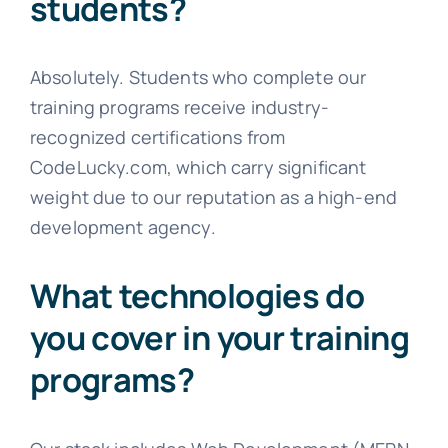
students?
Absolutely. Students who complete our
training programs receive industry-
recognized certifications from
CodeLucky.com, which carry significant
weight due to our reputation as a high-end
development agency.
What technologies do
you cover in your training
programs?