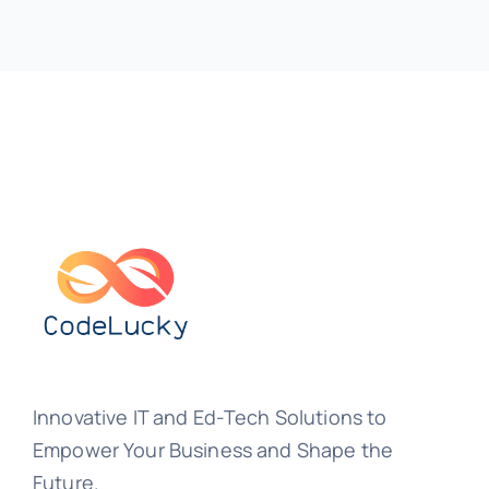
Innovative IT and Ed-Tech Solutions to
Empower Your Business and Shape the
Future.