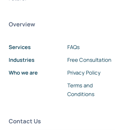
Overview
Services
FAQs
Industries
Free Consultation
Who we are
Privacy Policy
Terms and
Conditions
Contact Us