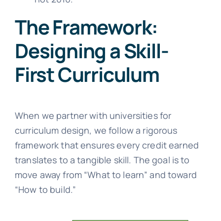
The Framework:
Designing a Skill-
First Curriculum
When we partner with universities for
curriculum design, we follow a rigorous
framework that ensures every credit earned
translates to a tangible skill. The goal is to
move away from “What to learn” and toward
“How to build.”