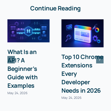
Continue Reading
What Is an
Top 10 Chrome
API? A
Extensions
Beginner’s
Every
Guide with
Developer
Examples
Needs in 2026
May 24, 2026
May 24, 2026