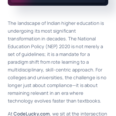
The landscape of Indian higher education is
undergoing its most significant
transformation in decades. The National
Education Policy (NEP) 2020 is not merely a
set of guidelines; it is a mandate for a
paradigm shift from rote learning to a
multidisciplinary, skill-centric approach. For
colleges and universities, the challenge is no
longer just about compliance—it is about
remaining relevant in an era where
technology evolves faster than textbooks.
At
CodeLucky.com
, we sit at the intersection