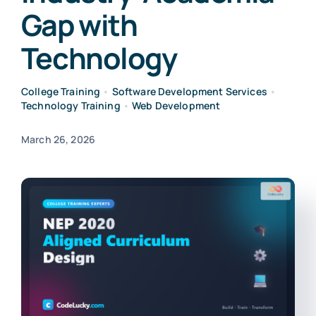
Gap with
Technology
College Training
•
Software Development Services
•
Technology Training
•
Web Development
March 26, 2026