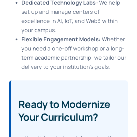
Dedicated Technology Labs:
We help
set up and manage centers of
excellence in AI, IoT, and Web3 within
your campus.
Flexible Engagement Models:
Whether
you need a one-off workshop or a long-
term academic partnership, we tailor our
delivery to your institution’s goals.
Ready to Modernize
Your Curriculum?