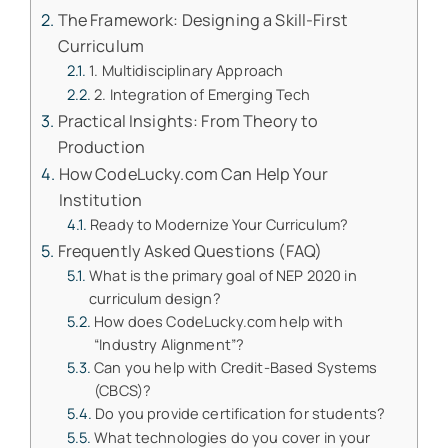
The Framework: Designing a Skill-First
Curriculum
1. Multidisciplinary Approach
2. Integration of Emerging Tech
Practical Insights: From Theory to
Production
How CodeLucky.com Can Help Your
Institution
Ready to Modernize Your Curriculum?
Frequently Asked Questions (FAQ)
What is the primary goal of NEP 2020 in
curriculum design?
How does CodeLucky.com help with
“Industry Alignment”?
Can you help with Credit-Based Systems
(CBCS)?
Do you provide certification for students?
What technologies do you cover in your