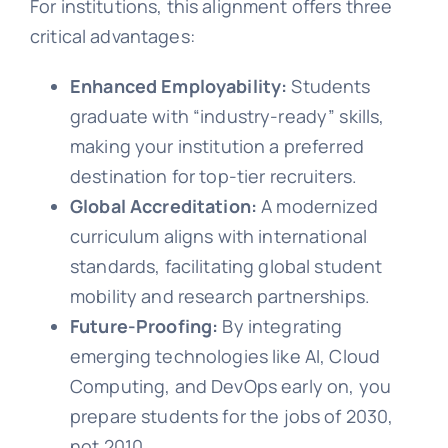
For institutions, this alignment offers three
critical advantages:
Enhanced Employability:
Students
graduate with “industry-ready” skills,
making your institution a preferred
destination for top-tier recruiters.
Global Accreditation:
A modernized
curriculum aligns with international
standards, facilitating global student
mobility and research partnerships.
Future-Proofing:
By integrating
emerging technologies like AI, Cloud
Computing, and DevOps early on, you
prepare students for the jobs of 2030,
not 2010.