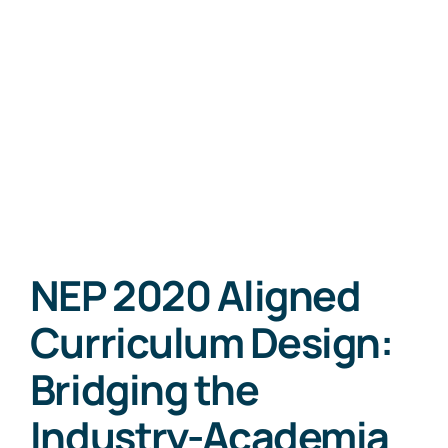
NEP 2020 Aligned
Curriculum Design:
Bridging the
Industry-Academia