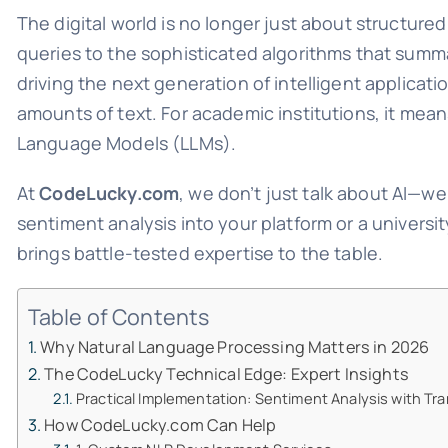
The digital world is no longer just about structure
queries to the sophisticated algorithms that summ
driving the next generation of intelligent applicat
amounts of text. For academic institutions, it mea
Language Models (LLMs).
At
CodeLucky.com
, we don’t just talk about AI—we
sentiment analysis into your platform or a univers
brings battle-tested expertise to the table.
Table of Contents
Why Natural Language Processing Matters in 2026
The CodeLucky Technical Edge: Expert Insights
Practical Implementation: Sentiment Analysis with Tr
How CodeLucky.com Can Help