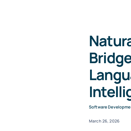
Natur
Bridg
Langu
Intell
Software Developme
March 26, 2026