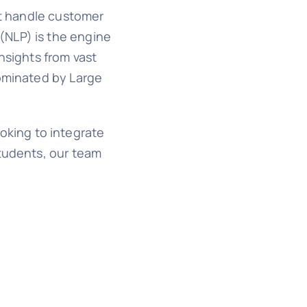
at handle customer
(NLP) is the engine
nsights from vast
dominated by Large
ooking to integrate
students, our team