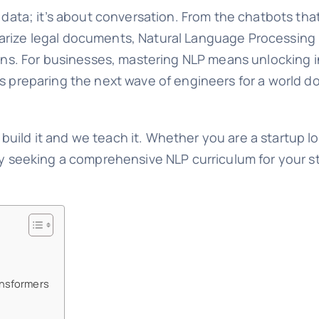
d data; it’s about conversation. From the chatbots th
arize legal documents, Natural Language Processing 
ions. For businesses, mastering NLP means unlocking i
ns preparing the next wave of engineers for a world 
 build it and we teach it. Whether you are a startup l
ity seeking a comprehensive NLP curriculum for your 
ansformers