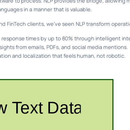
software to process. NLP provides the bridge, allowing
nguages in a manner that is valuable.
and FinTech clients, we’ve seen NLP transform operati
response times by up to 80% through intelligent int
sights from emails, PDFs, and social media mentions.
tion and localization that feels human, not robotic.