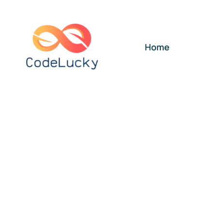
Skip
to
content
Home