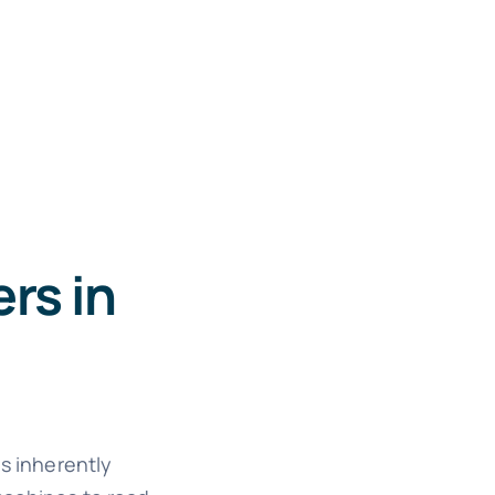
rs in
is inherently