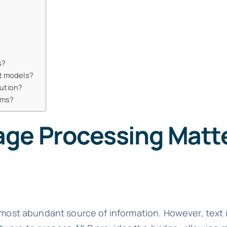
s?
t models?
lution?
ams?
ge Processing Matte
 most abundant source of information. However, text 