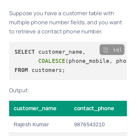
Suppose you have a customer table with
multiple phone number fields, and you want
to retrieve a contact phone number.
sql
SELECT
 customer_name, 

COALESCE
(phone_mobile, phone
FROM
Output:
customer_name
contact_phone
Rajesh Kumar
9876543210