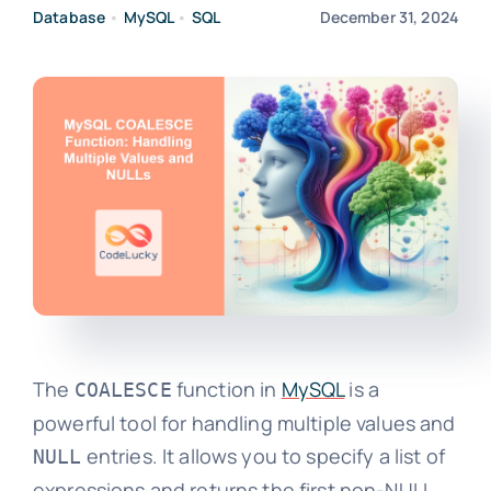
Database
•
MySQL
•
SQL
December 31, 2024
The
function in
MySQL
is a
COALESCE
powerful tool for handling multiple values and
entries. It allows you to specify a list of
NULL
expressions and returns the first non-NULL