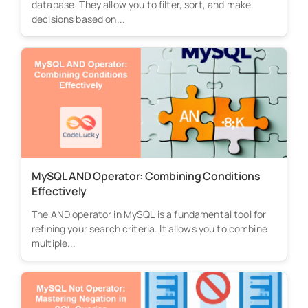
database. They allow you to filter, sort, and make
decisions based on...
MySQL AND Operator: Combining Conditions
Effectively
The AND operator in MySQL is a fundamental tool for
refining your search criteria. It allows you to combine
multiple...