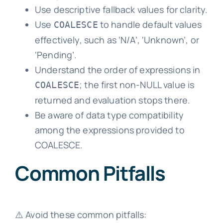
Use descriptive fallback values for clarity.
Use
to handle default values
COALESCE
effectively, such as ‘N/A’, ‘Unknown’, or
‘Pending’.
Understand the order of expressions in
; the first non-NULL value is
COALESCE
returned and evaluation stops there.
Be aware of data type compatibility
among the expressions provided to
COALESCE.
Common Pitfalls
⚠️ Avoid these common pitfalls: