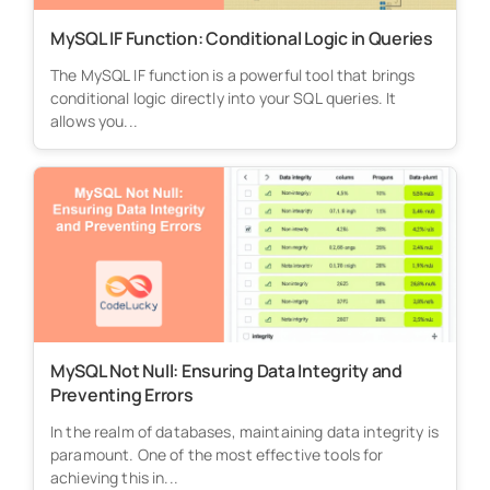
MySQL IF Function: Conditional Logic in Queries
The MySQL IF function is a powerful tool that brings
conditional logic directly into your SQL queries. It
allows you...
MySQL Not Null: Ensuring Data Integrity and
Preventing Errors
In the realm of databases, maintaining data integrity is
paramount. One of the most effective tools for
achieving this in...