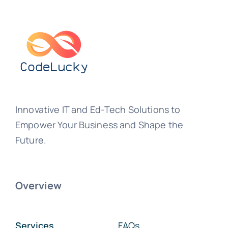
Innovative IT and Ed-Tech Solutions to
Empower Your Business and Shape the
Future.
Overview
Services
FAQs