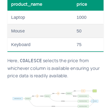
product_name
price
Laptop
1000
Mouse
50
Keyboard
75
Here,
selects the price from
COALESCE
whichever column is available ensuring your
price data is readily available.