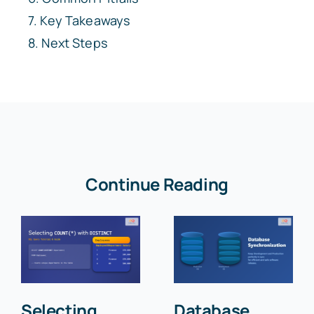
Key Takeaways
Next Steps
Continue Reading
Selecting
Database