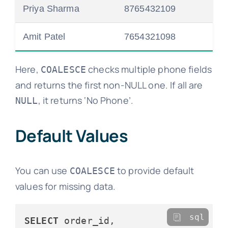
Priya Sharma
8765432109
Amit Patel
7654321098
Here,
checks multiple phone fields
COALESCE
and returns the first non-NULL one. If all are
, it returns ‘No Phone’.
NULL
Default Values
You can use
to provide default
COALESCE
values for missing data.
sql
SELECT
 order_id, 
