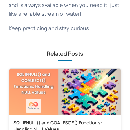
and is always available when you need it, just
like a reliable stream of water!
Keep practicing and stay curious!
Related Posts
SQL IFNULL() and COALESCE() Functions:
Handling NULL Values