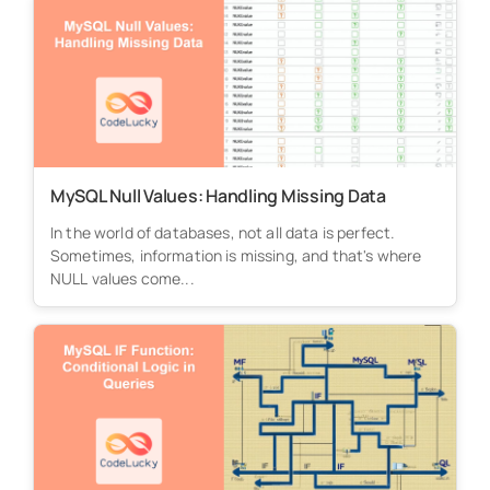
MySQL Null Values: Handling Missing Data
In the world of databases, not all data is perfect.
Sometimes, information is missing, and that's where
NULL values come...