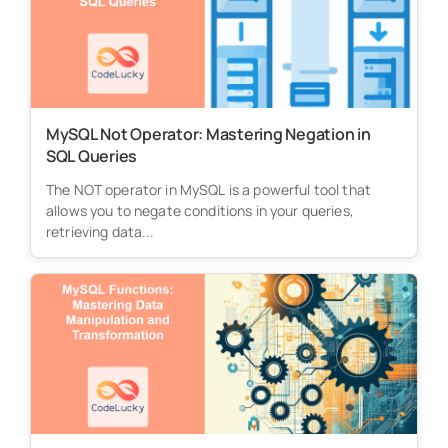
MySQL Not Operator: Mastering Negation in
SQL Queries
The NOT operator in MySQL is a powerful tool that
allows you to negate conditions in your queries,
retrieving data...