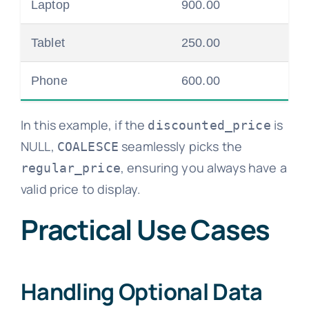
Laptop
900.00
Tablet
250.00
Phone
600.00
In this example, if the
is
discounted_price
NULL,
seamlessly picks the
COALESCE
, ensuring you always have a
regular_price
valid price to display.
Practical Use Cases
Handling Optional Data