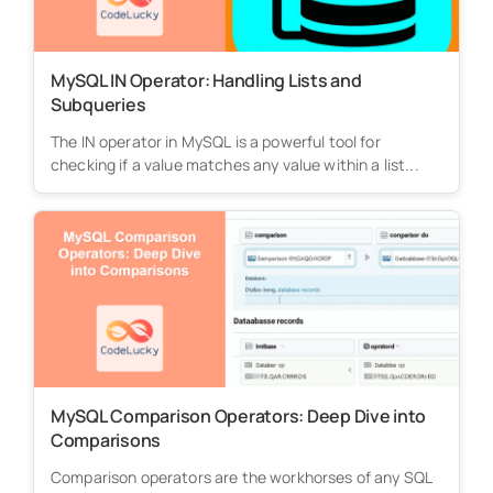
MySQL IN Operator: Handling Lists and
Subqueries
The IN operator in MySQL is a powerful tool for
checking if a value matches any value within a list...
MySQL Comparison Operators: Deep Dive into
Comparisons
Comparison operators are the workhorses of any SQL