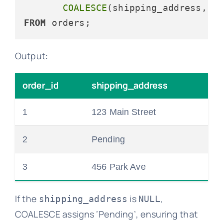
COALESCE
(shipping_address, 
'
FROM
Output:
order_id
shipping_address
1
123 Main Street
2
Pending
3
456 Park Ave
If the
is
,
shipping_address
NULL
COALESCE assigns ‘Pending’, ensuring that