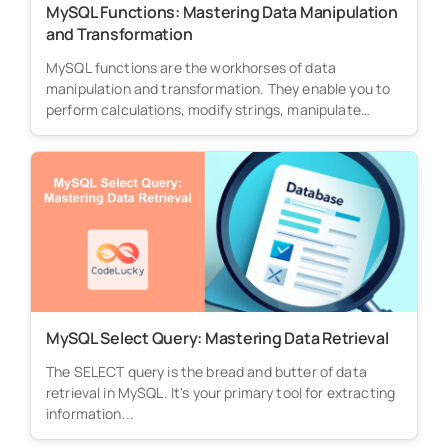
MySQL Functions: Mastering Data Manipulation
and Transformation
MySQL functions are the workhorses of data
manipulation and transformation. They enable you to
perform calculations, modify strings, manipulate
dates,...
MySQL Select Query: Mastering Data Retrieval
The SELECT query is the bread and butter of data
retrieval in MySQL. It's your primary tool for extracting
information...