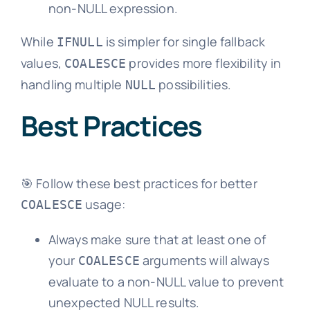
non-NULL expression.
While
is simpler for single fallback
IFNULL
values,
provides more flexibility in
COALESCE
handling multiple
possibilities.
NULL
Best Practices
🎯 Follow these best practices for better
usage:
COALESCE
Always make sure that at least one of
your
arguments will always
COALESCE
evaluate to a non-NULL value to prevent
unexpected NULL results.