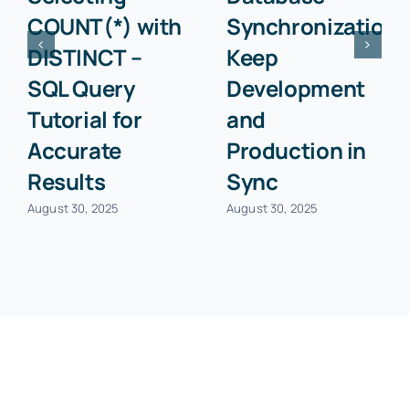
COUNT(*) with
Synchronization:
DISTINCT –
Keep
SQL Query
Development
Tutorial for
and
Accurate
Production in
Results
Sync
August 30, 2025
August 30, 2025