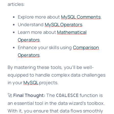
articles:
Explore more about
MySQL Comments
.
Understand
MySQL Operators
.
Learn more about
Mathematical
Operators
.
Enhance your skills using
Comparison
Operators
.
By mastering these tools, you’ll be well-
equipped to handle complex data challenges
in your
MySQL
projects.
🚀
Final Thought:
The
function is
COALESCE
an essential tool in the data wizard’s toolbox.
With it, you ensure that data flows smoothly