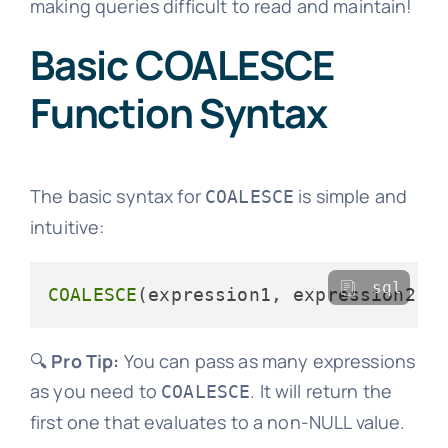
making queries difficult to read and maintain!
Basic COALESCE
Function Syntax
The basic syntax for
is simple and
COALESCE
intuitive:
sql
COALESCE
🔍
Pro Tip:
You can pass as many expressions
as you need to
. It will return the
COALESCE
first one that evaluates to a non-NULL value.