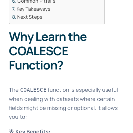
Common Pitfalls
Key Takeaways
Next Steps
Why Learn the
COALESCE
Function?
The
function is especially useful
COALESCE
when dealing with datasets where certain
fields might be missing or optional. It allows
you to:
🌟
Key Benefits: