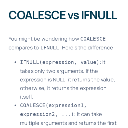
COALESCE vs IFNULL
You might be wondering how
COALESCE
compares to
. Here’s the difference:
IFNULL
: It
IFNULL(expression, value)
takes only two arguments. If the
expression is NULL, it returns the value,
otherwise, it returns the expression
itself.
COALESCE(expression1,
: It can take
expression2, ...)
multiple arguments and returns the first