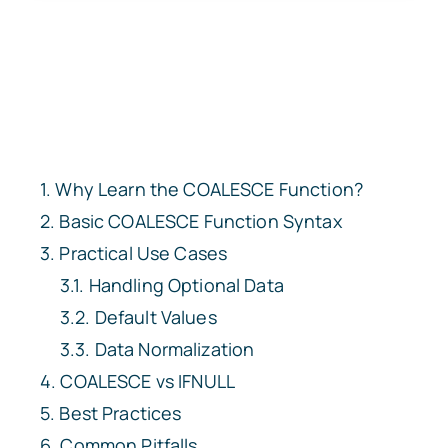
Why Learn the COALESCE Function?
Basic COALESCE Function Syntax
Practical Use Cases
Handling Optional Data
Default Values
Data Normalization
COALESCE vs IFNULL
Best Practices
Common Pitfalls