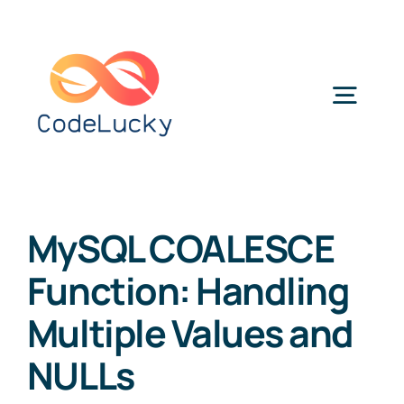
Skip
to
content
Togg
Navig
Categories
MySQL COALESCE
Function: Handling
Multiple Values and
NULLs