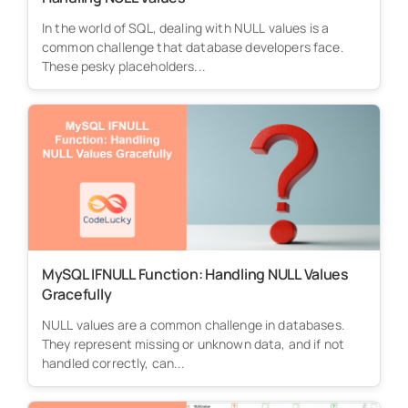
In the world of SQL, dealing with NULL values is a
common challenge that database developers face.
These pesky placeholders...
MySQL IFNULL Function: Handling NULL Values
Gracefully
NULL values are a common challenge in databases.
They represent missing or unknown data, and if not
handled correctly, can...