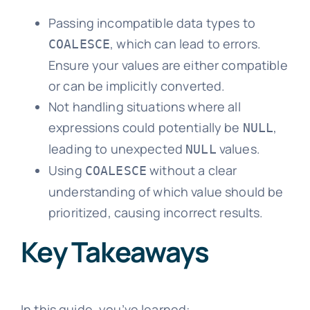
Passing incompatible data types to
, which can lead to errors.
COALESCE
Ensure your values are either compatible
or can be implicitly converted.
Not handling situations where all
expressions could potentially be
,
NULL
leading to unexpected
values.
NULL
Using
without a clear
COALESCE
understanding of which value should be
prioritized, causing incorrect results.
Key Takeaways
In this guide, you’ve learned: