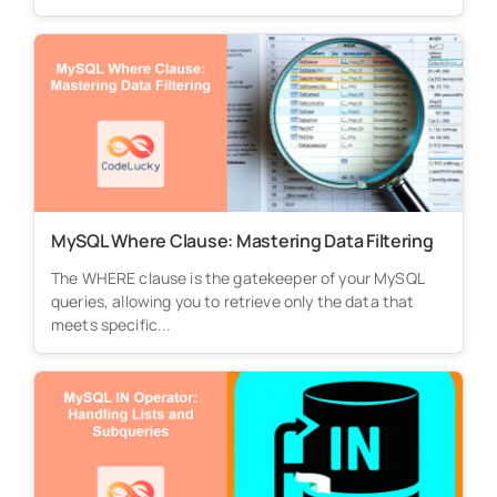
MySQL Where Clause: Mastering Data Filtering
The WHERE clause is the gatekeeper of your MySQL
queries, allowing you to retrieve only the data that
meets specific...