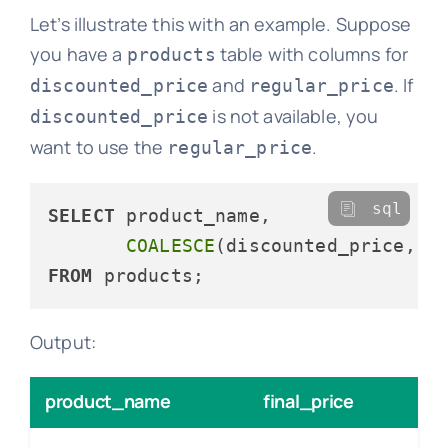
Let’s illustrate this with an example. Suppose
you have a
table with columns for
products
and
. If
discounted_price
regular_price
is not available, you
discounted_price
want to use the
.
regular_price
sql
SELECT
 product_name, 

COALESCE
(discounted_price, r
FROM
Output:
product_name
final_price