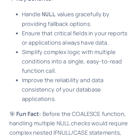
Handle
values gracefully by
NULL
providing fallback options.
Ensure that critical fields in your reports
or applications always have data.
Simplify complex logic with multiple
conditions into a single, easy-to-read
function call.
Improve the reliability and data
consistency of your database
applications.
🎯
Fun Fact:
Before the COALESCE function,
handling multiple NULL checks would require
complex nested IFNULL/CASE statements,