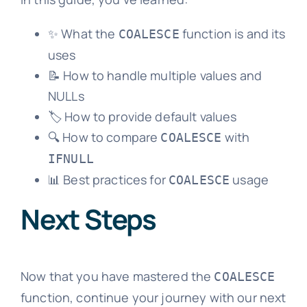
✨ What the
function is and its
COALESCE
uses
📝 How to handle multiple values and
NULLs
🏷️ How to provide default values
🔍 How to compare
with
COALESCE
IFNULL
📊 Best practices for
usage
COALESCE
Next Steps
Now that you have mastered the
COALESCE
function, continue your journey with our next