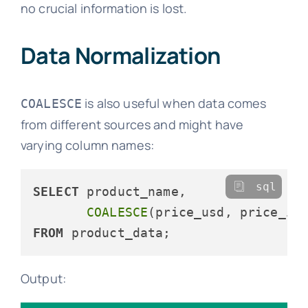
no crucial information is lost.
Data Normalization
is also useful when data comes
COALESCE
from different sources and might have
varying column names:
sql
SELECT
 product_name,

COALESCE
(price_usd, price_in
FROM
Output: