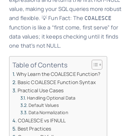
value, making your SQL queries more robust
and flexible. 💡 Fun Fact: The
COALESCE
function is like a “first come, first serve” for
data values; it keeps checking until it finds
one that’s not NULL.
Table of Contents
Why Learn the COALESCE Function?
Basic COALESCE Function Syntax
Practical Use Cases
Handling Optional Data
Default Values
Data Normalization
COALESCE vs IFNULL
Best Practices