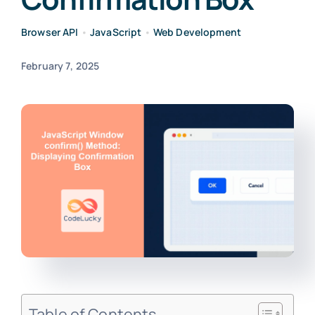
Browser API
•
JavaScript
•
Web Development
February 7, 2025
Table of Contents