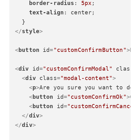
border-radius
: 
5px
;

text-align
: center;

</
style
>
<
button
id
=
"customConfirmButton"
>
De
<
div
id
=
"customConfirmModal"
class
=
<
div
class
=
"modal-content"
>
<
p
>
Are you sure you want to del
<
button
id
=
"customConfirmOk"
>
OK
<
button
id
=
"customConfirmCancel
</
div
>
</
div
>