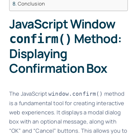
Conclusion
JavaScript Window
Method:
confirm()
Displaying
Confirmation Box
The JavaScript
method
window.confirm()
is a fundamental tool for creating interactive
web experiences. It displays a modal dialog
box with an optional message, along with
“OK” and “Cancel” buttons. This allows you to