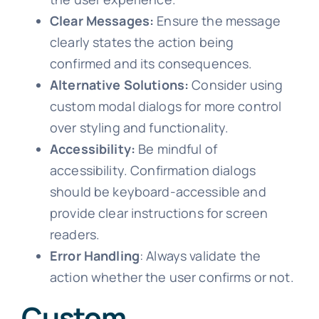
Clear Messages:
Ensure the message
clearly states the action being
confirmed and its consequences.
Alternative Solutions:
Consider using
custom modal dialogs for more control
over styling and functionality.
Accessibility:
Be mindful of
accessibility. Confirmation dialogs
should be keyboard-accessible and
provide clear instructions for screen
readers.
Error Handling
: Always validate the
action whether the user confirms or not.
Custom