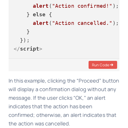
alert
(
"Action confirmed!"
);

    } 
else
 {

alert
(
"Action cancelled."
);

    }

</
script
>
Run Code
In this example, clicking the “Proceed” button
will display a confirmation dialog without any
message. If the user clicks “OK,” an alert
indicates that the action has been
confirmed; otherwise, an alert indicates that
the action was cancelled.