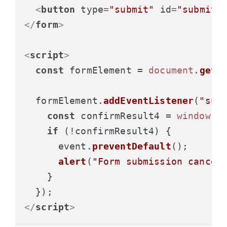
<
button
type
=
"submit"
id
=
"submitB
</
form
>
<
script
>
const
 formElement = 
document
.
getE
  formElement.
addEventListener
(
"sub
const
 confirmResult4 = 
window
.
c
if
 (!confirmResult4) {

      event.
preventDefault
();

alert
(
"Form submission cancel
    }

</
script
>