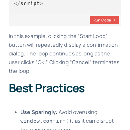
</
script
>
Run Code
In this example, clicking the “Start Loop”
button will repeatedly display a confirmation
dialog. The loop continues as long as the
user clicks “OK.” Clicking “Cancel” terminates
the loop.
Best Practices
Use Sparingly:
Avoid overusing
, as it can disrupt
window.confirm()
the user experience.