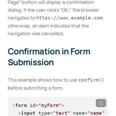
Page” button will display a confirmation
dialog. If the user clicks “OK,” the browser
navigates to
;
https://www.example.com
otherwise, an alert indicates that the
navigation was cancelled.
Confirmation in Form
Submission
This example shows how to use
confirm()
before submitting a form:
<
form
id
=
"myForm"
>
<
input
type
=
"text"
name
=
"name"
va