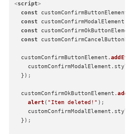
<
script
>
const
 customConfirmButtonElement 
const
 customConfirmModalElement =
const
 customConfirmOkButtonElemen
const
 customConfirmCancelButtonEl
  customConfirmButtonElement.
addEve
    customConfirmModalElement.
style
  });

  customConfirmOkButtonElement.
addE
alert
(
"Item deleted!"
);

    customConfirmModalElement.
style
  });
