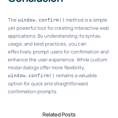
The
method is a simple
window.confirm()
yet powerful tool for creating interactive web
applications. By understanding its syntax,
usage, and best practices, you can
effectively prompt users for confirmation and
enhance the user experience. While custom
modal dialogs offer more flexibility,
remains a valuable
window.confirm()
option for quick and straightforward
confirmation prompts.
Related Posts