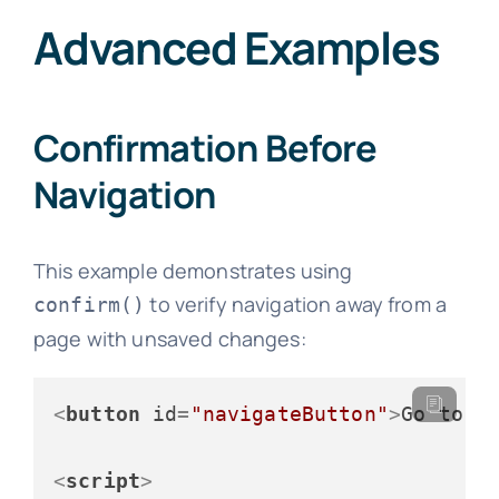
Advanced Examples
Confirmation Before
Navigation
This example demonstrates using
to verify navigation away from a
confirm()
page with unsaved changes:
<
button
id
=
"navigateButton"
>
Go to A
<
script
>