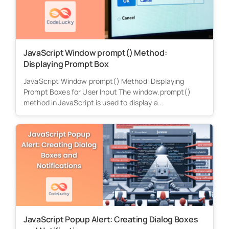
JavaScript Window prompt() Method:
Displaying Prompt Box
JavaScript Window prompt() Method: Displaying
Prompt Boxes for User Input The window.prompt()
method in JavaScript is used to display a...
JavaScript Popup Alert: Creating Dialog Boxes