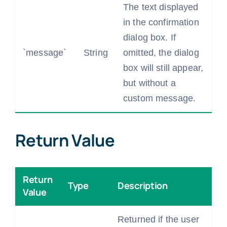
The text displayed
in the confirmation
dialog box. If
`message`
String
omitted, the dialog
box will still appear,
but without a
custom message.
Return Value
Return
Type
Description
Value
Returned if the user