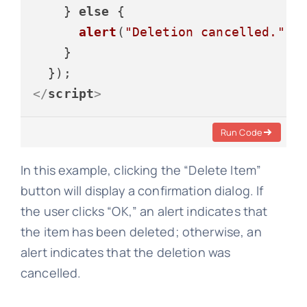
    } 
else
 {

alert
(
"Deletion cancelled."
);

    }

</
script
>
Run Code
In this example, clicking the “Delete Item”
button will display a confirmation dialog. If
the user clicks “OK,” an alert indicates that
the item has been deleted; otherwise, an
alert indicates that the deletion was
cancelled.