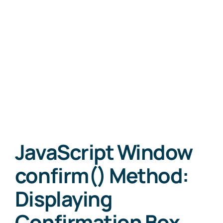
JavaScript Window
confirm() Method:
Displaying
Confirmation Box