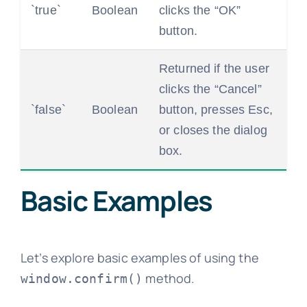
`true`
Boolean
clicks the “OK”
button.
Returned if the user
clicks the “Cancel”
`false`
Boolean
button, presses Esc,
or closes the dialog
box.
Basic Examples
Let’s explore basic examples of using the
method.
window.confirm()