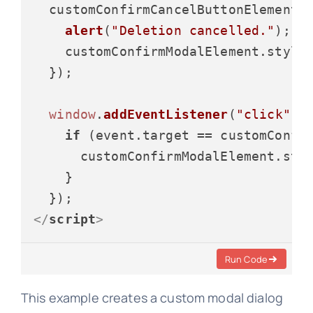
  customConfirmCancelButtonElement.
alert
(
"Deletion cancelled."
);

    customConfirmModalElement.
style
  });

window
.
addEventListener
(
"click"
, 
if
 (event.
target
 == customConfir
      customConfirmModalElement.
sty
    }

</
script
>
Run Code
This example creates a custom modal dialog