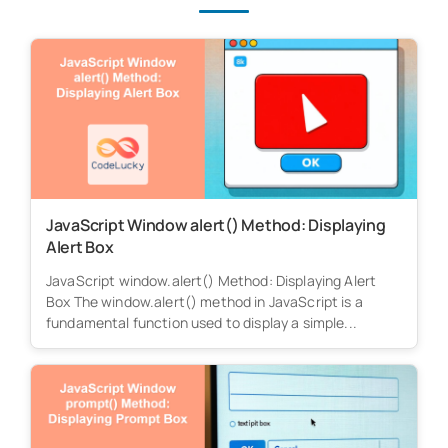
JavaScript Window alert() Method: Displaying
Alert Box
JavaScript window.alert() Method: Displaying Alert
Box The window.alert() method in JavaScript is a
fundamental function used to display a simple...