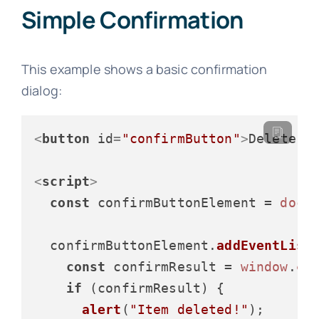
Simple Confirmation
This example shows a basic confirmation
dialog:
<
button
id
=
"confirmButton"
>
Delete I
<
script
>
const
 confirmButtonElement = 
docu
  confirmButtonElement.
addEventList
const
 confirmResult = 
window
.
co
if
 (confirmResult) {

alert
(
"Item deleted!"
);
