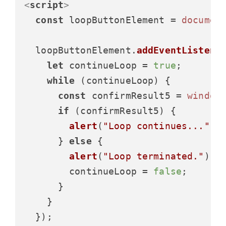
<
script
>
const
 loopButtonElement = 
documen
  loopButtonElement.
addEventListene
let
 continueLoop = 
true
;

while
 (continueLoop) {

const
 confirmResult5 = 
window
if
 (confirmResult5) {

alert
(
"Loop continues..."
);

      } 
else
 {

alert
(
"Loop terminated."
);

        continueLoop = 
false
;

      }

    }
