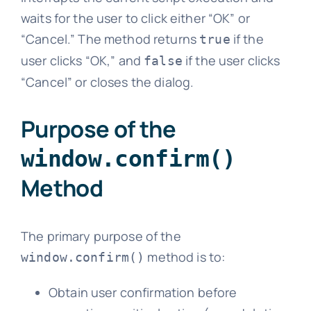
waits for the user to click either “OK” or
“Cancel.” The method returns
if the
true
user clicks “OK,” and
if the user clicks
false
“Cancel” or closes the dialog.
Purpose of the
window.confirm()
Method
The primary purpose of the
method is to:
window.confirm()
Obtain user confirmation before