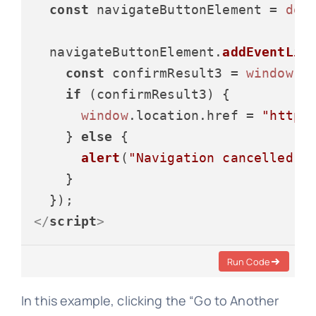
const
 navigateButtonElement = 
doc
  navigateButtonElement.
addEventLis
const
 confirmResult3 = 
window
.
c
if
 (confirmResult3) {

window
.
location
.
href
 = 
"https
    } 
else
 {

alert
(
"Navigation cancelled."
)
    }

</
script
>
Run Code
In this example, clicking the “Go to Another