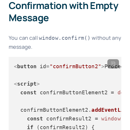
Confirmation with Empty
Message
You can call
without any
window.confirm()
message.
<
button
id
=
"confirmButton2"
>
Proceed
<
script
>
const
 confirmButtonElement2 = 
doc
  confirmButtonElement2.
addEventLis
const
 confirmResult2 = 
window
.
c
if
 (confirmResult2) {
