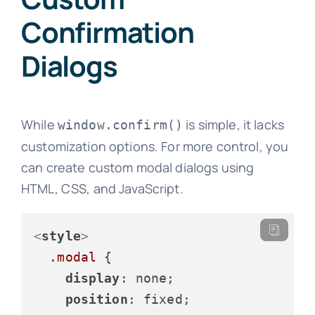
Confirmation
Dialogs
While
is simple, it lacks
window.confirm()
customization options. For more control, you
can create custom modal dialogs using
HTML, CSS, and JavaScript.
<
style
>
.modal
 {

display
: none;

position
: fixed;
