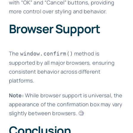
with “OK” and “Cancel” buttons, providing
more control over styling and behavior.
Browser Support
The
method is
window.confirm()
supported by all major browsers, ensuring
consistent behavior across different
platforms.
Note:
While browser support is universal, the
appearance of the confirmation box may vary
slightly between browsers. 🧐
Conclusion