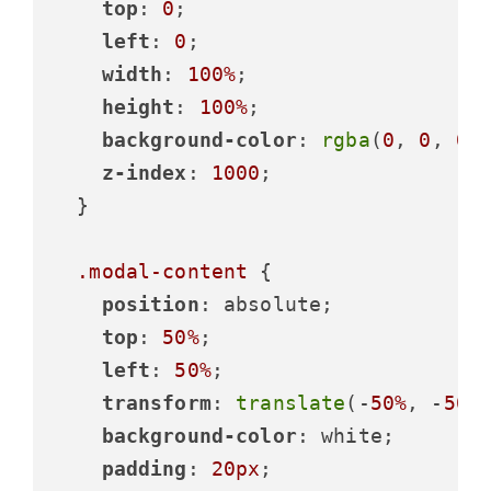
top
: 
0
;

left
: 
0
;

width
: 
100%
;

height
: 
100%
;

background-color
: 
rgba
(
0
, 
0
, 
0
,
z-index
: 
1000
;

  }

.modal-content
 {

position
: absolute;

top
: 
50%
;

left
: 
50%
;

transform
: 
translate
(-
50%
, -
50%
)
background-color
: white;

padding
: 
20px
;
