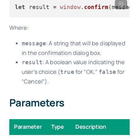
let
 result = 
window
.
confirm
Where:
: A string that will be displayed
message
in the confirmation dialog box.
: A boolean value indicating the
result
user’s choice (
for “OK,”
for
true
false
“Cancel”).
Parameters
Parameter
Type
Description