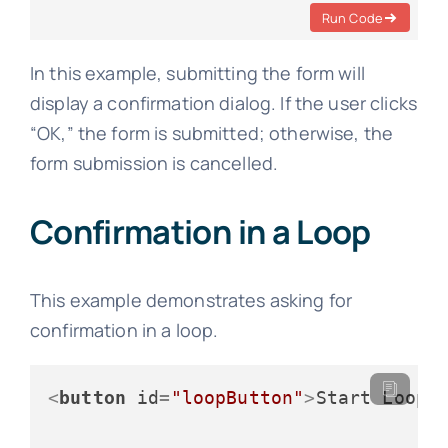
Run Code
In this example, submitting the form will
display a confirmation dialog. If the user clicks
“OK,” the form is submitted; otherwise, the
form submission is cancelled.
Confirmation in a Loop
This example demonstrates asking for
confirmation in a loop.
<
button
id
=
"loopButton"
>
Start Loop
<