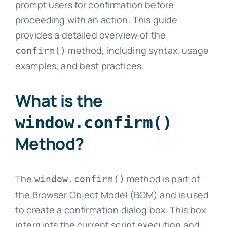
prompt users for confirmation before
proceeding with an action. This guide
provides a detailed overview of the
method, including syntax, usage
confirm()
examples, and best practices.
What is the
window.confirm()
Method?
The
method is part of
window.confirm()
the Browser Object Model (BOM) and is used
to create a confirmation dialog box. This box
interrupts the current script execution and