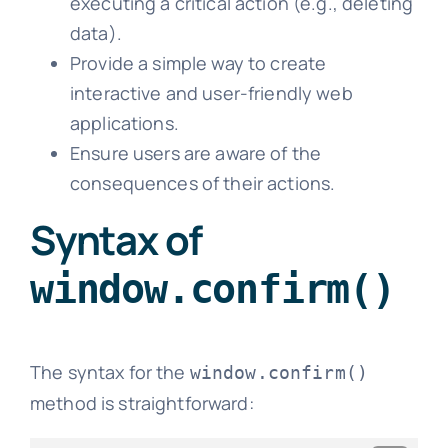
executing a critical action (e.g., deleting
data).
Provide a simple way to create
interactive and user-friendly web
applications.
Ensure users are aware of the
consequences of their actions.
Syntax of
window.confirm()
The syntax for the
window.confirm()
method is straightforward: