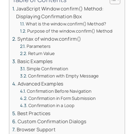
JavaScript Window confirm() Method:
Displaying Confirmation Box
What is the window.confirm() Method?
Purpose of the window.confirm() Method
Syntax of window.confirm()
Parameters
Return Value
Basic Examples
Simple Confirmation
Confirmation with Empty Message
Advanced Examples
Confirmation Before Navigation
Confirmation in Form Submission
Confirmation in a Loop
Best Practices
Custom Confirmation Dialogs
Browser Support