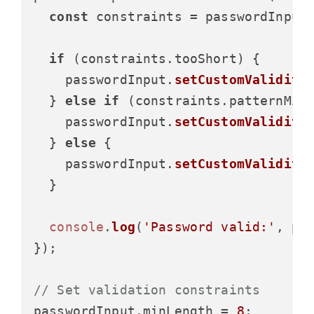
const
 constraints = passwordInput
if
 (constraints.
tooShort
) {

    passwordInput.
setCustomValidity
  } 
else
if
 (constraints.
patternMis
    passwordInput.
setCustomValidity
  } 
else
 {

    passwordInput.
setCustomValidity
  }

console
.
log
(
'Password valid:'
, pa
});

// Set validation constraints
passwordInput.
minLength
 = 
8
;
