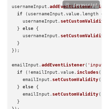
javascript
usernameInput.
addEventListener
(
'inp
if
 (usernameInput.
value
.
length
 < 
    usernameInput.
setCustomValidity
  } 
else
 {

    usernameInput.
setCustomValidity
  }

});

emailInput.
addEventListener
(
'input'
if
 (!emailInput.
value
.
includes
(
'@
    emailInput.
setCustomValidity
(
'P
  } 
else
 {

    emailInput.
setCustomValidity
(
''
)
  }
