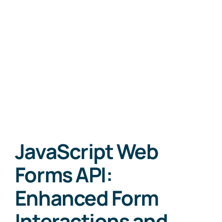
JavaScript Web
Forms API:
Enhanced Form
Interactions and