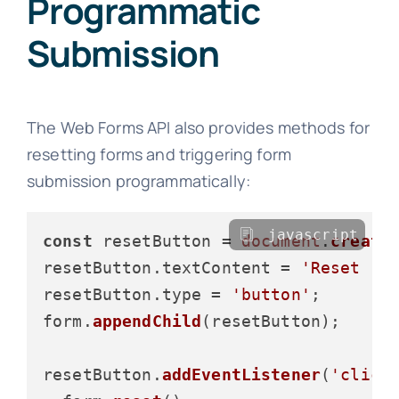
Programmatic
Submission
The Web Forms API also provides methods for
resetting forms and triggering form
submission programmatically:
javascript
const
 resetButton = 
document
.
create
resetButton.
textContent
 = 
'Reset Fo
resetButton.
type
 = 
'button'
;

form.
appendChild
(resetButton);

resetButton.
addEventListener
(
'click