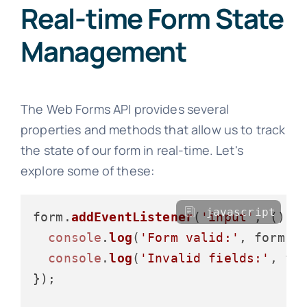
Real-time Form State
Management
The Web Forms API provides several
properties and methods that allow us to track
the state of our form in real-time. Let's
explore some of these:
javascript
form.
addEventListener
(
'input'
, 
() =
console
.
log
(
'Form valid:'
, form.
c
console
.
log
(
'Invalid fields:'
, fo
});
