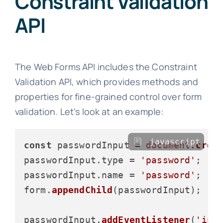
Constraint Validation
API
The Web Forms API includes the Constraint
Validation API, which provides methods and
properties for fine-grained control over form
validation. Let's look at an example:
javascript
const
 passwordInput = 
document
.
crea
passwordInput.
type
 = 
'password'
;

passwordInput.
name
 = 
'password'
;

form.
appendChild
(passwordInput);

passwordInput.
addEventListener
(
'inp