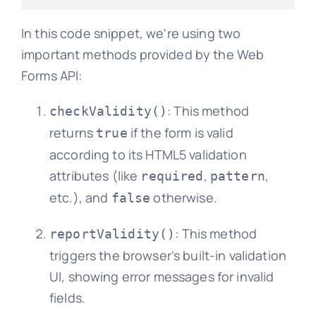
In this code snippet, we're using two
important methods provided by the Web
Forms API:
: This method
checkValidity()
returns
if the form is valid
true
according to its HTML5 validation
attributes (like
,
,
required
pattern
etc.), and
otherwise.
false
: This method
reportValidity()
triggers the browser's built-in validation
UI, showing error messages for invalid
fields.