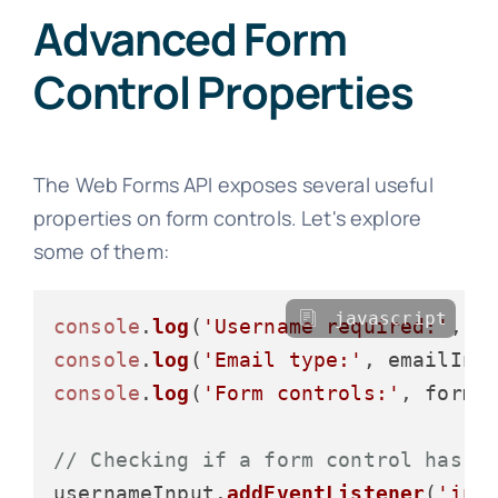
Advanced Form
Control Properties
The Web Forms API exposes several useful
properties on form controls. Let's explore
some of them:
javascript
console
.
log
(
'Username required:'
, u
console
.
log
(
'Email type:'
, emailInp
console
.
log
(
'Form controls:'
, form.
// Checking if a form control has b
usernameInput.
addEventListener
(
'inp