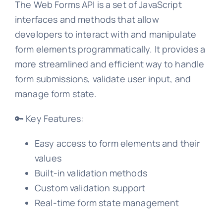
The Web Forms API is a set of JavaScript
interfaces and methods that allow
developers to interact with and manipulate
form elements programmatically. It provides a
more streamlined and efficient way to handle
form submissions, validate user input, and
manage form state.
🔑 Key Features:
Easy access to form elements and their
values
Built-in validation methods
Custom validation support
Real-time form state management