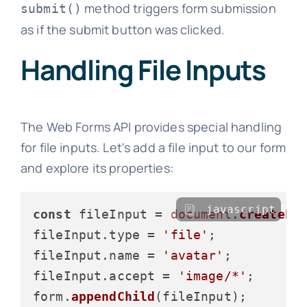
method triggers form submission
submit()
as if the submit button was clicked.
Handling File Inputs
The Web Forms API provides special handling
for file inputs. Let's add a file input to our form
and explore its properties:
javascript
const
 fileInput = 
document
.
createEl
fileInput.
type
 = 
'file'
;

fileInput.
name
 = 
'avatar'
;

fileInput.
accept
 = 
'image/*'
;

form.
appendChild
(fileInput);
