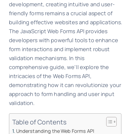
development, creating intuitive and user-
friendly forms remains a crucial aspect of
building effective websites and applications.
The JavaScript Web Forms API provides
developers with powerful tools to enhance
form interactions and implement robust
validation mechanisms. In this
comprehensive guide, we'll explore the
intricacies of the Web Forms API,
demonstrating how it can revolutionize your
approach to form handling and user input
validation.
Table of Contents
Understanding the Web Forms API