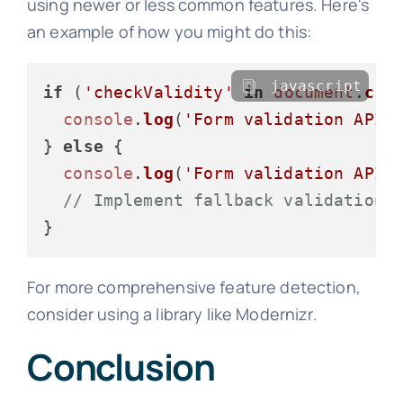
using newer or less common features. Here's
an example of how you might do this:
javascript
if
 (
'checkValidity'
in
document
.
cre
console
.
log
(
'Form validation API 
} 
else
 {

console
.
log
(
'Form validation API 
// Implement fallback validation
For more comprehensive feature detection,
consider using a library like Modernizr.
Conclusion