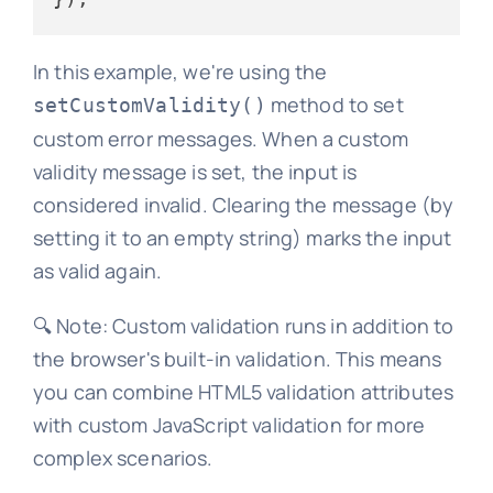
In this example, we're using the
method to set
setCustomValidity()
custom error messages. When a custom
validity message is set, the input is
considered invalid. Clearing the message (by
setting it to an empty string) marks the input
as valid again.
🔍 Note: Custom validation runs in addition to
the browser's built-in validation. This means
you can combine HTML5 validation attributes
with custom JavaScript validation for more
complex scenarios.