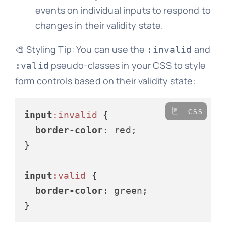
events on individual inputs to respond to
changes in their validity state.
🎨 Styling Tip: You can use the
and
:invalid
pseudo-classes in your CSS to style
:valid
form controls based on their validity state:
css
input
:invalid
 {

border-color
: red;

}

input
:valid
 {

border-color
: green;
