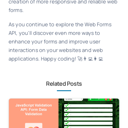
creation of more responsive and reliable web
forms.
As you continue to explore the Web Forms
API, you'll discover even more ways to
enhance your forms and improve user
interactions on your websites and web
applications. Happy coding! 🚀👨‍💻👩‍💻
Related Posts