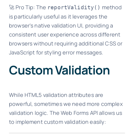
🚀 Pro Tip: The
method
reportValidity()
is particularly useful as it leverages the
browser's native validation UI, providing a
consistent user experience across different
browsers without requiring additional CSS or
JavaScript for styling error messages.
Custom Validation
While HTML5 validation attributes are
powerful, sometimes we need more complex
validation logic. The Web Forms API allows us
to implement custom validation easily: