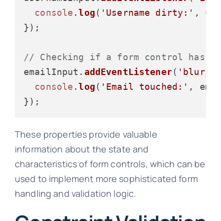
console
.
log
(
'Username dirty:'
, us
});

// Checking if a form control has b
emailInput.
addEventListener
(
'blur'
,
console
.
log
(
'Email touched:'
, ema
These properties provide valuable
information about the state and
characteristics of form controls, which can be
used to implement more sophisticated form
handling and validation logic.