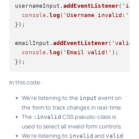
usernameInput.
addEventListener
(
'inv
console
.
log
(
'Username invalid:'
, 
});

emailInput.
addEventListener
(
'valid'
console
.
log
(
'Email valid!'
);

In this code:
We're listening to the
event on
input
the form to track changes in real-time.
The
CSS pseudo-class is
:invalid
used to select all invalid form controls.
We're listening to
and
invalid
valid