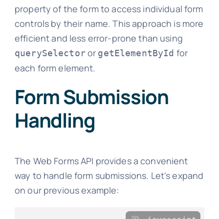
property of the form to access individual form
controls by their name. This approach is more
efficient and less error-prone than using
or
for
querySelector
getElementById
each form element.
Form Submission
Handling
The Web Forms API provides a convenient
way to handle form submissions. Let's expand
on our previous example: