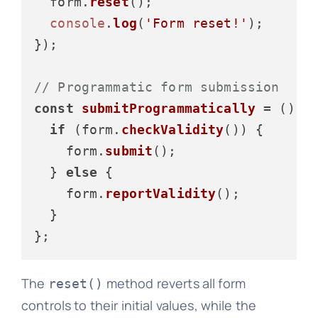
  form.
reset
();

console
.
log
(
'Form reset!'
);

});

// Programmatic form submission
const
submitProgrammatically
 = (
) =>
if
 (form.
checkValidity
()) {

    form.
submit
();

  } 
else
 {

    form.
reportValidity
();

  }

The
method reverts all form
reset()
controls to their initial values, while the