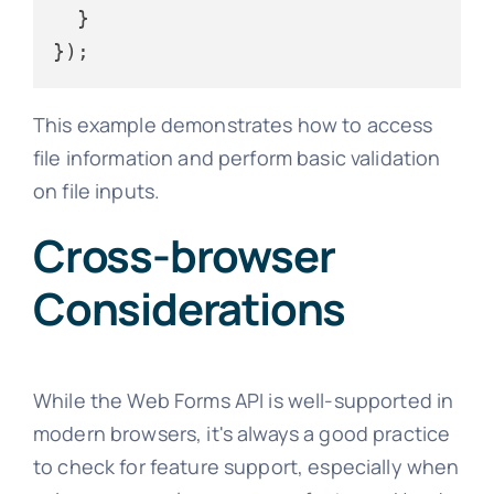
  }

This example demonstrates how to access
file information and perform basic validation
on file inputs.
Cross-browser
Considerations
While the Web Forms API is well-supported in
modern browsers, it's always a good practice
to check for feature support, especially when