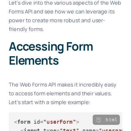
Let's dive into the various aspects of the Web
Forms API and see how we can leverage its
power to create more robust and user-
friendly forms.
Accessing Form
Elements
The Web Forms API makes it incredibly easy
to access form elements and their values.
Let's start with a simple example:
html
<
form
id
=
"userForm"
>
<
input
type
=
"text"
name
=
"username