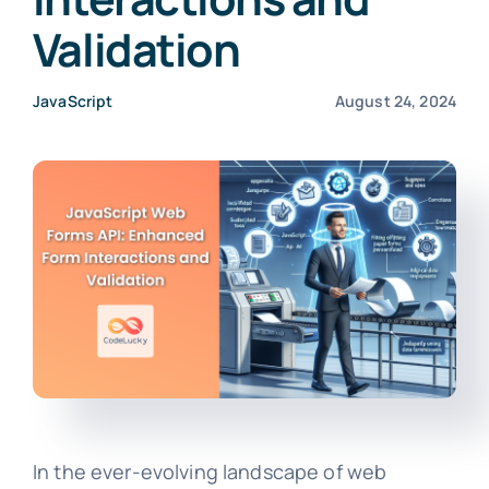
Validation
JavaScript
August 24, 2024
In the ever-evolving landscape of web