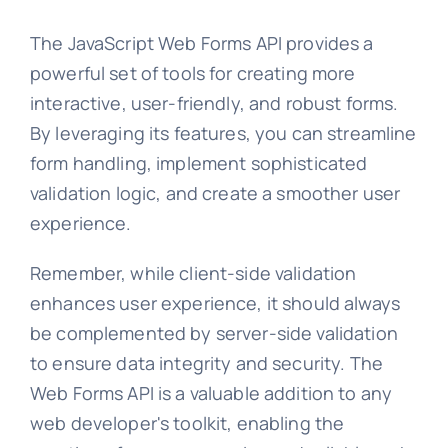
The JavaScript Web Forms API provides a
powerful set of tools for creating more
interactive, user-friendly, and robust forms.
By leveraging its features, you can streamline
form handling, implement sophisticated
validation logic, and create a smoother user
experience.
Remember, while client-side validation
enhances user experience, it should always
be complemented by server-side validation
to ensure data integrity and security. The
Web Forms API is a valuable addition to any
web developer's toolkit, enabling the