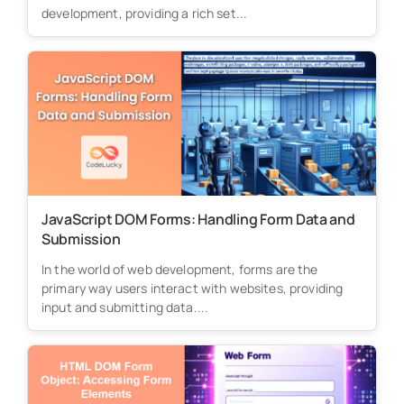
development, providing a rich set...
JavaScript DOM Forms: Handling Form Data and
Submission
In the world of web development, forms are the
primary way users interact with websites, providing
input and submitting data....