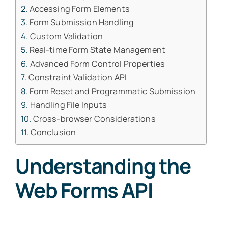
Accessing Form Elements
Form Submission Handling
Custom Validation
Real-time Form State Management
Advanced Form Control Properties
Constraint Validation API
Form Reset and Programmatic Submission
Handling File Inputs
Cross-browser Considerations
Conclusion
Understanding the
Web Forms API