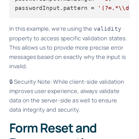
passwordInput.
pattern
 = 
'(?=.*\\d)(
In this example, we're using the
validity
property to access specific validation states.
This allows us to provide more precise error
messages based on exactly why the input is
invalid.
🔒 Security Note: While client-side validation
improves user experience, always validate
data on the server-side as well to ensure
data integrity and security.
Form Reset and