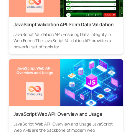
JavaScript Validation API: Form Data Validation
JavaScript Validation API: Ensuring Data Integrity in
Web Forms The JavaScript Validation API provides a
powerful set of tools for...
JavaScript Web API: Overview and Usage
JavaScript Web API: Overview and Usage JavaScript
Web APIs are the backbone of modern web