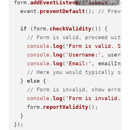
javascript
form.
addEventListener
(
'submit'
, 
(
ev
  event.
preventDefault
(); 
// Preven
if
 (form.
checkValidity
()) {

// Form is valid, proceed with 
console
.
log
(
'Form is valid. Sub
console
.
log
(
'Username:'
, userna
console
.
log
(
'Email:'
, emailInpu
// Here you would typically sen
  } 
else
 {

// Form is invalid, show error 
console
.
log
(
'Form is invalid. P
    form.
reportValidity
();

  }
