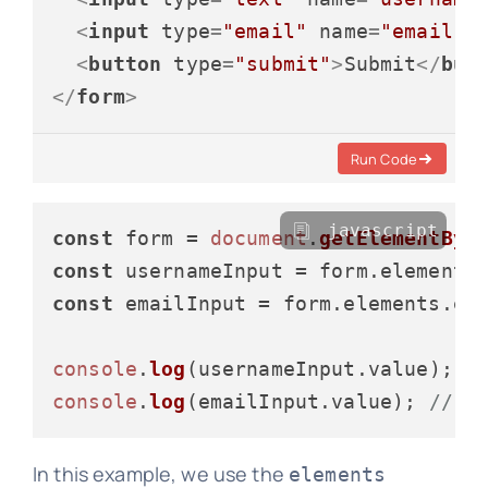
<
input
type
=
"email"
name
=
"email"
<
button
type
=
"submit"
>
Submit
</
but
</
form
>
Run Code
javascript
const
 form = 
document
.
getElementByI
const
 usernameInput = form.
elements
const
 emailInput = form.
elements
.
em
console
.
log
(usernameInput.
value
); 
/
console
.
log
(emailInput.
value
); 
// L
In this example, we use the
elements