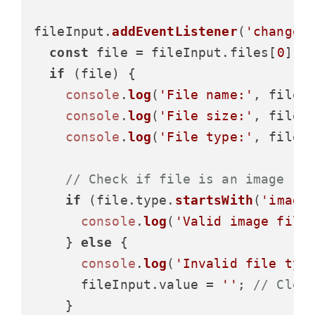
fileInput.
addEventListener
(
'change'
const
 file = fileInput.
files
[
0
];

if
 (file) {

console
.
log
(
'File name:'
, file.
console
.
log
(
'File size:'
, file.
console
.
log
(
'File type:'
, file.
// Check if file is an image
if
 (file.
type
.
startsWith
(
'image
console
.
log
(
'Valid image file
    } 
else
 {

console
.
log
(
'Invalid file typ
      fileInput.
value
 = 
''
; 
// Clea
    }
