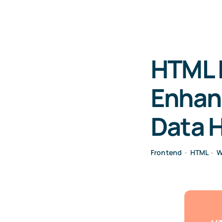
HTML I
Enhanc
Data 
Frontend
•
HTML
•
W