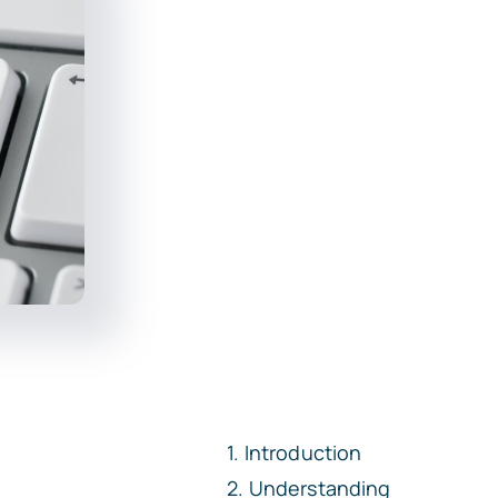
Introduction
Understanding