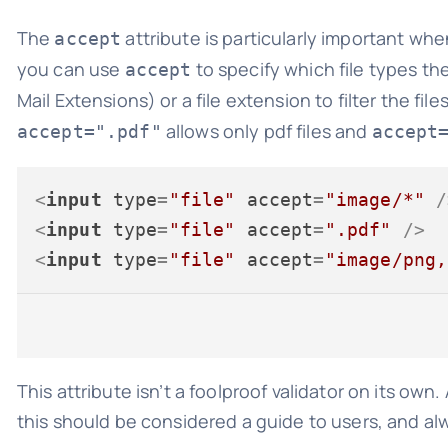
The
attribute is particularly important wh
accept
you can use
to specify which file types th
accept
Mail Extensions) or a file extension to filter the fil
allows only pdf files and
accept=".pdf"
accept
<
input
type
=
"file"
accept
=
"image/*"
 /
<
input
type
=
"file"
accept
=
".pdf"
 />
<
input
type
=
"file"
accept
=
"image/png,
This attribute isn’t a foolproof validator on its own.
this should be considered a guide to users, and alw