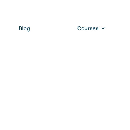
Blog
Courses