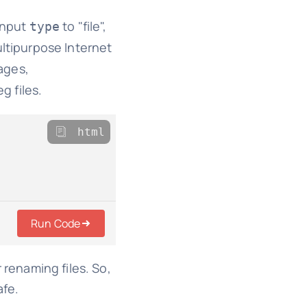
 input
to "file",
type
ultipurpose Internet
mages,
g files.
html
Run Code
r renaming files. So,
afe.