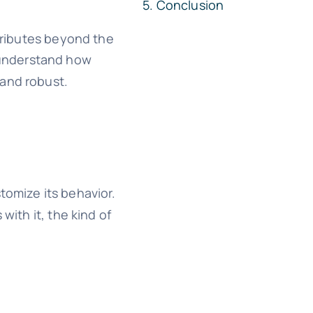
Conclusion
ttributes beyond the
l understand how
 and robust.
tomize its behavior.
with it, the kind of