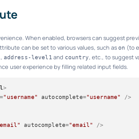
bute
onvenience. When enabled, browsers can suggest prev
ttribute can be set to various values, such as
(to e
on
,
and
, etc., to suggest v
l
address-level1
country
ce user experience by filling related input fields.
l
>
=
"username"
autocomplete
=
"username"
 />
email"
autocomplete
=
"email"
 />