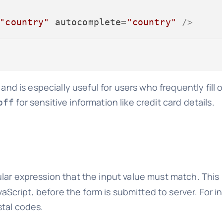
"country"
autocomplete
=
"country"
 />
and is especially useful for users who frequently fill 
for sensitive information like credit card details.
off
lar expression that the input value must match. This i
avaScript, before the form is submitted to server. For 
stal codes.