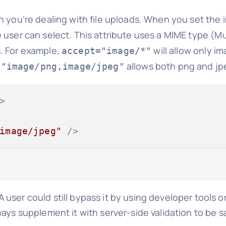
en you're dealing with file uploads. When you set the
e user can select. This attribute uses a MIME type (M
es. For example,
will allow only i
accept="image/*"
allows both png and jpe
="image/png,image/jpeg"
>
image/jpeg"
 />
 A user could still bypass it by using developer tools o
ays supplement it with server-side validation to be s