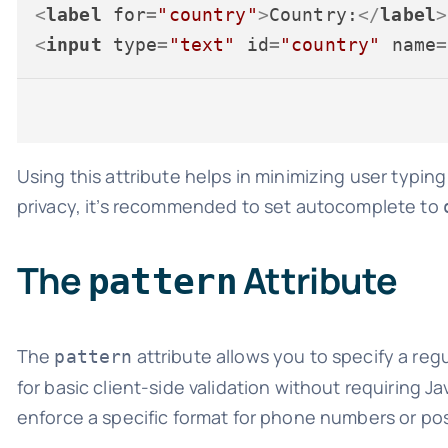
<
label
for
=
"country"
>
Country:
</
label
>
<
input
type
=
"text"
id
=
"country"
name
=
Using this attribute helps in minimizing user typing 
privacy, it’s recommended to set autocomplete to
The
Attribute
pattern
The
attribute allows you to specify a regu
pattern
for basic client-side validation without requiring J
enforce a specific format for phone numbers or po