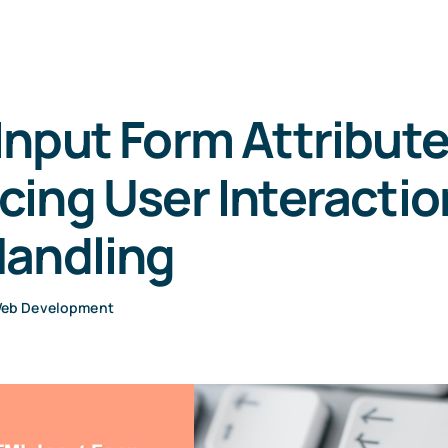
nput Form Attribute
ing User Interactio
Handling
eb Development