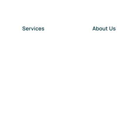
Services
About Us