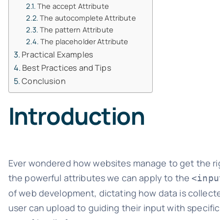
The accept Attribute
The autocomplete Attribute
The pattern Attribute
The placeholder Attribute
Practical Examples
Best Practices and Tips
Conclusion
Introduction
Ever wondered how websites manage to get the right
the powerful attributes we can apply to the
<inpu
of web development, dictating how data is collected
user can upload to guiding their input with specific