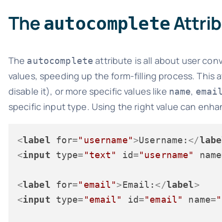
The
Attri
autocomplete
The
attribute is all about user c
autocomplete
values, speeding up the form-filling process. This a
disable it), or more specific values like
,
name
emai
specific input type. Using the right value can enhan
<
label
for
=
"username"
>
Username:
</
labe
<
input
type
=
"text"
id
=
"username"
name
<
label
for
=
"email"
>
Email:
</
label
>
<
input
type
=
"email"
id
=
"email"
name
=
"