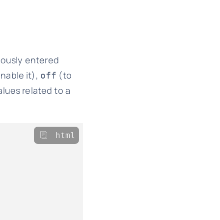
iously entered
nable it),
(to
off
alues related to a
html