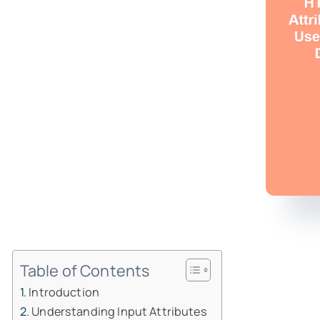
Table of Contents
Introduction
Understanding Input Attributes