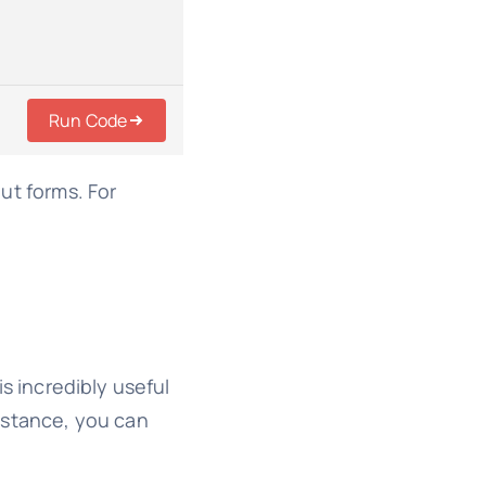
Run Code
out forms. For
s incredibly useful
instance, you can