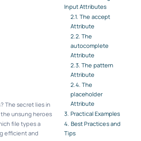
Input Attributes
The
accept
Attribute
The
autocomplete
Attribute
The
pattern
Attribute
The
placeholder
Attribute
 The secret lies in
Practical Examples
e the unsung heroes
ich file types a
Best Practices and
g efficient and
Tips