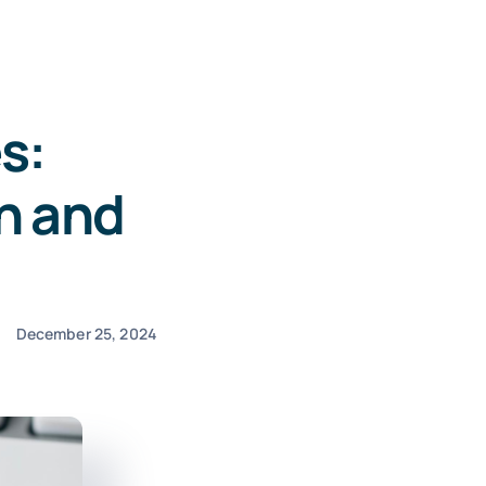
s:
n and
December 25, 2024