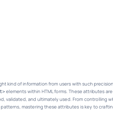
 kind of information from users with such precision?
elements within HTML forms. These attributes ar
t>
, validated, and ultimately used. From controlling wh
 patterns, mastering these attributes is key to craftin