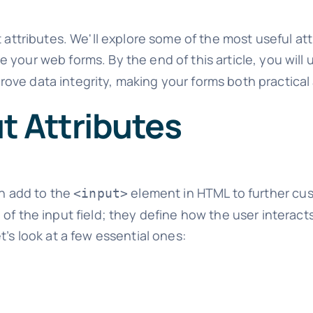
t attributes. We'll explore some of the most useful a
 your web forms. By the end of this article, you wil
ove data integrity, making your forms both practical
t Attributes
an add to the
element in HTML to further cus
<input>
f the input field; they define how the user interacts 
t’s look at a few essential ones: