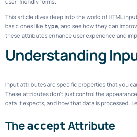
user-friendly forms.
This article dives deep into the world of HTML inpu
basic ones like
, and see how they can improve
type
these attributes enhance user experience and impr
Understanding Inpu
Input attributes are specific properties that you c
These attributes don't just control the appearance o
data it expects, and how that data is processed. Le
The
Attribute
accept