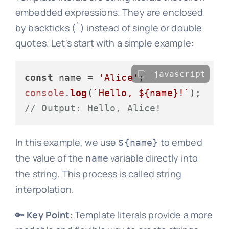
embedded expressions. They are enclosed
by backticks (`) instead of single or double
quotes. Let's start with a simple example:
javascript
const
 name = 
'Alice'
console
.
log
(
`Hello, 
${name}
!`
// Output: Hello, Alice!
In this example, we use
to embed
${name}
the value of the
variable directly into
name
the string. This process is called string
interpolation.
🔑
Key Point
: Template literals provide a more