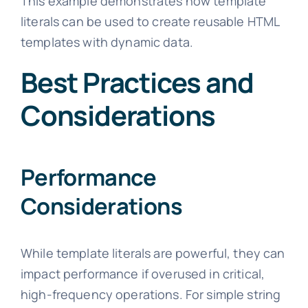
This example demonstrates how template
literals can be used to create reusable HTML
templates with dynamic data.
Best Practices and
Considerations
Performance
Considerations
While template literals are powerful, they can
impact performance if overused in critical,
high-frequency operations. For simple string