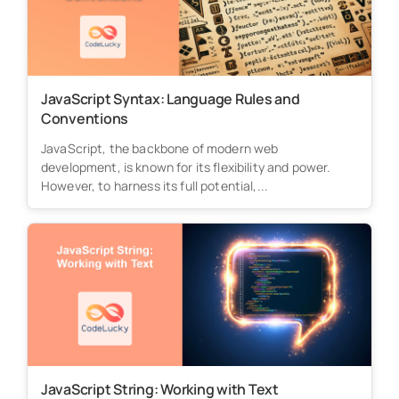
JavaScript Syntax: Language Rules and
Conventions
JavaScript, the backbone of modern web
development, is known for its flexibility and power.
However, to harness its full potential,...
JavaScript String: Working with Text