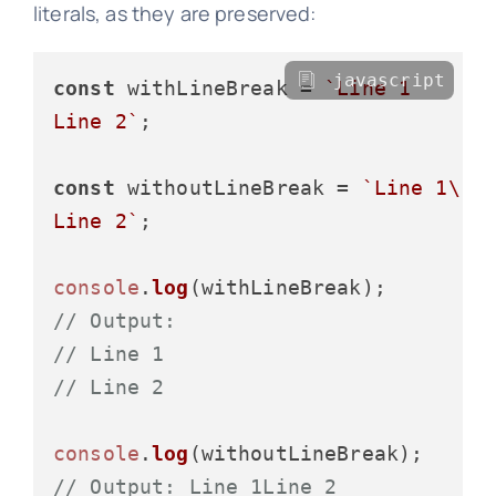
literals, as they are preserved:
javascript
const
 withLineBreak = 
`Line 1

Line 2`
;

const
 withoutLineBreak = 
`Line 1\

Line 2`
;

console
.
log
// Output:
// Line 1
// Line 2
console
.
log
// Output: Line 1Line 2