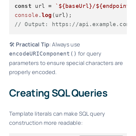
const
 url = 
`
${baseUrl}
/
${endpoint}
console
.
log
// Output: https://api.example.com/
🛠️
Practical Tip
: Always use
for query
encodeURIComponent()
parameters to ensure special characters are
properly encoded.
Creating SQL Queries
Template literals can make SQL query
construction more readable: