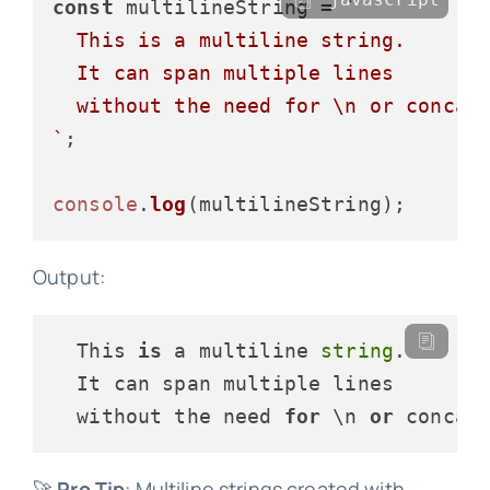
const
 multilineString = 
`

  This is a multiline string.

  It can span multiple lines

  without the need for \n or concate
`
;

console
.
log
Output:
  This 
is
 a multiline 
string
.

  It can span multiple lines

  without the need 
for
 \n 
or
🚀
Pro Tip
: Multiline strings created with