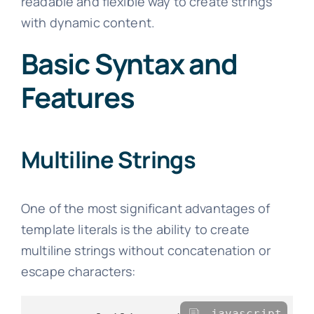
readable and flexible way to create strings
with dynamic content.
Basic Syntax and
Features
Multiline Strings
One of the most significant advantages of
template literals is the ability to create
multiline strings without concatenation or
escape characters:
javascript