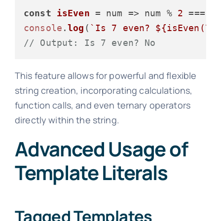
const
isEven
 = num => num % 
2
 === 
0
console
.
log
(
`Is 7 even? 
${isEven(
7
)
// Output: Is 7 even? No
This feature allows for powerful and flexible
string creation, incorporating calculations,
function calls, and even ternary operators
directly within the string.
Advanced Usage of
Template Literals
Tagged Templates