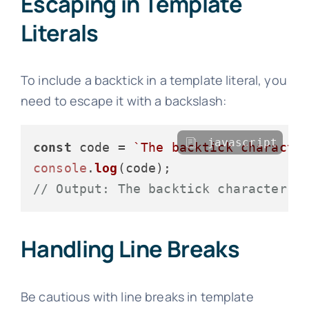
Escaping in Template
Literals
To include a backtick in a template literal, you
need to escape it with a backslash:
javascript
const
 code = 
`The backtick characte
console
.
log
// Output: The backtick character (
Handling Line Breaks
Be cautious with line breaks in template