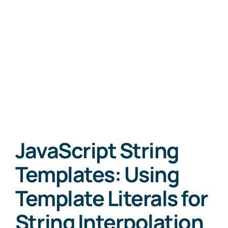
JavaScript String
Templates: Using
Template Literals for
String Interpolation