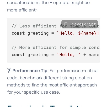
concatenations, the
operator might be
+
more efficient:
javascript
// Less efficient for simple concat
const
 greeting = 
`Hello, 
${name}
!`
;

// More efficient for simple concat
const
 greeting = 
'Hello, '
 + name +
🏋️
Performance Tip
: For performance-critical
code, benchmark different string creation
methods to find the most efficient approach
for your specific use case.