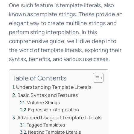
One such feature is template literals, also
known as template strings. These provide an
elegant way to create multiline strings and
perform string interpolation. In this
comprehensive guide, we'll dive deep into
the world of template literals, exploring their
syntax, benefits, and various use cases.
Table of Contents
Understanding Template Literals
Basic Syntax and Features
Multiline Strings
Expression Interpolation
Advanced Usage of Template Literals
Tagged Templates
Nesting Template Literals