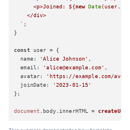
      <p>Joined: 
${
new
Date
(user.jo
    </div>

  `
;

}

const
 user = {

name
: 
'Alice Johnson'
,

email
: 
'alice@example.com'
,

avatar
: 
'https://example.com/avat
joinDate
: 
'2023-01-15'
};

document
.
body
.
innerHTML
 = 
createUse