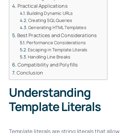
Practical Applications
Building Dynamic URLs
Creating SQL Queries
Generating HTML Templates
Best Practices and Considerations
Performance Considerations
Escaping in Template Literals
Handling Line Breaks
Compatibility and Polyfills
Conclusion
Understanding
Template Literals
Template literals are string literals that allow