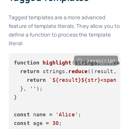
Tagged templates are a more advanced
feature of template literals. They allow you to
define a function to process the template
literal:
javascript
function
highlight
(
strings, ...valu
return
 strings.
reduce
(
(
result, st
return
`
${result}
${str}
<span cl
  }, 
''
);

}

const
 name = 
'Alice'
const
 age = 
30