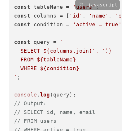
javascript
const
 tableName = 
'users'
const
 columns = [
'id'
, 
'name'
, 
'ema
const
 condition = 
'active = true'
;

const
 query = 
`

  SELECT 
${columns.join(
', '
)}
  FROM 
${tableName}
  WHERE 
${condition}
`
;

console
.
log
// Output:
// SELECT id, name, email
// FROM users
// WHERE active = true