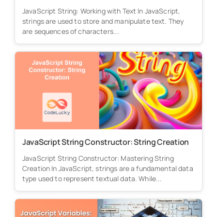
JavaScript String: Working with Text In JavaScript,
strings are used to store and manipulate text. They
are sequences of characters...
JavaScript String Constructor: String Creation
JavaScript String Constructor: Mastering String
Creation In JavaScript, strings are a fundamental data
type used to represent textual data. While...