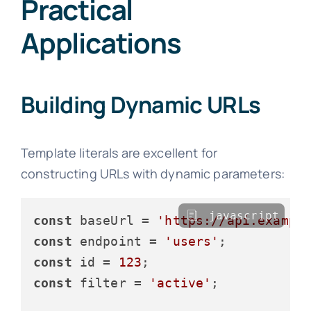
Practical
Applications
Building Dynamic URLs
Template literals are excellent for
constructing URLs with dynamic parameters:
javascript
const
 baseUrl = 
'https://api.exampl
const
 endpoint = 
'users'
const
 id = 
123
const
 filter = 
'active'
;
