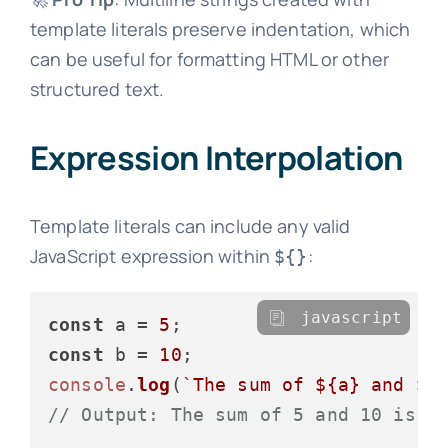
template literals preserve indentation, which
can be useful for formatting HTML or other
structured text.
Expression Interpolation
Template literals can include any valid
JavaScript expression within
:
${}
javascript
const
 a = 
5
const
 b = 
10
console
.
log
(
`The sum of 
${a}
 and 
${
// Output: The sum of 5 and 10 is 1