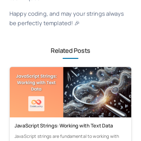
Happy coding, and may your strings always
be perfectly templated! 🎉
Related Posts
JavaScript Strings: Working with Text Data
JavaScript strings are fundamental to working with