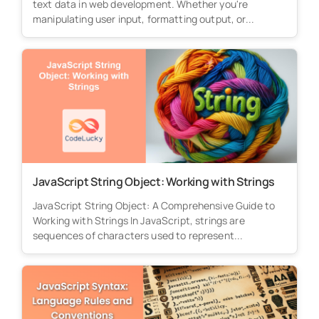
text data in web development. Whether you're
manipulating user input, formatting output, or...
JavaScript String Object: Working with Strings
JavaScript String Object: A Comprehensive Guide to
Working with Strings In JavaScript, strings are
sequences of characters used to represent...