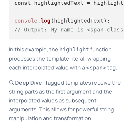
const
 highlightedText = highlight
`M
console
.
log
// Output: My name is <span class="
In this example, the
function
highlight
processes the template literal, wrapping
each interpolated value with a
tag.
<span>
🔍
Deep Dive
: Tagged templates receive the
string parts as the first argument and the
interpolated values as subsequent
arguments. This allows for powerful string
manipulation and transformation.