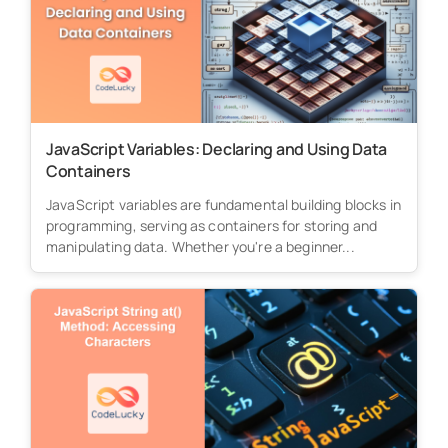
JavaScript Variables: Declaring and Using Data
Containers
JavaScript variables are fundamental building blocks in
programming, serving as containers for storing and
manipulating data. Whether you're a beginner...