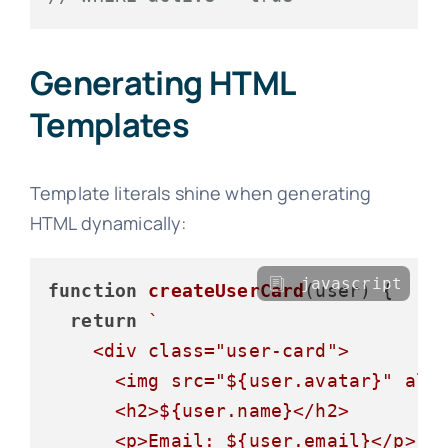
Generating HTML
Templates
Template literals shine when generating
HTML dynamically:
javascript
function
createUserCard
(
user
) {

return
`

    <div class="user-card">

      <img src="
${user.avatar}
" alt
      <h2>
${user.name}
</h2>

      <p>Email: 
${user.email}
</p>
