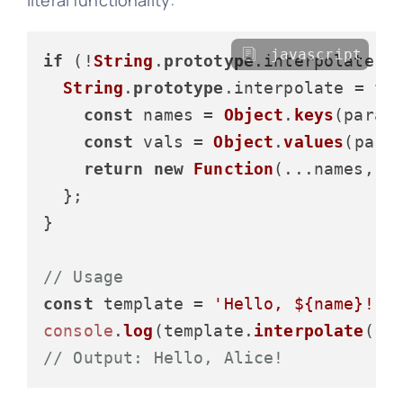
javascript
if
 (!
String
.
prototype
.
interpolate
) {
String
.
prototype
.
interpolate
 = 
fu
const
 names = 
Object
.
keys
(params
const
 vals = 
Object
.
values
(param
return
new
Function
(...names, 
`
  };

}

// Usage
const
 template = 
'Hello, ${name}!'
console
.
log
(template.
interpolate
({ 
// Output: Hello, Alice!