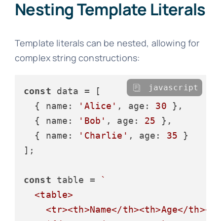
Nesting Template Literals
Template literals can be nested, allowing for
complex string constructions:
javascript
const
 data = [

  { 
name
: 
'Alice'
, 
age
: 
30
 },

  { 
name
: 
'Bob'
, 
age
: 
25
 },

  { 
name
: 
'Charlie'
, 
age
: 
35
 }

];

const
 table = 
`

  <table>

    <tr><th>Name</th><th>Age</th></t