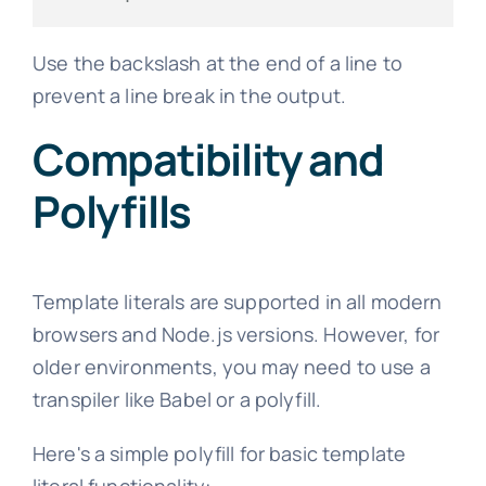
Use the backslash at the end of a line to
prevent a line break in the output.
Compatibility and
Polyfills
Template literals are supported in all modern
browsers and Node.js versions. However, for
older environments, you may need to use a
transpiler like Babel or a polyfill.
Here's a simple polyfill for basic template
literal functionality: