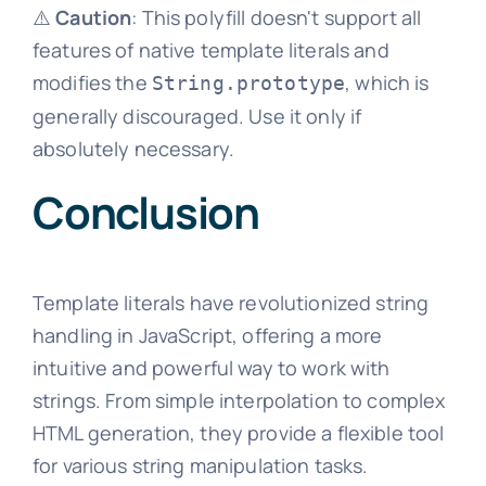
⚠️
Caution
: This polyfill doesn't support all
features of native template literals and
modifies the
, which is
String.prototype
generally discouraged. Use it only if
absolutely necessary.
Conclusion
Template literals have revolutionized string
handling in JavaScript, offering a more
intuitive and powerful way to work with
strings. From simple interpolation to complex
HTML generation, they provide a flexible tool
for various string manipulation tasks.