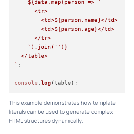
${data.map(person => 
`

      <tr>

        <td>
${person.name}
</td>

        <td>
${person.age}
</td>

      </tr>

    `
).join(
''
)}
  </table>

`
;

console
.
log
This example demonstrates how template
literals can be used to generate complex
HTML structures dynamically.