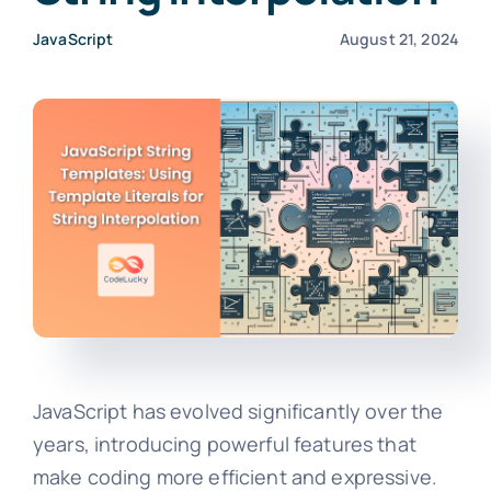
JavaScript
August 21, 2024
JavaScript has evolved significantly over the
years, introducing powerful features that
make coding more efficient and expressive.