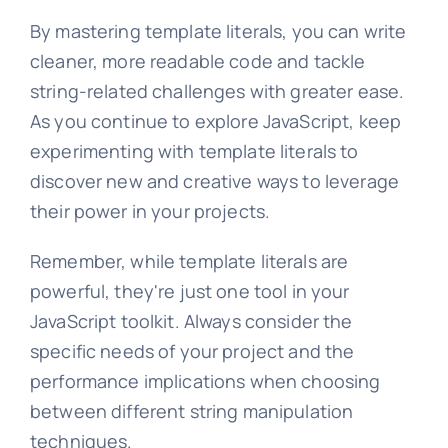
By mastering template literals, you can write
cleaner, more readable code and tackle
string-related challenges with greater ease.
As you continue to explore JavaScript, keep
experimenting with template literals to
discover new and creative ways to leverage
their power in your projects.
Remember, while template literals are
powerful, they're just one tool in your
JavaScript toolkit. Always consider the
specific needs of your project and the
performance implications when choosing
between different string manipulation
techniques.