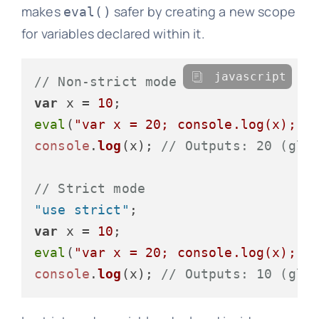
makes
safer by creating a new scope
eval()
for variables declared within it.
javascript
// Non-strict mode
var
 x = 
10
eval
(
"var x = 20; console.log(x);"
)
console
.
log
(x); 
// Outputs: 20 (glo
// Strict mode
"use strict"
var
 x = 
10
eval
(
"var x = 20; console.log(x);"
)
console
.
log
(x); 
// Outputs: 10 (glo