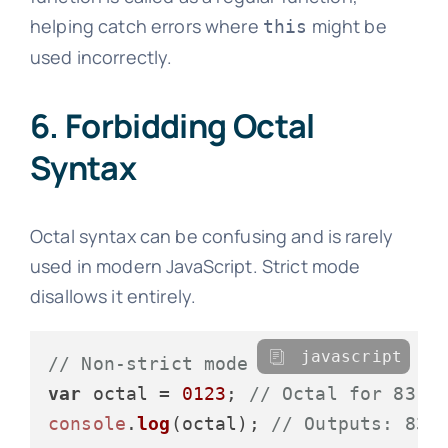
helping catch errors where
might be
this
used incorrectly.
6. Forbidding Octal
Syntax
Octal syntax can be confusing and is rarely
used in modern JavaScript. Strict mode
disallows it entirely.
javascript
// Non-strict mode
var
 octal = 
0123
; 
// Octal for 83
console
.
log
(octal); 
// Outputs: 83