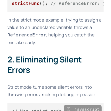
strictFunc
(); 
// ReferenceError: y 
In the strict mode example, trying to assign a
value to an undeclared variable throws a
, helping you catch the
ReferenceError
mistake early.
2. Eliminating Silent
Errors
Strict mode turns some silent errors into
throwing errors, making debugging easier.
javascript