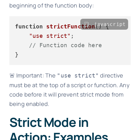
beginning of the function body:
javascript
function
strictFunction
(
) {

"use strict"
;

// Function code here
🚨 Important: The
directive
"use strict"
must be at the top of a script or function. Any
code before it will prevent strict mode from
being enabled.
Strict Mode in
Action: Examples