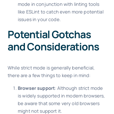
mode in conjunction with linting tools
like ESLint to catch even more potential
issues in your code.
Potential Gotchas
and Considerations
While strict mode is generally beneficial,
there are a few things to keep in mind:
Browser support
: Although strict mode
is widely supported in modern browsers,
be aware that some very old browsers
might not support it.