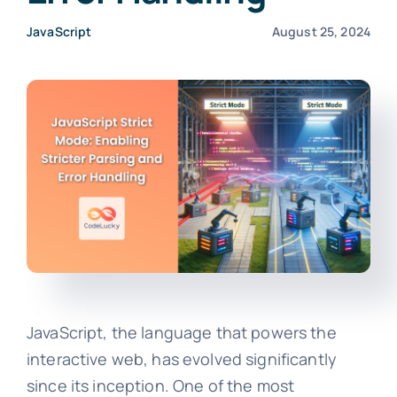
JavaScript
August 25, 2024
JavaScript, the language that powers the
interactive web, has evolved significantly
since its inception. One of the most