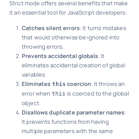
Strict mode offers several benefits that make
it an essential tool for JavaScript developers:
Catches silent errors
: It turns mistakes
that would otherwise be ignored into
throwing errors.
Prevents accidental globals
: It
eliminates accidental creation of global
variables.
Eliminates
coercion
: It throws an
this
error when
is coerced to the global
this
object.
Disallows duplicate parameter names
:
It prevents functions from having
multiple parameters with the same