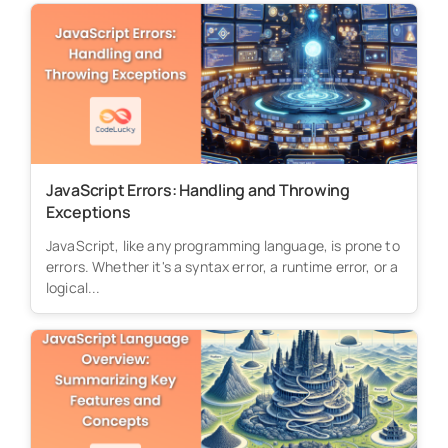
JavaScript Errors: Handling and Throwing
Exceptions
JavaScript, like any programming language, is prone to
errors. Whether it's a syntax error, a runtime error, or a
logical...