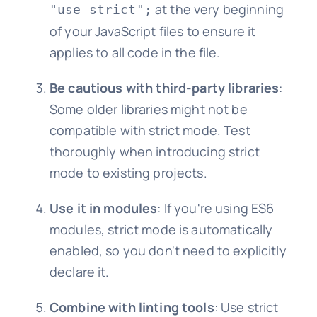
at the very beginning
"use strict";
of your JavaScript files to ensure it
applies to all code in the file.
Be cautious with third-party libraries
:
Some older libraries might not be
compatible with strict mode. Test
thoroughly when introducing strict
mode to existing projects.
Use it in modules
: If you're using ES6
modules, strict mode is automatically
enabled, so you don't need to explicitly
declare it.
Combine with linting tools
: Use strict