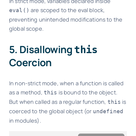
In strict mode, variables declared inside
are scoped to the eval block,
eval()
preventing unintended modifications to the
global scope.
5. Disallowing
this
Coercion
In non-strict mode, when a function is called
as a method,
is bound to the object.
this
But when called as a regular function,
is
this
coerced to the global object (or
undefined
in modules).