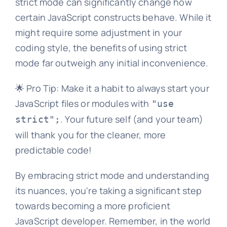
strict mode can significantly change how
certain JavaScript constructs behave. While it
might require some adjustment in your
coding style, the benefits of using strict
mode far outweigh any initial inconvenience.
🌟 Pro Tip: Make it a habit to always start your
JavaScript files or modules with
"use
. Your future self (and your team)
strict";
will thank you for the cleaner, more
predictable code!
By embracing strict mode and understanding
its nuances, you're taking a significant step
towards becoming a more proficient
JavaScript developer. Remember, in the world