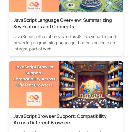
JavaScript Language Overview: Summarizing
Key Features and Concepts
JavaScript, often abbreviated as JS, is a versatile and
powerful programming language that has become an
integral part of web...
JavaScript Browser Support: Compatibility
Across Different Browsers