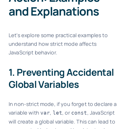
and Explanations
Let's explore some practical examples to
understand how strict mode affects
JavaScript behavior.
1. Preventing Accidental
Global Variables
In non-strict mode, if you forget to declare a
variable with
,
, or
, JavaScript
var
let
const
will create a global variable. This can lead to