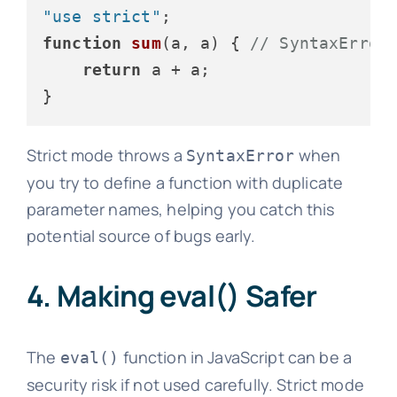
"use strict"
function
sum
(
a, a
) { 
// SyntaxError
return
 a + a;

Strict mode throws a
when
SyntaxError
you try to define a function with duplicate
parameter names, helping you catch this
potential source of bugs early.
4. Making eval() Safer
The
function in JavaScript can be a
eval()
security risk if not used carefully. Strict mode