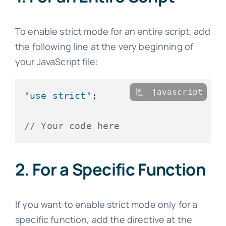
To enable strict mode for an entire script, add
the following line at the very beginning of
your JavaScript file:
javascript
"use strict"
;

// Your code here
2. For a Specific Function
If you want to enable strict mode only for a
specific function, add the directive at the