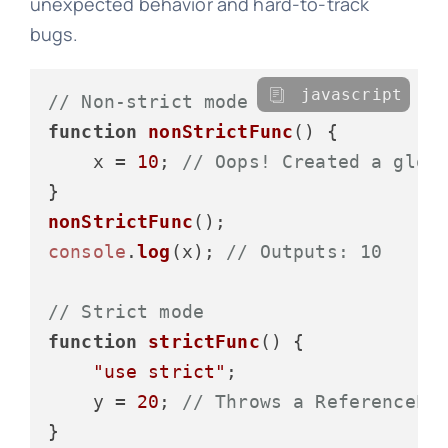
unexpected behavior and hard-to-track
bugs.
javascript
// Non-strict mode
function
nonStrictFunc
(
) {

    x = 
10
; 
// Oops! Created a glob
nonStrictFunc
console
.
log
(x); 
// Outputs: 10
// Strict mode
function
strictFunc
(
) {

"use strict"
;

    y = 
20
; 
// Throws a ReferenceEr