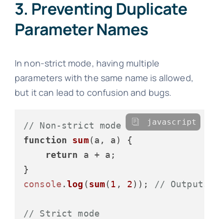
3. Preventing Duplicate
Parameter Names
In non-strict mode, having multiple
parameters with the same name is allowed,
but it can lead to confusion and bugs.
javascript
// Non-strict mode
function
sum
(
a, a
) {

return
 a + a;

console
.
log
(
sum
(
1
, 
2
)); 
// Outputs:
// Strict mode