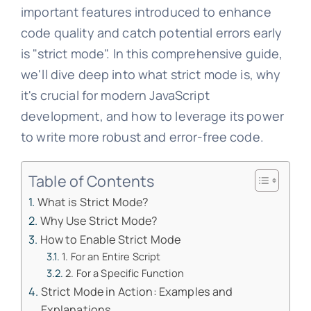
important features introduced to enhance
code quality and catch potential errors early
is "strict mode". In this comprehensive guide,
we'll dive deep into what strict mode is, why
it's crucial for modern JavaScript
development, and how to leverage its power
to write more robust and error-free code.
Table of Contents
What is Strict Mode?
Why Use Strict Mode?
How to Enable Strict Mode
1. For an Entire Script
2. For a Specific Function
Strict Mode in Action: Examples and
Explanations