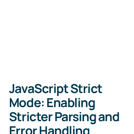
JavaScript Strict
Mode: Enabling
Stricter Parsing and
Error Handling