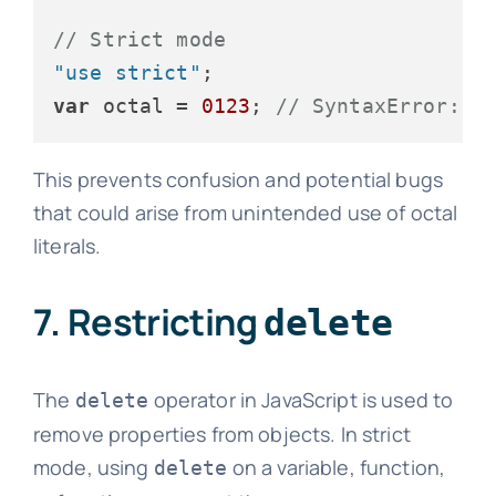
// Strict mode
"use strict"
var
 octal = 
0123
; 
// SyntaxError: O
This prevents confusion and potential bugs
that could arise from unintended use of octal
literals.
7. Restricting
delete
The
operator in JavaScript is used to
delete
remove properties from objects. In strict
mode, using
on a variable, function,
delete