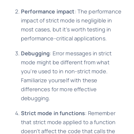
Performance impact
: The performance
impact of strict mode is negligible in
most cases, but it's worth testing in
performance-critical applications.
Debugging
: Error messages in strict
mode might be different from what
you're used to in non-strict mode.
Familiarize yourself with these
differences for more effective
debugging.
Strict mode in functions
: Remember
that strict mode applied to a function
doesn't affect the code that calls the