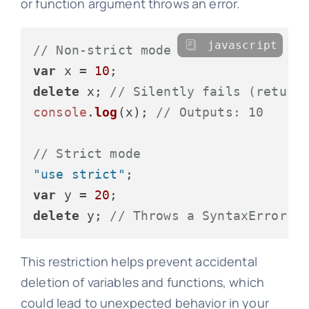
or function argument throws an error.
javascript
// Non-strict mode
var
 x = 
10
delete
 x; 
// Silently fails (return
console
.
log
(x); 
// Outputs: 10
// Strict mode
"use strict"
var
 y = 
20
delete
 y; 
// Throws a SyntaxError
This restriction helps prevent accidental
deletion of variables and functions, which
could lead to unexpected behavior in your