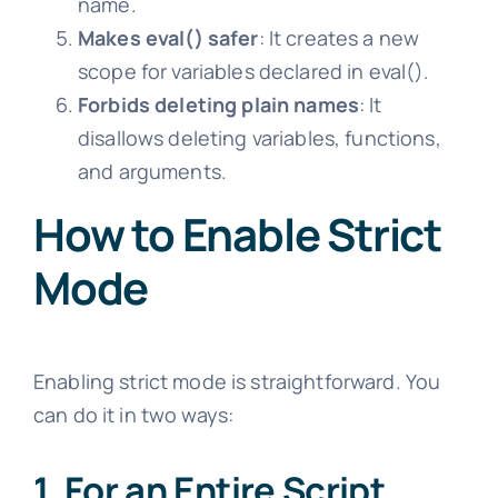
name.
Makes eval() safer
: It creates a new
scope for variables declared in eval().
Forbids deleting plain names
: It
disallows deleting variables, functions,
and arguments.
How to Enable Strict
Mode
Enabling strict mode is straightforward. You
can do it in two ways:
1. For an Entire Script