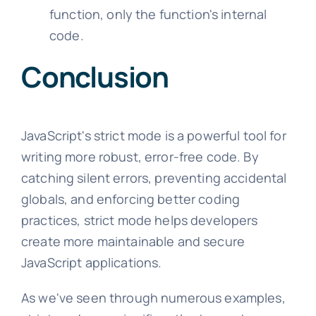
function, only the function's internal
code.
Conclusion
JavaScript's strict mode is a powerful tool for
writing more robust, error-free code. By
catching silent errors, preventing accidental
globals, and enforcing better coding
practices, strict mode helps developers
create more maintainable and secure
JavaScript applications.
As we've seen through numerous examples,