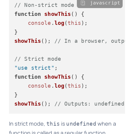
javascript
// Non-strict mode
function
showThis
(
) {

console
.
log
(
this
);

showThis
(); 
// In a browser, output
// Strict mode
"use strict"
function
showThis
(
) {

console
.
log
(
this
);

showThis
(); 
// Outputs: undefined
In strict mode,
is
when a
this
undefined
function is called as a regular function,