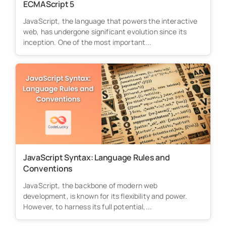
ECMAScript 5
JavaScript, the language that powers the interactive
web, has undergone significant evolution since its
inception. One of the most important...
JavaScript Syntax: Language Rules and
Conventions
JavaScript, the backbone of modern web
development, is known for its flexibility and power.
However, to harness its full potential,...