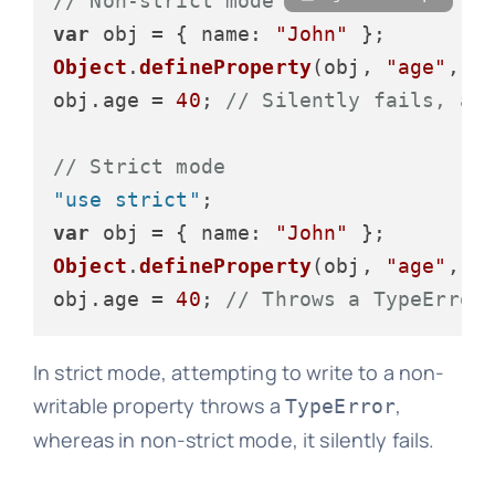
// Non-strict mode
var
 obj = { 
name
: 
"John"
Object
.
defineProperty
(obj, 
"age"
, {
obj.
age
 = 
40
; 
// Silently fails, ag
// Strict mode
"use strict"
var
 obj = { 
name
: 
"John"
Object
.
defineProperty
(obj, 
"age"
, {
obj.
age
 = 
40
; 
// Throws a TypeError
In strict mode, attempting to write to a non-
writable property throws a
,
TypeError
whereas in non-strict mode, it silently fails.