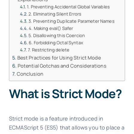
1. Preventing Accidental Global Variables
2. Eliminating Silent Errors
3. Preventing Duplicate Parameter Names
4. Making eval() Safer
5. Disallowing this Coercion
6. Forbidding Octal Syntax
7. Restricting delete
Best Practices for Using Strict Mode
Potential Gotchas and Considerations
Conclusion
What is Strict Mode?
Strict mode is a feature introduced in
ECMAScript 5 (ES5) that allows you to place a