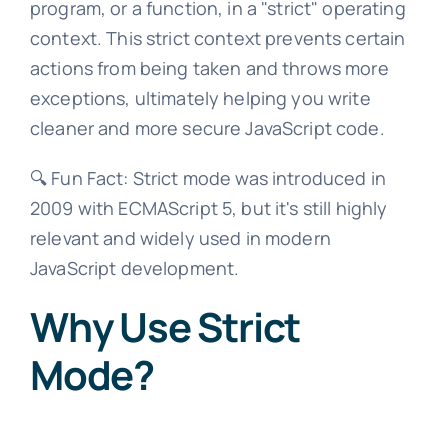
program, or a function, in a "strict" operating
context. This strict context prevents certain
actions from being taken and throws more
exceptions, ultimately helping you write
cleaner and more secure JavaScript code.
🔍 Fun Fact: Strict mode was introduced in
2009 with ECMAScript 5, but it's still highly
relevant and widely used in modern
JavaScript development.
Why Use Strict
Mode?