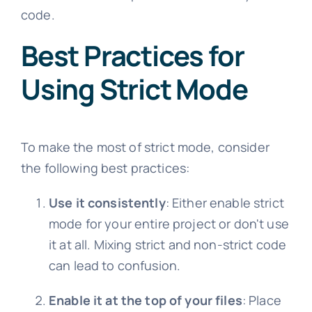
code.
Best Practices for
Using Strict Mode
To make the most of strict mode, consider
the following best practices:
Use it consistently
: Either enable strict
mode for your entire project or don't use
it at all. Mixing strict and non-strict code
can lead to confusion.
Enable it at the top of your files
: Place