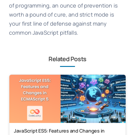
of programming, an ounce of prevention is
worth a pound of cure, and strict mode is
your first line of defense against many
common JavaScript pitfalls.
Related Posts
JavaScript ES5: Features and Changes in