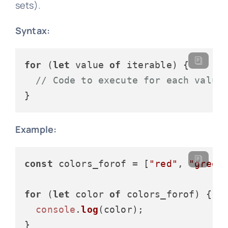
sets).
Syntax:
for
 (
let
 value 
of
 iterable) {

// Code to execute for each value
Example:
const
 colors_forof = [
"red"
, 
"green
for
 (
let
 color 
of
 colors_forof) {

console
.
log
(color);
