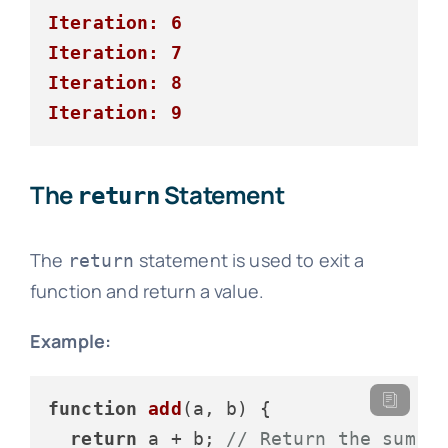
Iteration: 6
Iteration: 7
Iteration: 8
Iteration: 9
The
Statement
return
The
statement is used to exit a
return
function and return a value.
Example:
function
add
(
a, b
) {

return
 a + b; 
// Return the sum o