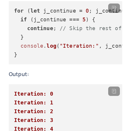
for
 (
let
 j_continue = 
0
; j_continue
if
 (j_continue === 
5
) {

continue
; 
// Skip the rest of t
  }

console
.
log
(
"Iteration:"
, j_contin
Output:
Iteration: 0
Iteration: 1
Iteration: 2
Iteration: 3
Iteration: 4