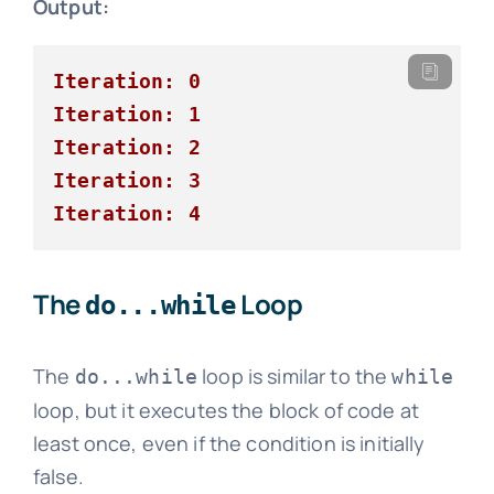
Output:
Iteration: 0
Iteration: 1
Iteration: 2
Iteration: 3
Iteration: 4
The
Loop
do...while
The
loop is similar to the
do...while
while
loop, but it executes the block of code at
least once, even if the condition is initially
false.