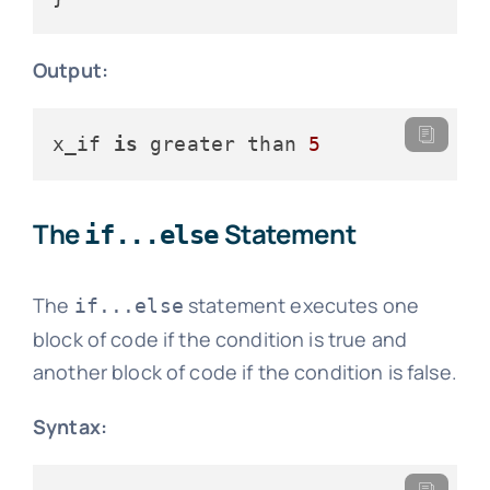
Output:
x_if 
is
 greater than 
5
The
Statement
if...else
The
statement executes one
if...else
block of code if the condition is true and
another block of code if the condition is false.
Syntax: