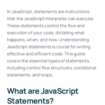
In JavaScript, statements are instructions
that the JavaScript interpreter can execute.
These statements control the flow and
execution of your code, dictating what
happens, when, and how. Understanding
JavaScript statements is crucial for writing
effective and efficient code. This guide
covers the essential types of statements,
including control flow structures, conditional
statements, and loops.
What are JavaScript
Statements?