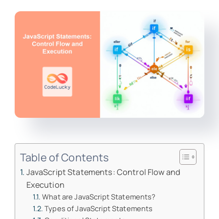
Table of Contents
JavaScript Statements: Control Flow and
Execution
What are JavaScript Statements?
Types of JavaScript Statements