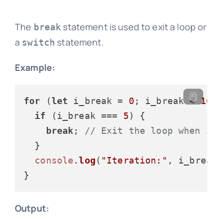
The
statement is used to exit a loop or
break
a
statement.
switch
Example:
for
 (
let
 i_break = 
0
; i_break < 
10
; 
if
 (i_break === 
5
) {

break
; 
// Exit the loop when i_
  }

console
.
log
(
"Iteration:"
, i_break)
Output: