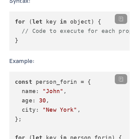
Syntax:
for
 (
let
 key 
in
 object) {

// Code to execute for each prope
Example:
const
 person_forin = {

name
: 
"John"
,

age
: 
30
,

city
: 
"New York"
,

};

for
 (
let
 key 
in
 person_forin) {
