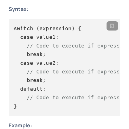
Syntax:
switch
 (expression) {

case
value1
:

// Code to execute if expressio
break
;

case
value2
:

// Code to execute if expressio
break
;

default
:

// Code to execute if expressio
Example: