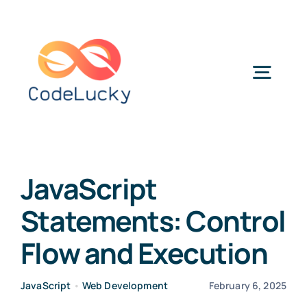
Skip
to
content
Togg
Navig
Categories
JavaScript
Statements: Control
Flow and Execution
JavaScript
•
Web Development
February 6, 2025