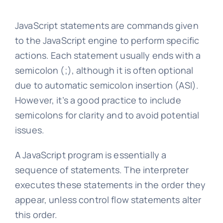
JavaScript statements are commands given
to the JavaScript engine to perform specific
actions. Each statement usually ends with a
semicolon (;), although it is often optional
due to automatic semicolon insertion (ASI).
However, it’s a good practice to include
semicolons for clarity and to avoid potential
issues.
A JavaScript program is essentially a
sequence of statements. The interpreter
executes these statements in the order they
appear, unless control flow statements alter
this order.