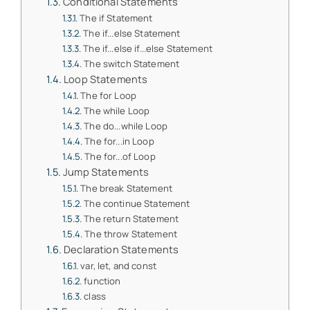
Conditional Statements
The if Statement
The if...else Statement
The if...else if...else Statement
The switch Statement
Loop Statements
The for Loop
The while Loop
The do...while Loop
The for...in Loop
The for...of Loop
Jump Statements
The break Statement
The continue Statement
The return Statement
The throw Statement
Declaration Statements
var, let, and const
function
class