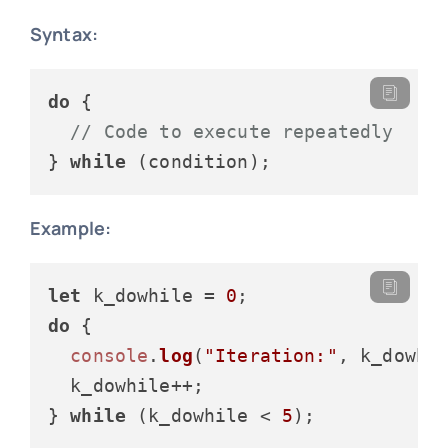
Syntax:
do
 {

// Code to execute repeatedly
} 
while
Example:
let
 k_dowhile = 
0
do
 {

console
.
log
(
"Iteration:"
, k_dowhil
  k_dowhile++;

} 
while
 (k_dowhile < 
5