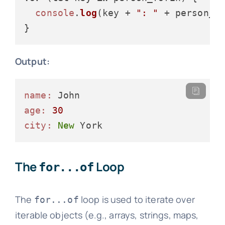
console
.
log
(key + 
": "
 + person_fo
Output:
name:
age:
30
city:
New
The
Loop
for...of
The
loop is used to iterate over
for...of
iterable objects (e.g., arrays, strings, maps,