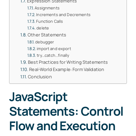
Expression Statements
Assignments
Increments and Decrements
Function Calls
delete
Other Statements
debugger
import and export
try...catch...finally
Best Practices for Writing Statements
Real-World Example: Form Validation
Conclusion
JavaScript
Statements: Control
Flow and Execution