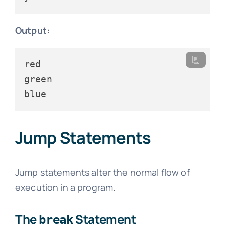
Output:
red

green

Jump Statements
Jump statements alter the normal flow of
execution in a program.
The
Statement
break