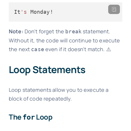
It
's
Note:
Don’t forget the
statement.
break
Without it, the code will continue to execute
the next
even if it doesn’t match. ⚠️
case
Loop Statements
Loop statements allow you to execute a
block of code repeatedly.
The
Loop
for