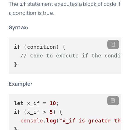
The
statement executes a block of code if
if
a condition is true.
Syntax:
if
 (condition) {

// Code to execute if the conditi
Example:
let
 x_if = 
10
if
 (x_if > 
5
) {

console
.
log
(
"x_if is greater than