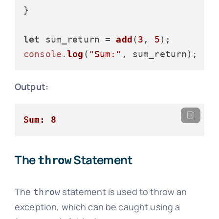
}

let
 sum_return = 
add
(
3
, 
5
console
.
log
(
"Sum:"
Output:
Sum: 8
The
Statement
throw
The
statement is used to throw an
throw
exception, which can be caught using a