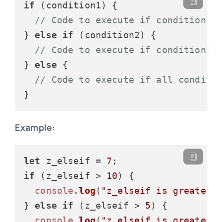
if
 (condition1) {

// Code to execute if condition1 
} 
else
if
 (condition2) {

// Code to execute if condition2 
} 
else
 {

// Code to execute if all conditi
Example:
let
 z_elseif = 
7
if
 (z_elseif > 
10
) {

console
.
log
(
"z_elseif is greater 
} 
else
if
 (z_elseif > 
5
) {

console
.
log
(
"z_elseif is greater 