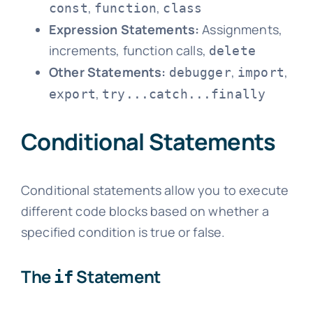
,
,
const
function
class
Expression Statements:
Assignments,
increments, function calls,
delete
Other Statements:
,
,
debugger
import
,
export
try...catch...finally
Conditional Statements
Conditional statements allow you to execute
different code blocks based on whether a
specified condition is true or false.
The
Statement
if