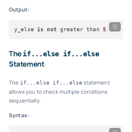
Output:
y_else 
is
not
 greater than 
5
The
if...else if...else
Statement
The
statement
if...else if...else
allows you to check multiple conditions
sequentially.
Syntax: