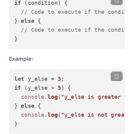
if
 (condition) {

// Code to execute if the conditi
} 
else
 {

// Code to execute if the conditi
Example:
let
 y_else = 
3
if
 (y_else > 
5
) {

console
.
log
(
"y_else is greater th
} 
else
 {

console
.
log
(
"y_else is not greate