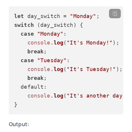
let
 day_switch = 
"Monday"
switch
 (day_switch) {

case
"Monday"
:

console
.
log
(
"It's Monday!"
);

break
;

case
"Tuesday"
:

console
.
log
(
"It's Tuesday!"
);

break
;

default
:

console
.
log
(
"It's another day!"
)
Output: