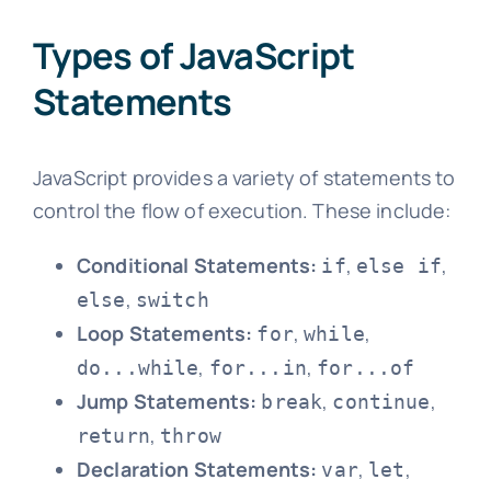
Types of JavaScript
Statements
JavaScript provides a variety of statements to
control the flow of execution. These include:
Conditional Statements:
,
,
if
else if
,
else
switch
Loop Statements:
,
,
for
while
,
,
do...while
for...in
for...of
Jump Statements:
,
,
break
continue
,
return
throw
Declaration Statements:
,
,
var
let