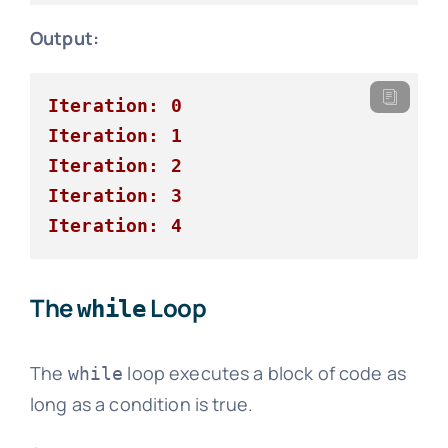
Output:
Iteration: 0
Iteration: 1
Iteration: 2
Iteration: 3
Iteration: 4
The
Loop
while
The
loop executes a block of code as
while
long as a condition is true.