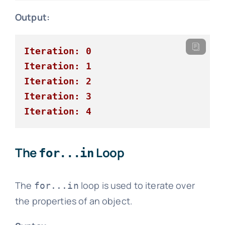
Output:
Iteration: 0
Iteration: 1
Iteration: 2
Iteration: 3
Iteration: 4
The
Loop
for...in
The
loop is used to iterate over
for...in
the properties of an object.