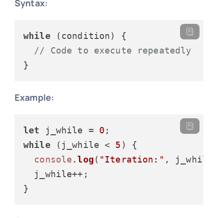
Syntax:
while
 (condition) {

// Code to execute repeatedly
Example:
let
 j_while = 
0
while
 (j_while < 
5
) {

console
.
log
(
"Iteration:"
, j_while)
  j_while++;
