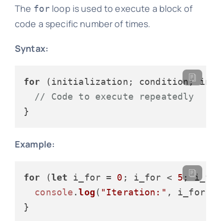
The
loop is used to execute a block of
for
code a specific number of times.
Syntax:
for
 (initialization; condition; incr
// Code to execute repeatedly
Example:
for
 (
let
 i_for = 
0
; i_for < 
5
; i_for
console
.
log
(
"Iteration:"
, i_for);
