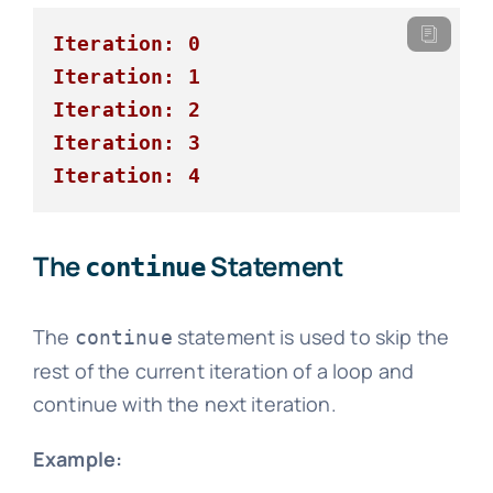
Iteration: 0
Iteration: 1
Iteration: 2
Iteration: 3
Iteration: 4
The
Statement
continue
The
statement is used to skip the
continue
rest of the current iteration of a loop and
continue with the next iteration.
Example: