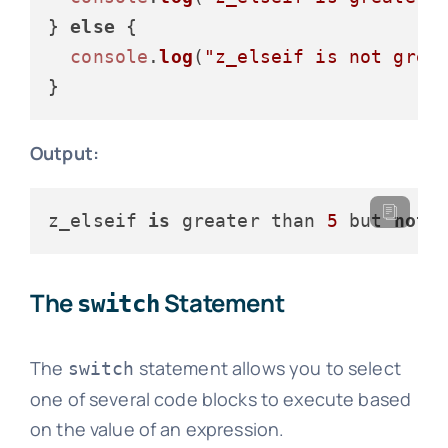
} 
else
 {

console
.
log
(
"z_elseif is not grea
Output:
z_elseif 
is
 greater than 
5
 but 
not
 
The
Statement
switch
The
statement allows you to select
switch
one of several code blocks to execute based
on the value of an expression.