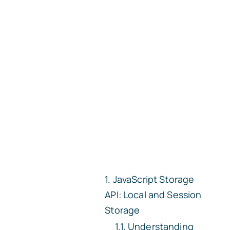
JavaScript Storage
API: Local and Session
Storage
Understanding