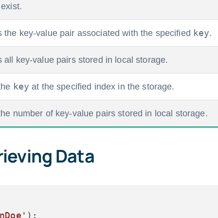
exist.
key
the key-value pair associated with the specified
.
ll key-value pairs stored in local storage.
key
the
at the specified index in the storage.
he number of key-value pairs stored in local storage.
rieving Data
nDoe'