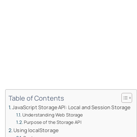
Table of Contents
JavaScript Storage API: Local and Session Storage
Understanding Web Storage
Purpose of the Storage API
Using localStorage