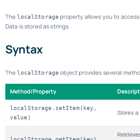
The
property allows you to access t
localStorage
Data is stored as strings.
Syntax
The
object provides several metho
localStorage
Method/Property
Descript
localStorage.setItem(key,
Stores a
value)
Retrieve
localStorage.getItem(key)