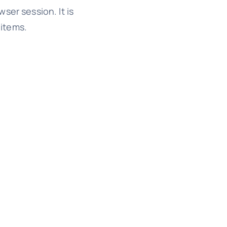
wser session. It is
 items.