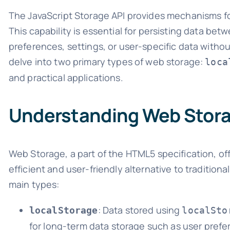
The JavaScript Storage API provides mechanisms for
This capability is essential for persisting data be
preferences, settings, or user-specific data without
delve into two primary types of web storage:
loca
and practical applications.
Understanding Web Stor
Web Storage, a part of the HTML5 specification, off
efficient and user-friendly alternative to tradition
main types:
: Data stored using
localStorage
localSto
for long-term data storage such as user prefe