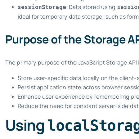
: Data stored using
sessionStorage
sessio
ideal for temporary data storage, such as form
Purpose of the Storage A
The primary purpose of the JavaScript Storage API 
Store user-specific data locally on the client-
Persist application state across browser sessi
Enhance user experience by remembering pre
Reduce the need for constant server-side data
Using
localStora