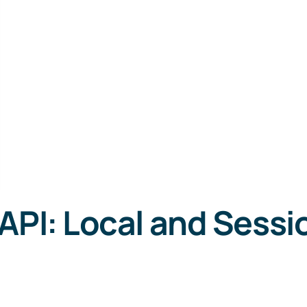
API: Local and Sessi