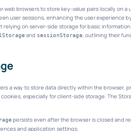
 web browsers to store key-value pairs locally on a 
tween user sessions, enhancing the user experience by
 relying on server-side storage for basic information. 
and
, outlining their fun
lStorage
sessionStorage
age
ers a way to store data directly within the browser, p
al cookies, especially for client-side storage. The Sto
persists even after the browser is closed and re
rage
rences and application settings.