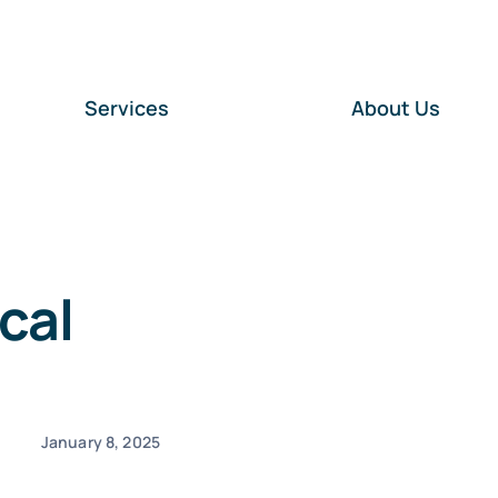
Services
About Us
cal
January 8, 2025