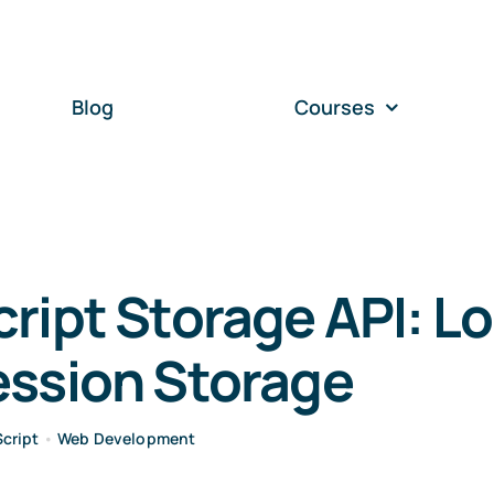
Blog
Courses
ript Storage API: Lo
ession Storage
cript
•
Web Development