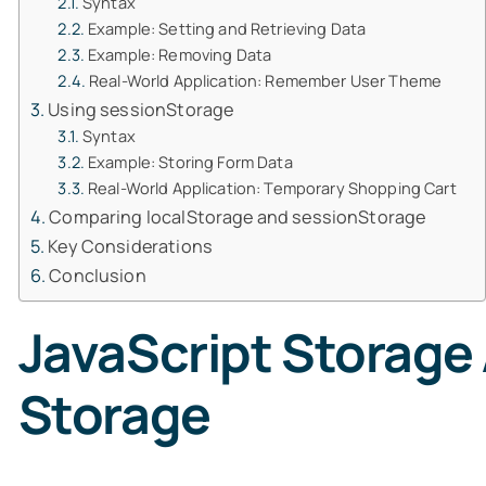
Syntax
Example: Setting and Retrieving Data
Example: Removing Data
Real-World Application: Remember User Theme
Using sessionStorage
Syntax
Example: Storing Form Data
Real-World Application: Temporary Shopping Cart
Comparing localStorage and sessionStorage
Key Considerations
Conclusion
JavaScript Storage 
Storage