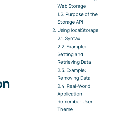
Web Storage
Purpose of the
Storage API
Using
localStorage
Syntax
Example:
Setting and
Retrieving Data
Example:
Removing Data
on
Real-World
Application:
Remember User
Theme