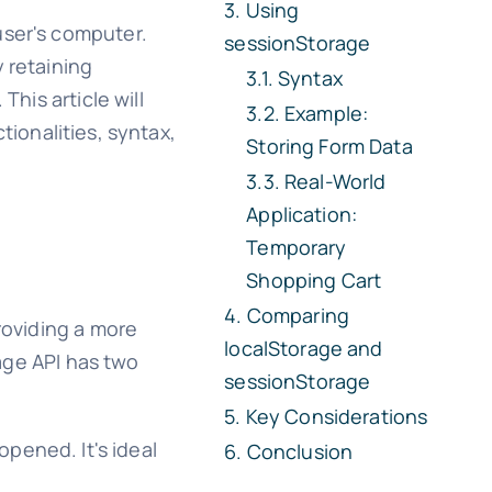
Using
user's computer.
sessionStorage
 retaining
Syntax
This article will
Example:
ctionalities, syntax,
Storing Form Data
Real-World
Application:
Temporary
Shopping Cart
Comparing
roviding a more
localStorage
and
rage API has two
sessionStorage
Key Considerations
opened. It's ideal
Conclusion