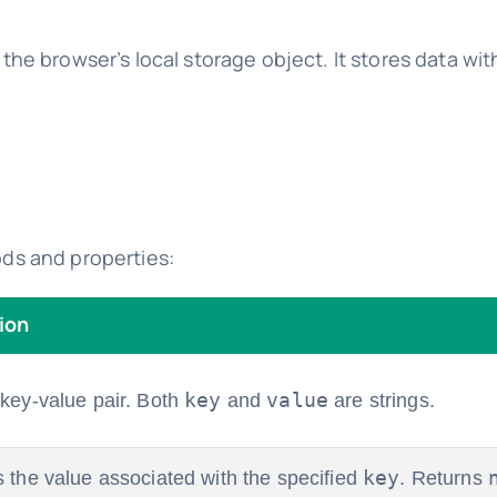
he browser’s local storage object. It stores data wit
ds and properties:
ion
key
value
 key-value pair. Both
and
are strings.
key
s the value associated with the specified
. Returns