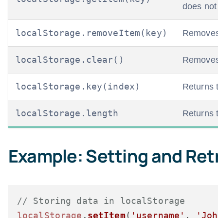
does not 
localStorage.removeItem(key)
Removes 
localStorage.clear()
Removes a
localStorage.key(index)
Returns 
localStorage.length
Returns t
Example: Setting and Ret
// Storing data in localStorage
localStorage
.
setItem
(
'username'
, 
'Joh