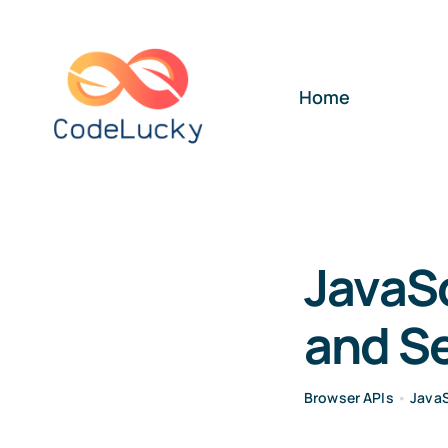
Skip
to
content
Home
JavaSc
and S
Browser APIs
•
JavaS