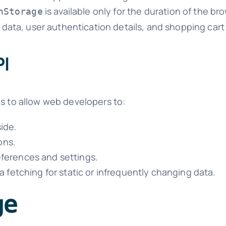
is available only for the duration of the bro
nStorage
 data, user authentication details, and shopping cart
PI
is to allow web developers to:
side.
ons.
ferences and settings.
 fetching for static or infrequently changing data.
ge