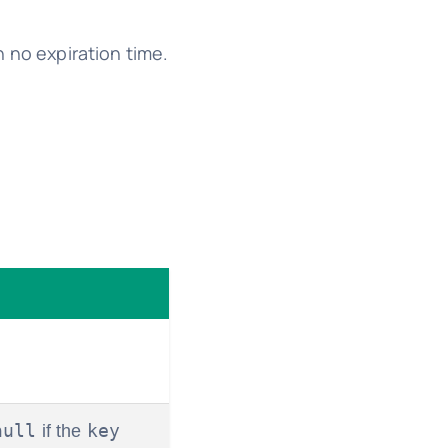
h no expiration time.
null
key
if the