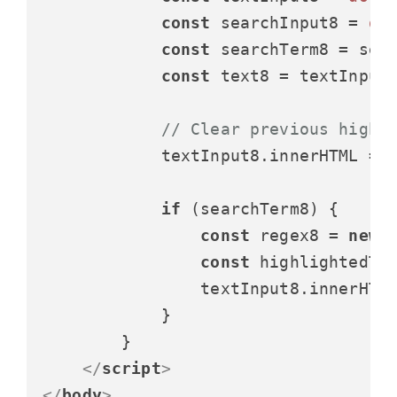
const
 searchInput8 = 
do
const
 searchTerm8 = sea
const
 text8 = textInput
// Clear previous highl
            textInput8.
innerHTML
 = t
if
 (searchTerm8) {

const
 regex8 = 
new
const
 highlightedTe
                textInput8.
innerHTM
            }

        }

</
script
>
</
body
>