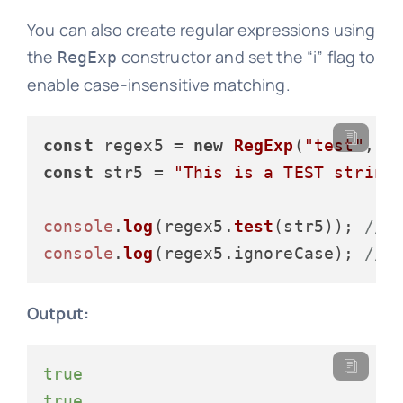
You can also create regular expressions using
the
constructor and set the “i” flag to
RegExp
enable case-insensitive matching.
const
 regex5 = 
new
RegExp
(
"test"
, 
"
const
 str5 = 
"This is a TEST string
console
.
log
(regex5.
test
(str5)); 
// 
console
.
log
(regex5.
ignoreCase
); 
// 
Output:
true
true