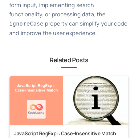
form input, implementing search
functionality, or processing data, the
property can simplify your code
ignoreCase
and improve the user experience.
Related Posts
JavaScript RegExp i: Case-Insensitive Match