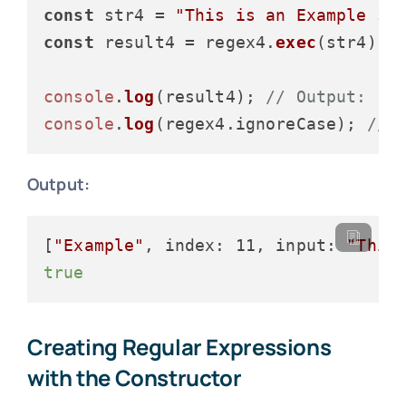
const
 str4 = 
"This is an Example st
const
 result4 = regex4.
exec
(str4);

console
.
log
(result4); 
// Output: ["
console
.
log
(regex4.
ignoreCase
); 
// 
Output:
[
"Example"
, index: 11, input: 
"This
true
Creating Regular Expressions
with the Constructor