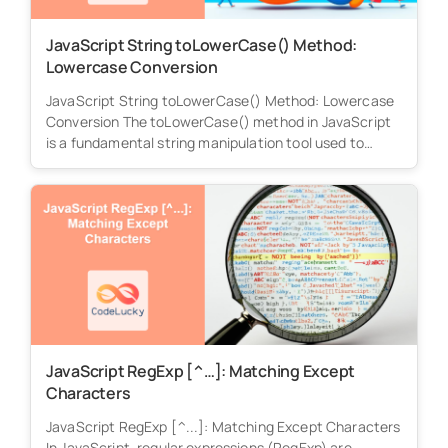
JavaScript String toLowerCase() Method:
Lowercase Conversion
JavaScript String toLowerCase() Method: Lowercase
Conversion The toLowerCase() method in JavaScript
is a fundamental string manipulation tool used to
convert...
JavaScript RegExp [^…]: Matching Except
Characters
JavaScript RegExp [^...]: Matching Except Characters
In JavaScript, regular expressions (RegExp) are