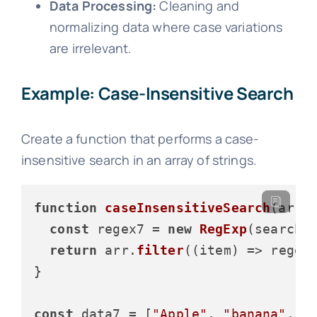
Data Processing:
Cleaning and
normalizing data where case variations
are irrelevant.
Example: Case-Insensitive Search
Create a function that performs a case-
insensitive search in an array of strings.
function
caseInsensitiveSearch
(
arr,
const
 regex7 = 
new
RegExp
(searchT
return
 arr.
filter
(
(
item
) =>
 regex
}

const
 data7 = [
"Apple"
, 
"banana"
, 
"