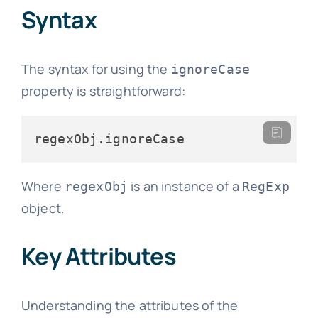
Syntax
The syntax for using the
ignoreCase
property is straightforward:
regexObj.
ignoreCase
Where
is an instance of a
regexObj
RegExp
object.
Key Attributes
Understanding the attributes of the