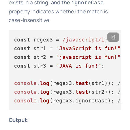
exists in a string, and the
ignoreCase
property indicates whether the match is
case-insensitive.
const
 regex3 = 
/javascript/i
const
 str1 = 
"JavaScript is fun!"
const
 str2 = 
"javascript is fun!"
const
 str3 = 
"JAVA is fun!"
;

console
.
log
(regex3.
test
(str1)); 
// 
console
.
log
(regex3.
test
(str2)); 
// 
console
.
log
(regex3.
ignoreCase
); 
// 
Output: