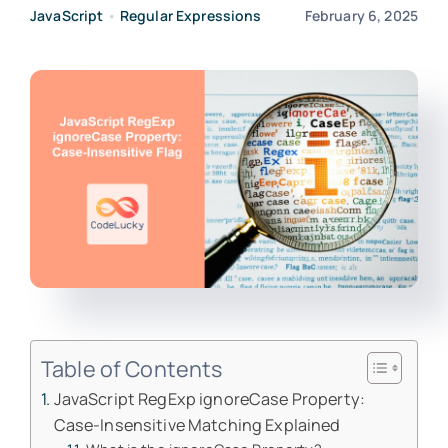
JavaScript
•
Regular Expressions
February 6, 2025
Table of Contents
JavaScript RegExp ignoreCase Property:
Case-Insensitive Matching Explained