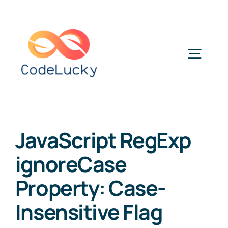
Skip
to
content
Togg
Navig
Categories
JavaScript RegExp
ignoreCase
Property: Case-
Insensitive Flag