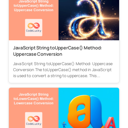
JavaScript String toUpperCase() Method:
Uppercase Conversion
JavaScript String toUpperCase() Method: Uppercase
Conversion The toUpperCase() method in JavaScript
is used to convert a string to uppercase. This...