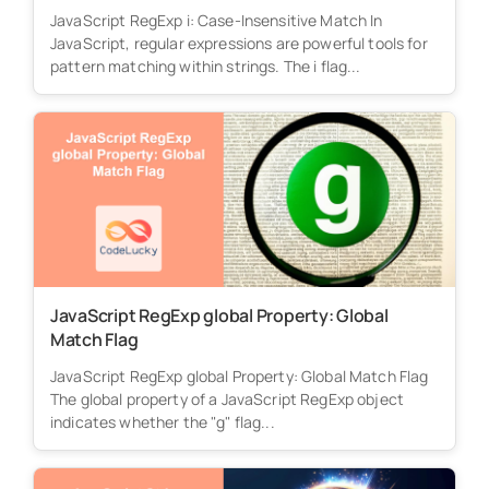
JavaScript RegExp i: Case-Insensitive Match In
JavaScript, regular expressions are powerful tools for
pattern matching within strings. The i flag...
JavaScript RegExp global Property: Global
Match Flag
JavaScript RegExp global Property: Global Match Flag
The global property of a JavaScript RegExp object
indicates whether the "g" flag...