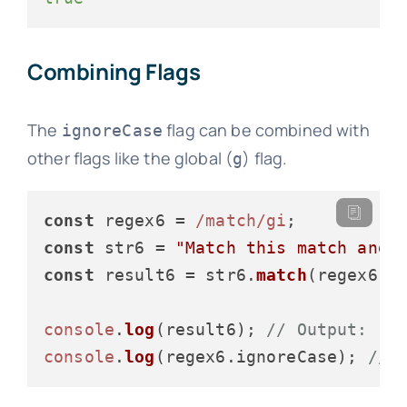
Combining Flags
The
flag can be combined with
ignoreCase
other flags like the global (
) flag.
g
const
 regex6 = 
/match/gi
const
 str6 = 
"Match this match and 
const
 result6 = str6.
match
(regex6);

console
.
log
(result6); 
// Output: ["
console
.
log
(regex6.
ignoreCase
); 
// 