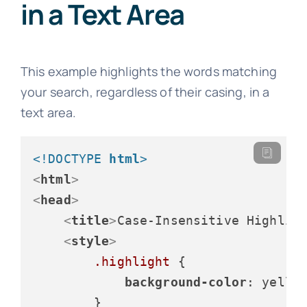
in a Text Area
This example highlights the words matching
your search, regardless of their casing, in a
text area.
<!DOCTYPE 
html
>
<
html
>
<
head
>
<
title
>
Case-Insensitive Highlig
<
style
>
.highlight
 {

background-color
: yellow
        }
