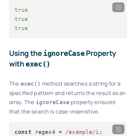
true
true
true
Using the
Property
ignoreCase
with
exec()
The
method searches a string for a
exec()
specified pattern and returns the result as an
array. The
property ensures
ignoreCase
that the search is case-insensitive.
const
 regex4 = 
/example/i