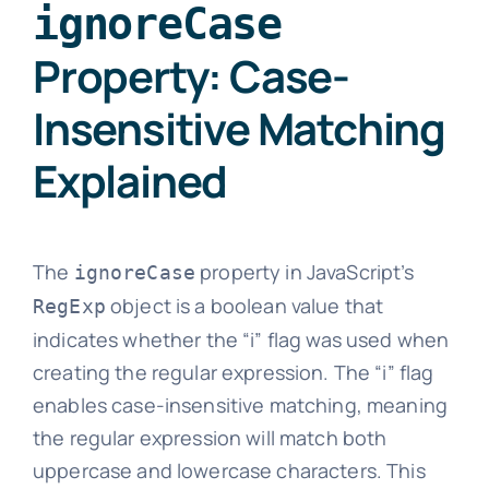
ignoreCase
Property: Case-
Insensitive Matching
Explained
The
property in JavaScript’s
ignoreCase
object is a boolean value that
RegExp
indicates whether the “i” flag was used when
creating the regular expression. The “i” flag
enables case-insensitive matching, meaning
the regular expression will match both
uppercase and lowercase characters. This