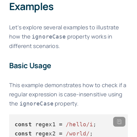
Examples
Let’s explore several examples to illustrate
how the
property works in
ignoreCase
different scenarios.
Basic Usage
This example demonstrates how to check if a
regular expression is case-insensitive using
the
property.
ignoreCase
const
 regex1 = 
/hello/i
const
 regex2 = 
/world/
;
