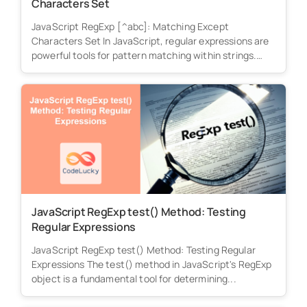
Characters Set
JavaScript RegExp [^abc]: Matching Except
Characters Set In JavaScript, regular expressions are
powerful tools for pattern matching within strings.
The...
JavaScript RegExp test() Method: Testing
Regular Expressions
JavaScript RegExp test() Method: Testing Regular
Expressions The test() method in JavaScript's RegExp
object is a fundamental tool for determining...