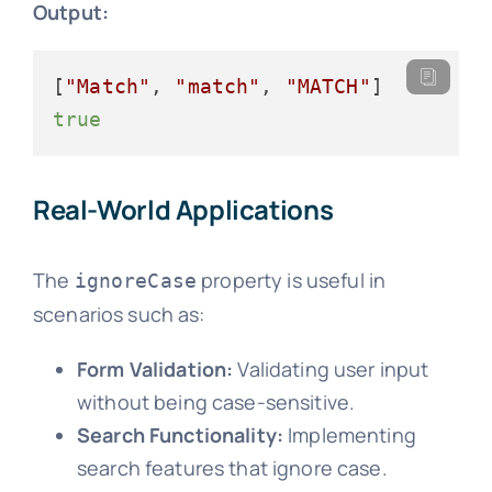
Output:
[
"Match"
, 
"match"
, 
"MATCH"
true
Real-World Applications
The
property is useful in
ignoreCase
scenarios such as:
Form Validation:
Validating user input
without being case-sensitive.
Search Functionality:
Implementing
search features that ignore case.