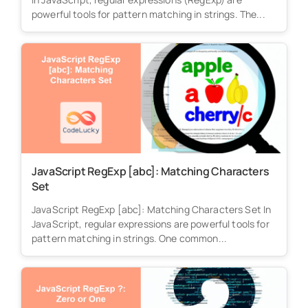
powerful tools for pattern matching in strings. The...
JavaScript RegExp [abc]: Matching Characters
Set
JavaScript RegExp [abc]: Matching Characters Set In
JavaScript, regular expressions are powerful tools for
pattern matching in strings. One common...