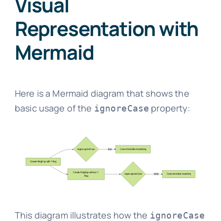
Visual
Representation with
Mermaid
Here is a Mermaid diagram that shows the
basic usage of the
property:
ignoreCase
This diagram illustrates how the
ignoreCase