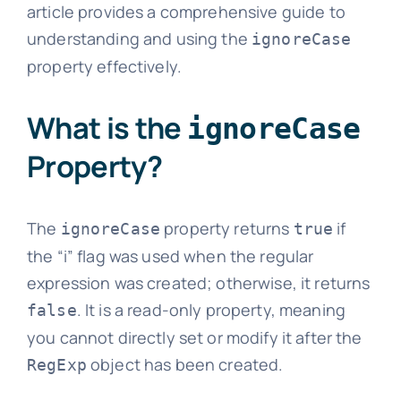
article provides a comprehensive guide to
understanding and using the
ignoreCase
property effectively.
What is the
ignoreCase
Property?
The
property returns
if
ignoreCase
true
the “i” flag was used when the regular
expression was created; otherwise, it returns
. It is a read-only property, meaning
false
you cannot directly set or modify it after the
object has been created.
RegExp