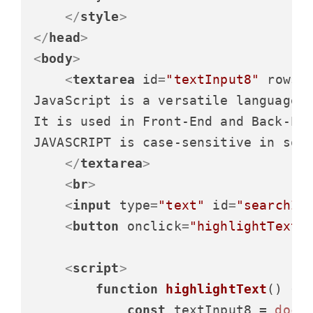
</
style
>
</
head
>
<
body
>
<
textarea
id
=
"textInput8"
rows
=
JavaScript is a versatile language.

It is used in Front-End and Back-End
JAVASCRIPT is case-sensitive in some
</
textarea
>
<
br
>
<
input
type
=
"text"
id
=
"searchIn
<
button
onclick
=
"highlightText(
<
script
>
function
highlightText
(
) {

const
 textInput8 = 
docu