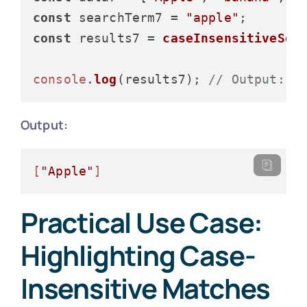
const
 searchTerm7 = 
"apple"
const
 results7 = 
caseInsensitiveSea
console
.
log
(results7); 
// Output: [
Output:
[
"Apple"
]
Practical Use Case:
Highlighting Case-
Insensitive Matches