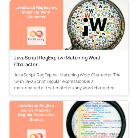
JavaScript RegExp \w: Matching Word
Character
JavaScript RegExp \w: Matching Word Character The
\w in JavaScript regular expressions is a
metacharacter that matches any word character....