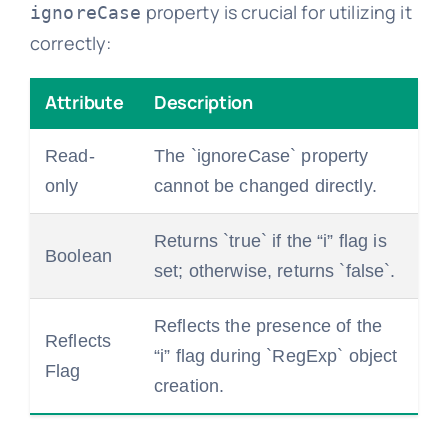
property is crucial for utilizing it
ignoreCase
correctly:
Attribute
Description
Read-
The `ignoreCase` property
only
cannot be changed directly.
Returns `true` if the “i” flag is
Boolean
set; otherwise, returns `false`.
Reflects the presence of the
Reflects
“i” flag during `RegExp` object
Flag
creation.