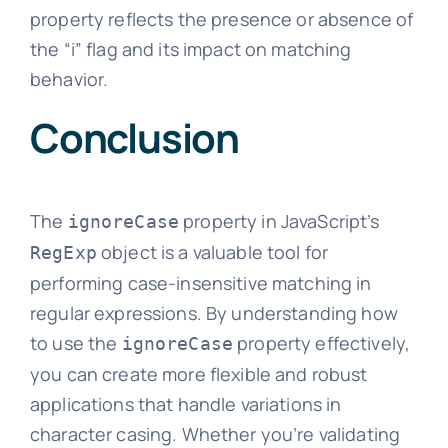
property reflects the presence or absence of
the “i” flag and its impact on matching
behavior.
Conclusion
The
property in JavaScript’s
ignoreCase
object is a valuable tool for
RegExp
performing case-insensitive matching in
regular expressions. By understanding how
to use the
property effectively,
ignoreCase
you can create more flexible and robust
applications that handle variations in
character casing. Whether you’re validating