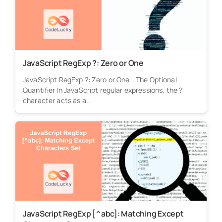
JavaScript RegExp ?: Zero or One
JavaScript RegExp ?: Zero or One - The Optional
Quantifier In JavaScript regular expressions, the ?
character acts as a...
JavaScript RegExp [^abc]: Matching Except