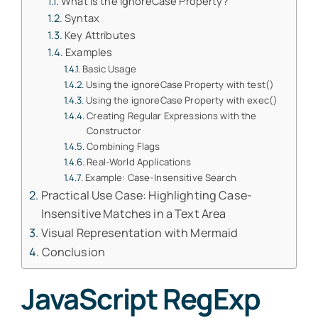
What is the ignoreCase Property?
Syntax
Key Attributes
Examples
Basic Usage
Using the ignoreCase Property with test()
Using the ignoreCase Property with exec()
Creating Regular Expressions with the
Constructor
Combining Flags
Real-World Applications
Example: Case-Insensitive Search
Practical Use Case: Highlighting Case-
Insensitive Matches in a Text Area
Visual Representation with Mermaid
Conclusion
JavaScript RegExp