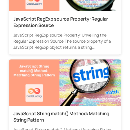
JavaScript RegExp source Property: Regular
Expression Source
JavaScript RegExp source Property: Unveiling the
Regular Expression Source The source property of a
JavaScript RegExp object returns a string...
JavaScript String match() Method: Matching
String Pattern
JavaScript String match() Method: Matching String