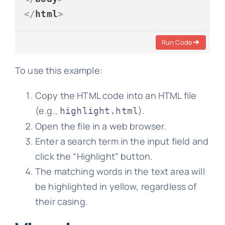
</
html
>
Run Code
To use this example:
Copy the HTML code into an HTML file
(e.g.,
).
highlight.html
Open the file in a web browser.
Enter a search term in the input field and
click the “Highlight” button.
The matching words in the text area will
be highlighted in yellow, regardless of
their casing.