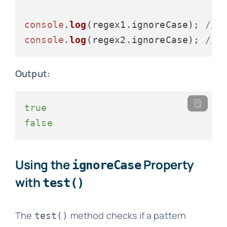
console
.
log
(regex1.
ignoreCase
); 
// 
console
.
log
(regex2.
ignoreCase
); 
// 
Output:
true
false
Using the
Property
ignoreCase
with
test()
The
method checks if a pattern
test()