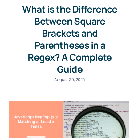
What is the Difference
Between Square
Brackets and
Parentheses in a
Regex? A Complete
Guide
August 30, 2025