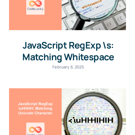
JavaScript RegExp \s:
Matching Whitespace
February 6, 2025