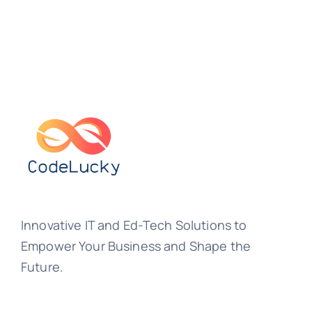
Innovative IT and Ed-Tech Solutions to
Empower Your Business and Shape the
Future.