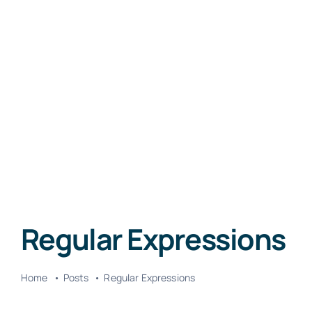
Regular Expressions
Home
Posts
Regular Expressions