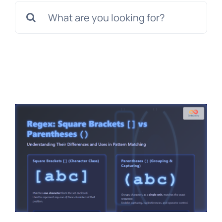
Search
for: