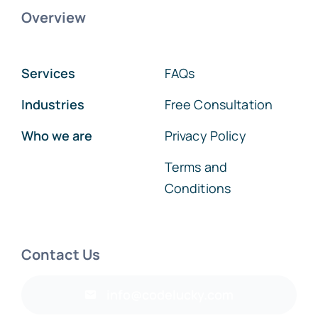
Overview
Services
FAQs
Industries
Free Consultation
Who we are
Privacy Policy
Terms and
Conditions
Contact Us
info@codelucky.com