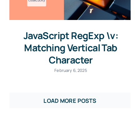
JavaScript RegExp \v:
Matching Vertical Tab
Character
February 6, 2025
LOAD MORE POSTS