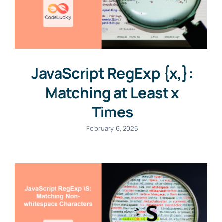
JavaScript RegExp {x,}:
Matching at Least x
Times
February 6, 2025