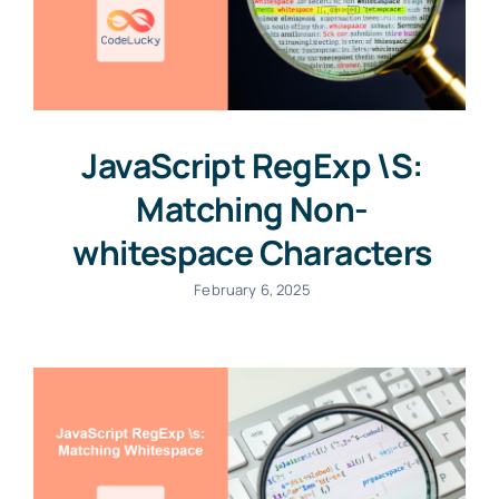
JavaScript RegExp \S:
Matching Non-
whitespace Characters
February 6, 2025