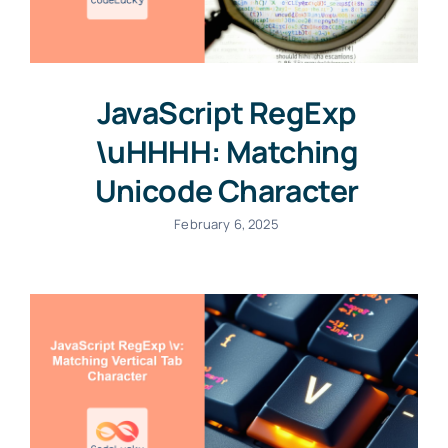
JavaScript RegExp
\uHHHH: Matching
Unicode Character
February 6, 2025