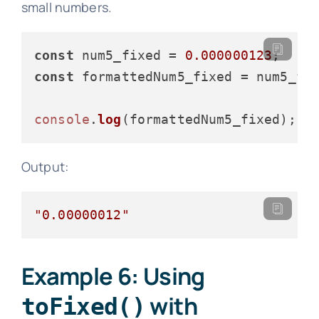
small numbers.
const
 num5_fixed = 
0.000000123
const
 formattedNum5_fixed = num5_fi
console
.
log
Output:
"0.00000012"
Example 6: Using
with
toFixed()