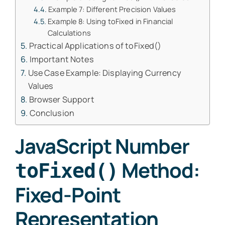
Example 7: Different Precision Values
Example 8: Using toFixed in Financial
Calculations
Practical Applications of toFixed()
Important Notes
Use Case Example: Displaying Currency
Values
Browser Support
Conclusion
JavaScript Number
Method:
toFixed()
Fixed-Point
Representation