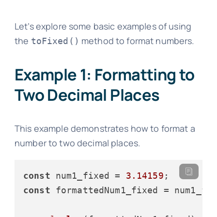
Let’s explore some basic examples of using
the
method to format numbers.
toFixed()
Example 1: Formatting to
Two Decimal Places
This example demonstrates how to format a
number to two decimal places.
const
 num1_fixed = 
3.14159
const
 formattedNum1_fixed = num1_fi