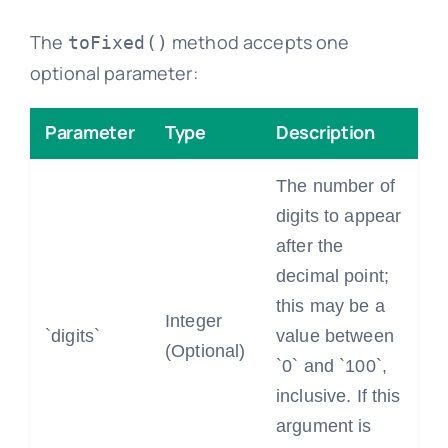
The
method accepts one
toFixed()
optional parameter:
Parameter
Type
Description
The number of
digits to appear
after the
decimal point;
this may be a
Integer
`digits`
value between
(Optional)
`0` and `100`,
inclusive. If this
argument is