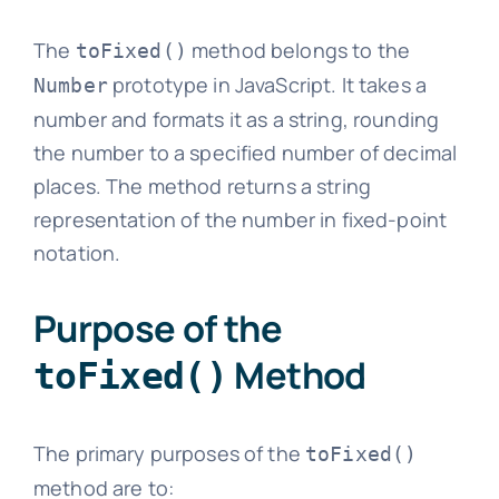
The
method belongs to the
toFixed()
prototype in JavaScript. It takes a
Number
number and formats it as a string, rounding
the number to a specified number of decimal
places. The method returns a string
representation of the number in fixed-point
notation.
Purpose of the
Method
toFixed()
The primary purposes of the
toFixed()
method are to: