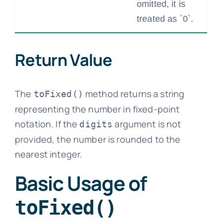
omitted, it is
treated as `0`.
Return Value
The
method returns a string
toFixed()
representing the number in fixed-point
notation. If the
argument is not
digits
provided, the number is rounded to the
nearest integer.
Basic Usage of
toFixed()