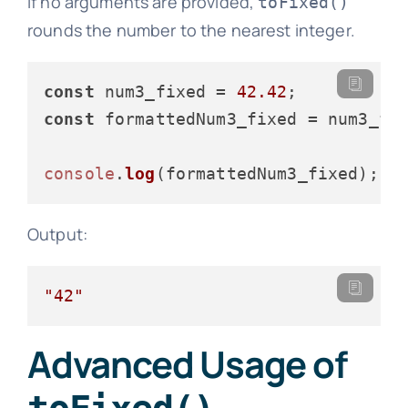
If no arguments are provided,
toFixed()
rounds the number to the nearest integer.
const
 num3_fixed = 
42.42
const
 formattedNum3_fixed = num3_fi
console
.
log
Output:
"42"
Advanced Usage of