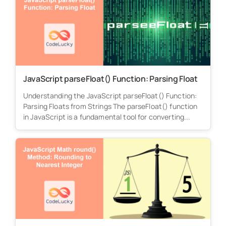
JavaScript parseFloat() Function: Parsing Float
Understanding the JavaScript parseFloat() Function:
Parsing Floats from Strings The parseFloat() function
in JavaScript is a fundamental tool for converting...