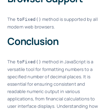
The
method is supported by all
toFixed()
modern web browsers.
Conclusion
The
method in JavaScript is a
toFixed()
versatile tool for formatting numbers to a
specified number of decimal places. It is
essential for ensuring consistent and
readable numeric output in various
applications, from financial calculations to
user interface displays. Understanding how