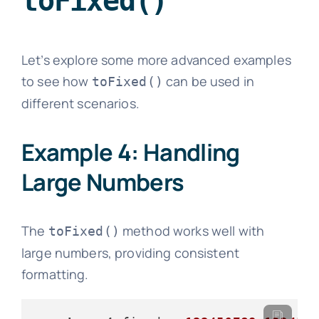
toFixed()
Let’s explore some more advanced examples
to see how
can be used in
toFixed()
different scenarios.
Example 4: Handling
Large Numbers
The
method works well with
toFixed()
large numbers, providing consistent
formatting.