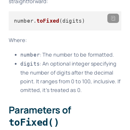
straightforward:
number.
toFixed
Where:
: The number to be formatted.
number
: An optional integer specifying
digits
the number of digits after the decimal
point. It ranges from 0 to 100, inclusive. If
omitted, it’s treated as 0.
Parameters of
toFixed()