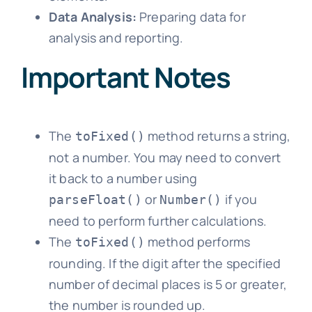
Data Analysis:
Preparing data for
analysis and reporting.
Important Notes
The
method returns a string,
toFixed()
not a number. You may need to convert
it back to a number using
or
if you
parseFloat()
Number()
need to perform further calculations.
The
method performs
toFixed()
rounding. If the digit after the specified
number of decimal places is 5 or greater,
the number is rounded up.