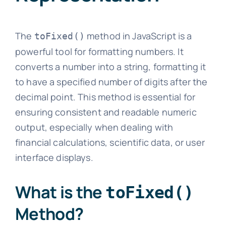
The
method in JavaScript is a
toFixed()
powerful tool for formatting numbers. It
converts a number into a string, formatting it
to have a specified number of digits after the
decimal point. This method is essential for
ensuring consistent and readable numeric
output, especially when dealing with
financial calculations, scientific data, or user
interface displays.
What is the
toFixed()
Method?