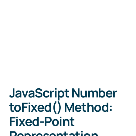
JavaScript Number
toFixed() Method:
Fixed-Point
Representation