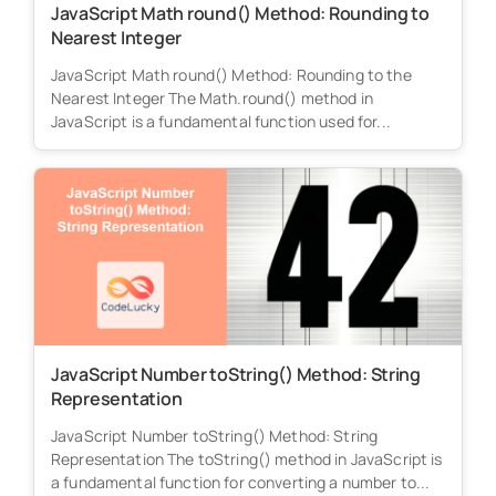
JavaScript Math round() Method: Rounding to
Nearest Integer
JavaScript Math round() Method: Rounding to the
Nearest Integer The Math.round() method in
JavaScript is a fundamental function used for...
JavaScript Number toString() Method: String
Representation
JavaScript Number toString() Method: String
Representation The toString() method in JavaScript is
a fundamental function for converting a number to...