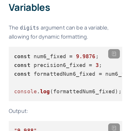
Variables
The
argument can be a variable,
digits
allowing for dynamic formatting.
const
 num6_fixed = 
9.9876
const
 precision6_fixed = 
3
const
 formattedNum6_fixed = num6_fi
console
.
log
Output:
"9.988"