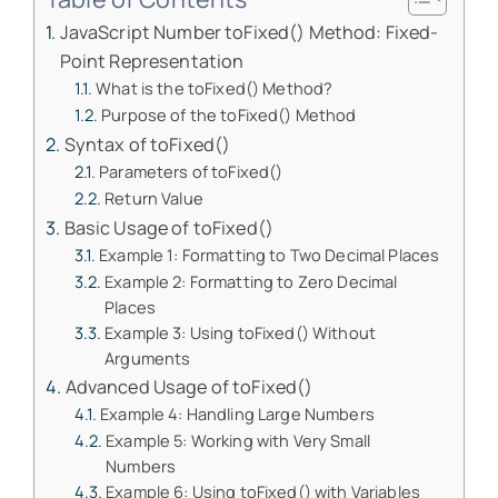
JavaScript Number toFixed() Method: Fixed-
Point Representation
What is the toFixed() Method?
Purpose of the toFixed() Method
Syntax of toFixed()
Parameters of toFixed()
Return Value
Basic Usage of toFixed()
Example 1: Formatting to Two Decimal Places
Example 2: Formatting to Zero Decimal
Places
Example 3: Using toFixed() Without
Arguments
Advanced Usage of toFixed()
Example 4: Handling Large Numbers
Example 5: Working with Very Small
Numbers
Example 6: Using toFixed() with Variables