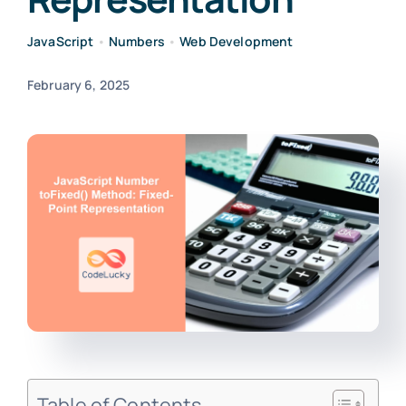
JavaScript
•
Numbers
•
Web Development
February 6, 2025
Table of Contents