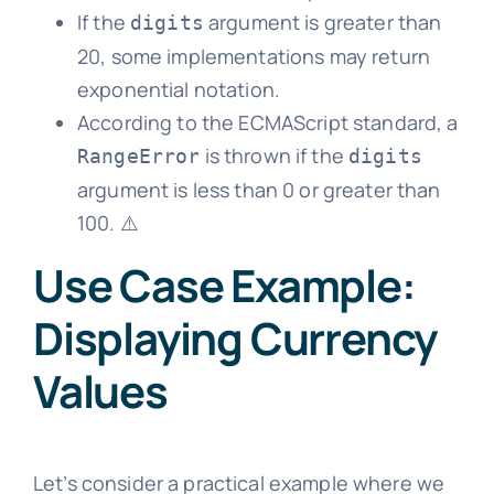
If the
argument is greater than
digits
20, some implementations may return
exponential notation.
According to the ECMAScript standard, a
is thrown if the
RangeError
digits
argument is less than 0 or greater than
100. ⚠️
Use Case Example:
Displaying Currency
Values
Let’s consider a practical example where we