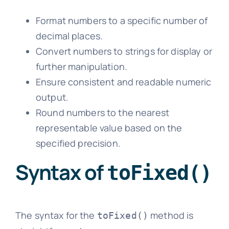
Format numbers to a specific number of
decimal places.
Convert numbers to strings for display or
further manipulation.
Ensure consistent and readable numeric
output.
Round numbers to the nearest
representable value based on the
specified precision.
Syntax of
toFixed()
The syntax for the
method is
toFixed()