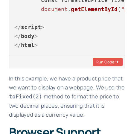
const
 formattedPrice_fixed 
document
.
getElementById
(
"pr
</
script
>
</
body
>
</
html
>
Run Code
In this example, we have a product price that
we want to display on a webpage. We use the
method to format the price to
toFixed(2)
two decimal places, ensuring that it is
displayed as a currency value.
Browser Support