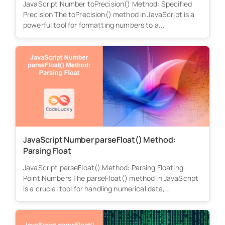
JavaScript Number toPrecision() Method: Specified
Precision The toPrecision() method in JavaScript is a
powerful tool for formatting numbers to a...
JavaScript Number parseFloat() Method:
Parsing Float
JavaScript parseFloat() Method: Parsing Floating-
Point Numbers The parseFloat() method in JavaScript
is a crucial tool for handling numerical data,
particularly...