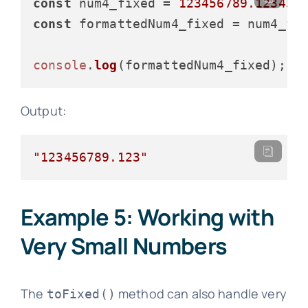
const
 num4_fixed = 
123456789.12345
const
 formattedNum4_fixed = num4_fi
console
.
log
Output:
"123456789.123"
Example 5: Working with
Very Small Numbers
The
method can also handle very
toFixed()