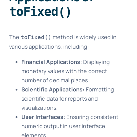
toFixed()
The
method is widely used in
toFixed()
various applications, including:
Financial Applications:
Displaying
monetary values with the correct
number of decimal places.
Scientific Applications:
Formatting
scientific data for reports and
visualizations.
User Interfaces:
Ensuring consistent
numeric output in user interface
elements.