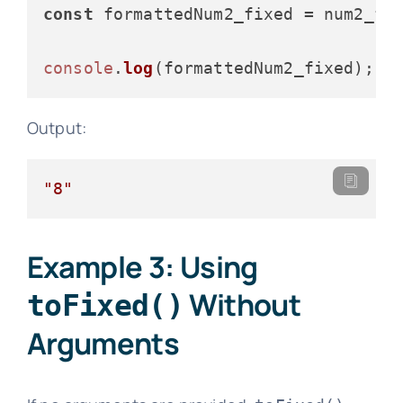
const
 formattedNum2_fixed = num2_fi
console
.
log
Output:
"8"
Example 3: Using
Without
toFixed()
Arguments