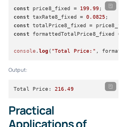
const
 price8_fixed = 
199.99
const
 taxRate8_fixed = 
0.0825
const
 totalPrice8_fixed = price8_fi
const
 formattedTotalPrice8_fixed = 
console
.
log
(
"Total Price:"
Output:
Total Price:
216.49
Practical
Applications of