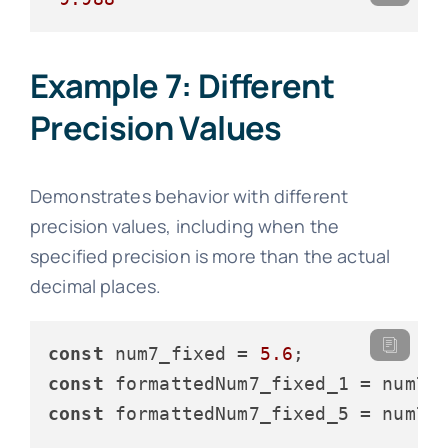
Example 7: Different
Precision Values
Demonstrates behavior with different
precision values, including when the
specified precision is more than the actual
decimal places.
const
 num7_fixed = 
5.6
const
 formattedNum7_fixed_1 = num7_
const
 formattedNum7_fixed_5 = num7_