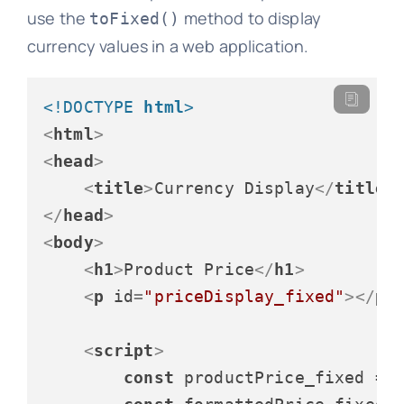
use the
method to display
toFixed()
currency values in a web application.
<!DOCTYPE 
html
>
<
html
>
<
head
>
<
title
>
Currency Display
</
title
>
</
head
>
<
body
>
<
h1
>
Product Price
</
h1
>
<
p
id
=
"priceDisplay_fixed"
>
</
p
>
<
script
>
const
 productPrice_fixed = 