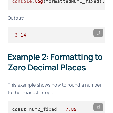
console
.
log
Output:
"3.14"
Example 2: Formatting to
Zero Decimal Places
This example shows how to round a number
to the nearest integer.
const
 num2_fixed = 
7.89