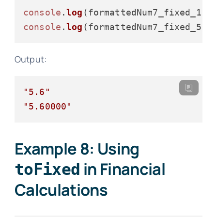
console
.
log
console
.
log
Output:
"5.6"
"5.60000"
Example 8: Using
in Financial
toFixed
Calculations