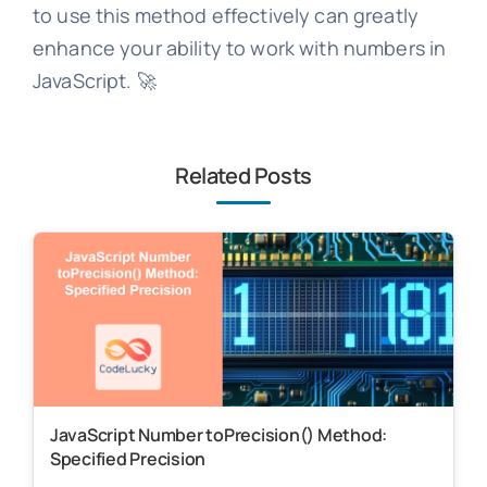
to use this method effectively can greatly
enhance your ability to work with numbers in
JavaScript. 🚀
Related Posts
JavaScript Number toPrecision() Method:
Specified Precision