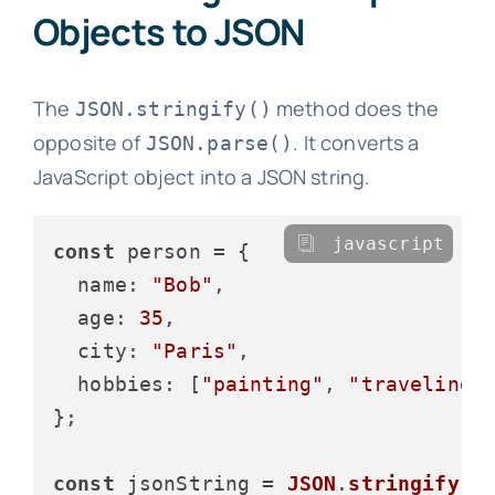
Objects to JSON
The
method does the
JSON.stringify()
opposite of
. It converts a
JSON.parse()
JavaScript object into a JSON string.
javascript
const
 person = {

name
: 
"Bob"
,

age
: 
35
,

city
: 
"Paris"
,

hobbies
: [
"painting"
, 
"traveling"
]
};

const
 jsonString = 
JSON
.
stringify