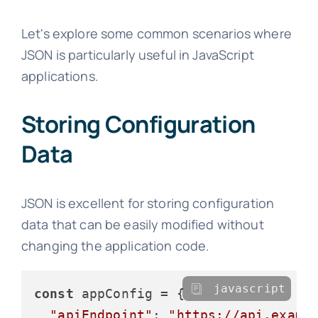
Let's explore some common scenarios where
JSON is particularly useful in JavaScript
applications.
Storing Configuration
Data
JSON is excellent for storing configuration
data that can be easily modified without
changing the application code.
javascript
const
 appConfig = {

"apiEndpoint"
: 
"https://api.examp