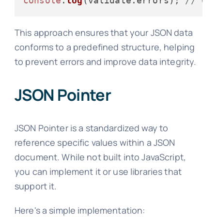
console
.
log
(validate.
errors
); 
// Ou
This approach ensures that your JSON data
conforms to a predefined structure, helping
to prevent errors and improve data integrity.
JSON Pointer
JSON Pointer is a standardized way to
reference specific values within a JSON
document. While not built into JavaScript,
you can implement it or use libraries that
support it.
Here's a simple implementation: