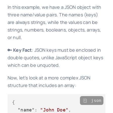
In this example, we have a JSON object with
three name/value pairs. The names (keys)
are always strings, while the values can be
strings, numbers, booleans, objects, arrays,
or null.
🔑
Key Fact
: JSON keys must be enclosed in
double quotes, unlike JavaScript object keys
which can be unquoted.
Now, let's look at a more complex JSON
structure that includes an array:
json
{
"name"
:
"John Doe"
,