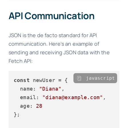
API Communication
JSON is the de facto standard for API
communication. Here's an example of
sending and receiving JSON data with the
Fetch API:
javascript
const
 newUser = {

name
: 
"Diana"
,

email
: 
"diana@example.com"
,

age
: 
28
};
