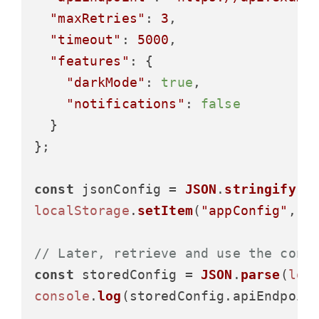
"maxRetries"
: 
3
,

"timeout"
: 
5000
,

"features"
: {

"darkMode"
: 
true
,

"notifications"
: 
false
  }

};

const
 jsonConfig = 
JSON
.
stringify
localStorage
.
setItem
(
"appConfig"
, js
// Later, retrieve and use the conf
const
 storedConfig = 
JSON
.
parse
(
loc
console
.
log
(storedConfig.
apiEndpoin