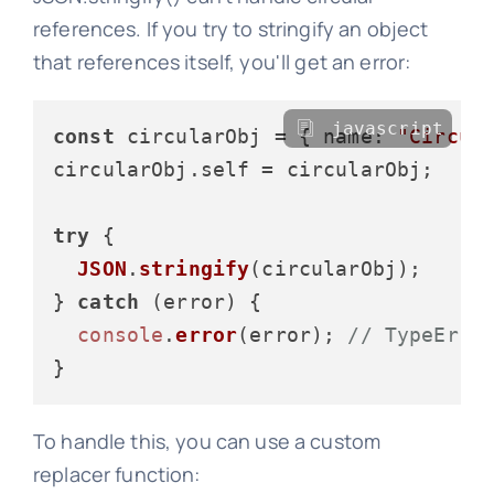
references. If you try to stringify an object
that references itself, you'll get an error:
javascript
const
 circularObj = { 
name
: 
"Circul
circularObj.
self
 = circularObj;

try
 {

JSON
.
stringify
(circularObj);

} 
catch
 (error) {

console
.
error
(error); 
// TypeErro
To handle this, you can use a custom
replacer function: