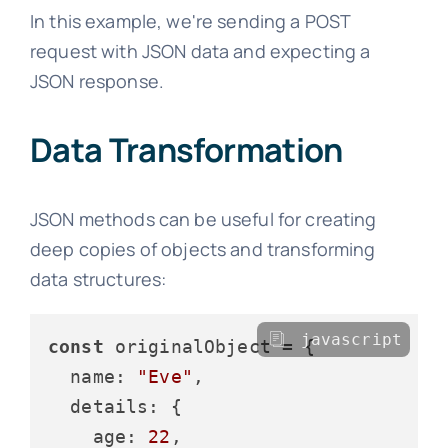
In this example, we're sending a POST
request with JSON data and expecting a
JSON response.
Data Transformation
JSON methods can be useful for creating
deep copies of objects and transforming
data structures:
javascript
const
 originalObject = {

name
: 
"Eve"
,

details
: {

age
: 
22
,
