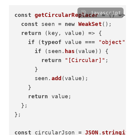
javascript
const
getCircularReplacer
 = (
) => {

const
 seen = 
new
WeakSet
();

return
(
key, value
) =>
 {

if
 (
typeof
 value === 
"object"
 &
if
 (seen.
has
(value)) {

return
"[Circular]"
;

      }

      seen.
add
(value);

    }

return
 value;

  };

};

const
 circularJson = 
JSON
.
stringify