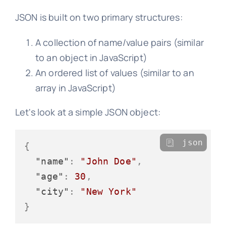
JSON is built on two primary structures:
A collection of name/value pairs (similar
to an object in JavaScript)
An ordered list of values (similar to an
array in JavaScript)
Let's look at a simple JSON object:
json
{
"name"
:
"John Doe"
,
"age"
:
30
,
"city"
:
"New York"
}