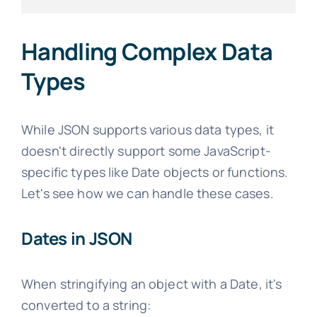
Handling Complex Data
Types
While JSON supports various data types, it
doesn't directly support some JavaScript-
specific types like Date objects or functions.
Let's see how we can handle these cases.
Dates in JSON
When stringifying an object with a Date, it's
converted to a string: