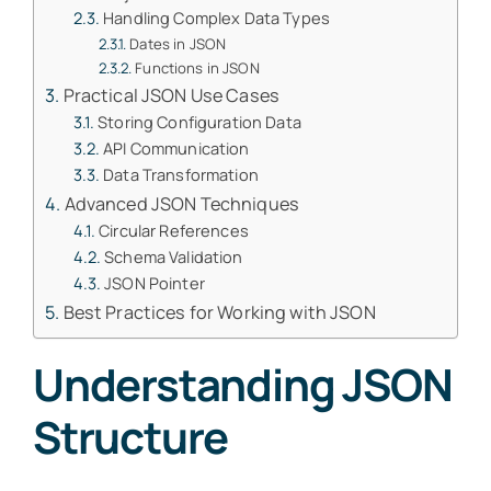
Handling Complex Data Types
Dates in JSON
Functions in JSON
Practical JSON Use Cases
Storing Configuration Data
API Communication
Data Transformation
Advanced JSON Techniques
Circular References
Schema Validation
JSON Pointer
Best Practices for Working with JSON
Understanding JSON
Structure