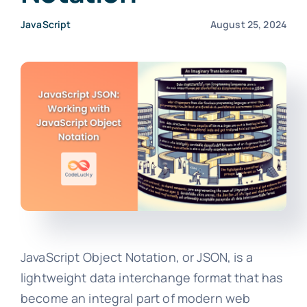
JavaScript
August 25, 2024
JavaScript Object Notation, or JSON, is a
lightweight data interchange format that has
become an integral part of modern web