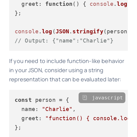
greet
: 
function
(
) { 
console
.
log
(
"
};

console
.
log
(
JSON
.
stringify
// Output: {"name":"Charlie"}
If you need to include function-like behavior
in your JSON, consider using a string
representation that can be evaluated later:
javascript
const
 person = {

name
: 
"Charlie"
,

greet
: 
"function() { console.log(
};
