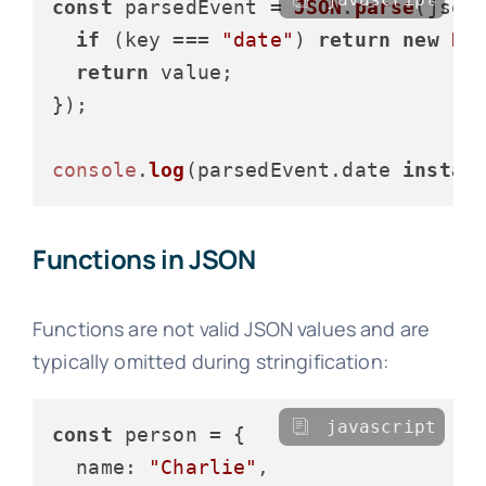
const
 parsedEvent = 
JSON
.
parse
(json
if
 (key === 
"date"
) 
return
new
Da
return
 value;

});

console
.
log
(parsedEvent.
date
instan
Functions in JSON
Functions are not valid JSON values and are
typically omitted during stringification:
javascript
const
 person = {

name
: 
"Charlie"
,
