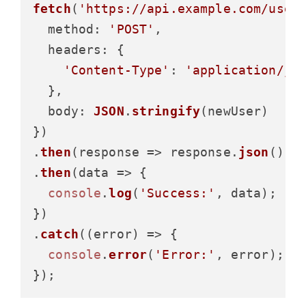
fetch
(
'https://api.example.com/user
method
: 
'POST'
,

headers
: {

'Content-Type'
: 
'application/js
  },

body
: 
JSON
.
stringify
(newUser)

})

.
then
(
response
 =>
 response.
json
())

.
then
(
data
 =>
 {

console
.
log
(
'Success:'
, data);

})

.
catch
(
(
error
) =>
 {

console
.
error
(
'Error:'
, error);
