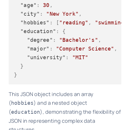
"age"
:
30
,
"city"
:
"New York"
,
"hobbies"
:
[
"reading"
,
"swimming"
"education"
:
{
"degree"
:
"Bachelor's"
,
"major"
:
"Computer Science"
,
"university"
:
"MIT"
}
}
This JSON object includes an array
(
) and a nested object
hobbies
(
), demonstrating the flexibility of
education
JSON in representing complex data
structures.