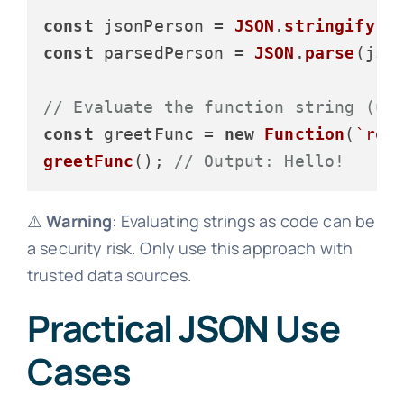
const
 jsonPerson = 
JSON
.
stringify
const
 parsedPerson = 
JSON
.
parse
(json
// Evaluate the function string (us
const
 greetFunc = 
new
Function
(
`ret
greetFunc
(); 
// Output: Hello!
⚠️
Warning
: Evaluating strings as code can be
a security risk. Only use this approach with
trusted data sources.
Practical JSON Use
Cases