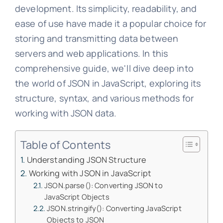
development. Its simplicity, readability, and
ease of use have made it a popular choice for
storing and transmitting data between
servers and web applications. In this
comprehensive guide, we'll dive deep into
the world of JSON in JavaScript, exploring its
structure, syntax, and various methods for
working with JSON data.
Table of Contents
Understanding JSON Structure
Working with JSON in JavaScript
JSON.parse(): Converting JSON to
JavaScript Objects
JSON.stringify(): Converting JavaScript
Objects to JSON