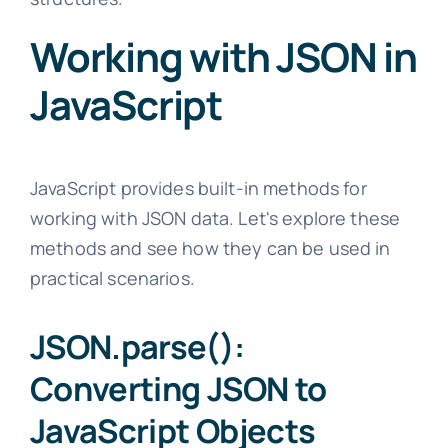
Working with JSON in
JavaScript
JavaScript provides built-in methods for
working with JSON data. Let's explore these
methods and see how they can be used in
practical scenarios.
JSON.parse():
Converting JSON to
JavaScript Objects