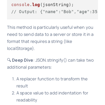
console
.
log
// Output: {"name":"Bob","age":35,"
This method is particularly useful when you
need to send data to a server or store it in a
format that requires a string (like
localStorage).
🔍
Deep Dive
: JSON.stringify() can take two
additional parameters:
A replacer function to transform the
result
A space value to add indentation for
readability