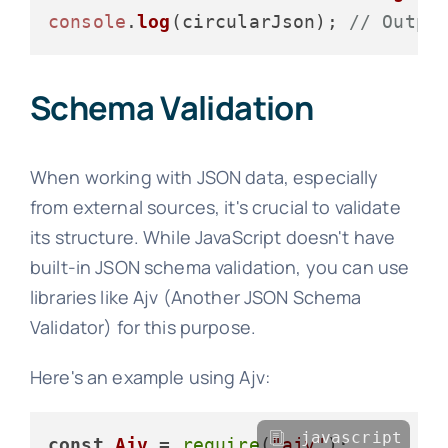
console
.
log
(circularJson); 
// Outpu
Schema Validation
When working with JSON data, especially
from external sources, it's crucial to validate
its structure. While JavaScript doesn't have
built-in JSON schema validation, you can use
libraries like Ajv (Another JSON Schema
Validator) for this purpose.
Here's an example using Ajv:
javascript
const
Ajv
 = 
require
(
"ajv"