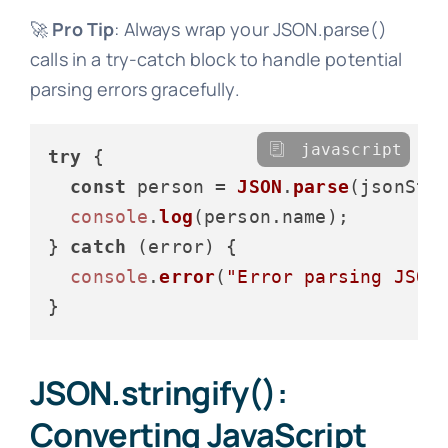
🚀
Pro Tip
: Always wrap your JSON.parse()
calls in a try-catch block to handle potential
parsing errors gracefully.
javascript
try
 {

const
 person = 
JSON
.
parse
(jsonStri
console
.
log
(person.
name
);

} 
catch
 (error) {

console
.
error
(
"Error parsing JSON
JSON.stringify():
Converting JavaScript