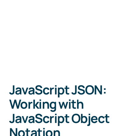
JavaScript JSON:
Working with
JavaScript Object
Notation