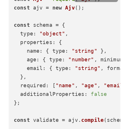
const
 ajv = 
new
Ajv
();

const
 schema = {

type
: 
"object"
,

properties
: {

name
: { 
type
: 
"string"
 },

age
: { 
type
: 
"number"
, 
minimum
:
email
: { 
type
: 
"string"
, 
format
  },

required
: [
"name"
, 
"age"
, 
"email"
]
additionalProperties
: 
false
};

const
 validate = ajv.
compile
(schema)