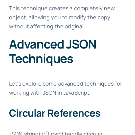
This technique creates a completely new
object, allowing you to modify the copy
without affecting the original.
Advanced JSON
Techniques
Let's explore some advanced techniques for
working with JSON in JavaScript.
Circular References
JSON.stringify() can't handle circular