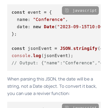
javascript
const
 event = {

name
: 
"Conference"
,

date
: 
new
Date
(
"2023-09-15T10:00:
};

const
 jsonEvent = 
JSON
.
stringify
console
.
log
// Output: {"name":"Conference","da
When parsing this JSON, the date will be a
string, not a Date object. To convert it back,
you can use a reviver function:
javascript