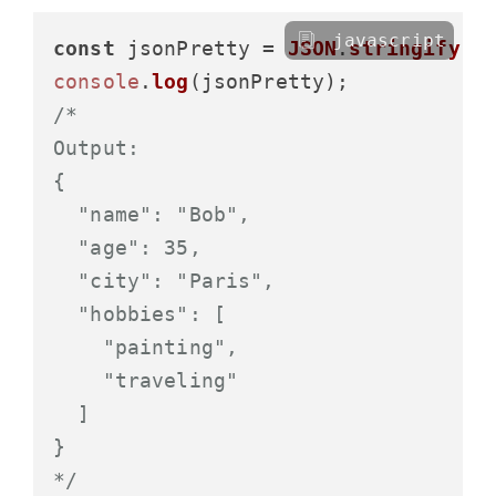
javascript
const
 jsonPretty = 
JSON
.
stringify
(p
console
.
log
/*

Output:

{

  "name": "Bob",

  "age": 35,

  "city": "Paris",

  "hobbies": [

    "painting",

    "traveling"

  ]

}

*/