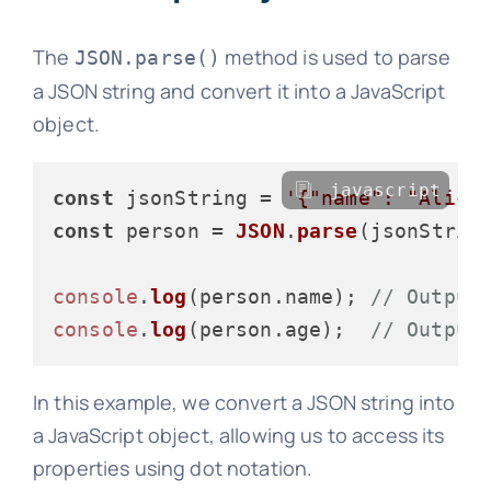
The
method is used to parse
JSON.parse()
a JSON string and convert it into a JavaScript
object.
javascript
const
 jsonString = 
'{"name": "Alice
const
 person = 
JSON
.
parse
(jsonString
console
.
log
(person.
name
); 
// Output
console
.
log
(person.
age
);  
// Output
In this example, we convert a JSON string into
a JavaScript object, allowing us to access its
properties using dot notation.