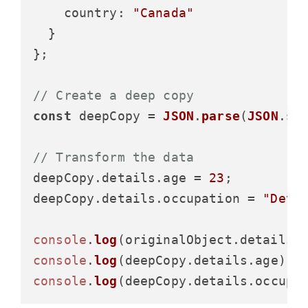
country
: 
"Canada"
  }

};

// Create a deep copy
const
 deepCopy = 
JSON
.
parse
(
JSON
.
st
// Transform the data
deepCopy.
details
.
age
 = 
23
;

deepCopy.
details
.
occupation
 = 
"Deve
console
.
log
(originalObject.
details
.
console
.
log
(deepCopy.
details
.
age
); 
console
.
log
(deepCopy.
details
.
occupa