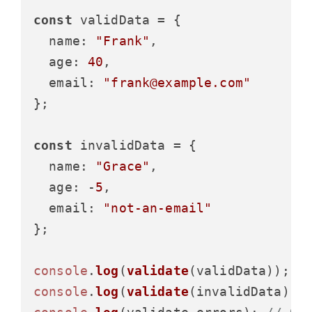
const
 validData = {

name
: 
"Frank"
,

age
: 
40
,

email
: 
"frank@example.com"
};

const
 invalidData = {

name
: 
"Grace"
,

age
: -
5
,

email
: 
"not-an-email"
};

console
.
log
(
validate
(validData)); 
/
console
.
log
(
validate
(invalidData));