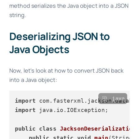
method serializes the Java object into a JSON
string.
Deserializing JSON to
Java Objects
Now, let's look at how to convert JSON back
into a Java object:
java
import
import
 java.io.IOException;

public
class
JacksonDeserialization
public
static
void
main
(String[