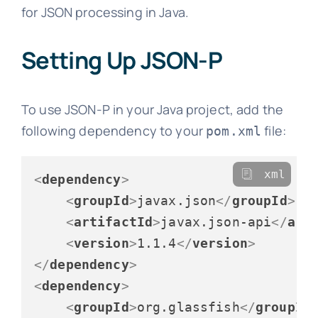
for JSON processing in Java.
Setting Up JSON-P
To use JSON-P in your Java project, add the
following dependency to your
file:
pom.xml
xml
<
dependency
>
<
groupId
>
javax.json
</
groupId
>
<
artifactId
>
javax.json-api
</
art
<
version
>
1.1.4
</
version
>
</
dependency
>
<
dependency
>
<
groupId
>
org.glassfish
</
groupId