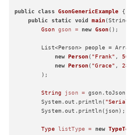
public
class
GsonGenericExample
 {

public
static
void
main
(String[
Gson
gson
=
new
Gson
();

        List<Person> people = Arrays
new
Person
(
"Frank"
, 
50
,
new
Person
(
"Grace"
, 
28
,
        );

String
json
=
 gson.toJson(pe
        System.out.println(
"Seriali
        System.out.println(json);

Type
listType
=
new
TypeTok