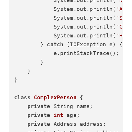
            System.out.println(
"Nam
            System.out.println(
"Age
            System.out.println(
"Str
            System.out.println(
"Cit
            System.out.println(
"Hob
        } 
catch
 (IOException e) {

            e.printStackTrace();

        }

    }

}

class
ComplexPerson
 {

private
 String name;

private
int
 age;

private
 Address address;
