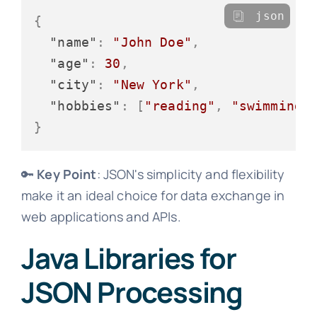
json
{
"name"
:
"John Doe"
,
"age"
:
30
,
"city"
:
"New York"
,
"hobbies"
:
[
"reading"
,
"swimming"
}
🔑
Key Point
: JSON's simplicity and flexibility
make it an ideal choice for data exchange in
web applications and APIs.
Java Libraries for
JSON Processing