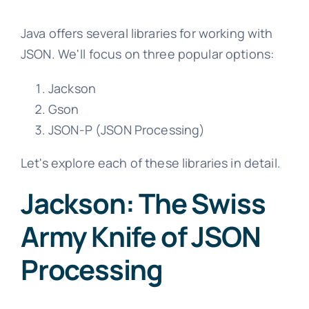
Java offers several libraries for working with
JSON. We'll focus on three popular options:
Jackson
Gson
JSON-P (JSON Processing)
Let's explore each of these libraries in detail.
Jackson: The Swiss
Army Knife of JSON
Processing