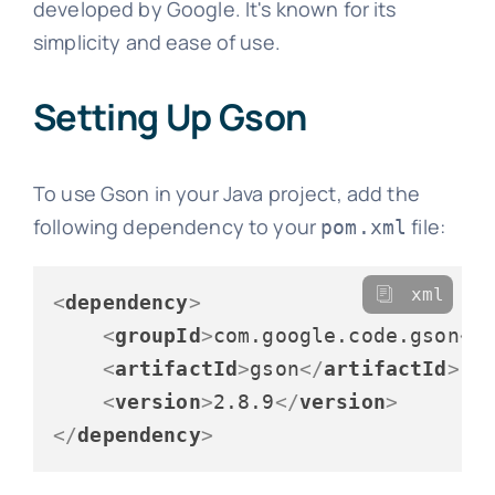
developed by Google. It's known for its
simplicity and ease of use.
Setting Up Gson
To use Gson in your Java project, add the
following dependency to your
file:
pom.xml
xml
<
dependency
>
<
groupId
>
com.google.code.gson
</
<
artifactId
>
gson
</
artifactId
>
<
version
>
2.8.9
</
version
>
</
dependency
>