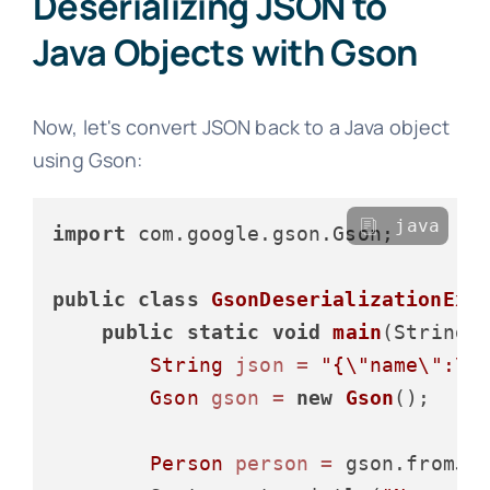
Deserializing JSON to
Java Objects with Gson
Now, let's convert JSON back to a Java object
using Gson:
java
import
 com.google.gson.Gson;

public
class
GsonDeserializationExa
public
static
void
main
(String[
String
json
=
"{\"name\":\"
Gson
gson
=
new
Gson
();

Person
person
=
 gson.fromJso