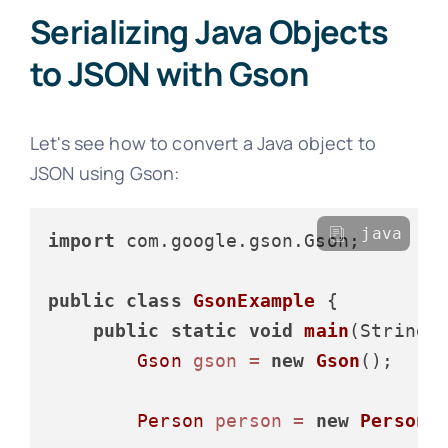
Serializing Java Objects
to JSON with Gson
Let's see how to convert a Java object to
JSON using Gson:
java
import
 com.google.gson.Gson;

public
class
GsonExample
 {

public
static
void
main
(String[
Gson
gson
=
new
Gson
();

Person
person
=
new
Person
(