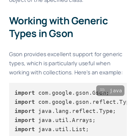
Working with Generic
Types in Gson
Gson provides excellent support for generic
types, which is particularly useful when
working with collections. Here's an example:
java
import
import
import
import
import
 java.util.List;
