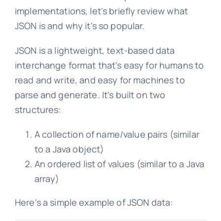
implementations, let's briefly review what
JSON is and why it's so popular.
JSON is a lightweight, text-based data
interchange format that's easy for humans to
read and write, and easy for machines to
parse and generate. It's built on two
structures:
A collection of name/value pairs (similar
to a Java object)
An ordered list of values (similar to a Java
array)
Here's a simple example of JSON data: