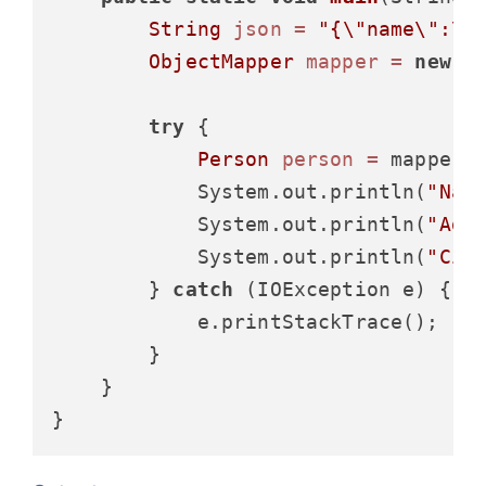
String
json
=
"{\"name\":\"
ObjectMapper
mapper
=
new
O
try
 {

Person
person
=
 mapper.r
            System.out.println(
"Nam
            System.out.println(
"Age
            System.out.println(
"Cit
        } 
catch
 (IOException e) {

            e.printStackTrace();

        }

    }
