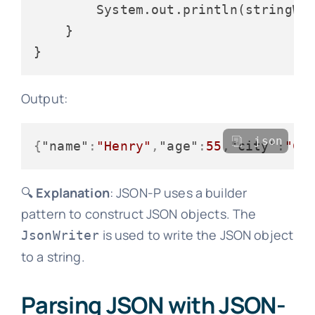
        System.out.println(stringWri
    }

Output:
json
{
"name"
:
"Henry"
,
"age"
:
55
,
"city"
:
"Ch
🔍
Explanation
: JSON-P uses a builder
pattern to construct JSON objects. The
is used to write the JSON object
JsonWriter
to a string.
Parsing JSON with JSON-