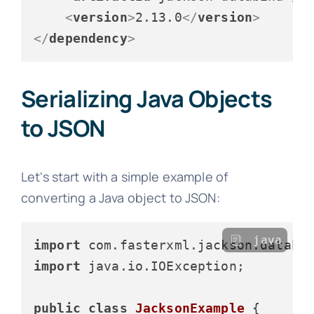
<
version
>
2.13.0
</
version
>
</
dependency
>
Serializing Java Objects
to JSON
Let's start with a simple example of
converting a Java object to JSON:
java
import
import
 java.io.IOException;

public
class
JacksonExample
 {
