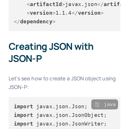
<
artifactId
>
javax.json
</
artifac
<
version
>
1.1.4
</
version
>
</
dependency
>
Creating JSON with
JSON-P
Let's see how to create a JSON object using
JSON-P:
java
import
import
import