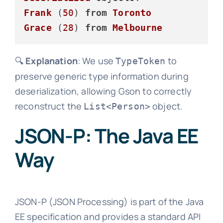
Frank
 (
50
) 
from
Toronto
Grace
 (
28
) 
from
Melbourne
🔍
Explanation
: We use
to
TypeToken
preserve generic type information during
deserialization, allowing Gson to correctly
reconstruct the
object.
List<Person>
JSON-P: The Java EE
Way
JSON-P (JSON Processing) is part of the Java
EE specification and provides a standard API