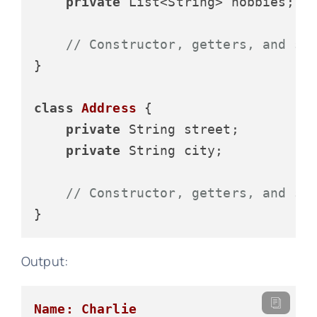
private
 List<String> hobbies;

// Constructor, getters, and se
}

class
Address
 {

private
 String street;

private
 String city;

// Constructor, getters, and se
Output:
Name: Charlie