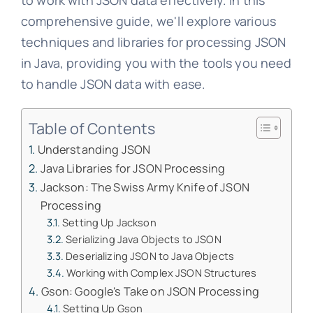
to work with JSON data effectively. In this
comprehensive guide, we'll explore various
techniques and libraries for processing JSON
in Java, providing you with the tools you need
to handle JSON data with ease.
Table of Contents
Understanding JSON
Java Libraries for JSON Processing
Jackson: The Swiss Army Knife of JSON
Processing
Setting Up Jackson
Serializing Java Objects to JSON
Deserializing JSON to Java Objects
Working with Complex JSON Structures
Gson: Google's Take on JSON Processing
Setting Up Gson