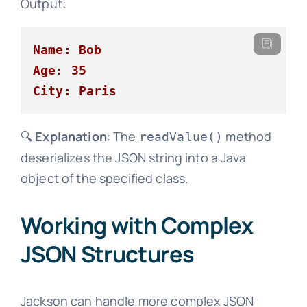
Output:
Name: Bob
Age: 35
City: Paris
🔍
Explanation
: The
method
readValue()
deserializes the JSON string into a Java
object of the specified class.
Working with Complex
JSON Structures
Jackson can handle more complex JSON