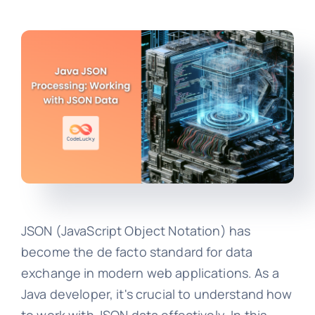
JSON (JavaScript Object Notation) has
become the de facto standard for data
exchange in modern web applications. As a
Java developer, it's crucial to understand how