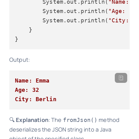
        System.out.println(
"Name: "
        System.out.println(
"Age: "
 
        System.out.println(
"City: "
    }

Output:
Name: Emma
Age: 32
City: Berlin
🔍
Explanation
: The
method
fromJson()
deserializes the JSON string into a Java
object of the specified class.