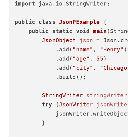
import
 java.io.StringWriter;

public
class
JsonPExample
 {

public
static
void
main
(String[
JsonObject
json
=
 Json.creat
            .add(
"name"
, 
"Henry"
)

            .add(
"age"
, 
55
)

            .add(
"city"
, 
"Chicago"
)

            .build();

StringWriter
stringWriter
=
try
 (
JsonWriter
jsonWriter
            jsonWriter.writeObject(j
        }
