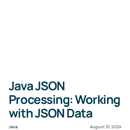
Java JSON
Processing: Working
with JSON Data
Java
August 31, 2024