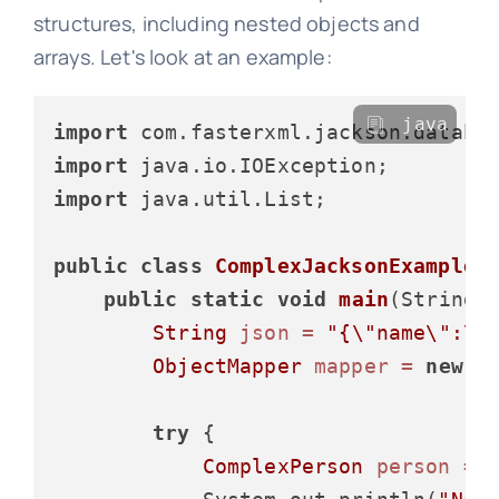
structures, including nested objects and
arrays. Let's look at an example:
java
import
import
import
 java.util.List;

public
class
ComplexJacksonExample
 {
public
static
void
main
(String[
String
json
=
"{\"name\":\"
ObjectMapper
mapper
=
new
O
try
 {

ComplexPerson
person
=
 