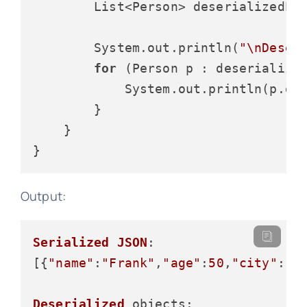
        List<Person> deserializedPeo
        System.out.println(
"\nDeser
for
 (Person p : deserialized
            System.out.println(p.ge
        }

    }

Output:
Serialized
JSON
:

[{
"name"
:
"Frank"
,
"age"
:
50
,
"city"
:
"T
Deserialized
objects