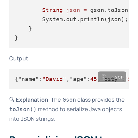
String
json
=
 gson.toJson(pe
        System.out.println(json);

    }

Output:
json
{
"name"
:
"David"
,
"age"
:
45
,
"city"
:
"Sy
🔍
Explanation
: The
class provides the
Gson
method to serialize Java objects
toJson()
into JSON strings.