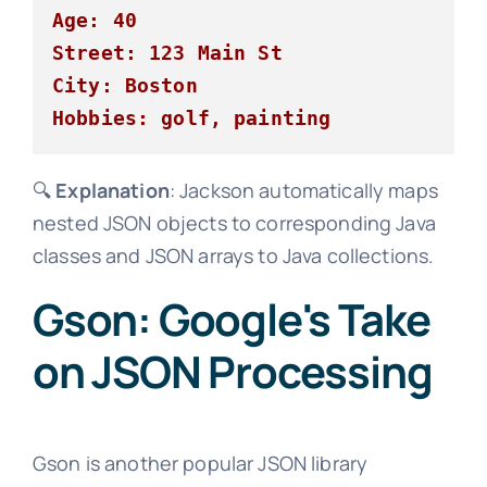
Age: 40
Street: 123 Main St
City: Boston
Hobbies: golf, painting
🔍
Explanation
: Jackson automatically maps
nested JSON objects to corresponding Java
classes and JSON arrays to Java collections.
Gson: Google's Take
on JSON Processing
Gson is another popular JSON library