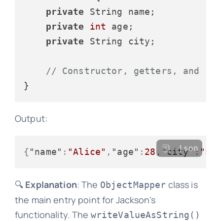
private
 String name;

private
int
 age;

private
 String city;

// Constructor, getters, and se
Output:
json
{
"name"
:
"Alice"
,
"age"
:
28
,
"city"
:
"Lo
🔍
Explanation
: The
class is
ObjectMapper
the main entry point for Jackson's
functionality. The
writeValueAsString()