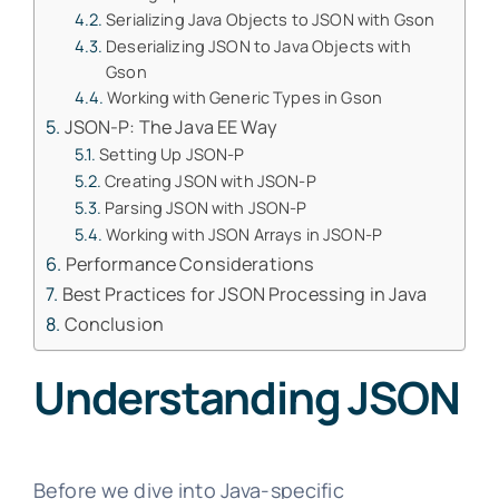
Serializing Java Objects to JSON with Gson
Deserializing JSON to Java Objects with
Gson
Working with Generic Types in Gson
JSON-P: The Java EE Way
Setting Up JSON-P
Creating JSON with JSON-P
Parsing JSON with JSON-P
Working with JSON Arrays in JSON-P
Performance Considerations
Best Practices for JSON Processing in Java
Conclusion
Understanding JSON
Before we dive into Java-specific