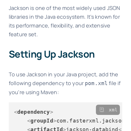
Jackson is one of the most widely used JSON
libraries in the Java ecosystem. It's known for
its performance, flexibility, and extensive
feature set.
Setting Up Jackson
To use Jackson in your Java project, add the
following dependency to your
file if
pom.xml
you're using Maven:
xml
<
dependency
>
<
groupId
>
com.fasterxml.jackson.
<
artifactId
>
jackson-databind
</
a