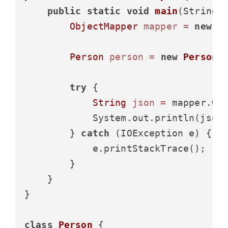
public
static
void
main
(String[
ObjectMapper
mapper
=
new
O
Person
person
=
new
Person
(
try
 {

String
json
=
 mapper.wri
            System.out.println(json)
        } 
catch
 (IOException e) {

            e.printStackTrace();

        }

    }

}

class
Person
 {
