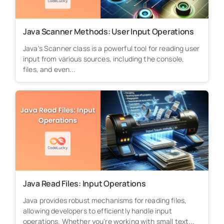
Java Scanner Methods: User Input Operations
Java's Scanner class is a powerful tool for reading user
input from various sources, including the console,
files, and even...
Java Read Files: Input Operations
Java provides robust mechanisms for reading files,
allowing developers to efficiently handle input
operations. Whether you're working with small text...