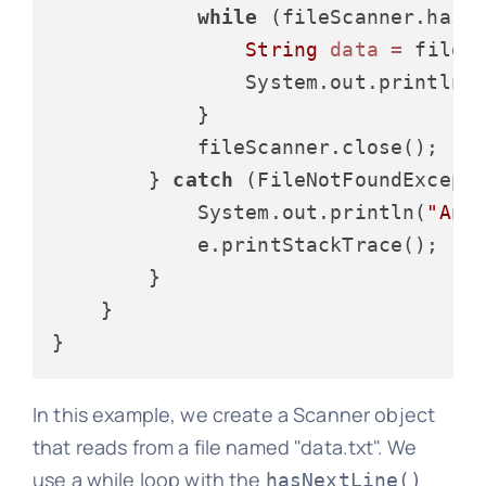
while
 (fileScanner.hasNe
String
data
=
 fileSc
                System.out.println(d
            }

            fileScanner.close();

        } 
catch
 (FileNotFoundExcepti
            System.out.println(
"An 
            e.printStackTrace();

        }

    }

In this example, we create a Scanner object
that reads from a file named "data.txt". We
use a while loop with the
hasNextLine()