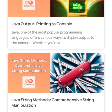
Java Output: Printing to Console
Java, one of the most popular programming
languages, offers various ways to display output to
the console. Whether you're a...
Java String Methods: Comprehensive String
Manipulation