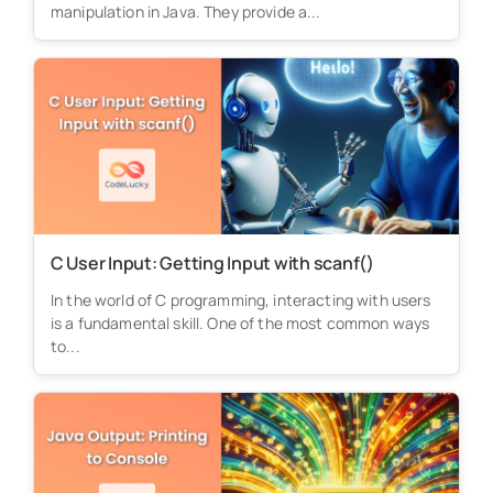
manipulation in Java. They provide a...
C User Input: Getting Input with scanf()
In the world of C programming, interacting with users
is a fundamental skill. One of the most common ways
to...