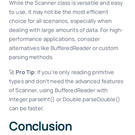
While the Scanner class is versatile and easy
to use, it may not be the most efficient
choice for all scenarios, especially when
dealing with large amounts of data. For high-
performance applications, consider
alternatives like BufferedReader or custom
parsing methods.
🚀
Pro Tip
: If you're only reading primitive
types and don't need the advanced features
of Scanner, using BufferedReader with
Integer.parseInt() or Double.parseDouble()
can be faster.
Conclusion