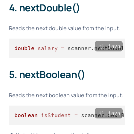
4. nextDouble()
Reads the next double value from the input.
java
double
salary
=
5. nextBoolean()
Reads the next boolean value from the input.
java
boolean
isStudent
=