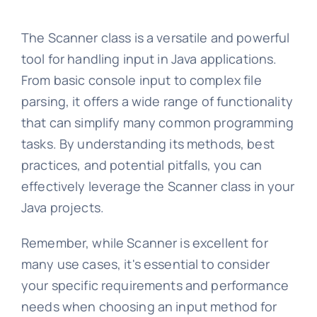
The Scanner class is a versatile and powerful
tool for handling input in Java applications.
From basic console input to complex file
parsing, it offers a wide range of functionality
that can simplify many common programming
tasks. By understanding its methods, best
practices, and potential pitfalls, you can
effectively leverage the Scanner class in your
Java projects.
Remember, while Scanner is excellent for
many use cases, it's essential to consider
your specific requirements and performance
needs when choosing an input method for