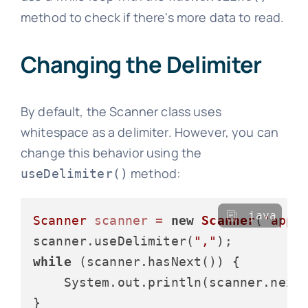
method to check if there's more data to read.
Changing the Delimiter
By default, the Scanner class uses
whitespace as a delimiter. However, you can
change this behavior using the
method:
useDelimiter()
java
Scanner
scanner
=
new
Scanner
(
"appl
scanner.useDelimiter(
","
while
 (scanner.hasNext()) {

    System.out.println(scanner.next(
}
