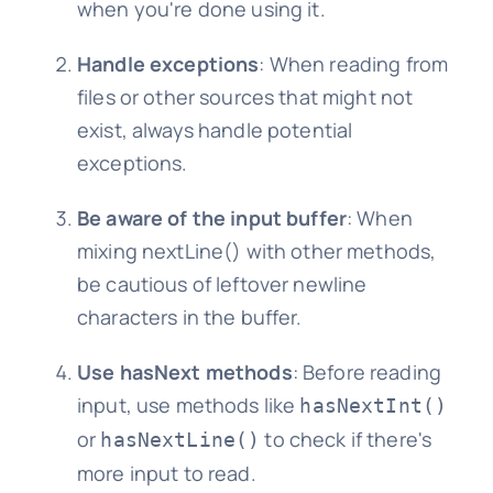
when you're done using it.
Handle exceptions
: When reading from
files or other sources that might not
exist, always handle potential
exceptions.
Be aware of the input buffer
: When
mixing nextLine() with other methods,
be cautious of leftover newline
characters in the buffer.
Use hasNext methods
: Before reading
input, use methods like
hasNextInt()
or
to check if there's
hasNextLine()
more input to read.