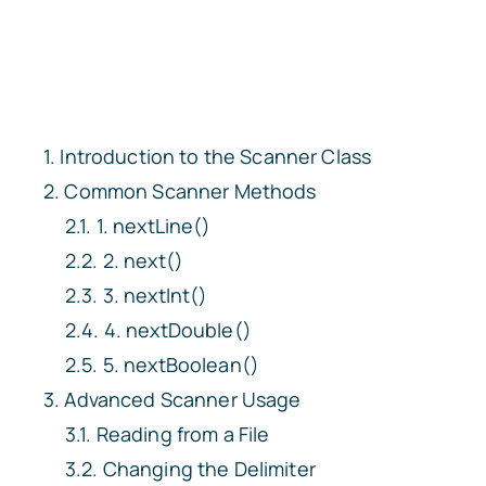
Introduction to the Scanner Class
Common Scanner Methods
1. nextLine()
2. next()
3. nextInt()
4. nextDouble()
5. nextBoolean()
Advanced Scanner Usage
Reading from a File
Changing the Delimiter