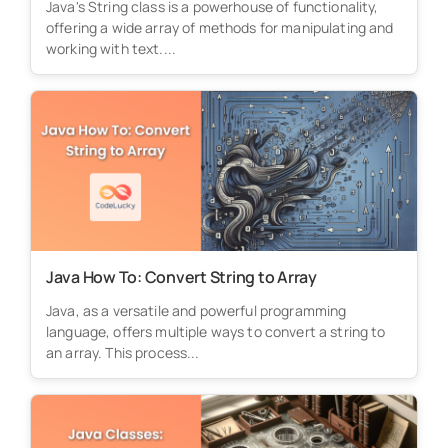
Java's String class is a powerhouse of functionality,
offering a wide array of methods for manipulating and
working with text....
Java How To: Convert String to Array
Java, as a versatile and powerful programming
language, offers multiple ways to convert a string to
an array. This process...