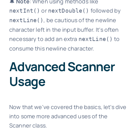
🔔
Note
: When using methods like
or
followed by
nextInt()
nextDouble()
, be cautious of the newline
nextLine()
character left in the input buffer. It's often
necessary to add an extra
to
nextLine()
consume this newline character.
Advanced Scanner
Usage
Now that we've covered the basics, let's dive
into some more advanced uses of the
Scanner class.