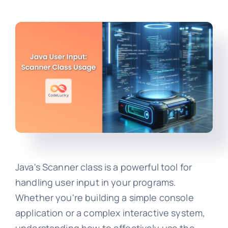
Java's Scanner class is a powerful tool for
handling user input in your programs.
Whether you're building a simple console
application or a complex interactive system,