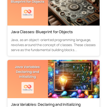
Java Classes: Blueprint for Objects
Java, as an object-oriented programming language,
revolves around the concept of classes. These classes
serve as the fundamental building blocks...
Java Variables: Declaring and Initializing