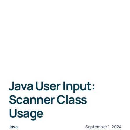
Java User Input:
Scanner Class
Usage
Java
September 1, 2024