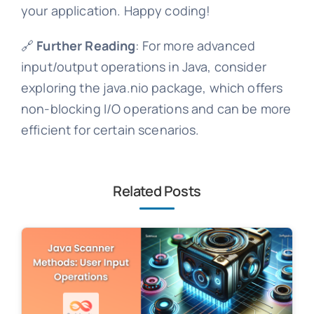
your application. Happy coding!
🔗
Further Reading
: For more advanced
input/output operations in Java, consider
exploring the java.nio package, which offers
non-blocking I/O operations and can be more
efficient for certain scenarios.
Related Posts