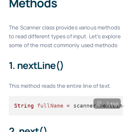
Methods
The Scanner class provides various methods
to read different types of input. Let's explore
some of the most commonly used methods:
1. nextLine()
This method reads the entire line of text.
java
String
fullName
=
2. next()