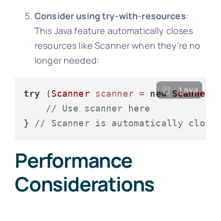
Consider using try-with-resources
:
This Java feature automatically closes
resources like Scanner when they're no
longer needed:
java
try
 (
Scanner
scanner
=
new
Scanner
(S
// Use scanner here
} 
// Scanner is automatically close
Performance
Considerations