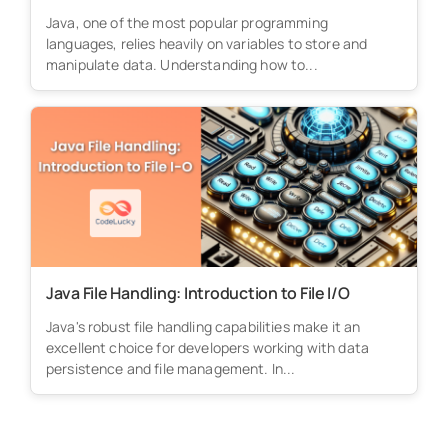
Java, one of the most popular programming
languages, relies heavily on variables to store and
manipulate data. Understanding how to...
Java File Handling: Introduction to File I/O
Java's robust file handling capabilities make it an
excellent choice for developers working with data
persistence and file management. In...