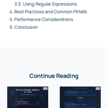
Using Regular Expressions
Best Practices and Common Pitfalls
Performance Considerations
Conclusion
Continue Reading