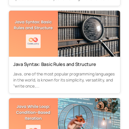
Java Syntax: Basic Rules and Structure
Java, one of the most popular programming languages
in the world, is known for its simplicity, versatility, and
"write once,...