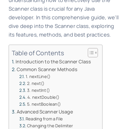
understanding how to effectively use the
Scanner class is crucial for any Java
developer. In this comprehensive guide, we'll
dive deep into the Scanner class, exploring
its features, methods, and best practices.
Table of Contents
Introduction to the Scanner Class
Common Scanner Methods
1. nextLine()
2. next()
3. nextInt()
4. nextDouble()
5. nextBoolean()
Advanced Scanner Usage
Reading from a File
Changing the Delimiter