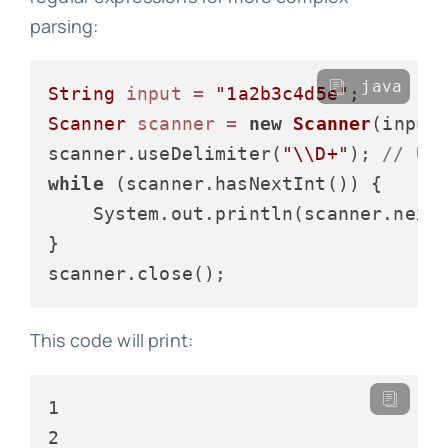
parsing:
java
String
input
=
"1a2b3c4d5e"
Scanner
scanner
=
new
Scanner
(input)
scanner.useDelimiter(
"\\D+"
); 
// Us
while
 (scanner.hasNextInt()) {

    System.out.println(scanner.nextI
}

This code will print:
1

2
