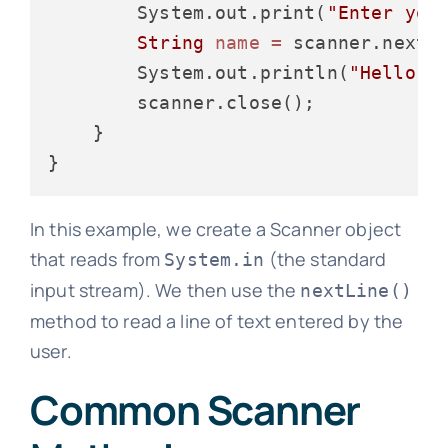
        System.out.print(
"Enter you
String
name
=
 scanner.nextLi
        System.out.println(
"Hello, 
        scanner.close();

    }

In this example, we create a Scanner object
that reads from
(the standard
System.in
input stream). We then use the
nextLine()
method to read a line of text entered by the
user.
Common Scanner