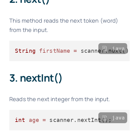
This method reads the next token (word)
from the input.
java
String
firstName
=
3. nextInt()
Reads the next integer from the input.
java
int
age
=