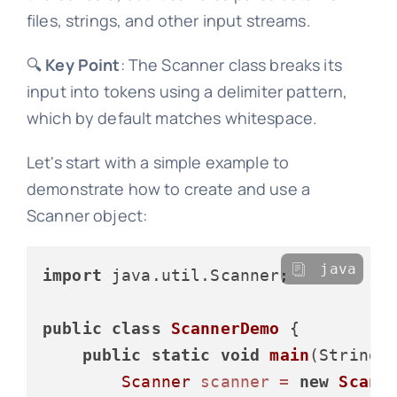
files, strings, and other input streams.
🔍
Key Point
: The Scanner class breaks its
input into tokens using a delimiter pattern,
which by default matches whitespace.
Let's start with a simple example to
demonstrate how to create and use a
Scanner object:
java
import
 java.util.Scanner;

public
class
ScannerDemo
 {

public
static
void
main
(String[
Scanner
scanner
=
new
Scann