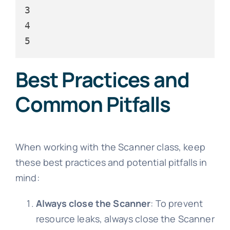
3

4

Best Practices and
Common Pitfalls
When working with the Scanner class, keep
these best practices and potential pitfalls in
mind:
Always close the Scanner
: To prevent
resource leaks, always close the Scanner