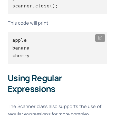
This code will print:
apple

banana

Using Regular
Expressions
The Scanner class also supports the use of
regular expressions for more complex