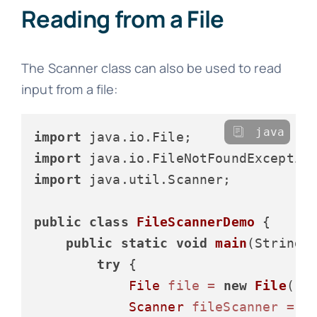
Reading from a File
The Scanner class can also be used to read
input from a file:
java
import
import
import
 java.util.Scanner;

public
class
FileScannerDemo
 {

public
static
void
main
(String[
try
 {

File
file
=
new
File
(
"d
Scanner
fileScanner
=
n