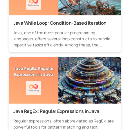
Java While Loop: Condition-Based Iteration
Java, one of the most popular programming
languages, offers several loop constructs to handle
repetitive tasks efficiently. Among these, the...
Java RegEx: Regular Expressions in Java
Regular expressions, often abbreviated as RegEx, are
powerful tools for pattern matching and text