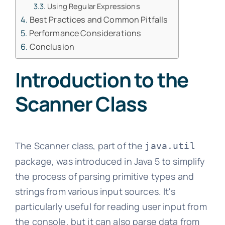
Using Regular Expressions
Best Practices and Common Pitfalls
Performance Considerations
Conclusion
Introduction to the
Scanner Class
The Scanner class, part of the
java.util
package, was introduced in Java 5 to simplify
the process of parsing primitive types and
strings from various input sources. It's
particularly useful for reading user input from
the console, but it can also parse data from