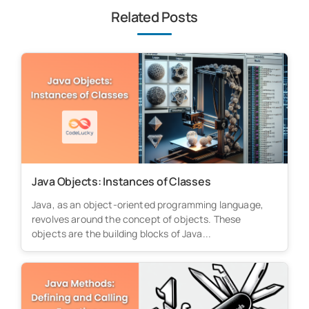
Related Posts
Java Objects: Instances of Classes
Java, as an object-oriented programming language,
revolves around the concept of objects. These
objects are the building blocks of Java...