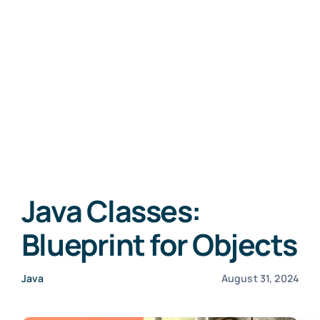
Java Classes:
Blueprint for Objects
Java
August 31, 2024