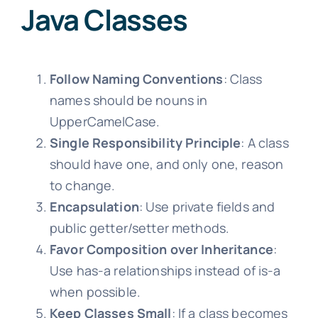
Java Classes
Follow Naming Conventions
: Class
names should be nouns in
UpperCamelCase.
Single Responsibility Principle
: A class
should have one, and only one, reason
to change.
Encapsulation
: Use private fields and
public getter/setter methods.
Favor Composition over Inheritance
:
Use has-a relationships instead of is-a
when possible.
Keep Classes Small
: If a class becomes