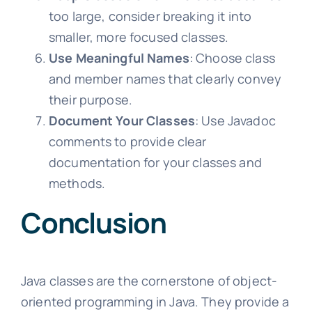
too large, consider breaking it into
smaller, more focused classes.
Use Meaningful Names
: Choose class
and member names that clearly convey
their purpose.
Document Your Classes
: Use Javadoc
comments to provide clear
documentation for your classes and
methods.
Conclusion
Java classes are the cornerstone of object-
oriented programming in Java. They provide a