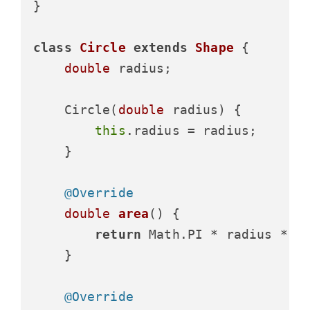
}

class
Circle
extends
Shape
 {

double
 radius;

    Circle(
double
 radius) {

this
.radius = radius;

    }

@Override
double
area
()
 {

return
 Math.PI * radius * ra
    }

@Override