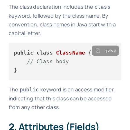
The class declaration includes the
class
keyword, followed by the class name. By
convention, class names in Java start with a
capital letter.
java
public
class
ClassName
 {

// Class body
The
keyword is an access modifier,
public
indicating that this class can be accessed
from any other class.
2. Attributes (Fields)