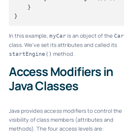
    }

In this example,
is an object of the
myCar
Car
class. We've set its attributes and called its
method.
startEngine()
Access Modifiers in
Java Classes
Java provides access modifiers to control the
visibility of class members (attributes and
methods). The four access levels are: