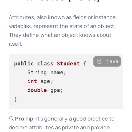
Attributes, also known as fields or instance
variables, represent the state of an object.
They define what an object knows about
itself.
java
public
class
Student
 {

    String name;

int
 age;

double
 gpa;

🔍
Pro Tip
: It's generally a good practice to
declare attributes as private and provide