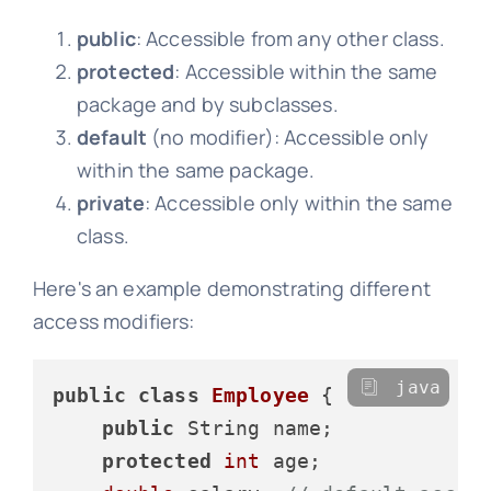
public
: Accessible from any other class.
protected
: Accessible within the same
package and by subclasses.
default
(no modifier): Accessible only
within the same package.
private
: Accessible only within the same
class.
Here's an example demonstrating different
access modifiers:
java
public
class
Employee
 {

public
 String name;

protected
int
 age;
