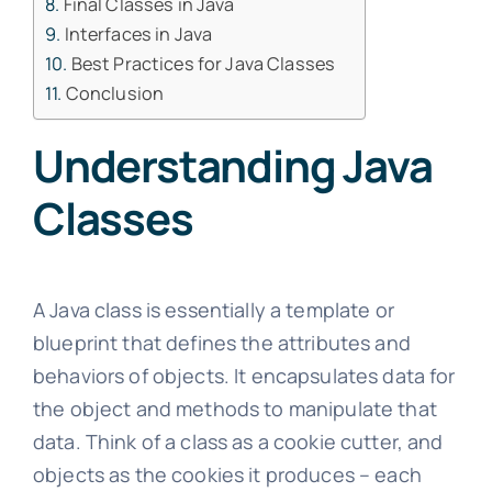
Final Classes in Java
Interfaces in Java
Best Practices for Java Classes
Conclusion
Understanding Java
Classes
A Java class is essentially a template or
blueprint that defines the attributes and
behaviors of objects. It encapsulates data for
the object and methods to manipulate that
data. Think of a class as a cookie cutter, and
objects as the cookies it produces – each