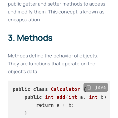
public getter and setter methods to access
and modify them. This concept is known as
encapsulation.
3. Methods
Methods define the behavior of objects.
They are functions that operate on the
object's data.
java
public
class
Calculator
 {

public
int
add
(
int
 a, 
int
 b)
 {

return
 a + b;

    }
