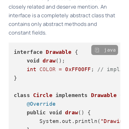
closely related and deserve mention. An
interface is a completely abstract class that
contains only abstract methods and
constant fields.
java
interface
Drawable
 {

void
draw
()
;

int
COLOR
=
0xFF00FF
; 
// implic
}

class
Circle
implements
Drawable
 {

@Override
public
void
draw
()
 {

        System.out.println(
"Drawing