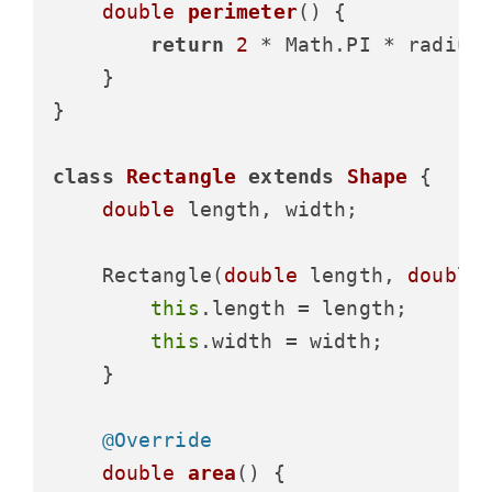
double
perimeter
()
 {

return
2
 * Math.PI * radius;
    }

}

class
Rectangle
extends
Shape
 {

double
 length, width;

    Rectangle(
double
 length, 
double
this
.length = length;

this
.width = width;

    }

@Override
double
area
()
 {
