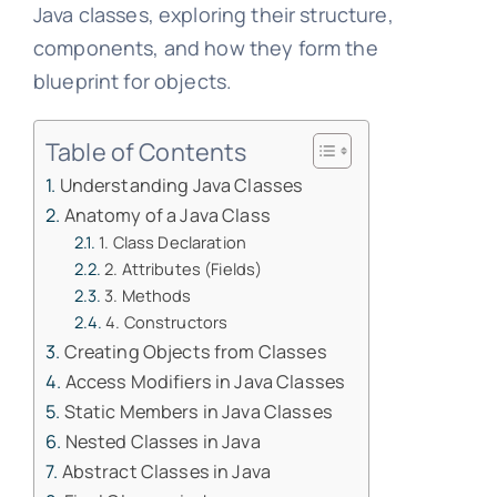
Java classes, exploring their structure,
components, and how they form the
blueprint for objects.
Table of Contents
Understanding Java Classes
Anatomy of a Java Class
1. Class Declaration
2. Attributes (Fields)
3. Methods
4. Constructors
Creating Objects from Classes
Access Modifiers in Java Classes
Static Members in Java Classes
Nested Classes in Java
Abstract Classes in Java