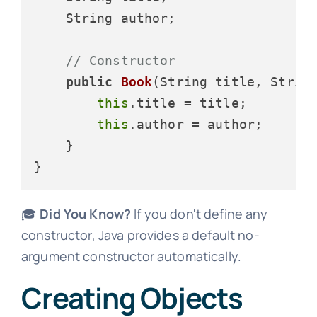
    String author;

// Constructor
public
Book
(String title, Strin
this
.title = title;

this
.author = author;

    }

🎓
Did You Know?
If you don't define any
constructor, Java provides a default no-
argument constructor automatically.
Creating Objects