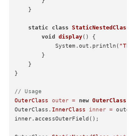
        }

    }

static
class
StaticNestedClass
 {
void
display
()
 {

            System.out.println(
"Thi
        }

    }

}

// Usage
OuterClass
outer
=
new
OuterClass
();
OuterClass.
InnerClass
inner
=
 outer
inner.accessOuterField();
