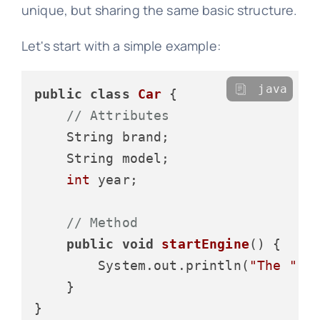
unique, but sharing the same basic structure.
Let's start with a simple example:
java
public
class
Car
 {

// Attributes
    String brand;

    String model;

int
 year;

// Method
public
void
startEngine
()
 {

        System.out.println(
"The "
 +
    }
