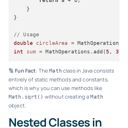
return
 a + b;

    }

}

// Usage
double
circleArea
=
int
sum
=
 MathOperations.add(
5
, 
3
🔢
Fun Fact
: The
class in Java consists
Math
entirely of static methods and constants,
which is why you can use methods like
without creating a
Math.sqrt()
Math
object.
Nested Classes in