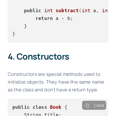
public
int
subtract
(
int
 a, 
int
 
return
 a - b;

    }

4. Constructors
Constructors are special methods used to
initialize objects. They have the same name
as the class and don't have a return type.
java
public
class
Book
 {

    String title;
