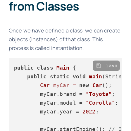
from Classes
Once we have defined a class, we can create
objects (instances) of that class. This
process is called instantiation.
java
public
class
Main
 {

public
static
void
main
(String[
Car
myCar
=
new
Car
();

        myCar.brand = 
"Toyota"
;

        myCar.model = 
"Corolla"
;

        myCar.year = 
2022
;

        myCar.startEngine(); 
// Out