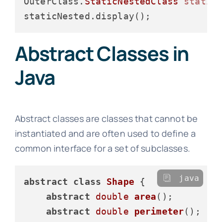
OuterClass.
StaticNestedClass
static
Abstract Classes in
Java
Abstract classes are classes that cannot be
instantiated and are often used to define a
common interface for a set of subclasses.
java
abstract
class
Shape
 {

abstract
double
area
()
;

abstract
double
perimeter
()
;
