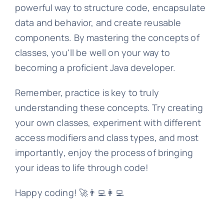
powerful way to structure code, encapsulate
data and behavior, and create reusable
components. By mastering the concepts of
classes, you'll be well on your way to
becoming a proficient Java developer.
Remember, practice is key to truly
understanding these concepts. Try creating
your own classes, experiment with different
access modifiers and class types, and most
importantly, enjoy the process of bringing
your ideas to life through code!
Happy coding! 🚀👨‍💻👩‍💻