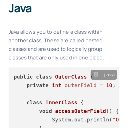
Java
Java allows you to define a class within
another class. These are called nested
classes and are used to logically group
classes that are only used in one place.
java
public
class
OuterClass
 {

private
int
outerField
=
10
;

class
InnerClass
 {

void
accessOuterField
()
 {

            System.out.println(
"Out