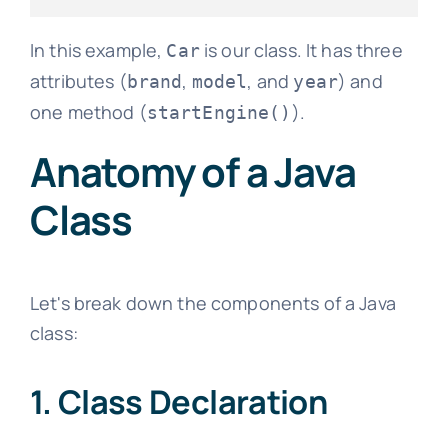
In this example,
is our class. It has three
Car
attributes (
,
, and
) and
brand
model
year
one method (
).
startEngine()
Anatomy of a Java
Class
Let's break down the components of a Java
class:
1. Class Declaration