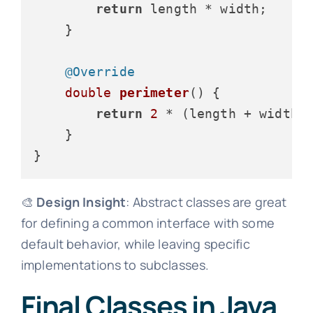
return
 length * width;

    }

@Override
double
perimeter
()
 {

return
2
 * (length + width);
    }

🎨
Design Insight
: Abstract classes are great
for defining a common interface with some
default behavior, while leaving specific
implementations to subclasses.
Final Classes in Java