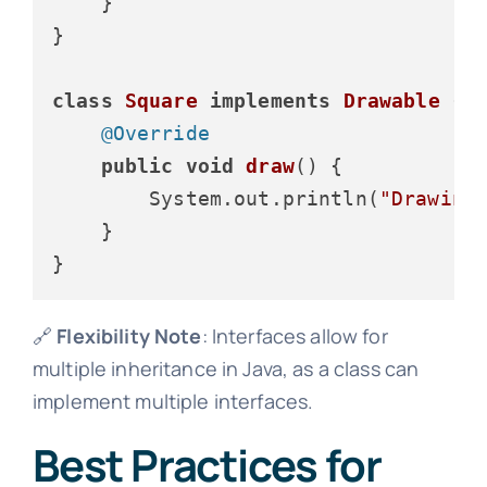
    }

}

class
Square
implements
Drawable
 {

@Override
public
void
draw
()
 {

        System.out.println(
"Drawing
    }

🔗
Flexibility Note
: Interfaces allow for
multiple inheritance in Java, as a class can
implement multiple interfaces.
Best Practices for