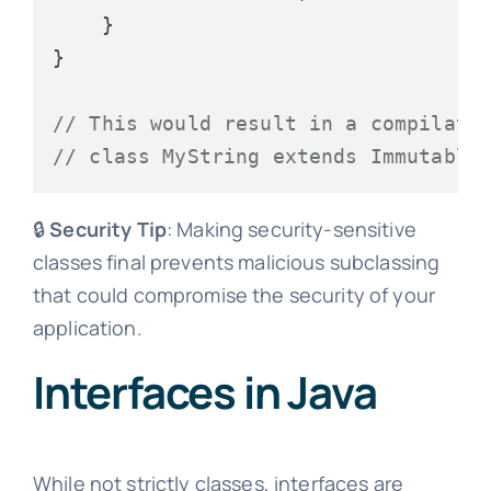
    }

}

// This would result in a compilati
// class MyString extends Immutable
🔒
Security Tip
: Making security-sensitive
classes final prevents malicious subclassing
that could compromise the security of your
application.
Interfaces in Java
While not strictly classes, interfaces are