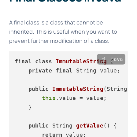
A final class is a class that cannot be
inherited. This is useful when you want to
prevent further modification of a class.
java
final
class
ImmutableString
 {

private
final
 String value;

public
ImmutableString
(String v
this
.value = value;

    }

public
 String 
getValue
()
 {

return
 value;
