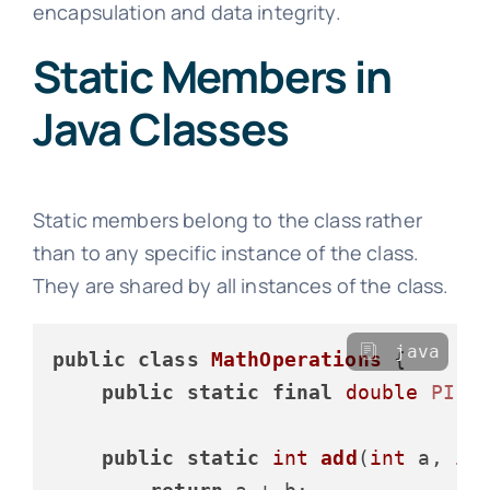
encapsulation and data integrity.
Static Members in
Java Classes
Static members belong to the class rather
than to any specific instance of the class.
They are shared by all instances of the class.
java
public
class
MathOperations
 {

public
static
final
double
PI
=
public
static
int
add
(
int
 a, 
in