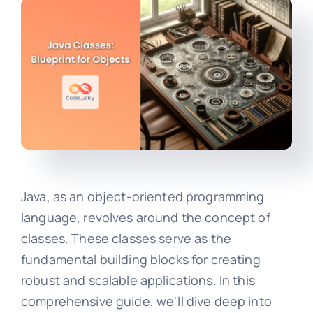
Java, as an object-oriented programming
language, revolves around the concept of
classes. These classes serve as the
fundamental building blocks for creating
robust and scalable applications. In this
comprehensive guide, we'll dive deep into