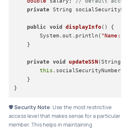
double
 salary; 
// default acces
private
 String socialSecurityNum
public
void
displayInfo
()
 {

        System.out.println(
"Name: "
    }

private
void
updateSSN
(String n
this
.socialSecurityNumber = 
    }

🛡️
Security Note
: Use the most restrictive
access level that makes sense for a particular
member. This helps in maintaining