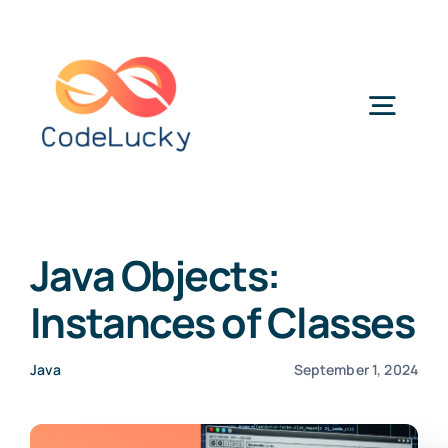
Skip
to
content
Togg
Navig
Categories
Java Objects:
Instances of Classes
Java
September 1, 2024