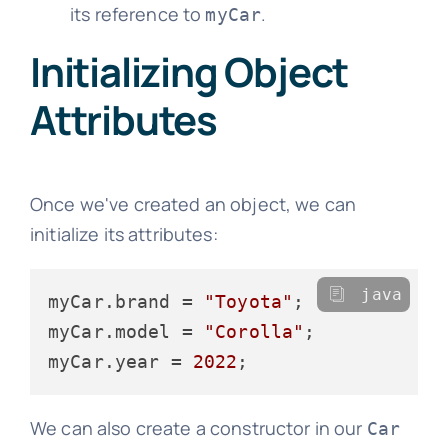
its reference to
.
myCar
Initializing Object
Attributes
Once we've created an object, we can
initialize its attributes:
java
myCar.brand = 
"Toyota"
;

myCar.model = 
"Corolla"
;

myCar.year = 
2022
We can also create a constructor in our
Car