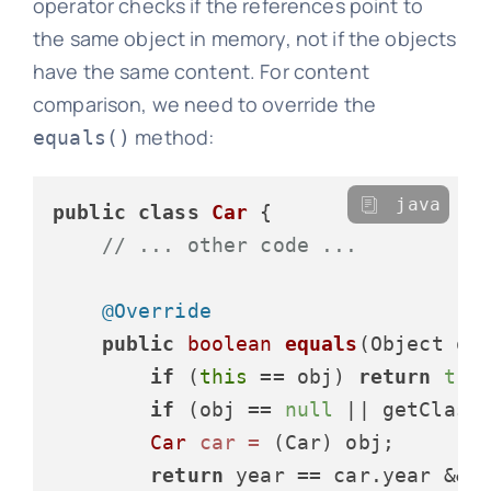
operator checks if the references point to
the same object in memory, not if the objects
have the same content. For content
comparison, we need to override the
method:
equals()
java
public
class
Car
 {

// ... other code ...
@Override
public
boolean
equals
(Object ob
if
 (
this
 == obj) 
return
tru
if
 (obj == 
null
 || getClass
Car
car
=
 (Car) obj;

return
 year == car.year &&
