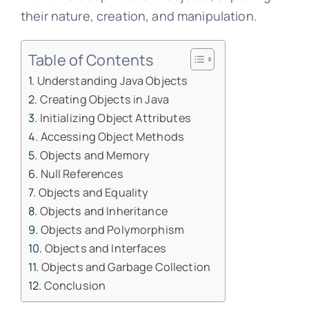
their nature, creation, and manipulation.
Table of Contents
Understanding Java Objects
Creating Objects in Java
Initializing Object Attributes
Accessing Object Methods
Objects and Memory
Null References
Objects and Equality
Objects and Inheritance
Objects and Polymorphism
Objects and Interfaces
Objects and Garbage Collection
Conclusion