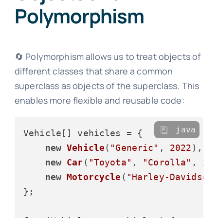
Polymorphism
🔄 Polymorphism allows us to treat objects of
different classes that share a common
superclass as objects of the superclass. This
enables more flexible and reusable code:
java
Vehicle[] vehicles = {

new
Vehicle
(
"Generic"
, 
2022
),

new
Car
(
"Toyota"
, 
"Corolla"
, 
20
new
Motorcycle
(
"Harley-Davidson
};
