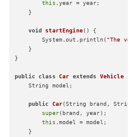
this
.year = year;

    }

void
startEngine
()
 {

        System.out.println(
"The veh
    }

}

public
class
Car
extends
Vehicle
 {

    String model;

public
Car
(String brand, String
super
(brand, year);

this
.model = model;

    }
