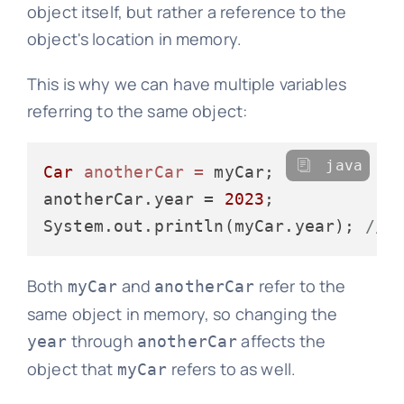
object itself, but rather a reference to the
object's location in memory.
This is why we can have multiple variables
referring to the same object:
java
Car
anotherCar
=
 myCar;

anotherCar.year = 
2023
;

System.out.println(myCar.year); 
// 
Both
and
refer to the
myCar
anotherCar
same object in memory, so changing the
through
affects the
year
anotherCar
object that
refers to as well.
myCar