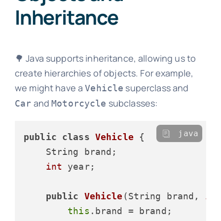
Inheritance
🌳 Java supports inheritance, allowing us to
create hierarchies of objects. For example,
we might have a
superclass and
Vehicle
and
subclasses:
Car
Motorcycle
java
public
class
Vehicle
 {

    String brand;

int
 year;

public
Vehicle
(String brand, 
in
this
.brand = brand;
