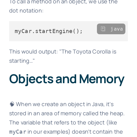
To call a method on an object, we use the
dot notation:
java
This would output: "The Toyota Corolla is
starting…"
Objects and Memory
🧠 When we create an object in Java, it's
stored in an area of memory called the heap.
The variable that refers to the object (like
in our examples) doesn't contain the
myCar