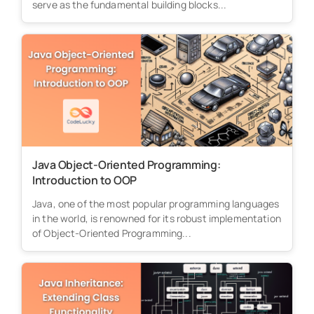
serve as the fundamental building blocks...
Java Object-Oriented Programming:
Introduction to OOP
Java, one of the most popular programming languages
in the world, is renowned for its robust implementation
of Object-Oriented Programming...