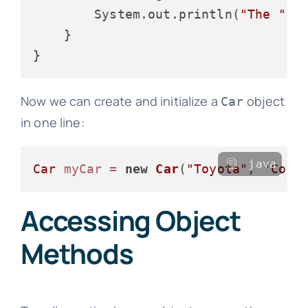
        System.out.println(
"The "
 +
    }

Now we can create and initialize a
object
Car
in one line:
java
Car
myCar
=
new
Car
(
"Toyota"
, 
"Coro
Accessing Object
Methods