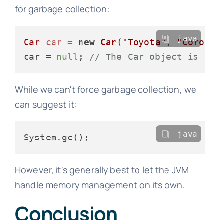
for garbage collection:
java
Car
car
=
new
Car
(
"Toyota"
, 
"Coroll
car = 
null
; 
// The Car object is no
While we can't force garbage collection, we
can suggest it:
java
However, it's generally best to let the JVM
handle memory management on its own.
Conclusion