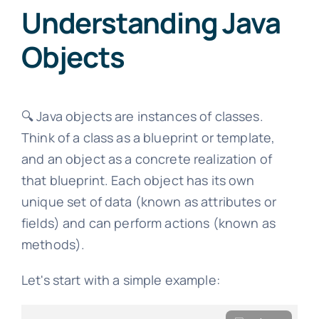
Understanding Java
Objects
🔍 Java objects are instances of classes.
Think of a class as a blueprint or template,
and an object as a concrete realization of
that blueprint. Each object has its own
unique set of data (known as attributes or
fields) and can perform actions (known as
methods).
Let's start with a simple example: