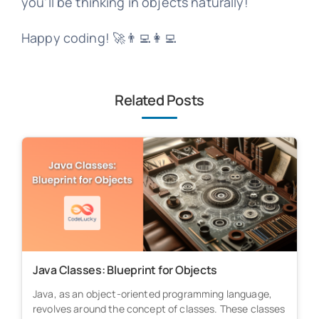
you'll be thinking in objects naturally!
Happy coding! 🚀👨‍💻👩‍💻
Related Posts
Java Classes: Blueprint for Objects
Java, as an object-oriented programming language,
revolves around the concept of classes. These classes