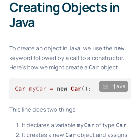
Creating Objects in
Java
To create an object in Java, we use the
new
keyword followed by a call to a constructor.
Here's how we might create a
object:
Car
java
Car
myCar
=
new
Car
This line does two things:
It declares a variable
of type
.
myCar
Car
It creates a new
object and assigns
Car