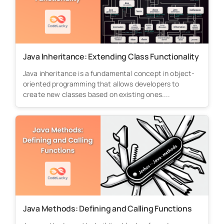
Java Inheritance: Extending Class Functionality
Java inheritance is a fundamental concept in object-
oriented programming that allows developers to
create new classes based on existing ones....
Java Methods: Defining and Calling Functions