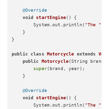
@Override
void
startEngine
()
 {

        System.out.println(
"The "
 +
    }

}

public
class
Motorcycle
extends
Veh
public
Motorcycle
(String brand,
super
(brand, year);

    }

@Override
void
startEngine
()
 {

        System.out.println(
"The "
 +