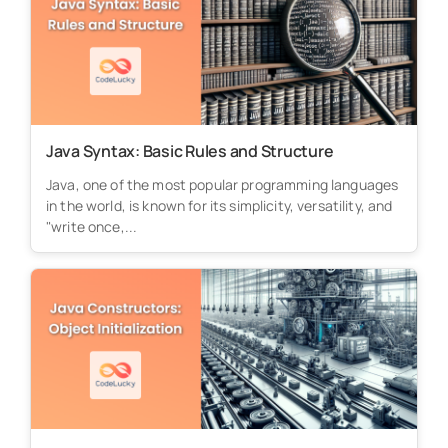
Java Syntax: Basic Rules and Structure
Java, one of the most popular programming languages
in the world, is known for its simplicity, versatility, and
"write once,...