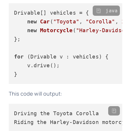
java
Drivable[] vehicles = {

new
Car
(
"Toyota"
, 
"Corolla"
, 
20
new
Motorcycle
(
"Harley-Davidson
};

for
 (Drivable v : vehicles) {

    v.drive();

This code will output:
Driving the Toyota Corolla
