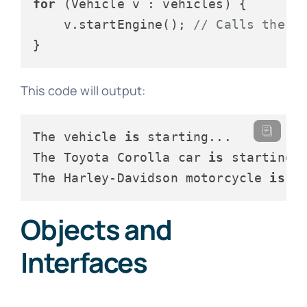
for
 (Vehicle v : vehicles) {

    v.startEngine(); 
// Calls the a
This code will output:
The vehicle 
is
 starting...

The Toyota Corolla car 
is
 starting..
The Harley-Davidson motorcycle 
is
Objects and
Interfaces