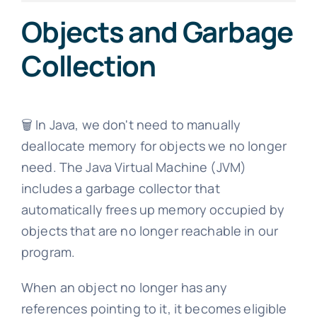
Objects and Garbage
Collection
🗑️ In Java, we don't need to manually
deallocate memory for objects we no longer
need. The Java Virtual Machine (JVM)
includes a garbage collector that
automatically frees up memory occupied by
objects that are no longer reachable in our
program.
When an object no longer has any
references pointing to it, it becomes eligible