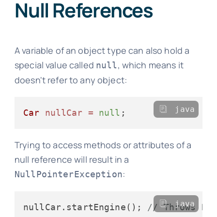
Null References
A variable of an object type can also hold a
special value called
, which means it
null
doesn't refer to any object:
java
Car
nullCar
=
null
Trying to access methods or attributes of a
null reference will result in a
:
NullPointerException
java
nullCar.startEngine(); 
// Throws Nu