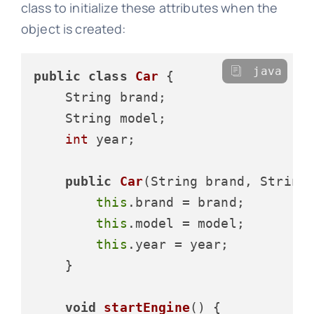
class to initialize these attributes when the
object is created:
java
public
class
Car
 {

    String brand;

    String model;

int
 year;

public
Car
(String brand, String
this
.brand = brand;

this
.model = model;

this
.year = year;

    }

void
startEngine
()
 {
