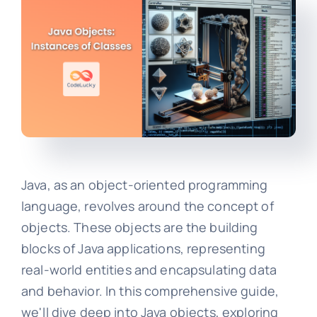
Java, as an object-oriented programming
language, revolves around the concept of
objects. These objects are the building
blocks of Java applications, representing
real-world entities and encapsulating data
and behavior. In this comprehensive guide,
we'll dive deep into Java objects, exploring