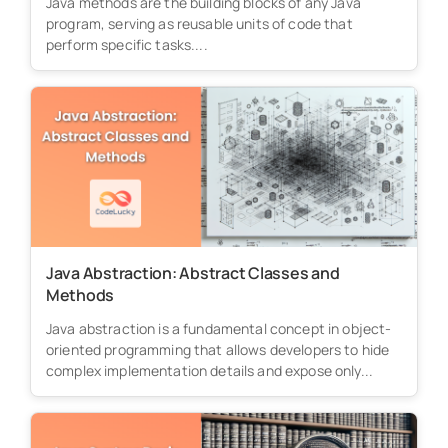
Java methods are the building blocks of any Java
program, serving as reusable units of code that
perform specific tasks....
Java Abstraction: Abstract Classes and
Methods
Java abstraction is a fundamental concept in object-
oriented programming that allows developers to hide
complex implementation details and expose only...