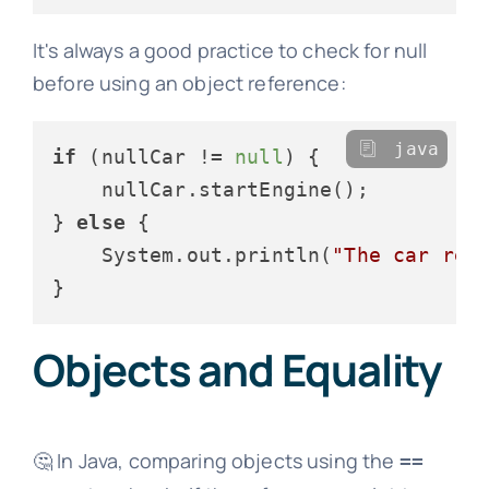
It's always a good practice to check for null
before using an object reference:
java
if
 (nullCar != 
null
) {

    nullCar.startEngine();

} 
else
 {

    System.out.println(
"The car ref
Objects and Equality
🤔 In Java, comparing objects using the
==