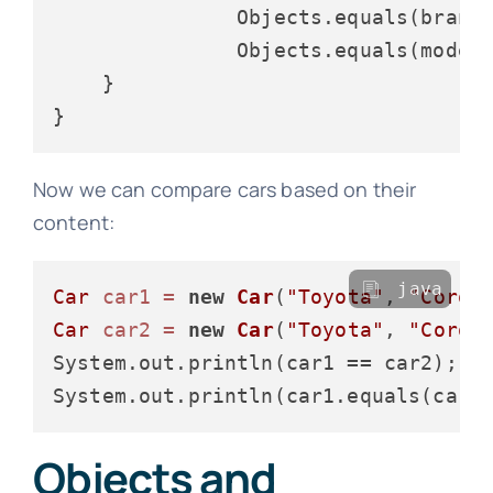
               Objects.equals(brand,
               Objects.equals(model,
    }

Now we can compare cars based on their
content:
java
Car
car1
=
new
Car
(
"Toyota"
, 
"Corol
Car
car2
=
new
Car
(
"Toyota"
, 
"Corol
System.out.println(car1 == car2);  
System.out.println(car1.equals(car2
Objects and