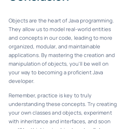
Objects are the heart of Java programming.
They allow us to model real-world entities
and concepts in our code, leading to more
organized, modular, and maintainable
applications. By mastering the creation and
manipulation of objects, you'll be well on
your way to becoming a proficient Java
developer.
Remember, practice is key to truly
understanding these concepts. Try creating
your own classes and objects, experiment
with inheritance and interfaces, and soon