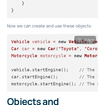
    }

Now we can create and use these objects:
java
Vehicle
vehicle
=
new
Vehicle
(
"Gene
Car
car
=
new
Car
(
"Toyota"
, 
"Coroll
Motorcycle
motorcycle
=
new
Motorcy
vehicle.startEngine();    
// The ve
car.startEngine();        
// The To
motorcycle.startEngine(); 
// The Ha
Objects and