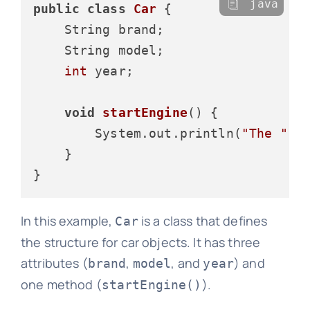
java
public
class
Car
 {

    String brand;

    String model;

int
 year;

void
startEngine
()
 {

        System.out.println(
"The "
 +
    }

In this example,
is a class that defines
Car
the structure for car objects. It has three
attributes (
,
, and
) and
brand
model
year
one method (
).
startEngine()