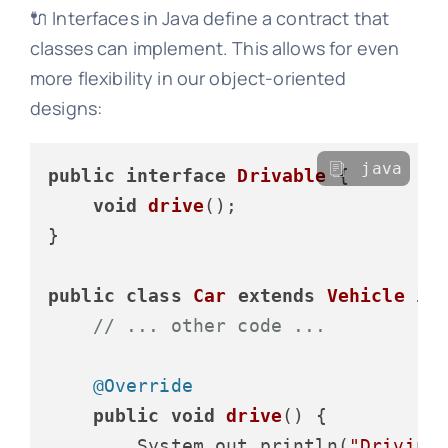
🔌 Interfaces in Java define a contract that
classes can implement. This allows for even
more flexibility in our object-oriented
designs:
java
public
interface
Drivable
 {

void
drive
()
;

}

public
class
Car
extends
Vehicle
im
// ... other code ...
@Override
public
void
drive
()
 {

        System.out.println(
"Driving