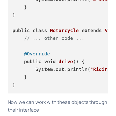
    }

}

public
class
Motorcycle
extends
Veh
// ... other code ...
@Override
public
void
drive
()
 {

        System.out.println(
"Riding 
    }

Now we can work with these objects through
their interface: