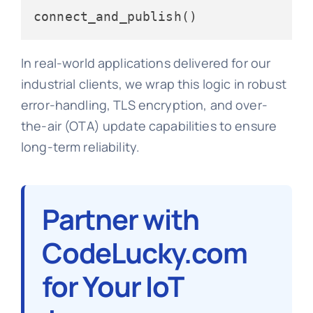
In real-world applications delivered for our
industrial clients, we wrap this logic in robust
error-handling, TLS encryption, and over-
the-air (OTA) update capabilities to ensure
long-term reliability.
Partner with
CodeLucky.com
for Your IoT