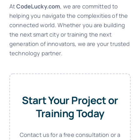
At
CodeLucky.com
, we are committed to
helping you navigate the complexities of the
connected world. Whether you are building
the next smart city or training the next
generation of innovators, we are your trusted
technology partner.
Start Your Project or
Training Today
Contact us for a free consultation or a