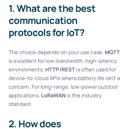
1. What are the best
communication
protocols for IoT?
The choice depends on your use case.
MQTT
is excellent for low-bandwidth, high-latency
environments.
HTTP/REST
is often used for
device-to-cloud APIs where battery life isn’t a
concern. For long-range, low-power outdoor
applications,
LoRaWAN
is the industry
standard.
2. How does