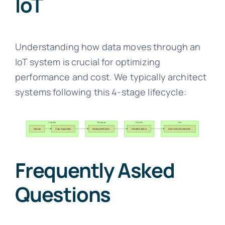
IoT
Understanding how data moves through an
IoT system is crucial for optimizing
performance and cost. We typically architect
systems following this 4-stage lifecycle:
Frequently Asked
Questions