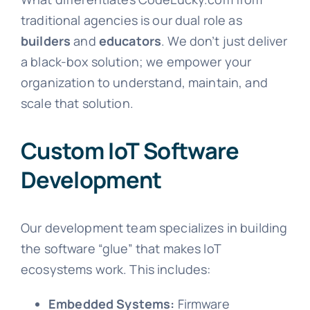
traditional agencies is our dual role as
builders
and
educators
. We don’t just deliver
a black-box solution; we empower your
organization to understand, maintain, and
scale that solution.
Custom IoT Software
Development
Our development team specializes in building
the software “glue” that makes IoT
ecosystems work. This includes:
Embedded Systems:
Firmware