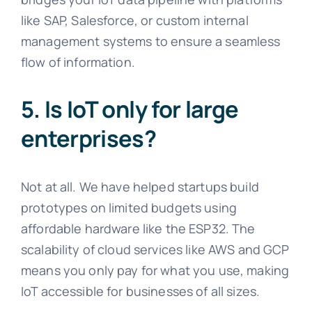
like SAP, Salesforce, or custom internal
management systems to ensure a seamless
flow of information.
5. Is IoT only for large
enterprises?
Not at all. We have helped startups build
prototypes on limited budgets using
affordable hardware like the ESP32. The
scalability of cloud services like AWS and GCP
means you only pay for what you use, making
IoT accessible for businesses of all sizes.