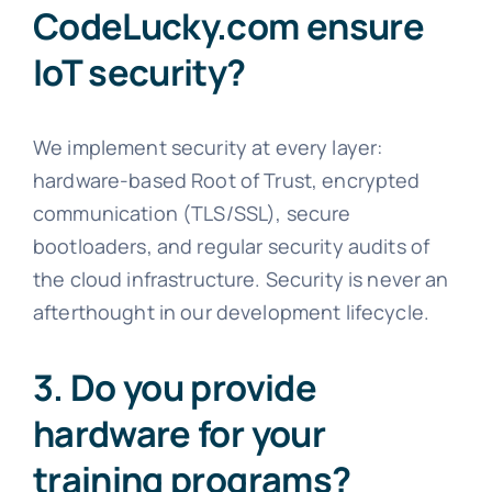
CodeLucky.com ensure
IoT security?
We implement security at every layer:
hardware-based Root of Trust, encrypted
communication (TLS/SSL), secure
bootloaders, and regular security audits of
the cloud infrastructure. Security is never an
afterthought in our development lifecycle.
3. Do you provide
hardware for your
training programs?