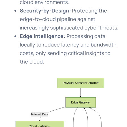
cloud environments.
Security-by-Design:
Protecting the
edge-to-cloud pipeline against
increasingly sophisticated cyber threats.
Edge Intelligence:
Processing data
locally to reduce latency and bandwidth
costs, only sending critical insights to
the cloud.