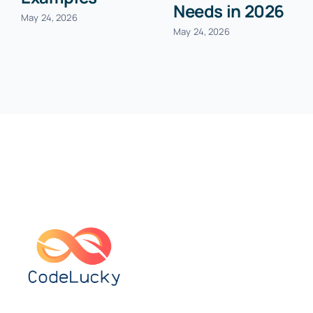
Needs in 2026
May 24, 2026
May 24, 2026