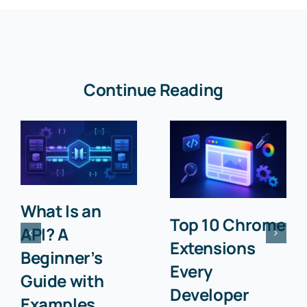
Continue Reading
What Is an
Top 10 Chrome
API? A
Extensions
Beginner’s
Every
Guide with
Developer
Examples