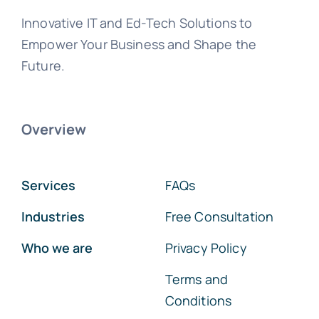
Innovative IT and Ed-Tech Solutions to
Empower Your Business and Shape the
Future.
Overview
Services
FAQs
Industries
Free Consultation
Who we are
Privacy Policy
Terms and
Conditions