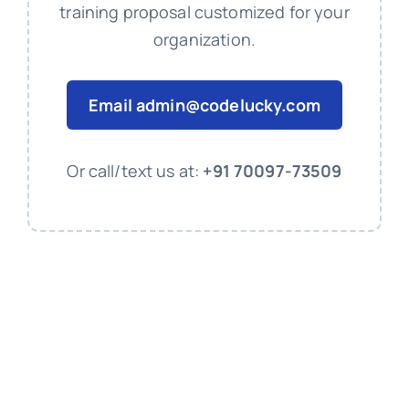
training proposal customized for your
organization.
Email
admin@codelucky.com
Or call/text us at:
+91 70097-73509