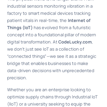
industrial sensors monitoring vibration in a
factory to smart medical devices tracking
patient vitals in real-time, the
Internet of
Things (IoT)
has evolved from a futuristic
concept into a foundational pillar of modern
digital transformation. At
CodeLucky.com
,
we don’t just see IoT as a collection of
“connected things”—we see it as a strategic
bridge that enables businesses to make
data-driven decisions with unprecedented
precision.
Whether you are an enterprise looking to
optimize supply chains through Industrial IoT
(IIoT) or a university seeking to equip the