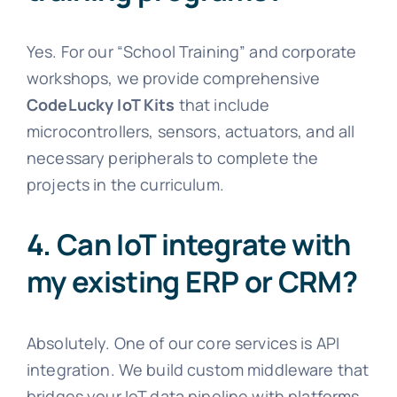
Yes. For our “School Training” and corporate
workshops, we provide comprehensive
CodeLucky IoT Kits
that include
microcontrollers, sensors, actuators, and all
necessary peripherals to complete the
projects in the curriculum.
4. Can IoT integrate with
my existing ERP or CRM?
Absolutely. One of our core services is API
integration. We build custom middleware that
bridges your IoT data pipeline with platforms