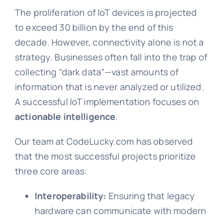
The proliferation of IoT devices is projected
to exceed 30 billion by the end of this
decade. However, connectivity alone is not a
strategy. Businesses often fall into the trap of
collecting “dark data”—vast amounts of
information that is never analyzed or utilized.
A successful IoT implementation focuses on
actionable intelligence
.
Our team at CodeLucky.com has observed
that the most successful projects prioritize
three core areas:
Interoperability:
Ensuring that legacy
hardware can communicate with modern