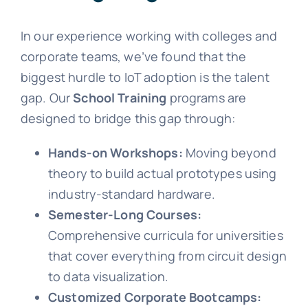
In our experience working with colleges and
corporate teams, we’ve found that the
biggest hurdle to IoT adoption is the talent
gap. Our
School Training
programs are
designed to bridge this gap through:
Hands-on Workshops:
Moving beyond
theory to build actual prototypes using
industry-standard hardware.
Semester-Long Courses:
Comprehensive curricula for universities
that cover everything from circuit design
to data visualization.
Customized Corporate Bootcamps: