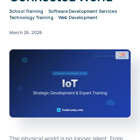
School Training
•
Software Development Services
•
Technology Training
•
Web Development
March 26, 2026
The physical world is no longer silent. From