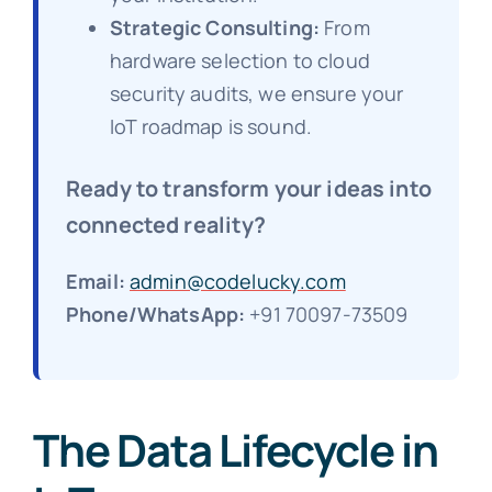
Strategic Consulting:
From
hardware selection to cloud
security audits, we ensure your
IoT roadmap is sound.
Ready to transform your ideas into
connected reality?
Email:
admin@codelucky.com
Phone/WhatsApp:
+91 70097-73509
The Data Lifecycle in