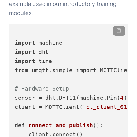
example used in our introductory training
modules.
import
import
import
from
 umqtt.simple 
import
 MQTTClient

# Hardware Setup
sensor = dht.DHT11(machine.Pin(
4
))

client = MQTTClient(
"cl_client_01"
,
def
connect_and_publish
():

    client.connect()
