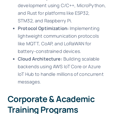
development using C/C++, MicroPython,
and Rust for platforms like ESP32,
STM32, and Raspberry Pi.
Protocol Optimization:
Implementing
lightweight communication protocols
like MQTT, CoAP, and LoRaWAN for
battery-constrained devices.
Cloud Architecture:
Building scalable
backends using AWS IoT Core or Azure
IoT Hub to handle millions of concurrent
messages.
Corporate & Academic
Training Programs