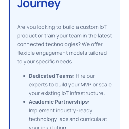
Journey
Are you looking to build a custom IoT
product or train your team in the latest
connected technologies? We offer
flexible engagement models tailored
to your specific needs.
Dedicated Teams:
Hire our
experts to build your MVP or scale
your existing IoT infrastructure.
Academic Partnerships:
Implement industry-ready
technology labs and curricula at
your institution.