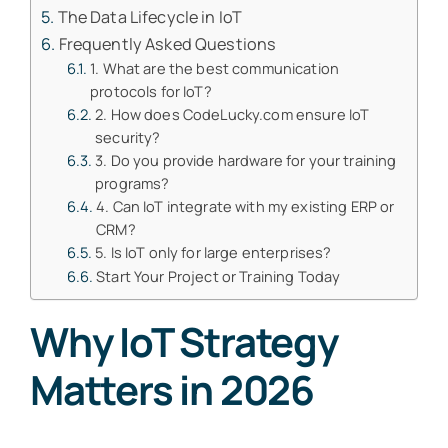
The Data Lifecycle in IoT
Frequently Asked Questions
1. What are the best communication
protocols for IoT?
2. How does CodeLucky.com ensure IoT
security?
3. Do you provide hardware for your training
programs?
4. Can IoT integrate with my existing ERP or
CRM?
5. Is IoT only for large enterprises?
Start Your Project or Training Today
Why IoT Strategy
Matters in 2026