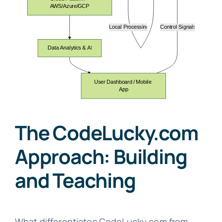
The CodeLucky.com
Approach: Building
and Teaching
What differentiates CodeLucky.com from