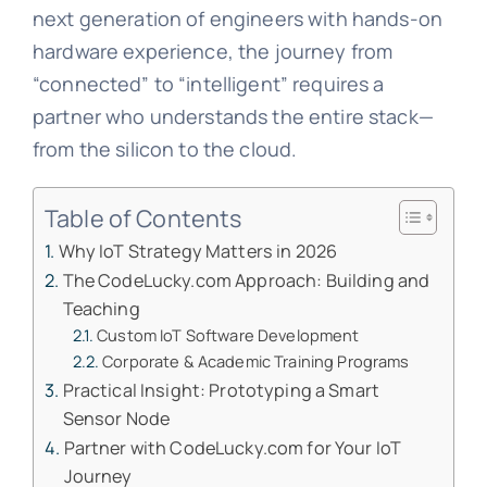
next generation of engineers with hands-on
hardware experience, the journey from
“connected” to “intelligent” requires a
partner who understands the entire stack—
from the silicon to the cloud.
Table of Contents
Why IoT Strategy Matters in 2026
The CodeLucky.com Approach: Building and
Teaching
Custom IoT Software Development
Corporate & Academic Training Programs
Practical Insight: Prototyping a Smart
Sensor Node
Partner with CodeLucky.com for Your IoT
Journey