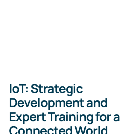
IoT: Strategic
Development and
Expert Training for a
Connected World