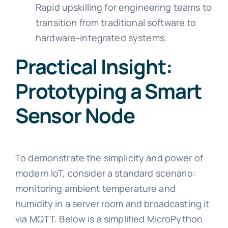
Rapid upskilling for engineering teams to
transition from traditional software to
hardware-integrated systems.
Practical Insight:
Prototyping a Smart
Sensor Node
To demonstrate the simplicity and power of
modern IoT, consider a standard scenario:
monitoring ambient temperature and
humidity in a server room and broadcasting it
via MQTT. Below is a simplified MicroPython