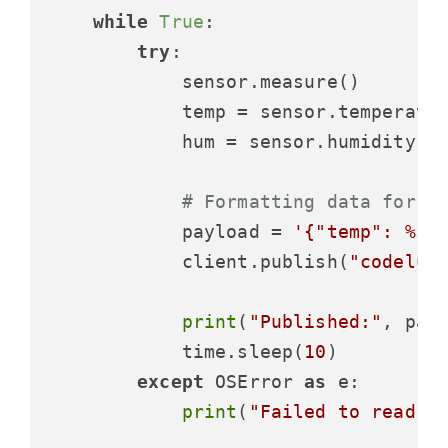
while
True
:

try
:

            sensor.measure()

            temp = sensor.temperatur
            hum = sensor.humidity()

# Formatting data for t
            payload = 
'{"temp": %s,
            client.publish(
"codeluc
print
(
"Published:"
, payl
            time.sleep(
10
)

except
 OSError 
as
 e:

print
(
"Failed to read s