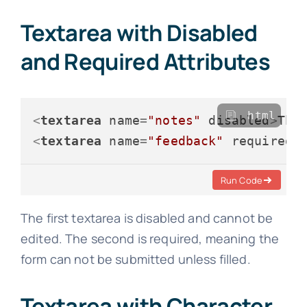
Textarea with Disabled
and Required Attributes
html
<
textarea
name
=
"notes"
disabled
>
Thi
<
textarea
name
=
"feedback"
required
Run Code
The first textarea is disabled and cannot be
edited. The second is required, meaning the
form can not be submitted unless filled.
Textarea with Character