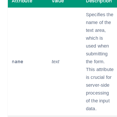
Attribute
Value
Description
Specifies the
name of the
text area,
which is
used when
submitting
name
text
the form.
This attribute
is crucial for
server-side
processing
of the input
data.