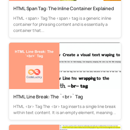
HTML Span Tag: The Inline Container Explained
HTML <span> Tag The <span> tag is a generic inline
container for phrasing content and is essentially a
container that...
HTML Line Break: The `<br>` Tag
HTML <br> Tag The <br> tag inserts a single line break
within text content. It is an empty element, meaning...