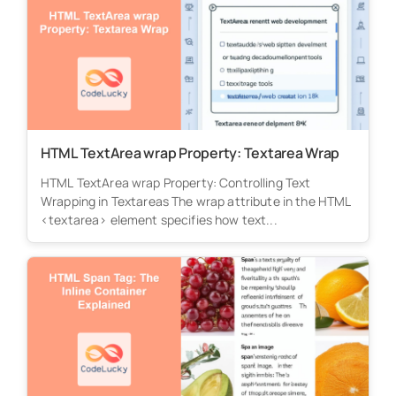
HTML TextArea wrap Property: Textarea Wrap
HTML TextArea wrap Property: Controlling Text
Wrapping in Textareas The wrap attribute in the HTML
<textarea> element specifies how text...