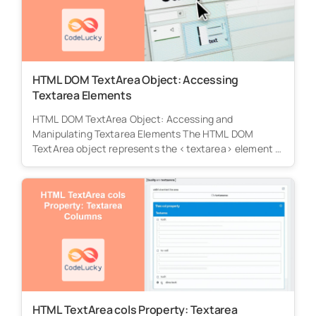
HTML DOM TextArea Object: Accessing
Textarea Elements
HTML DOM TextArea Object: Accessing and
Manipulating Textarea Elements The HTML DOM
TextArea object represents the <textarea> element in
HTML,...
HTML TextArea cols Property: Textarea