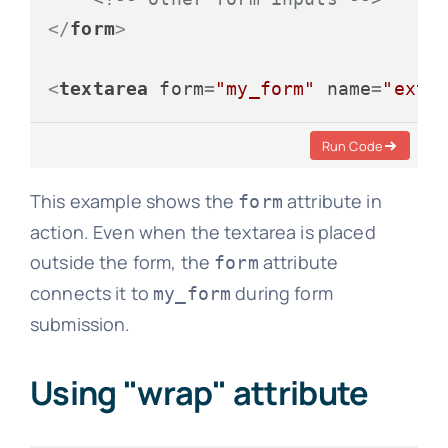
</
form
>
<
textarea
form
=
"my_form"
name
=
"extr
Run Code
This example shows the
attribute in
form
action. Even when the textarea is placed
outside the form, the
attribute
form
connects it to
during form
my_form
submission.
Using "wrap" attribute