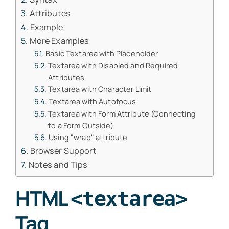
Attributes
Example
More Examples
Basic Textarea with Placeholder
Textarea with Disabled and Required
Attributes
Textarea with Character Limit
Textarea with Autofocus
Textarea with Form Attribute (Connecting
to a Form Outside)
Using "wrap" attribute
Browser Support
Notes and Tips
HTML
<textarea>
Tag