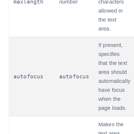
maxlength
number
characters
allowed in
the text
area.
If present,
specifies
that the text
area should
autofocus
autofocus
automatically
have focus
when the
page loads.
Makes the
text area