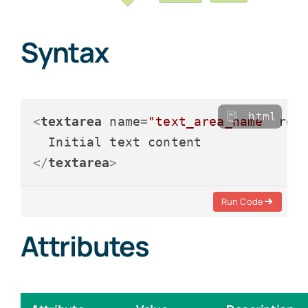
Syntax
html
<
textarea
name
=
"text_area_name"
row
</
textarea
>
Run Code
Attributes