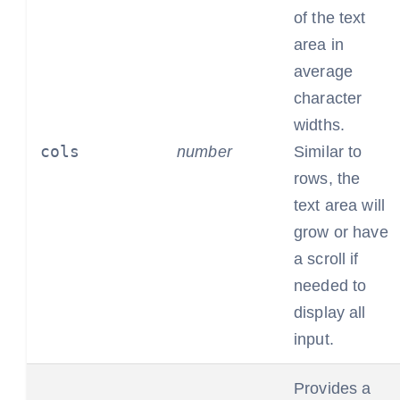
of the text
area in
average
character
widths.
cols
number
Similar to
rows, the
text area will
grow or have
a scroll if
needed to
display all
input.
Provides a