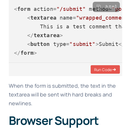
html
<
form
action
=
"/submit"
method
=
"post
<
textarea
name
=
"wrapped_comment
        This is a test comment that 
</
textarea
>
<
button
type
=
"submit"
>
Submit
</
b
</
form
>
Run Code
When the form is submitted, the text in the
textarea will be sent with hard breaks and
newlines.
Browser Support