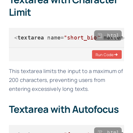
Limit
html
<
textarea
name
=
"short_bio"
maxlengt
Run Code
This textarea limits the input to a maximum of
200 characters, preventing users from
entering excessively long texts.
Textarea with Autofocus
html