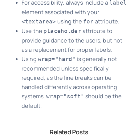
For accessibility, always include a
label
element associated with your
using the
attribute.
<textarea>
for
Use the
attribute to
placeholder
provide guidance to the users, but not
as a replacement for proper labels.
Using
is generally not
wrap="hard"
recommended unless specifically
required, as the line breaks can be
handled differently across operating
systems.
should be the
wrap="soft"
default.
Related Posts