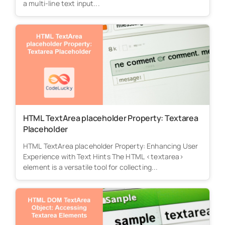
a multi-line text input...
HTML TextArea placeholder Property: Textarea
Placeholder
HTML TextArea placeholder Property: Enhancing User
Experience with Text Hints The HTML <textarea>
element is a versatile tool for collecting...