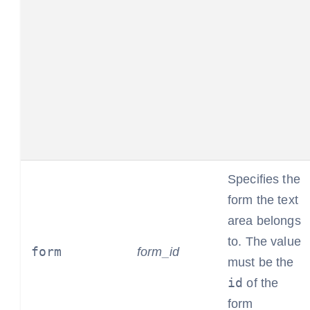
Specifies the
form the text
area belongs
to. The value
form
form_id
must be the
id
of the
form