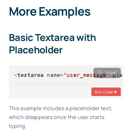
More Examples
Basic Textarea with
Placeholder
html
<
textarea
name
=
"user_message"
place
Run Code
This example includes a placeholder text,
which disappears once the user starts
typing.