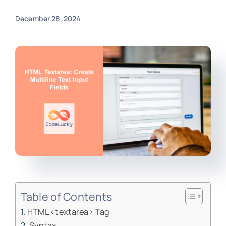
December 28, 2024
Table of Contents
HTML <textarea> Tag
Syntax