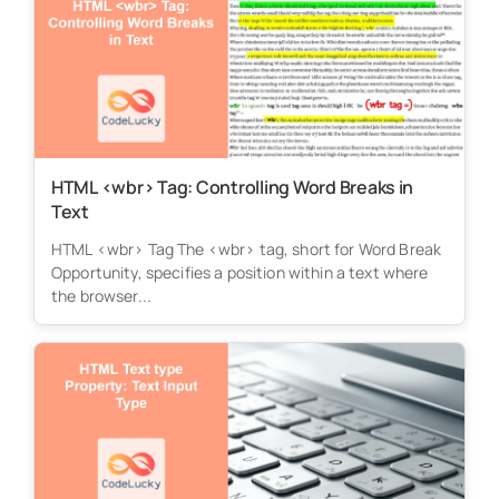
HTML <wbr> Tag: Controlling Word Breaks in
Text
HTML <wbr> Tag The <wbr> tag, short for Word Break
Opportunity, specifies a position within a text where
the browser...