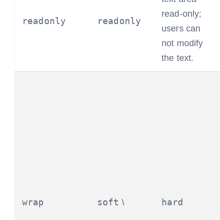
read-only;
readonly
readonly
users can
not modify
the text.
wrap
soft
hard
\