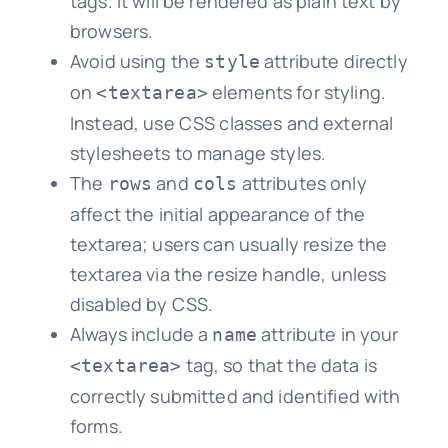
tags. It will be rendered as plain text by
browsers.
Avoid using the
attribute directly
style
on
elements for styling.
<textarea>
Instead, use CSS classes and external
stylesheets to manage styles.
The
and
attributes only
rows
cols
affect the initial appearance of the
textarea; users can usually resize the
textarea via the resize handle, unless
disabled by CSS.
Always include a
attribute in your
name
tag, so that the data is
<textarea>
correctly submitted and identified with
forms.