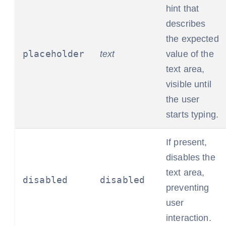
hint that
describes
the expected
placeholder
text
value of the
text area,
visible until
the user
starts typing.
If present,
disables the
text area,
disabled
disabled
preventing
user
interaction.