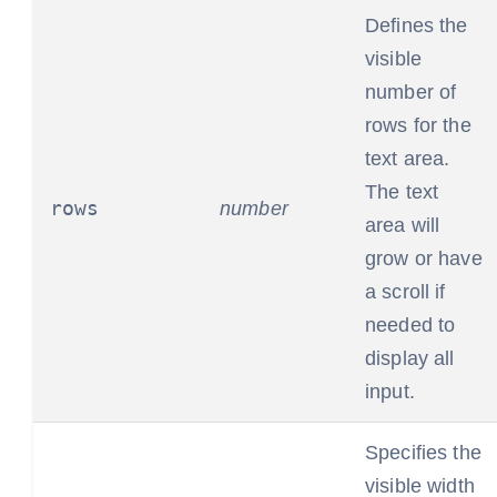
Defines the
visible
number of
rows for the
text area.
The text
rows
number
area will
grow or have
a scroll if
needed to
display all
input.
Specifies the
visible width