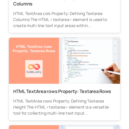
Columns
HTML TextArea cols Property: Defining Textarea
Columns The HTML <textarea> element is used to
create multi-line text input areas within...
HTML TextArea rows Property: Textarea Rows
HTML TextArea rows Property: Defining Textarea
Height The HTML <textarea> element is a versatile
tool for collecting multi-line text input...