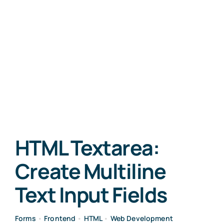
HTML Textarea:
Create Multiline
Text Input Fields
Forms
•
Frontend
•
HTML
•
Web Development