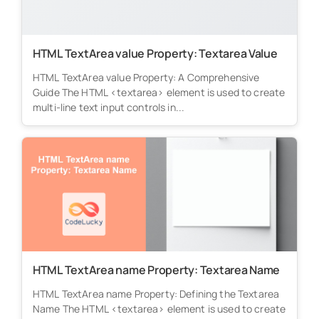
HTML TextArea value Property: Textarea Value
HTML TextArea value Property: A Comprehensive
Guide The HTML <textarea> element is used to create
multi-line text input controls in...
HTML TextArea name Property: Textarea Name
HTML TextArea name Property: Defining the Textarea
Name The HTML <textarea> element is used to create