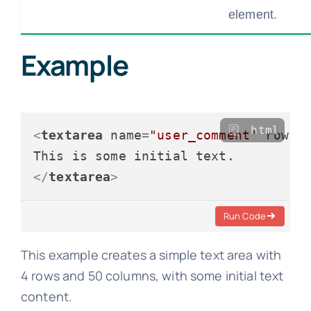
element.
Example
html
<
textarea
name
=
"user_comment"
rows
=
</
textarea
>
Run Code
This example creates a simple text area with
4 rows and 50 columns, with some initial text
content.