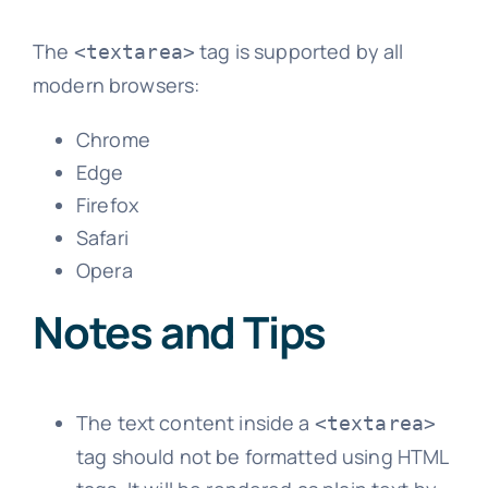
The
tag is supported by all
<textarea>
modern browsers:
Chrome
Edge
Firefox
Safari
Opera
Notes and Tips
The text content inside a
<textarea>
tag should not be formatted using HTML