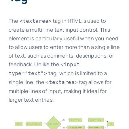
The
tag in HTML is used to
<textarea>
create a multi-line text input control. This
element is particularly useful when you need
to allow users to enter more than a single line
of text, such as comments, descriptions, or
feedback. Unlike the
<input
tag, which is limited to a
type="text">
single line, the
tag allows for
<textarea>
multiple lines of input, making it ideal for
larger text entries.