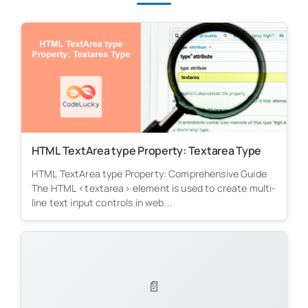
HTML TextArea type Property: Textarea Type
HTML TextArea type Property: Comprehensive Guide
The HTML <textarea> element is used to create multi-
line text input controls in web...
📄