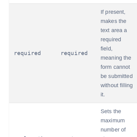
If present,
makes the
text area a
required
field,
required
required
meaning the
form cannot
be submitted
without filling
it.
Sets the
maximum
number of