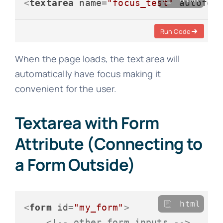
<
textarea
name
=
"focus_test"
autofoc
Run Code
When the page loads, the text area will
automatically have focus making it
convenient for the user.
Textarea with Form
Attribute (Connecting to
a Form Outside)
html
<
form
id
=
"my_form"
>
<!-- other form inputs -->