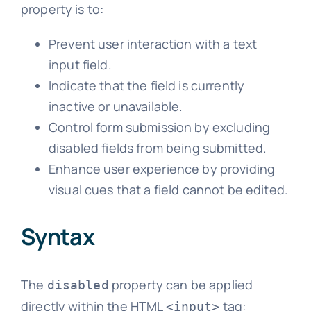
property is to:
Prevent user interaction with a text
input field.
Indicate that the field is currently
inactive or unavailable.
Control form submission by excluding
disabled fields from being submitted.
Enhance user experience by providing
visual cues that a field cannot be edited.
Syntax
The
property can be applied
disabled
directly within the HTML
tag:
<input>