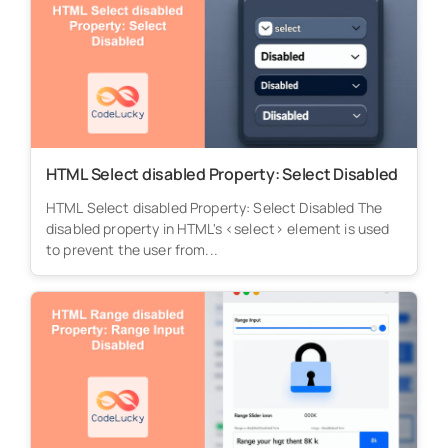
HTML Select disabled Property: Select Disabled
HTML Select disabled Property: Select Disabled The
disabled property in HTML's <select> element is used
to prevent the user from...