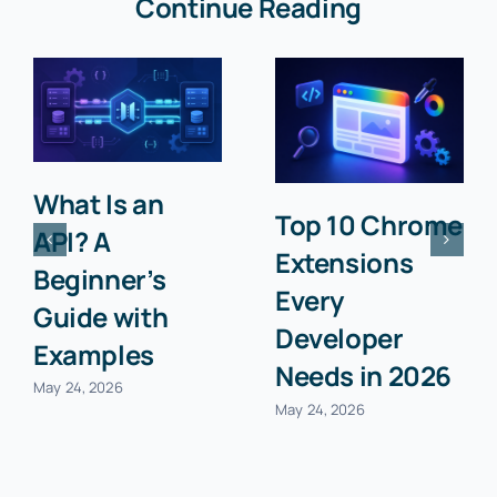
Continue Reading
What Is an
Top 10 Chrome
API? A
Extensions
Beginner’s
Every
Guide with
Developer
Examples
Needs in 2026
May 24, 2026
May 24, 2026