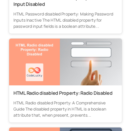
Input Disabled
HTML Password disabled Property: Making Password
Inputs Inactive The HTML disabled property for
password input fields is a boolean attribute...
HTML Radio disabled Property: Radio Disabled
HTML Radio disabled Property: A Comprehensive
Guide The disabled property in HTML is a boolean
attribute that, when present, prevents...