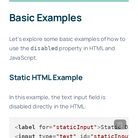
Basic Examples
Let’s explore some basic examples of how to
use the
property in HTML and
disabled
JavaScript.
Static HTML Example
In this example, the text input field is
disabled directly in the HTML:
<
label
for
=
"staticInput"
>
Static Dis
<
input
type
=
"text"
id
=
"staticInput"