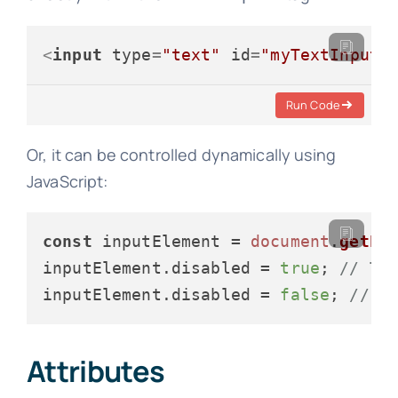
<
input
type
=
"text"
id
=
"myTextInput"
Run Code
Or, it can be controlled dynamically using
JavaScript:
const
 inputElement = 
document
.
getEl
inputElement.
disabled
 = 
true
; 
// To
inputElement.
disabled
 = 
false
; 
// T
Attributes