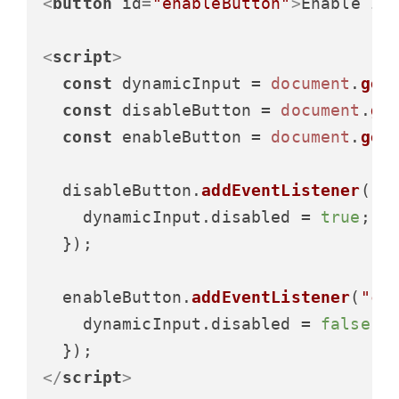
<
button
id
=
"enableButton"
>
Enable In
<
script
>
const
 dynamicInput = 
document
.
get
const
 disableButton = 
document
.
ge
const
 enableButton = 
document
.
get
  disableButton.
addEventListener
(
"c
    dynamicInput.
disabled
 = 
true
;

  });

  enableButton.
addEventListener
(
"cl
    dynamicInput.
disabled
 = 
false
;

</
script
>