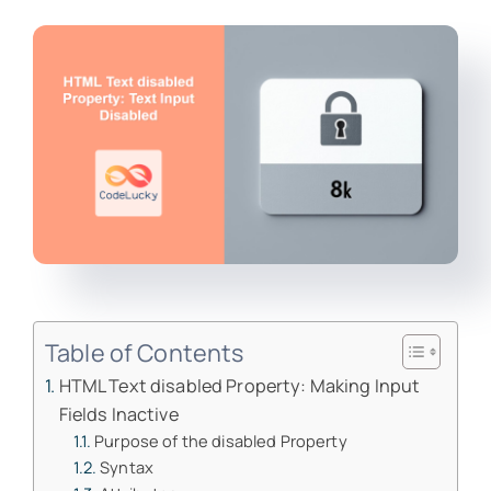
Table of Contents
HTML Text disabled Property: Making Input
Fields Inactive
Purpose of the disabled Property
Syntax