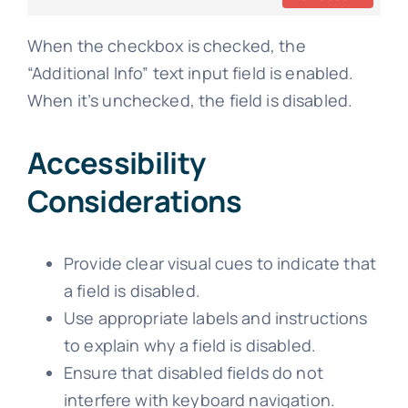
When the checkbox is checked, the
“Additional Info” text input field is enabled.
When it’s unchecked, the field is disabled.
Accessibility
Considerations
Provide clear visual cues to indicate that
a field is disabled.
Use appropriate labels and instructions
to explain why a field is disabled.
Ensure that disabled fields do not
interfere with keyboard navigation.