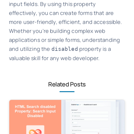
input fields. By using this property
effectively, you can create forms that are
more user-friendly, efficient, and accessible.
Whether you’re building complex web
applications or simple forms, understanding
and utilizing the
property is a
disabled
valuable skill for any web developer.
Related Posts