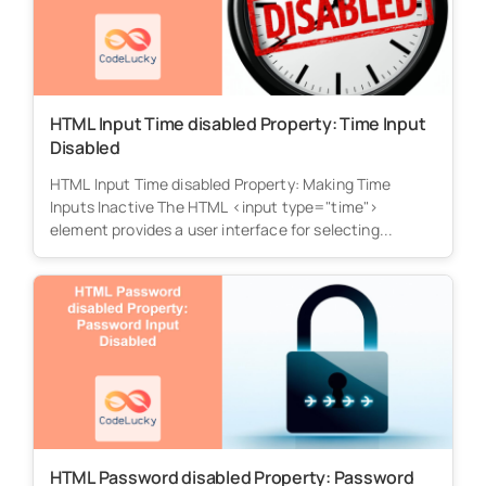
HTML Input Time disabled Property: Time Input
Disabled
HTML Input Time disabled Property: Making Time
Inputs Inactive The HTML <input type="time">
element provides a user interface for selecting...
HTML Password disabled Property: Password