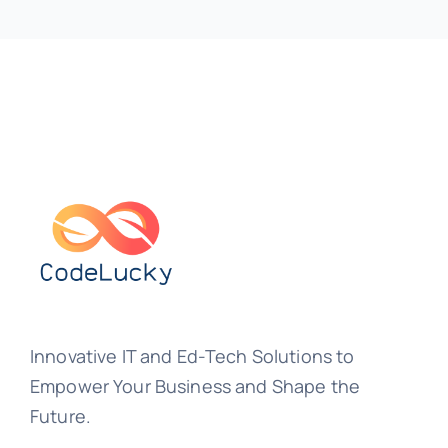
Innovative IT and Ed-Tech Solutions to
Empower Your Business and Shape the
Future.