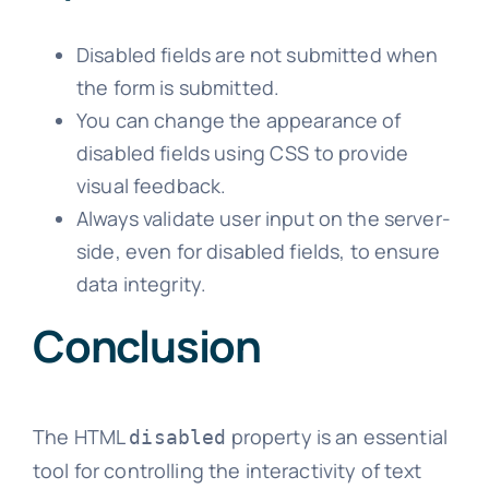
Disabled fields are not submitted when
the form is submitted.
You can change the appearance of
disabled fields using CSS to provide
visual feedback.
Always validate user input on the server-
side, even for disabled fields, to ensure
data integrity.
Conclusion
The HTML
property is an essential
disabled
tool for controlling the interactivity of text