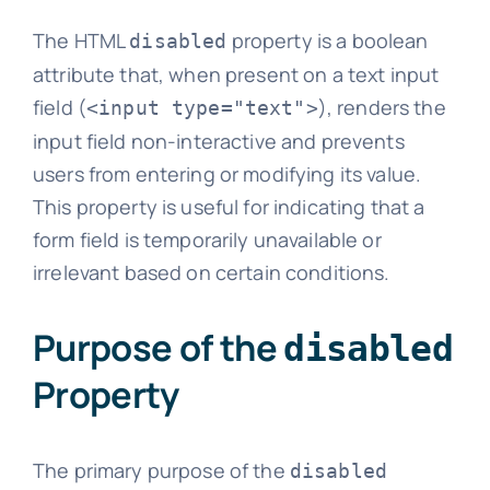
The HTML
property is a boolean
disabled
attribute that, when present on a text input
field (
), renders the
<input type="text">
input field non-interactive and prevents
users from entering or modifying its value.
This property is useful for indicating that a
form field is temporarily unavailable or
irrelevant based on certain conditions.
Purpose of the
disabled
Property
The primary purpose of the
disabled