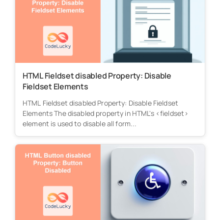
HTML Fieldset disabled Property: Disable
Fieldset Elements
HTML Fieldset disabled Property: Disable Fieldset
Elements The disabled property in HTML's <fieldset>
element is used to disable all form...