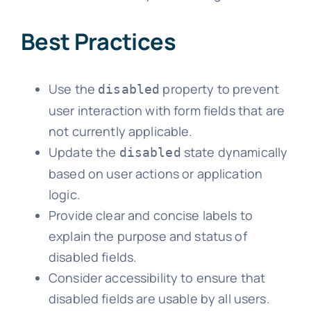
Best Practices
Use the
property to prevent
disabled
user interaction with form fields that are
not currently applicable.
Update the
state dynamically
disabled
based on user actions or application
logic.
Provide clear and concise labels to
explain the purpose and status of
disabled fields.
Consider accessibility to ensure that
disabled fields are usable by all users.