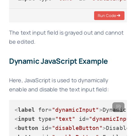
Run Code
The text input field is grayed out and cannot
be edited.
Dynamic JavaScript Example
Here, JavaScript is used to dynamically
enable and disable the text input field:
<
label
for
=
"dynamicInput"
>
Dynamic I
<
input
type
=
"text"
id
=
"dynamicInput
<
button
id
=
"disableButton"
>
Disable 