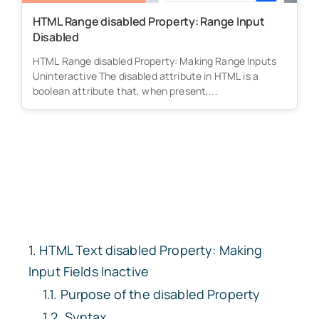
HTML Range disabled Property: Range Input
Disabled
HTML Range disabled Property: Making Range Inputs
Uninteractive The disabled attribute in HTML is a
boolean attribute that, when present,...
HTML Text
disabled
Property: Making
Input Fields Inactive
Purpose of the
disabled
Property
Syntax