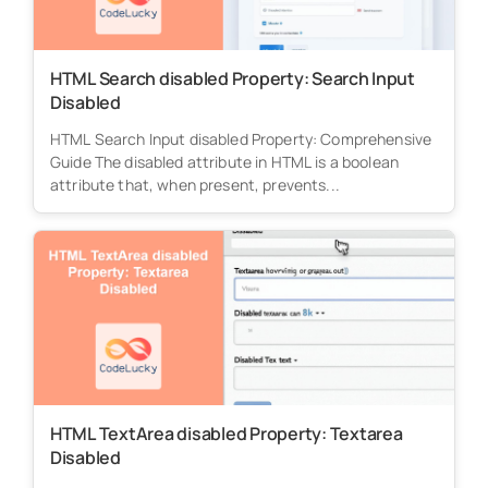
HTML Search disabled Property: Search Input
Disabled
HTML Search Input disabled Property: Comprehensive
Guide The disabled attribute in HTML is a boolean
attribute that, when present, prevents...
HTML TextArea disabled Property: Textarea
Disabled