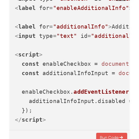
<
label
for
=
"enableAdditionalInfo"
>
E
<
label
for
=
"additionalInfo"
>
Additio
<
input
type
=
"text"
id
=
"additionalIn
<
script
>
const
 enableCheckbox = 
document
.
g
const
 additionalInfoInput = 
docum
  enableCheckbox.
addEventListener
(
"
    additionalInfoInput.
disabled
 = 
</
script
>
Run Code