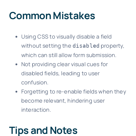
Common Mistakes
Using CSS to visually disable a field
without setting the
property,
disabled
which can still allow form submission.
Not providing clear visual cues for
disabled fields, leading to user
confusion.
Forgetting to re-enable fields when they
become relevant, hindering user
interaction.
Tips and Notes