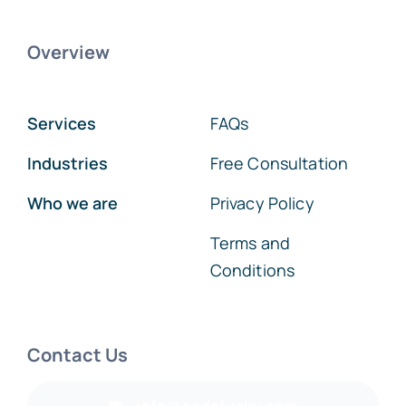
Overview
Services
FAQs
Industries
Free Consultation
Who we are
Privacy Policy
Terms and
Conditions
Contact Us