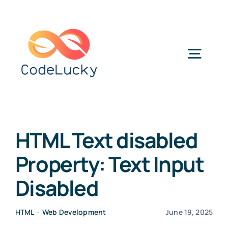
Skip
to
content
Togg
Navig
Categories
HTML Text disabled
Property: Text Input
Disabled
HTML
•
Web Development
June 19, 2025