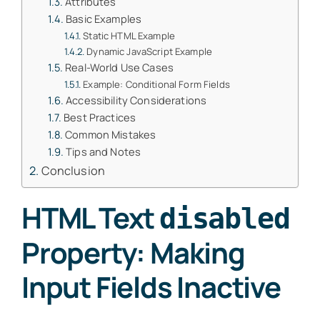
Attributes
Basic Examples
Static HTML Example
Dynamic JavaScript Example
Real-World Use Cases
Example: Conditional Form Fields
Accessibility Considerations
Best Practices
Common Mistakes
Tips and Notes
Conclusion
HTML Text
disabled
Property: Making
Input Fields Inactive