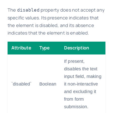
The
property does not accept any
disabled
specific values. Its presence indicates that
the element is disabled, and its absence
indicates that the element is enabled.
Attribute
Type
Description
If present,
disables the text
input field, making
`disabled`
Boolean
it non-interactive
and excluding it
from form
submission.