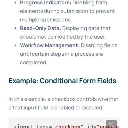
Progress Indicators:
Disabling form
elements during submission to prevent
multiple submissions.
Read-Only Data:
Displaying data that
should not be modified by the user.
Workflow Management:
Disabling fields
until certain steps in a process are
completed.
Example: Conditional Form Fields
In this example, a checkbox controls whether
a text input field is enabled or disabled:
<
input
type
=
"checkbox"
id
=
"enableAd