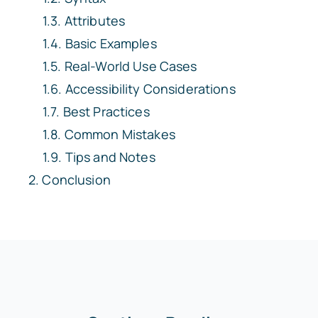
Attributes
Basic Examples
Real-World Use Cases
Accessibility Considerations
Best Practices
Common Mistakes
Tips and Notes
Conclusion