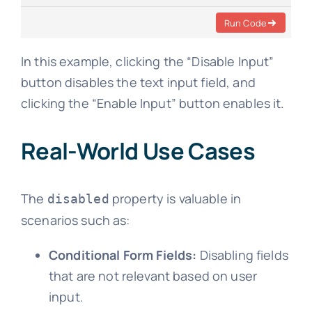
Run Code
In this example, clicking the “Disable Input”
button disables the text input field, and
clicking the “Enable Input” button enables it.
Real-World Use Cases
The
property is valuable in
disabled
scenarios such as:
Conditional Form Fields:
Disabling fields
that are not relevant based on user
input.