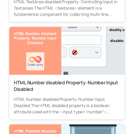
HTML TextArea disabled Property: Controlling Input in
Textareas The HTML <textarea> element is a
fundamental component for collecting multi-line
text...
HTML Number disabled Property: Number Input
Disabled
HTML Number disabled Property: Number Input
Disabled The HTML disabled property is a boolean
attribute used with the <input type="number">...