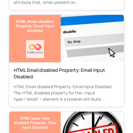
attribute that, when present on...
HTML Email disabled Property: Email Input
Disabled
HTML Email disabled Property: Email Input Disabled
The HTML disabled property for the <input
type="email"> element is a boolean attribute...