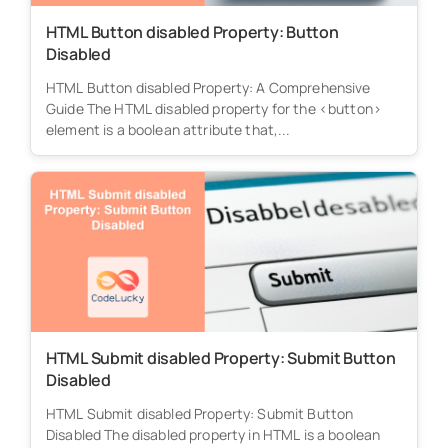
HTML Button disabled Property: Button
Disabled
HTML Button disabled Property: A Comprehensive
Guide The HTML disabled property for the <button>
element is a boolean attribute that,...
HTML Submit disabled Property: Submit Button
Disabled
HTML Submit disabled Property: Submit Button
Disabled The disabled property in HTML is a boolean