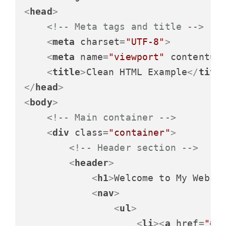
<
head
>
<!-- Meta tags and title -->
<
meta
charset
=
"UTF-8"
>
<
meta
name
=
"viewport"
content
=
"
<
title
>
Clean HTML Example
</
titl
</
head
>
<
body
>
<!-- Main container -->
<
div
class
=
"container"
>
<!-- Header section -->
<
header
>
<
h1
>
Welcome to My Websi
<
nav
>
<
ul
>
<
li
>
<
a
href
=
"#"