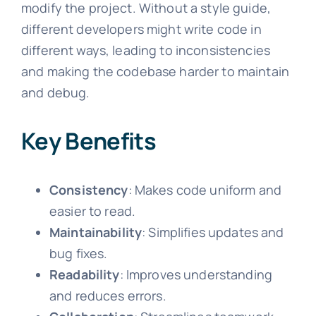
modify the project. Without a style guide,
different developers might write code in
different ways, leading to inconsistencies
and making the codebase harder to maintain
and debug.
Key Benefits
Consistency
: Makes code uniform and
easier to read.
Maintainability
: Simplifies updates and
bug fixes.
Readability
: Improves understanding
and reduces errors.