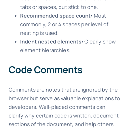
tabs or spaces, but stick to one.
Recommended space count:
Most
commonly, 2 or 4 spaces per level of
nesting is used.
Indent nested elements:
Clearly show
element hierarchies.
Code Comments
Comments are notes that are ignored by the
browser but serve as valuable explanations to
developers. Well-placed comments can
clarify why certain code is written, document
sections of the document, and help others