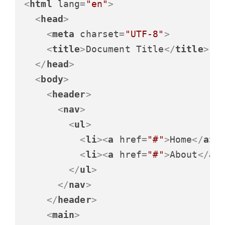
<
html
lang
=
"en"
>
<
head
>
<
meta
charset
=
"UTF-8"
>
<
title
>
Document Title
</
title
>
</
head
>
<
body
>
<
header
>
<
nav
>
<
ul
>
<
li
>
<
a
href
=
"#"
>
Home
</
a
>
<
<
li
>
<
a
href
=
"#"
>
About
</
a
>
</
ul
>
</
nav
>
</
header
>
<
main
>