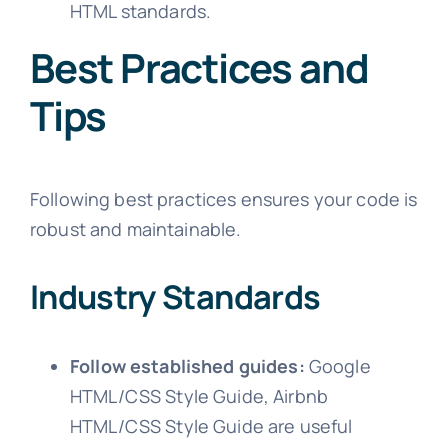
HTML standards.
Best Practices and
Tips
Following best practices ensures your code is
robust and maintainable.
Industry Standards
Follow established guides:
Google
HTML/CSS Style Guide, Airbnb
HTML/CSS Style Guide are useful