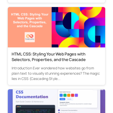
HTML CSS: Styling Your Web Pages with
Selectors, Properties, and the Cascade
Introduction Ever wondered how websites go from
plain text to visually stunning experiences? The magic
lies in CSS (Cascading Style...