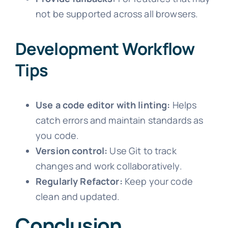
not be supported across all browsers.
Development Workflow
Tips
Use a code editor with linting:
Helps
catch errors and maintain standards as
you code.
Version control:
Use Git to track
changes and work collaboratively.
Regularly Refactor:
Keep your code
clean and updated.
Conclusion