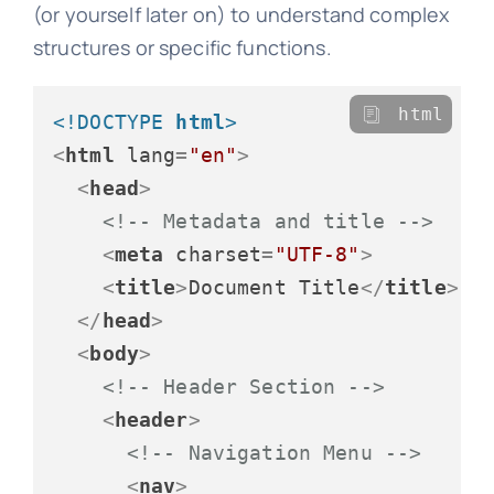
(or yourself later on) to understand complex
structures or specific functions.
html
<!DOCTYPE 
html
>
<
html
lang
=
"en"
>
<
head
>
<!-- Metadata and title -->
<
meta
charset
=
"UTF-8"
>
<
title
>
Document Title
</
title
>
</
head
>
<
body
>
<!-- Header Section -->
<
header
>
<!-- Navigation Menu -->
<
nav
>