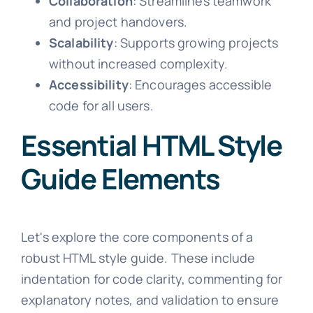
Collaboration
: Streamlines teamwork
and project handovers.
Scalability
: Supports growing projects
without increased complexity.
Accessibility
: Encourages accessible
code for all users.
Essential HTML Style
Guide Elements
Let's explore the core components of a
robust HTML style guide. These include
indentation for code clarity, commenting for
explanatory notes, and validation to ensure