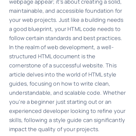
webpage appear; it's about creating a solid,
maintainable, and accessible foundation for
your web projects. Just like a building needs
a good blueprint, your HTML code needs to
follow certain standards and best practices.
In the realm of web development, a well-
structured HTML document is the
cornerstone of a successful website. This
article delves into the world of HTML style
guides, focusing on how to write clean,
understandable, and scalable code. Whether
you’re a beginner just starting out or an
experienced developer looking to refine your
skills, following a style guide can significantly
impact the quality of your projects.