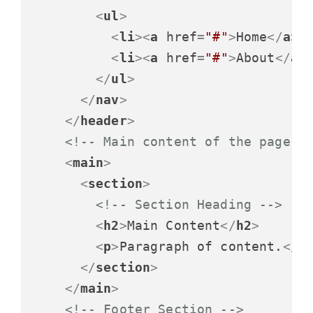
<
ul
>
<
li
>
<
a
href
=
"#"
>
Home
</
a
>
<
<
li
>
<
a
href
=
"#"
>
About
</
a
>
</
ul
>
</
nav
>
</
header
>
<!-- Main content of the page -
<
main
>
<
section
>
<!-- Section Heading -->
<
h2
>
Main Content
</
h2
>
<
p
>
Paragraph of content.
</
p
</
section
>
</
main
>
<!-- Footer Section -->