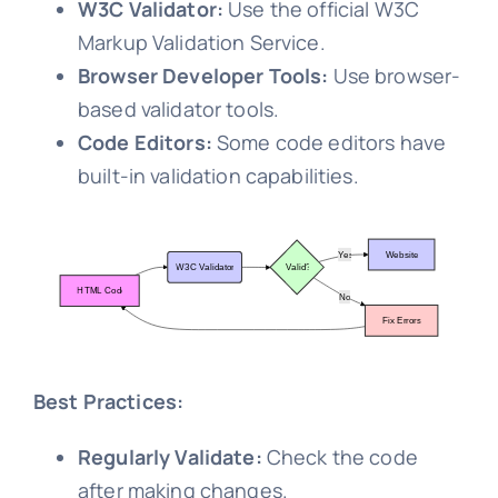
W3C Validator:
Use the official W3C
Markup Validation Service.
Browser Developer Tools:
Use browser-
based validator tools.
Code Editors:
Some code editors have
built-in validation capabilities.
Best Practices:
Regularly Validate:
Check the code
after making changes.