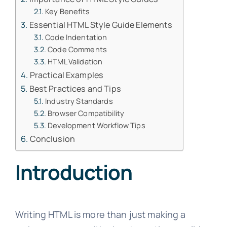
Key Benefits
Essential HTML Style Guide Elements
Code Indentation
Code Comments
HTML Validation
Practical Examples
Best Practices and Tips
Industry Standards
Browser Compatibility
Development Workflow Tips
Conclusion
Introduction
Writing HTML is more than just making a