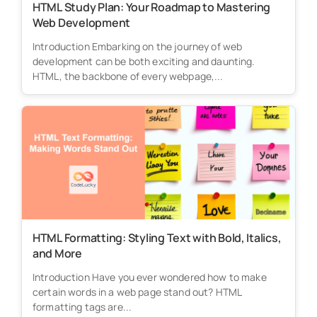
HTML Study Plan: Your Roadmap to Mastering
Web Development
Introduction Embarking on the journey of web
development can be both exciting and daunting.
HTML, the backbone of every webpage,...
HTML Formatting: Styling Text with Bold, Italics,
and More
Introduction Have you ever wondered how to make
certain words in a web page stand out? HTML
formatting tags are...