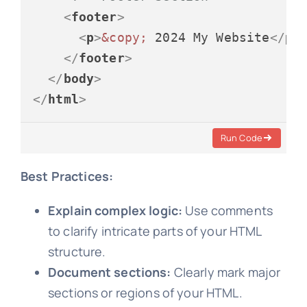
<
footer
>
<
p
>
&copy;
 2024 My Website
</
p
>
</
footer
>
</
body
>
</
html
>
Run Code
Best Practices:
Explain complex logic:
Use comments
to clarify intricate parts of your HTML
structure.
Document sections:
Clearly mark major
sections or regions of your HTML.