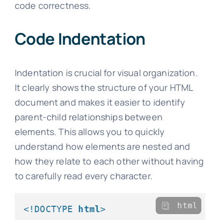
code correctness.
Code Indentation
Indentation is crucial for visual organization.
It clearly shows the structure of your HTML
document and makes it easier to identify
parent-child relationships between
elements. This allows you to quickly
understand how elements are nested and
how they relate to each other without having
to carefully read every character.
html
<!DOCTYPE 
html
>