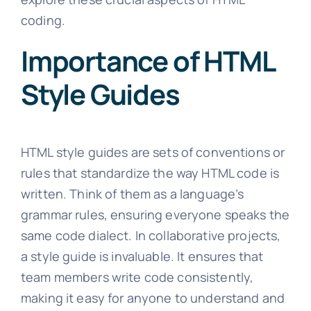
coding.
Importance of HTML
Style Guides
HTML style guides are sets of conventions or
rules that standardize the way HTML code is
written. Think of them as a language’s
grammar rules, ensuring everyone speaks the
same code dialect. In collaborative projects,
a style guide is invaluable. It ensures that
team members write code consistently,
making it easy for anyone to understand and