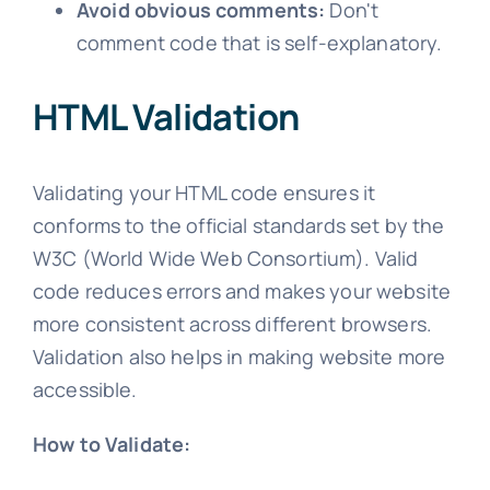
Avoid obvious comments:
Don't
comment code that is self-explanatory.
HTML Validation
Validating your HTML code ensures it
conforms to the official standards set by the
W3C (World Wide Web Consortium). Valid
code reduces errors and makes your website
more consistent across different browsers.
Validation also helps in making website more
accessible.
How to Validate: