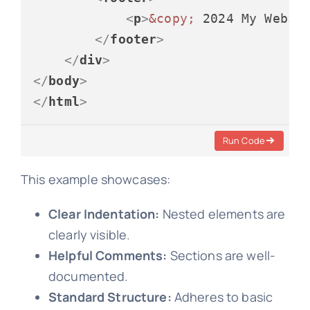
<
p
>
&copy;
 2024 My Websi
</
footer
>
</
div
>
</
body
>
</
html
>
Run Code
This example showcases:
Clear Indentation:
Nested elements are
clearly visible.
Helpful Comments:
Sections are well-
documented.
Standard Structure:
Adheres to basic