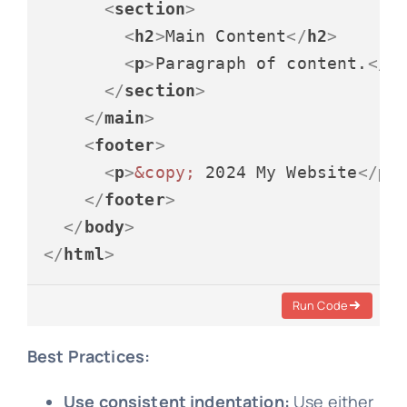
<
section
>
<
h2
>
Main Content
</
h2
>
<
p
>
Paragraph of content.
</
p
</
section
>
</
main
>
<
footer
>
<
p
>
&copy;
 2024 My Website
</
p
>
</
footer
>
</
body
>
</
html
>
Run Code
Best Practices:
Use consistent indentation:
Use either