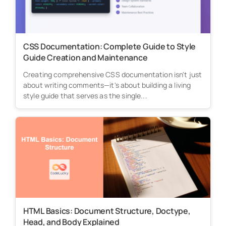
CSS Documentation: Complete Guide to Style
Guide Creation and Maintenance
Creating comprehensive CSS documentation isn't just
about writing comments—it's about building a living
style guide that serves as the single...
HTML Basics: Document Structure, Doctype,
Head, and Body Explained