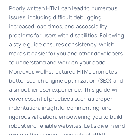
Poorly written HTML can lead to numerous
issues, including difficult debugging,
increased load times, and accessibility
problems for users with disabilities. Following
a style guide ensures consistency, which
makes it easier for you and other developers
to understand and work on your code.
Moreover, well-structured HTML promotes
better search engine optimization (SEO) and
a smoother user experience. This guide will
cover essential practices such as proper
indentation, insightful commenting, and
rigorous validation, empowering you to build
robust and reliable websites. Let’s dive in and
explore these crucial aspects of HTML