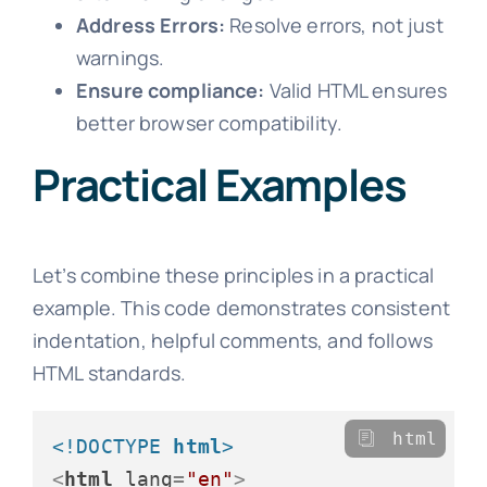
Address Errors:
Resolve errors, not just
warnings.
Ensure compliance:
Valid HTML ensures
better browser compatibility.
Practical Examples
Let’s combine these principles in a practical
example. This code demonstrates consistent
indentation, helpful comments, and follows
HTML standards.
html
<!DOCTYPE 
html
>
<
html
lang
=
"en"
>