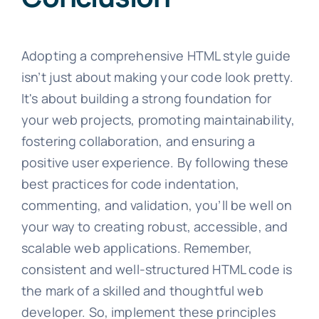
Adopting a comprehensive HTML style guide
isn’t just about making your code look pretty.
It's about building a strong foundation for
your web projects, promoting maintainability,
fostering collaboration, and ensuring a
positive user experience. By following these
best practices for code indentation,
commenting, and validation, you’ll be well on
your way to creating robust, accessible, and
scalable web applications. Remember,
consistent and well-structured HTML code is
the mark of a skilled and thoughtful web
developer. So, implement these principles