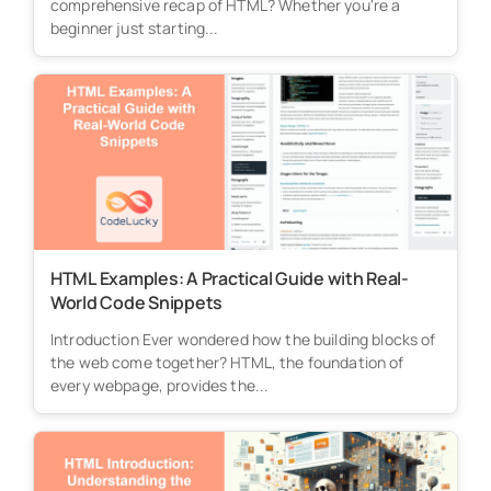
comprehensive recap of HTML? Whether you're a
beginner just starting...
HTML Examples: A Practical Guide with Real-
World Code Snippets
Introduction Ever wondered how the building blocks of
the web come together? HTML, the foundation of
every webpage, provides the...