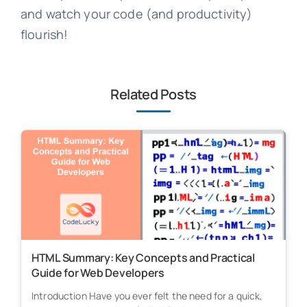
and watch your code (and productivity)
flourish!
Related Posts
HTML Summary: Key Concepts and Practical
Guide for Web Developers
Introduction Have you ever felt the need for a quick,