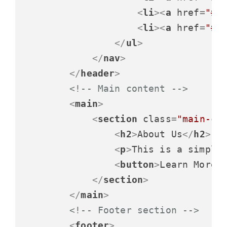
<
li
>
<
a
href
=
"#"
<
li
>
<
a
href
=
"#"
</
ul
>
</
nav
>
</
header
>
<!-- Main content -->
<
main
>
<
section
class
=
"main-co
<
h2
>
About Us
</
h2
>
<
p
>
This is a simple
<
button
>
Learn More
<
</
section
>
</
main
>
<!-- Footer section -->
<
footer
>