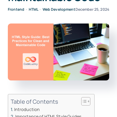
Frontend
•
HTML
•
Web Development
December 25, 2024
Table of Contents
Introduction
Importance of HTML Style Guides