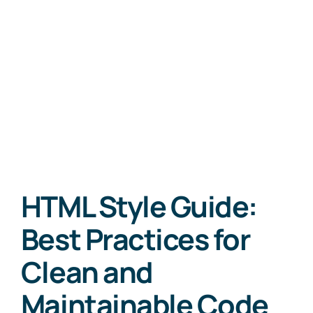
HTML Style Guide:
Best Practices for
Clean and
Maintainable Code