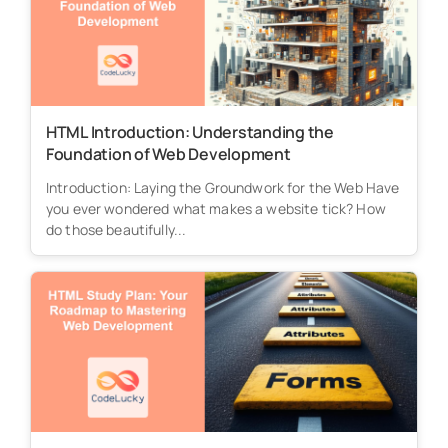
HTML Introduction: Understanding the
Foundation of Web Development
Introduction: Laying the Groundwork for the Web Have
you ever wondered what makes a website tick? How
do those beautifully...