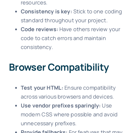
resources.
Consistency is key:
Stick to one coding
standard throughout your project.
Code reviews:
Have others review your
code to catch errors and maintain
consistency.
Browser Compatibility
Test your HTML:
Ensure compatibility
across various browsers and devices.
Use vendor prefixes sparingly:
Use
modern CSS where possible and avoid
unnecessary prefixes.
Provide fallbacks:
For features that may