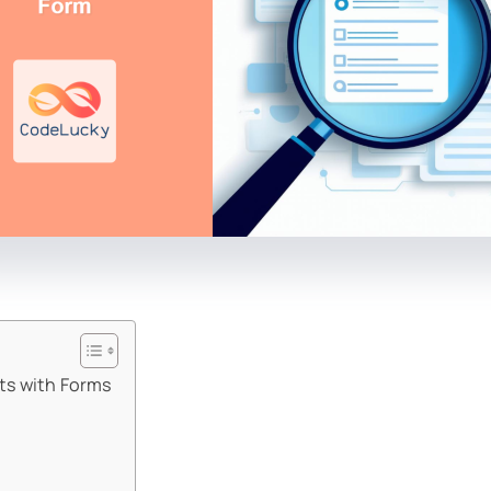
ts with Forms