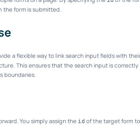
n the form is submitted.
se
vide a flexible way to link search input fields with the
ture. This ensures that the search input is correctly
’s boundaries.
forward. You simply assign the
of the target form t
id