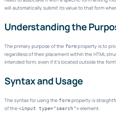
will automatically submit its value to that form whe
Understanding the Purpo
The primary purpose of the
property is to pro
form
regardless of their placement within the HTML struc
intended form, even if it’s located outside the form
Syntax and Usage
The syntax for using the
property is straight
form
of the
element.
<input type="search">