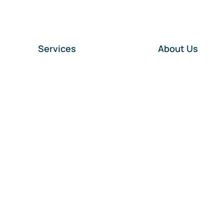
Services
About Us