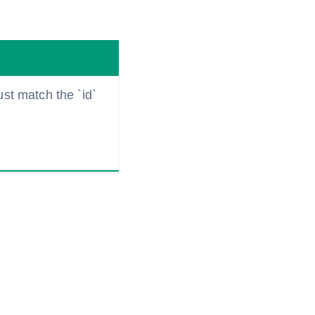
ust match the `id`