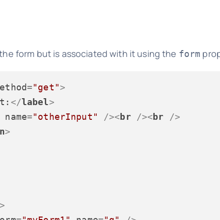
the form but is associated with it using the
prop
form
ethod
=
"get"
>
t:
</
label
>
name
=
"otherInput"
 />
<
br
 />
<
br
 />
n
>
>
orm
=
"myForm1"
name
=
"q"
 />