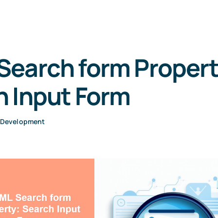
Search form Propert
h Input Form
 Development