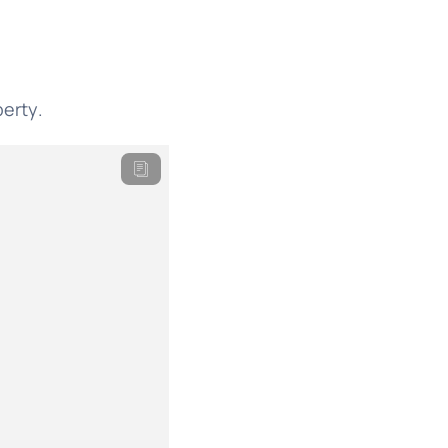
erty.