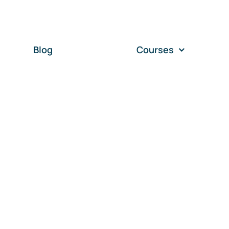
Blog
Courses