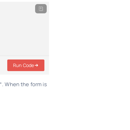
Run Code
. When the form is
"