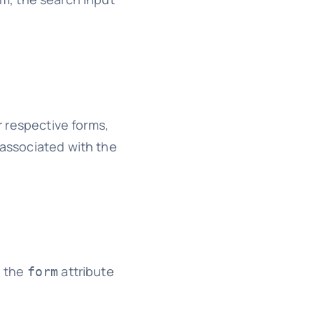
ir respective forms,
 associated with the
o the
attribute
form