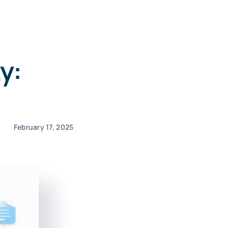
y:
February 17, 2025