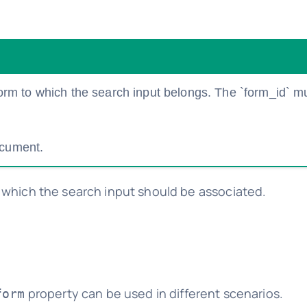
 form to which the search input belongs. The `form_id` m
ocument.
which the search input should be associated.
property can be used in different scenarios.
form