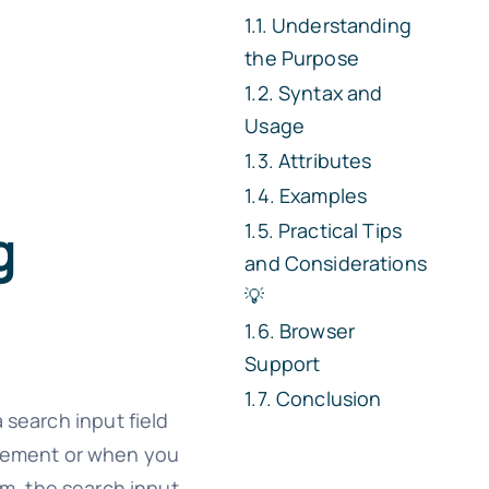
Understanding
the Purpose
Syntax and
Usage
Attributes
Examples
g
Practical Tips
and Considerations
💡
Browser
Support
Conclusion
 search input field
ement or when you
rm, the search input