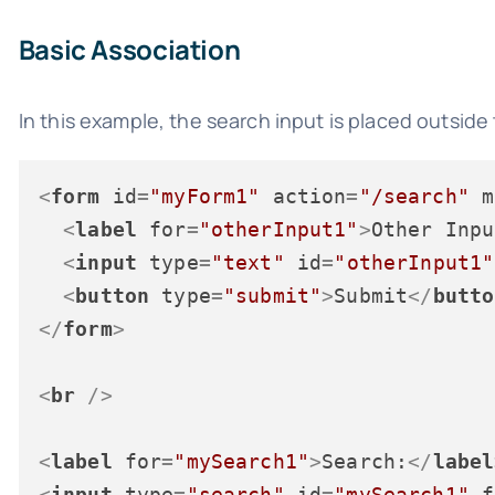
Basic Association
In this example, the search input is placed outside 
<
form
id
=
"myForm1"
action
=
"/search"
m
<
label
for
=
"otherInput1"
>
Other Inpu
<
input
type
=
"text"
id
=
"otherInput1"
<
button
type
=
"submit"
>
Submit
</
butto
</
form
>
<
br
 />
<
label
for
=
"mySearch1"
>
Search:
</
label
<
input
type
=
"search"
id
=
"mySearch1"
f