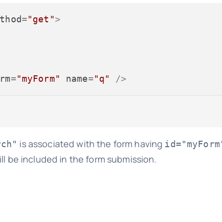
thod
=
"get"
>
rm
=
"myForm"
name
=
"q"
 />
is associated with the form having
rch"
id="myForm
ll be included in the form submission.