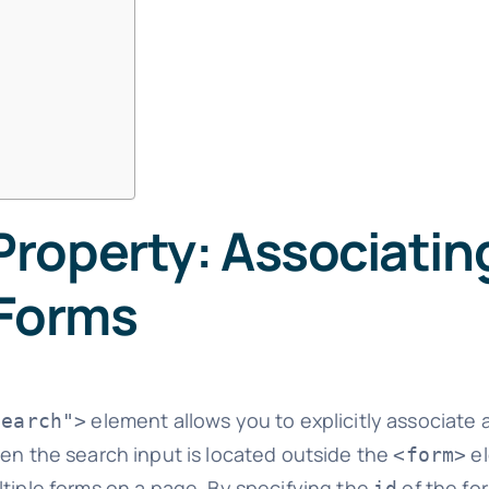
roperty: Associatin
 Forms
element allows you to explicitly associate a
search">
when the search input is located outside the
el
<form>
ltiple forms on a page. By specifying the
of the fo
id