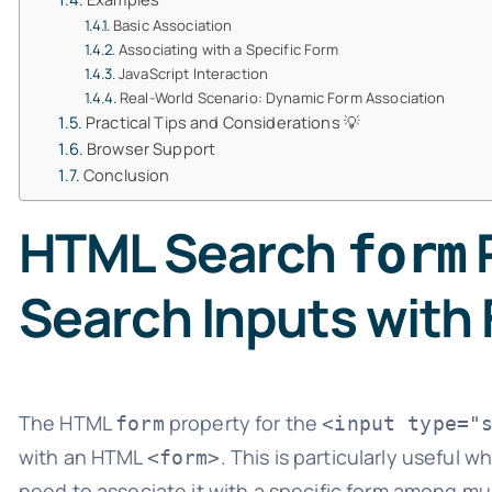
Basic Association
Associating with a Specific Form
JavaScript Interaction
Real-World Scenario: Dynamic Form Association
Practical Tips and Considerations 💡
Browser Support
Conclusion
HTML Search
P
form
Search Inputs with
The HTML
property for the
form
<input type="
with an HTML
. This is particularly useful 
<form>
need to associate it with a specific form among mu