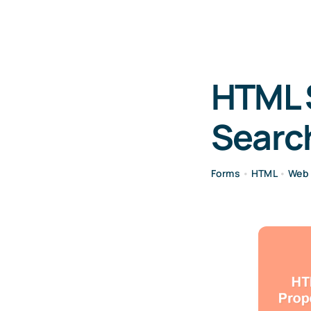
HTML 
Searc
Forms
•
HTML
•
Web