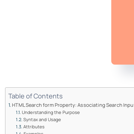
Table of Contents
HTML Search form Property: Associating Search Inpu
Understanding the Purpose
Syntax and Usage
Attributes
Examples