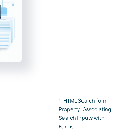
HTML Search
form
Property: Associating
Search Inputs with
Forms