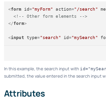
<
form
id
=
"myForm"
action
=
"/search"
me
<!-- Other form elements -->
</
form
>
<
input
type
=
"search"
id
=
"mySearch"
fo
In this example, the search input with
id="mySea
submitted, the value entered in the search input wi
Attributes