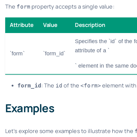
The
property accepts a single value:
form
Attribute
Value
Description
Specifies the `id` of the
attribute of a `
`form`
`form_id`
` element in the same d
: The
of the
element with 
form_id
id
<form>
Examples
Let’s explore some examples to illustrate how the