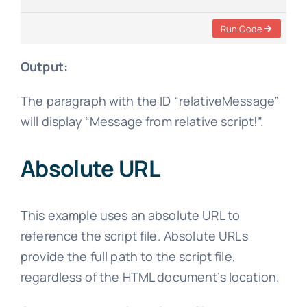
Run Code
Output:
The paragraph with the ID “relativeMessage”
will display “Message from relative script!”.
Absolute URL
This example uses an absolute URL to
reference the script file. Absolute URLs
provide the full path to the script file,
regardless of the HTML document’s location.