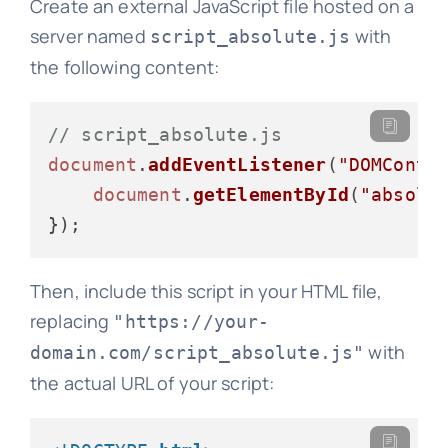
Create an external JavaScript file hosted on a
server named
with
script_absolute.js
the following content:
// script_absolute.js
document
.
addEventListener
(
"DOMConte
document
.
getElementById
(
"absolu
Then, include this script in your HTML file,
replacing
"https://your-
with
domain.com/script_absolute.js"
the actual URL of your script: