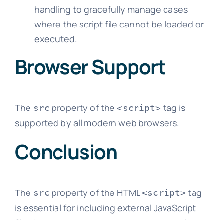
handling to gracefully manage cases
where the script file cannot be loaded or
executed.
Browser Support
The
property of the
tag is
src
<script>
supported by all modern web browsers.
Conclusion
The
property of the HTML
tag
src
<script>
is essential for including external JavaScript