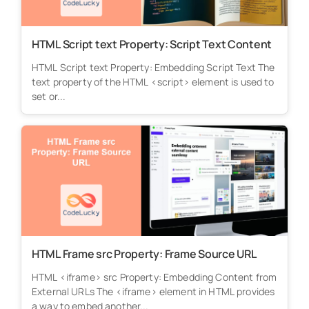
HTML Script text Property: Script Text Content
HTML Script text Property: Embedding Script Text The
text property of the HTML <script> element is used to
set or...
HTML Frame src Property: Frame Source URL
HTML <iframe> src Property: Embedding Content from
External URLs The <iframe> element in HTML provides
a way to embed another...