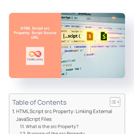
Table of Contents
HTML Script src Property: Linking External
JavaScript Files
What is the src Property?
Purpose of the src Property