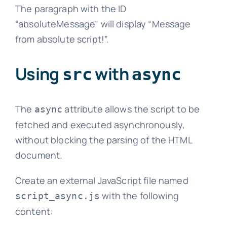
The paragraph with the ID
“absoluteMessage” will display “Message
from absolute script!”.
Using
with
src
async
The
attribute allows the script to be
async
fetched and executed asynchronously,
without blocking the parsing of the HTML
document.
Create an external JavaScript file named
with the following
script_async.js
content: