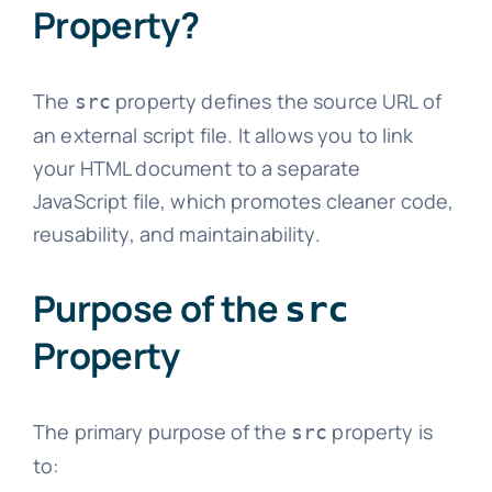
Property?
The
property defines the source URL of
src
an external script file. It allows you to link
your HTML document to a separate
JavaScript file, which promotes cleaner code,
reusability, and maintainability.
Purpose of the
src
Property
The primary purpose of the
property is
src
to: