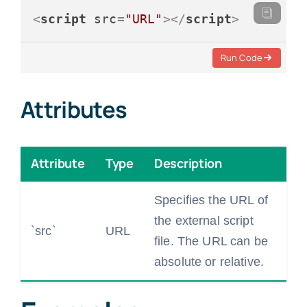
<
script
src
=
"URL"
>
</
script
>
Run Code
Attributes
Attribute
Type
Description
Specifies the URL of
the external script
`src`
URL
file. The URL can be
absolute or relative.