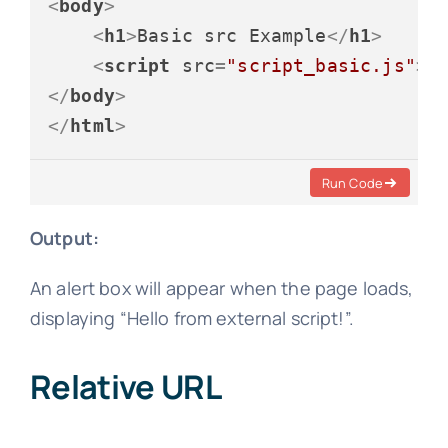
<
body
>
<
h1
>
Basic src Example
</
h1
>
<
script
src
=
"script_basic.js"
>
<
</
body
>
</
html
>
Run Code
Output:
An alert box will appear when the page loads,
displaying “Hello from external script!”.
Relative URL