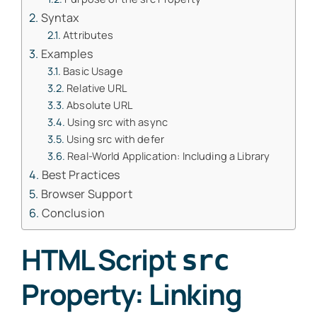
Syntax
Attributes
Examples
Basic Usage
Relative URL
Absolute URL
Using src with async
Using src with defer
Real-World Application: Including a Library
Best Practices
Browser Support
Conclusion
HTML Script
src
Property: Linking