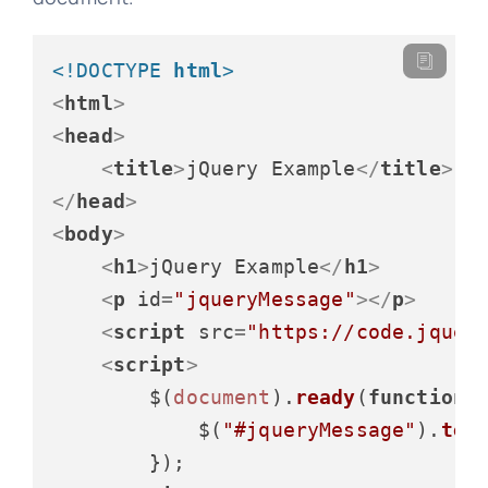
<!DOCTYPE 
html
>
<
html
>
<
head
>
<
title
>
jQuery Example
</
title
>
</
head
>
<
body
>
<
h1
>
jQuery Example
</
h1
>
<
p
id
=
"jqueryMessage"
>
</
p
>
<
script
src
=
"https://code.jquer
<
script
>
        $(
document
).
ready
(
function
(
)
            $(
"#jqueryMessage"
).
tex
        });
