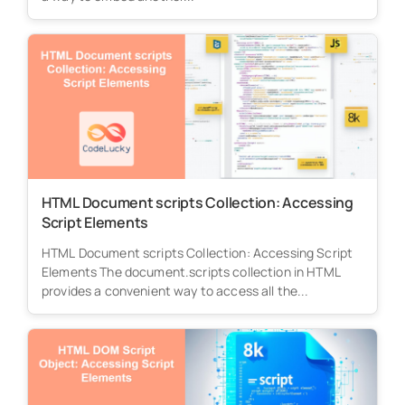
HTML Document scripts Collection: Accessing
Script Elements
HTML Document scripts Collection: Accessing Script
Elements The document.scripts collection in HTML
provides a convenient way to access all the...