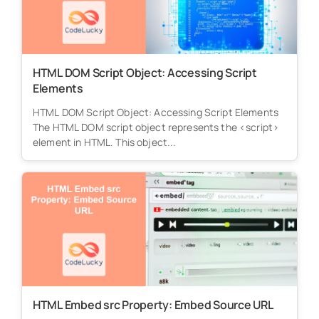
HTML DOM Script Object: Accessing Script
Elements
HTML DOM Script Object: Accessing Script Elements
The HTML DOM script object represents the <script>
element in HTML. This object...
HTML Embed src Property: Embed Source URL