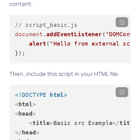
content:
// script_basic.js
document
.
addEventListener
(
"DOMConte
alert
(
"Hello from external scri
Then, include this script in your HTML file:
<!DOCTYPE 
html
>
<
html
>
<
head
>
<
title
>
Basic src Example
</
title
</
head
>