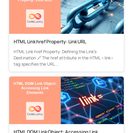
HTML Link href Property: Link URL
HTML Link href Property: Defining the Link's
Destination 🔗 The href attribute in the HTML <link>
tag specifies the URL...
HTML DOM Link Object: Accessing Link