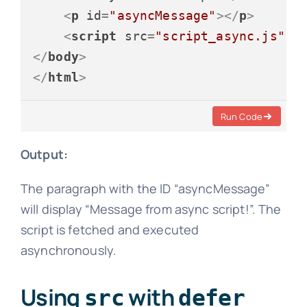
<
p
id
=
"asyncMessage"
>
</
p
>
<
script
src
=
"script_async.js"
a
</
body
>
</
html
>
Run Code
Output:
The paragraph with the ID “asyncMessage”
will display “Message from async script!”. The
script is fetched and executed
asynchronously.
Using
with
src
defer