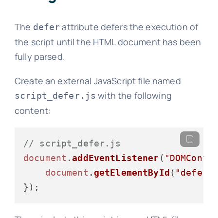
The
attribute defers the execution of
defer
the script until the HTML document has been
fully parsed.
Create an external JavaScript file named
with the following
script_defer.js
content:
// script_defer.js
document
.
addEventListener
(
"DOMConte
document
.
getElementById
(
"deferM