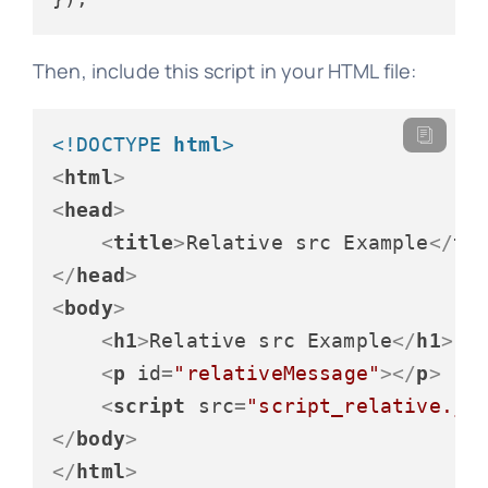
Then, include this script in your HTML file:
<!DOCTYPE 
html
>
<
html
>
<
head
>
<
title
>
Relative src Example
</
ti
</
head
>
<
body
>
<
h1
>
Relative src Example
</
h1
>
<
p
id
=
"relativeMessage"
>
</
p
>
<
script
src
=
"script_relative.js
</
body
>
</
html
>