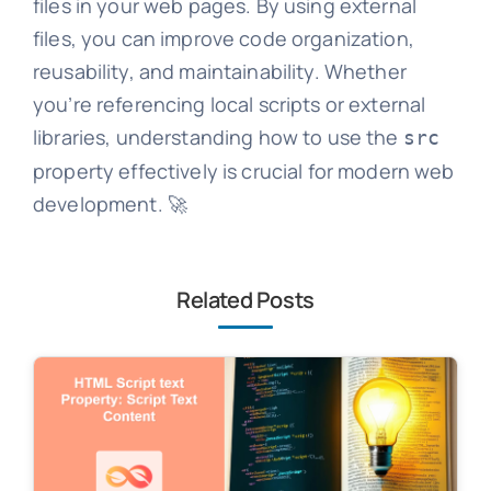
files in your web pages. By using external
files, you can improve code organization,
reusability, and maintainability. Whether
you’re referencing local scripts or external
libraries, understanding how to use the
src
property effectively is crucial for modern web
development. 🚀
Related Posts