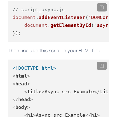
// script_async.js
document
.
addEventListener
(
"DOMConte
document
.
getElementById
(
"asyncM
Then, include this script in your HTML file:
<!DOCTYPE 
html
>
<
html
>
<
head
>
<
title
>
Async src Example
</
title
</
head
>
<
body
>
<
h1
>
Async src Example
</
h1
>