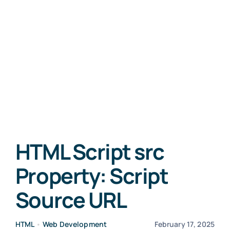
HTML Script src
Property: Script
Source URL
HTML
•
Web Development
February 17, 2025