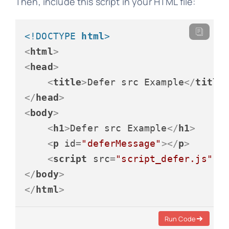
Then, include this script in your HTML file:
<!DOCTYPE 
html
>
<
html
>
<
head
>
<
title
>
Defer src Example
</
title
</
head
>
<
body
>
<
h1
>
Defer src Example
</
h1
>
<
p
id
=
"deferMessage"
>
</
p
>
<
script
src
=
"script_defer.js"
d
</
body
>
</
html
>
Run Code