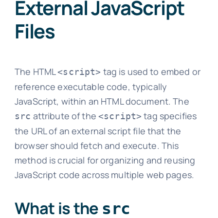
External JavaScript
Files
The HTML
tag is used to embed or
<script>
reference executable code, typically
JavaScript, within an HTML document. The
attribute of the
tag specifies
src
<script>
the URL of an external script file that the
browser should fetch and execute. This
method is crucial for organizing and reusing
JavaScript code across multiple web pages.
What is the
src