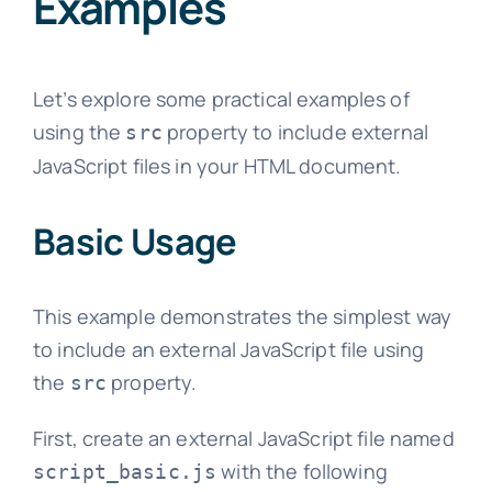
Examples
Let’s explore some practical examples of
using the
property to include external
src
JavaScript files in your HTML document.
Basic Usage
This example demonstrates the simplest way
to include an external JavaScript file using
the
property.
src
First, create an external JavaScript file named
with the following
script_basic.js