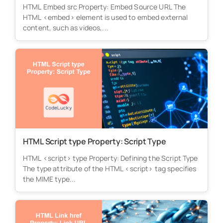
HTML Embed src Property: Embed Source URL The
HTML <embed> element is used to embed external
content, such as videos,...
HTML Script type Property: Script Type
HTML <script> type Property: Defining the Script Type
The type attribute of the HTML <script> tag specifies
the MIME type...