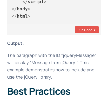
</
script
>
</
body
>
</
html
>
Run Code
Output:
The paragraph with the ID “jqueryMessage”
will display “Message from jQuery!”. This
example demonstrates how to include and
use the jQuery library.
Best Practices