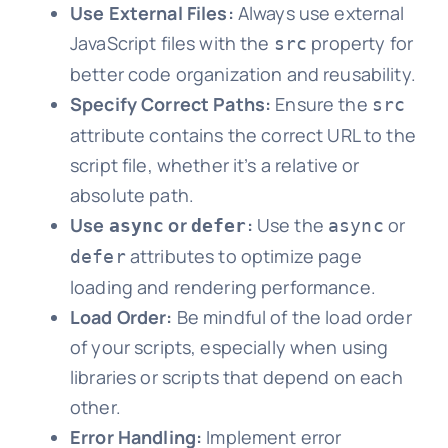
Use External Files:
Always use external
JavaScript files with the
property for
src
better code organization and reusability.
Specify Correct Paths:
Ensure the
src
attribute contains the correct URL to the
script file, whether it’s a relative or
absolute path.
Use
or
:
Use the
or
async
defer
async
attributes to optimize page
defer
loading and rendering performance.
Load Order:
Be mindful of the load order
of your scripts, especially when using
libraries or scripts that depend on each
other.
Error Handling:
Implement error