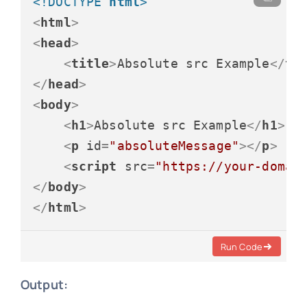
<!DOCTYPE 
html
>
<
html
>
<
head
>
<
title
>
Absolute src Example
</
ti
</
head
>
<
body
>
<
h1
>
Absolute src Example
</
h1
>
<
p
id
=
"absoluteMessage"
>
</
p
>
<
script
src
=
"https://your-domai
</
body
>
</
html
>
Run Code
Output: