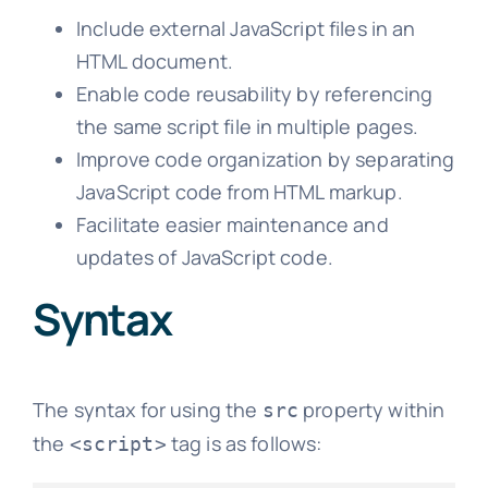
Include external JavaScript files in an
HTML document.
Enable code reusability by referencing
the same script file in multiple pages.
Improve code organization by separating
JavaScript code from HTML markup.
Facilitate easier maintenance and
updates of JavaScript code.
Syntax
The syntax for using the
property within
src
the
tag is as follows:
<script>