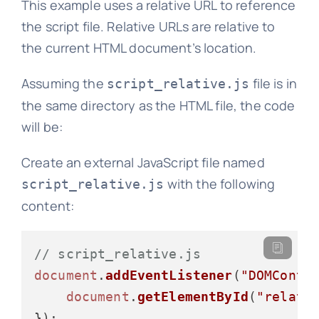
This example uses a relative URL to reference
the script file. Relative URLs are relative to
the current HTML document’s location.
Assuming the
file is in
script_relative.js
the same directory as the HTML file, the code
will be:
Create an external JavaScript file named
with the following
script_relative.js
content:
// script_relative.js
document
.
addEventListener
(
"DOMConte
document
.
getElementById
(
"relati