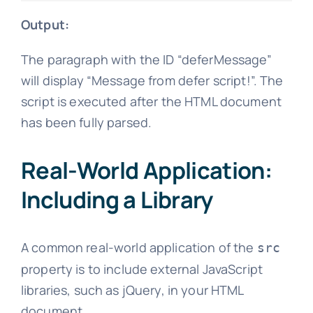
Output:
The paragraph with the ID “deferMessage”
will display “Message from defer script!”. The
script is executed after the HTML document
has been fully parsed.
Real-World Application:
Including a Library
A common real-world application of the
src
property is to include external JavaScript
libraries, such as jQuery, in your HTML
document.