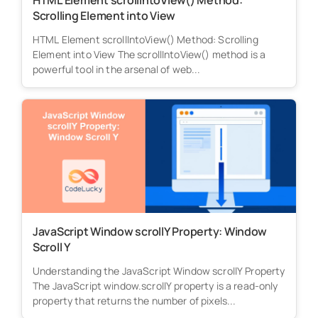
HTML Element scrollIntoView() Method:
Scrolling Element into View
HTML Element scrollIntoView() Method: Scrolling
Element into View The scrollIntoView() method is a
powerful tool in the arsenal of web...
JavaScript Window scrollY Property: Window
Scroll Y
Understanding the JavaScript Window scrollY Property
The JavaScript window.scrollY property is a read-only
property that returns the number of pixels...