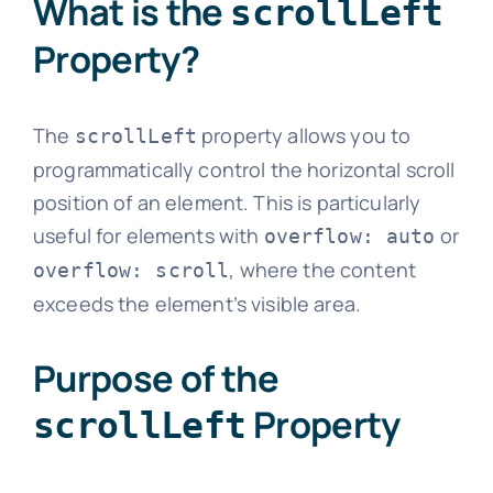
What is the
scrollLeft
Property?
The
property allows you to
scrollLeft
programmatically control the horizontal scroll
position of an element. This is particularly
useful for elements with
or
overflow: auto
, where the content
overflow: scroll
exceeds the element’s visible area.
Purpose of the
Property
scrollLeft