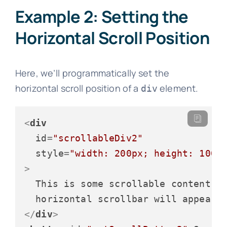
Example 2: Setting the
Horizontal Scroll Position
Here, we’ll programmatically set the
horizontal scroll position of a
element.
div
<
div
id
=
"scrollableDiv2"
style
=
"width: 200px; height: 100p
>
  This is some scrollable content. T
</
div
>