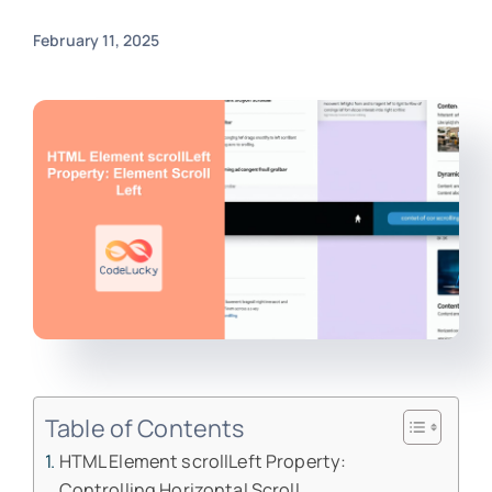
February 11, 2025
Table of Contents
HTML Element scrollLeft Property:
Controlling Horizontal Scroll