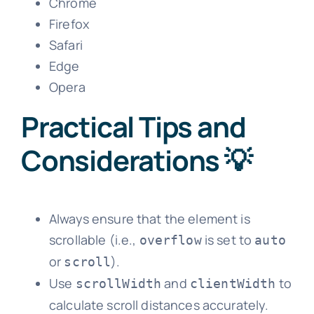
Chrome
Firefox
Safari
Edge
Opera
Practical Tips and
Considerations 💡
Always ensure that the element is
scrollable (i.e.,
is set to
overflow
auto
or
).
scroll
Use
and
to
scrollWidth
clientWidth
calculate scroll distances accurately.