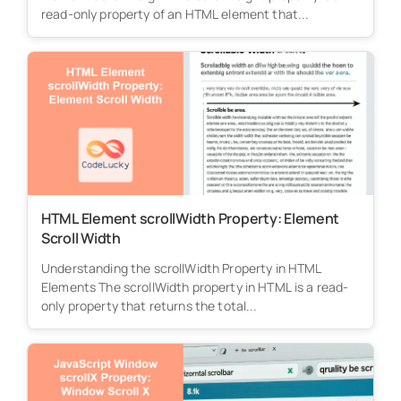
read-only property of an HTML element that...
HTML Element scrollWidth Property: Element
Scroll Width
Understanding the scrollWidth Property in HTML
Elements The scrollWidth property in HTML is a read-
only property that returns the total...