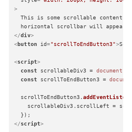
>
  This is some scrollable content. T
</
div
>
<
button
id
=
"scrollToEndButton3"
>
Scr
<
script
>
const
 scrollableDiv3 = 
document
.
g
const
 scrollToEndButton3 = 
docume
  scrollToEndButton3.
addEventListen
    scrollableDiv3.
scrollLeft
 = scr
</
script
>