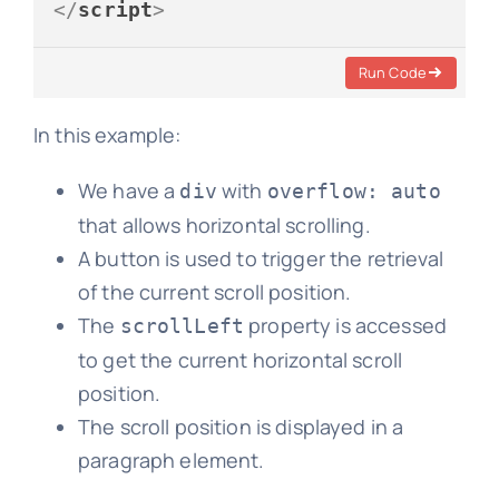
</
script
>
Run Code
In this example:
We have a
with
div
overflow: auto
that allows horizontal scrolling.
A button is used to trigger the retrieval
of the current scroll position.
The
property is accessed
scrollLeft
to get the current horizontal scroll
position.
The scroll position is displayed in a
paragraph element.