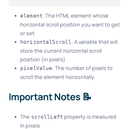
: The HTML element whose
element
horizontal scroll position you want to get
or set.
: A variable that will
horizontalScroll
store the current horizontal scroll
position (in pixels).
: The number of pixels to
pixelValue
scroll the element horizontally.
Important Notes 📝
The
property is measured
scrollLeft
in pixels.