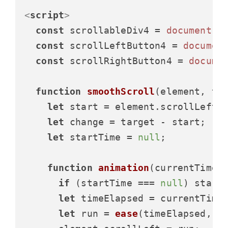
<
script
>
const
 scrollableDiv4 = 
document
.
g
const
 scrollLeftButton4 = 
documen
const
 scrollRightButton4 = 
docume
function
smoothScroll
(
element, ta
let
 start = element.
scrollLeft
;

let
 change = target - start;

let
 startTime = 
null
;

function
animation
(
currentTime
) 
if
 (startTime === 
null
) startT
let
 timeElapsed = currentTime 
let
 run = 
ease
(timeElapsed, st