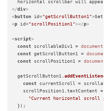
</
div
>
<
button
id
=
"getScrollButton1"
>
Get S
<
p
id
=
"scrollPosition1"
>
</
p
>
<
script
>
const
 scrollableDiv1 = 
document
.
g
const
 getScrollButton1 = 
document
const
 scrollPosition1 = 
document
.
  getScrollButton1.
addEventListener
const
 currentScroll = scrollabl
    scrollPosition1.
textContent
 =

"Current horizontal scroll po