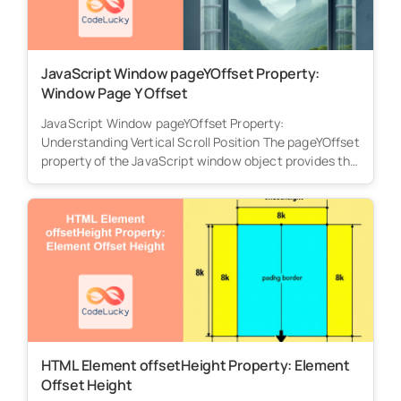
JavaScript Window pageYOffset Property:
Window Page Y Offset
JavaScript Window pageYOffset Property:
Understanding Vertical Scroll Position The pageYOffset
property of the JavaScript window object provides the
number of...
HTML Element offsetHeight Property: Element
Offset Height