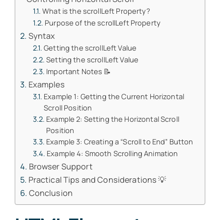
What is the scrollLeft Property?
Purpose of the scrollLeft Property
Syntax
Getting the scrollLeft Value
Setting the scrollLeft Value
Important Notes 📝
Examples
Example 1: Getting the Current Horizontal
Scroll Position
Example 2: Setting the Horizontal Scroll
Position
Example 3: Creating a “Scroll to End” Button
Example 4: Smooth Scrolling Animation
Browser Support
Practical Tips and Considerations 💡
Conclusion