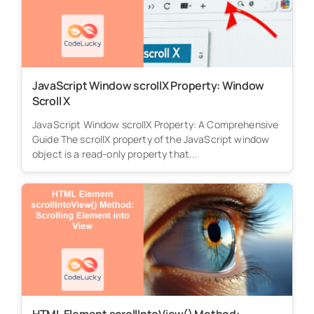
JavaScript Window scrollX Property: Window
Scroll X
JavaScript Window scrollX Property: A Comprehensive
Guide The scrollX property of the JavaScript window
object is a read-only property that...