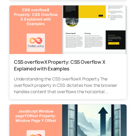
CSS overflowX Property: CSS Overflow X
Explained with Examples
Understanding the CSS overflowX Property The
overflowX property in CSS dictates how the browser
handles content that overflows the horizontal...