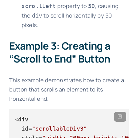
property to
, causing
scrollLeft
50
the
to scroll horizontally by 50
div
pixels.
Example 3: Creating a
“Scroll to End” Button
This example demonstrates how to create a
button that scrolls an element to its
horizontal end.
<
div
id
=
"scrollableDiv3"
style
=
"width: 200px; height: 100p