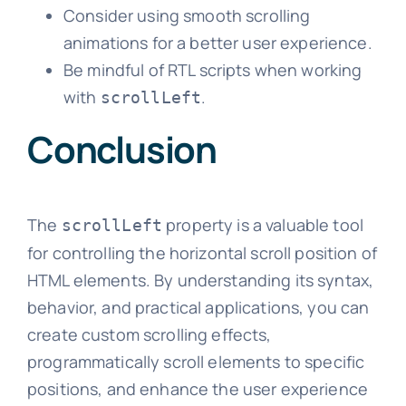
Consider using smooth scrolling
animations for a better user experience.
Be mindful of RTL scripts when working
with
.
scrollLeft
Conclusion
The
property is a valuable tool
scrollLeft
for controlling the horizontal scroll position of
HTML elements. By understanding its syntax,
behavior, and practical applications, you can
create custom scrolling effects,
programmatically scroll elements to specific
positions, and enhance the user experience