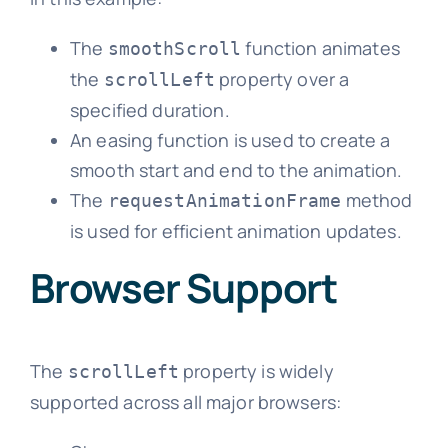
The
function animates
smoothScroll
the
property over a
scrollLeft
specified duration.
An easing function is used to create a
smooth start and end to the animation.
The
method
requestAnimationFrame
is used for efficient animation updates.
Browser Support
The
property is widely
scrollLeft
supported across all major browsers: