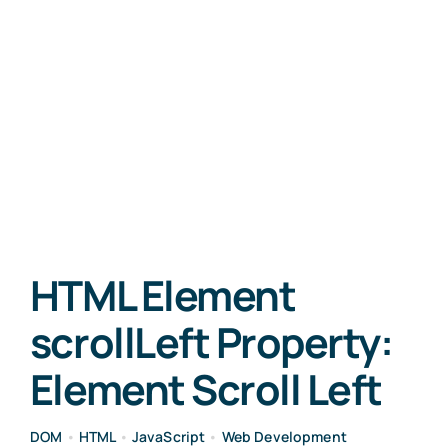
HTML Element
scrollLeft Property:
Element Scroll Left
DOM
•
HTML
•
JavaScript
•
Web Development