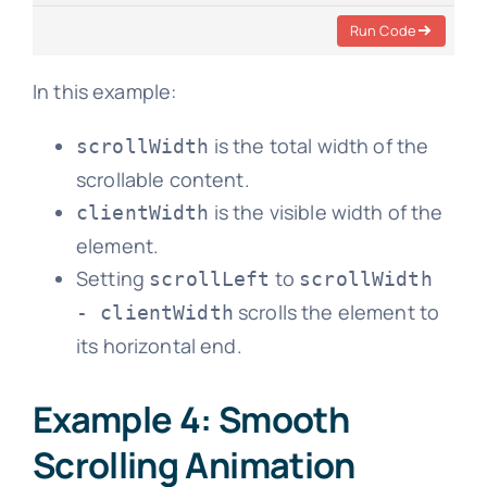
Run Code
In this example:
is the total width of the
scrollWidth
scrollable content.
is the visible width of the
clientWidth
element.
Setting
to
scrollLeft
scrollWidth
scrolls the element to
- clientWidth
its horizontal end.
Example 4: Smooth
Scrolling Animation