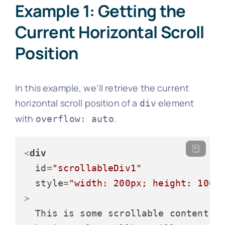
Example 1: Getting the
Current Horizontal Scroll
Position
In this example, we’ll retrieve the current
horizontal scroll position of a
element
div
with
.
overflow: auto
<
div
id
=
"scrollableDiv1"
style
=
"width: 200px; height: 100p
>
  This is some scrollable content. T