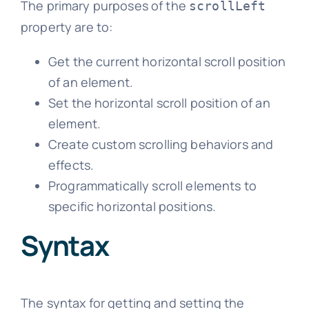
The primary purposes of the
scrollLeft
property are to:
Get the current horizontal scroll position
of an element.
Set the horizontal scroll position of an
element.
Create custom scrolling behaviors and
effects.
Programmatically scroll elements to
specific horizontal positions.
Syntax
The syntax for getting and setting the