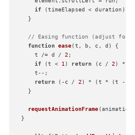
      element.
scrollLeft
 = run;

if
 (timeElapsed < duration) 
r
    }

// Easing function (adjust for 
function
ease
(
t, b, c, d
) {

      t /= d / 
2
;

if
 (t < 
1
) 
return
 (c / 
2
) * t 
      t--;

return
 (-c / 
2
) * (t * (t - 
2
    }

requestAnimationFrame
(animation)
  }
