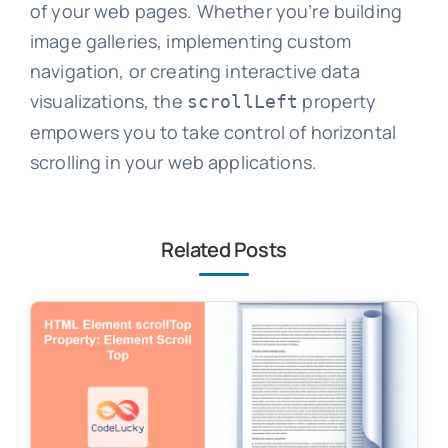
of your web pages. Whether you’re building
image galleries, implementing custom
navigation, or creating interactive data
visualizations, the
property
scrollLeft
empowers you to take control of horizontal
scrolling in your web applications.
Related Posts