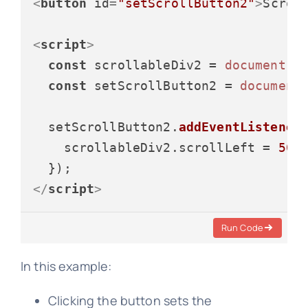
<
button
id
=
"setScrollButton2"
>
Scrol
<
script
>
const
 scrollableDiv2 = 
document
.
g
const
 setScrollButton2 = 
document
  setScrollButton2.
addEventListener
    scrollableDiv2.
scrollLeft
 = 
50
;

</
script
>
Run Code
In this example:
Clicking the button sets the