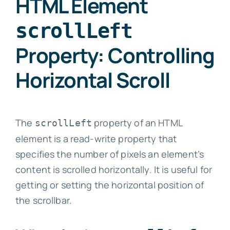
HTML Element
scrollLeft
Property: Controlling
Horizontal Scroll
The
property of an HTML
scrollLeft
element is a read-write property that
specifies the number of pixels an element’s
content is scrolled horizontally. It is useful for
getting or setting the horizontal position of
the scrollbar.