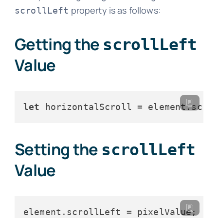
property is as follows:
scrollLeft
Getting the
scrollLeft
Value
let
 horizontalScroll = element.
scro
Setting the
scrollLeft
Value
element.
scrollLeft