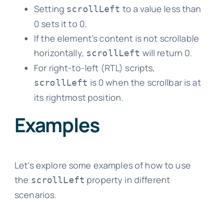
Setting
to a value less than
scrollLeft
0 sets it to 0.
If the element’s content is not scrollable
horizontally,
will return 0.
scrollLeft
For right-to-left (RTL) scripts,
is 0 when the scrollbar is at
scrollLeft
its rightmost position.
Examples
Let’s explore some examples of how to use
the
property in different
scrollLeft
scenarios.