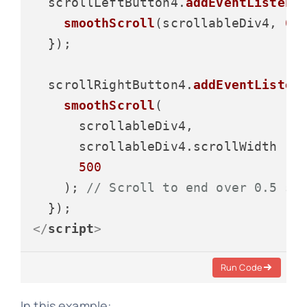
  scrollLeftButton4.
addEventListene
smoothScroll
(scrollableDiv4, 
0
,
  });

  scrollRightButton4.
addEventListen
smoothScroll
(

      scrollableDiv4,

      scrollableDiv4.
scrollWidth
 - 
500
    ); 
// Scroll to end over 0.5 se
</
script
>
Run Code
In this example: