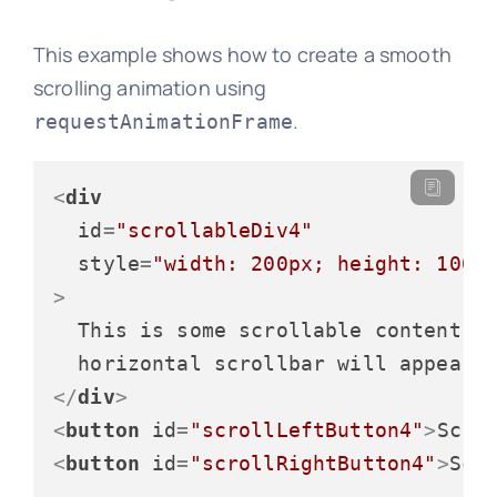
This example shows how to create a smooth
scrolling animation using
.
requestAnimationFrame
<
div
id
=
"scrollableDiv4"
style
=
"width: 200px; height: 100p
>
  This is some scrollable content. T
</
div
>
<
button
id
=
"scrollLeftButton4"
>
Scro
<
button
id
=
"scrollRightButton4"
>
Scr