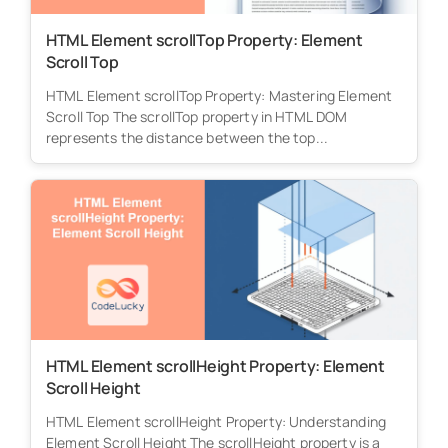
HTML Element scrollTop Property: Element
Scroll Top
HTML Element scrollTop Property: Mastering Element
Scroll Top The scrollTop property in HTML DOM
represents the distance between the top...
HTML Element scrollHeight Property: Element
Scroll Height
HTML Element scrollHeight Property: Understanding
Element Scroll Height The scrollHeight property is a