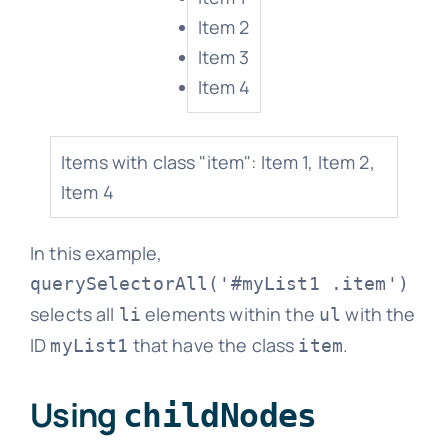
Item 2
Item 3
Item 4
Items with class "item": Item 1, Item 2,
Item 4
In this example,
querySelectorAll('#myList1 .item')
selects all
elements within the
with the
li
ul
ID
that have the class
.
myList1
item
Using
childNodes