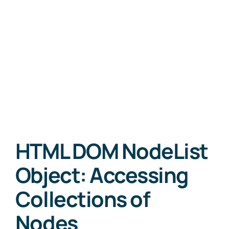
HTML DOM NodeList
Object: Accessing
Collections of
Nodes