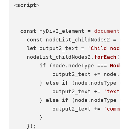
<
script
>
const
 myDiv2_element = 
document
.
g
const
 nodeList_childNodes2 = my
let
 output2_text = 
'Child nodes
    nodeList_childNodes2.
forEach
(
no
if
 (node.
nodeType
 === 
Node
.
            output2_text += node.
ta
        } 
else
if
 (node.
nodeType
 ==
            output2_text += 
'text, 
        } 
else
if
 (node.
nodeType
 ==
            output2_text += 
'commen
        }

    });
