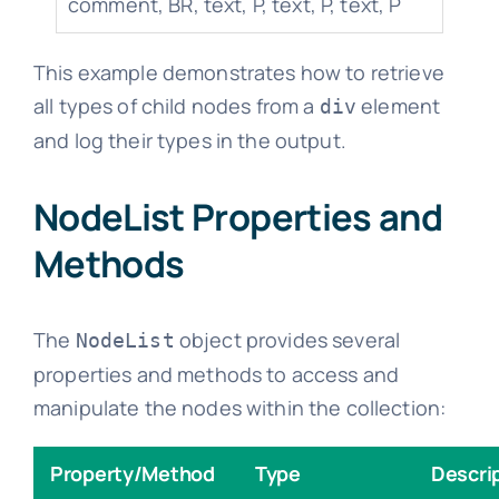
comment, BR, text, P, text, P, text, P
This example demonstrates how to retrieve
all types of child nodes from a
element
div
and log their types in the output.
NodeList Properties and
Methods
The
object provides several
NodeList
properties and methods to access and
manipulate the nodes within the collection:
Property/Method
Type
Descri