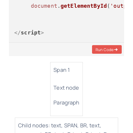
document
.
getElementById
(
'outpu
</
script
>
Run Code
Span 1
Text node
Paragraph
Child nodes: text, SPAN, BR, text,