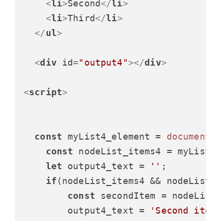
<
li
>
Second
</
li
>
<
li
>
Third
</
li
>
</
ul
>
<
div
id
=
"output4"
>
</
div
>
<
script
>
const
 myList4_element = 
document
.
const
 nodeList_items4 = myList4
let
 output4_text = 
''
;

if
(nodeList_items4 && nodeList_
const
 secondItem = nodeList
        output4_text = 
'Second item