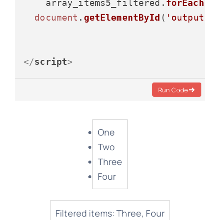
    array_items5_filtered.
forEach
(
i
document
.
getElementById
(
'output5'
</
script
>
Run Code
One
Two
Three
Four
Filtered items: Three, Four