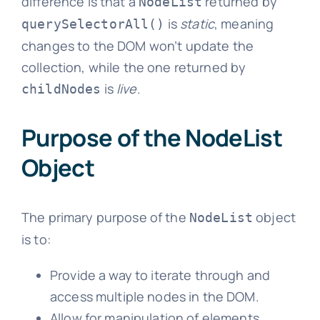
difference is that a
returned by
NodeList
is
static
, meaning
querySelectorAll()
changes to the DOM won’t update the
collection, while the one returned by
is
live
.
childNodes
Purpose of the NodeList
Object
The primary purpose of the
object
NodeList
is to:
Provide a way to iterate through and
access multiple nodes in the DOM.
Allow for manipulation of elements