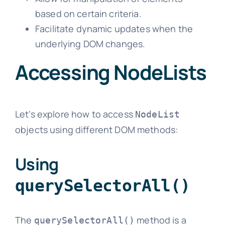
based on certain criteria.
Facilitate dynamic updates when the
underlying DOM changes.
Accessing NodeLists
Let’s explore how to access
NodeList
objects using different DOM methods:
Using
querySelectorAll()
The
method is a
querySelectorAll()