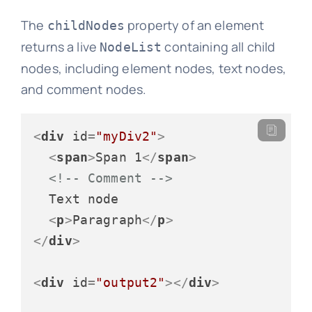
The
property of an element
childNodes
returns a live
containing all child
NodeList
nodes, including element nodes, text nodes,
and comment nodes.
<
div
id
=
"myDiv2"
>
<
span
>
Span 1
</
span
>
<!-- Comment -->
  Text node

<
p
>
Paragraph
</
p
>
</
div
>
<
div
id
=
"output2"
>
</
div
>