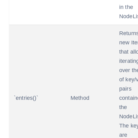
in the
NodeLis
Return
new Ite
that al
iteratin
over the
of key/
pairs
`entries()`
Method
contain
the
NodeLis
The ke
are