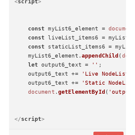
<
script
>
const
 myList6_element = 
documen
const
 liveList_items6 = myList6
const
 staticList_items6 = myLis
    myList6_element.
appendChild
(
doc
let
 output6_text = 
''
;

    output6_text += 
'Live NodeList 
    output6_text += 
'Static NodeLis
document
.
getElementById
(
'output
</
script
>