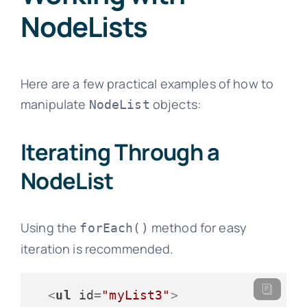
NodeLists
Here are a few practical examples of how to
manipulate
objects:
NodeList
Iterating Through a
NodeList
Using the
method for easy
forEach()
iteration is recommended.
<
ul
id
=
"myList3"
>