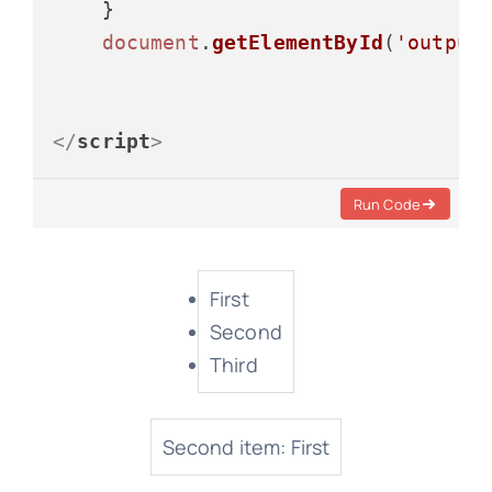
    }

document
.
getElementById
(
'output
</
script
>
Run Code
First
Second
Third
Second item: First