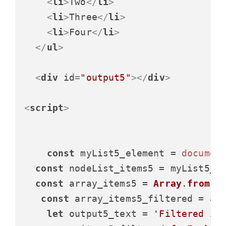
<
li
>
Two
</
li
>
<
li
>
Three
</
li
>
<
li
>
Four
</
li
>
</
ul
>
<
div
id
=
"output5"
>
</
div
>
<
script
>
const
 myList5_element = 
documen
const
 nodeList_items5 = myList5_e
const
 array_items5 = 
Array
.
from
(no
const
 array_items5_filtered = ar
let
 output5_text = 
'Filtered it