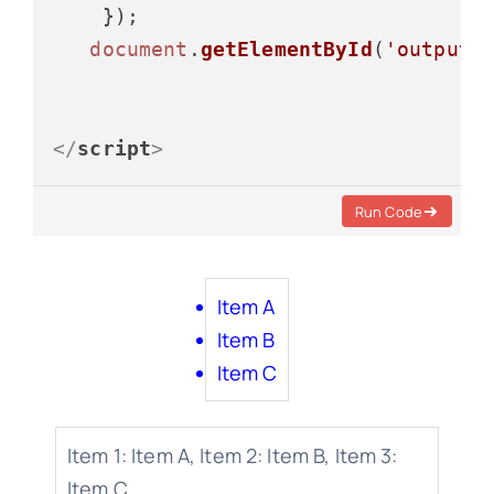
    });

document
.
getElementById
(
'output3
</
script
>
Run Code
Item A
Item B
Item C
Item 1: Item A, Item 2: Item B, Item 3:
Item C