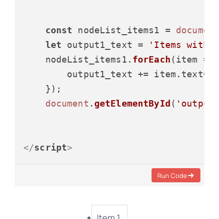
const
 nodeList_items1 = 
documen
let
 output1_text = 
'Items with 
    nodeList_items1.
forEach
(
item
 =>
 
        output1_text += item.
textCo
    });

document
.
getElementById
(
'output
</
script
>
Run Code
Item 1