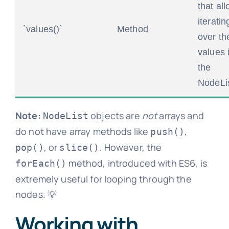
that al
iteratin
`values()`
Method
over th
values 
the
NodeLis
Note:
objects are
not
arrays and
NodeList
do not have array methods like
,
push()
, or
. However, the
pop()
slice()
method, introduced with ES6, is
forEach()
extremely useful for looping through the
nodes. 💡
Working with