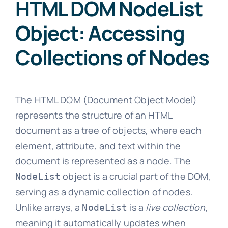
HTML DOM NodeList
Object: Accessing
Collections of Nodes
The HTML DOM (Document Object Model)
represents the structure of an HTML
document as a tree of objects, where each
element, attribute, and text within the
document is represented as a node. The
object is a crucial part of the DOM,
NodeList
serving as a dynamic collection of nodes.
Unlike arrays, a
is a
live collection
,
NodeList
meaning it automatically updates when