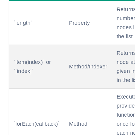
Returns
number
`length`
Property
nodes i
the list.
Returns
`item(index)` or
node at
Method/Indexer
`[index]`
given i
in the li
Execut
provid
functio
`forEach(callback)`
Method
once fo
each n