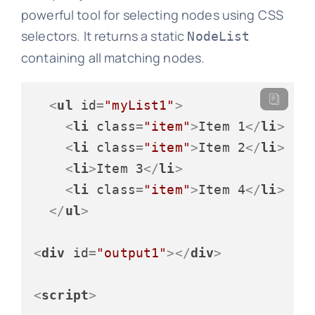
powerful tool for selecting nodes using CSS
selectors. It returns a static
NodeList
containing all matching nodes.
<
ul
id
=
"myList1"
>
<
li
class
=
"item"
>
Item 1
</
li
>
<
li
class
=
"item"
>
Item 2
</
li
>
<
li
>
Item 3
</
li
>
<
li
class
=
"item"
>
Item 4
</
li
>
</
ul
>
<
div
id
=
"output1"
>
</
div
>
<
script
>