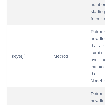
number
starting
from ze
Return
new Ite
that al
iteratin
`keys()`
Method
over th
indexes
the
NodeLis
Return
new Ite