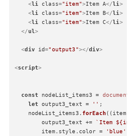
<
li
class
=
"item"
>
Item A
</
li
>
<
li
class
=
"item"
>
Item B
</
li
>
<
li
class
=
"item"
>
Item C
</
li
>
</
ul
>
<
div
id
=
"output3"
>
</
div
>
<
script
>
const
 nodeList_items3 = 
document
.
let
 output3_text = 
''
;

    nodeList_items3.
forEach
(
(
item, 
        output3_text += 
`Item 
${ind
        item.
style
.
color
 = 
'blue'
;
