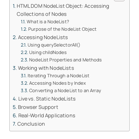
HTML DOM NodeList Object: Accessing
Collections of Nodes
What is a NodeList?
Purpose of the NodeList Object
Accessing NodeLists
Using querySelectorAll()
Using childNodes
NodeList Properties and Methods
Working with NodeLists
Iterating Through a NodeList
Accessing Nodes by Index
Converting a NodeList to an Array
Live vs. Static NodeLists
Browser Support
Real-World Applications
Conclusion