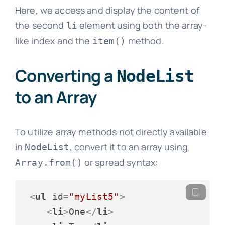
Here, we access and display the content of
the second
element using both the array-
li
like index and the
method.
item()
Converting a
NodeList
to an Array
To utilize array methods not directly available
in
, convert it to an array using
NodeList
or spread syntax:
Array.from()
<
ul
id
=
"myList5"
>
<
li
>
One
</
li
>