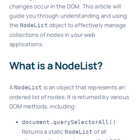
changes occur in the DOM. This article will
guide you through understanding and using
the
object to effectively manage
NodeList
collections of nodes in your web
applications.
What is a NodeList?
A
is an object that represents an
NodeList
ordered list of nodes. It is returned by various
DOM methods, including:
:
document.querySelectorAll()
Returns a static
of all
NodeList