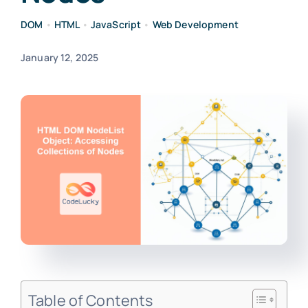
DOM
•
HTML
•
JavaScript
•
Web Development
January 12, 2025
Table of Contents