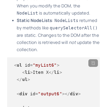
When you modify the DOM, the
is automatically updated.
NodeList
Static NodeLists
:
returned
NodeLists
by methods like
querySelectorAll()
are static. Changes to the DOM after the
collection is retrieved will
not
update the
collection.
<
ul
id
=
"myList6"
>
<
li
>
Item X
</
li
>
</
ul
>
<
div
id
=
"output6"
>
</
div
>