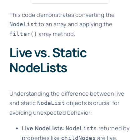
This code demonstrates converting the
to an array and applying the
NodeList
array method.
filter()
Live vs. Static
NodeLists
Understanding the difference between live
and static
objects is crucial for
NodeList
avoiding unexpected behavior:
Live NodeLists
:
returned by
NodeLists
properties like
are live.
childNodes