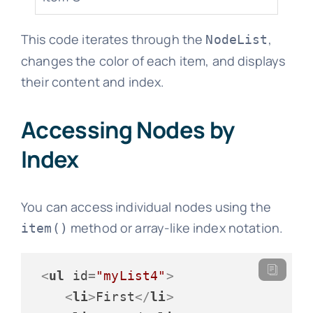
This code iterates through the
,
NodeList
changes the color of each item, and displays
their content and index.
Accessing Nodes by
Index
You can access individual nodes using the
method or array-like index notation.
item()
<
ul
id
=
"myList4"
>
<
li
>
First
</
li
>