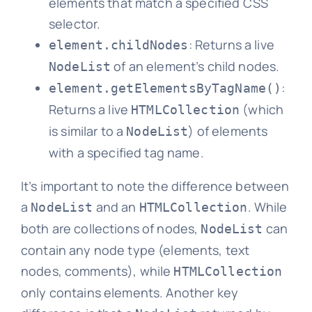
elements that match a specified CSS
selector.
: Returns a live
element.childNodes
of an element’s child nodes.
NodeList
:
element.getElementsByTagName()
Returns a live
(which
HTMLCollection
is similar to a
) of elements
NodeList
with a specified tag name.
It’s important to note the difference between
a
and an
. While
NodeList
HTMLCollection
both are collections of nodes,
can
NodeList
contain any node type (elements, text
nodes, comments), while
HTMLCollection
only contains elements. Another key