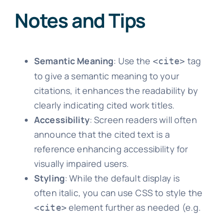
Notes and Tips
Semantic Meaning
: Use the
tag
<cite>
to give a semantic meaning to your
citations, it enhances the readability by
clearly indicating cited work titles.
Accessibility
: Screen readers will often
announce that the cited text is a
reference enhancing accessibility for
visually impaired users.
Styling
: While the default display is
often italic, you can use CSS to style the
element further as needed (e.g.
<cite>