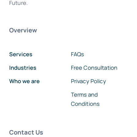
Future.
Overview
Services
FAQs
Industries
Free Consultation
Who we are
Privacy Policy
Terms and
Conditions
Contact Us