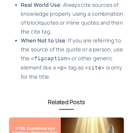
Real World Use
: Always cite sources of
knowledge properly using a combination
of blockquotes or inline quotes and then
the cite tag.
When Not to Use
: If you are referring to
the source of the quote or a person, use
the
or other generic
<figcaption>
element like a
tag as
is only
<p>
<cite>
for the title.
Related Posts