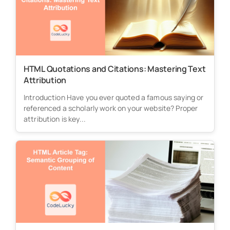
HTML Quotations and Citations: Mastering Text
Attribution
Introduction Have you ever quoted a famous saying or
referenced a scholarly work on your website? Proper
attribution is key...