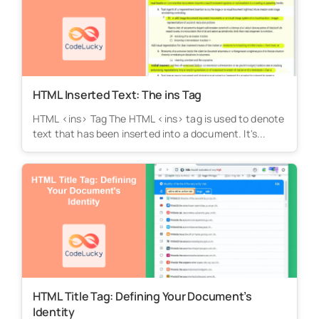
HTML Inserted Text: The ins Tag
HTML <ins> Tag The HTML <ins> tag is used to denote
text that has been inserted into a document. It's...
HTML Title Tag: Defining Your Document’s
Identity