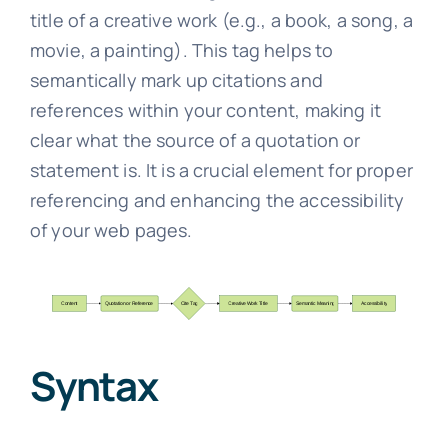
title of a creative work (e.g., a book, a song, a
movie, a painting). This tag helps to
semantically mark up citations and
references within your content, making it
clear what the source of a quotation or
statement is. It is a crucial element for proper
referencing and enhancing the accessibility
of your web pages.
Syntax