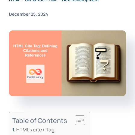
December 25, 2024
Table of Contents
HTML <cite> Tag