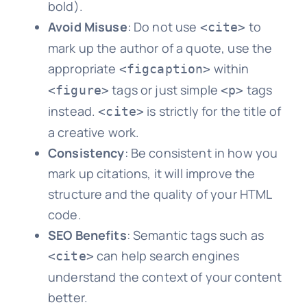
bold).
Avoid Misuse
: Do not use
to
<cite>
mark up the author of a quote, use the
appropriate
within
<figcaption>
tags or just simple
tags
<figure>
<p>
instead.
is strictly for the title of
<cite>
a creative work.
Consistency
: Be consistent in how you
mark up citations, it will improve the
structure and the quality of your HTML
code.
SEO Benefits
: Semantic tags such as
can help search engines
<cite>
understand the context of your content
better.