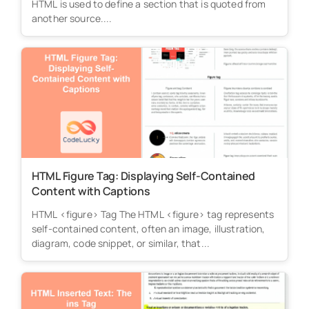
HTML is used to define a section that is quoted from
another source....
HTML Figure Tag: Displaying Self-Contained
Content with Captions
HTML <figure> Tag The HTML <figure> tag represents
self-contained content, often an image, illustration,
diagram, code snippet, or similar, that...