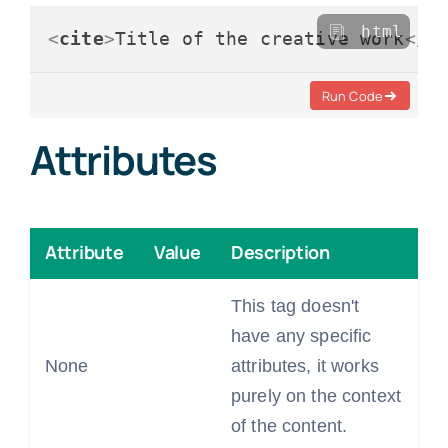
html
<
cite
>
Title of the creative work
</
c
Run Code
Attributes
Attribute
Value
Description
This tag doesn't
have any specific
None
attributes, it works
purely on the context
of the content.