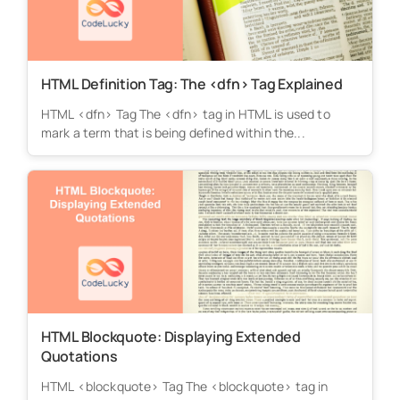
HTML Definition Tag: The <dfn> Tag Explained
HTML <dfn> Tag The <dfn> tag in HTML is used to
mark a term that is being defined within the...
HTML Blockquote: Displaying Extended
Quotations
HTML <blockquote> Tag The <blockquote> tag in