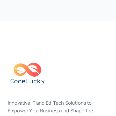
Innovative IT and Ed-Tech Solutions to
Empower Your Business and Shape the