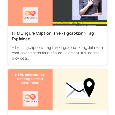
HTML Figure Caption: The <figcaption> Tag
Explained
HTML <figcaption> Tag The <figcaption> tag defines a
caption or legend for a <figure> element. It's used to
provide a...