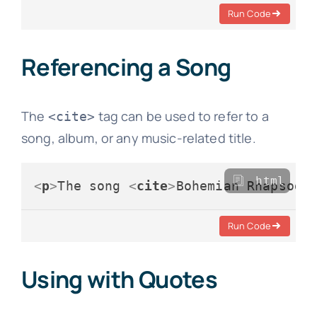
Run Code
Referencing a Song
The
tag can be used to refer to a
<cite>
song, album, or any music-related title.
html
<
p
>
The song 
<
cite
>
Bohemian Rhapsody
Run Code
Using with Quotes