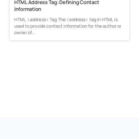
HTML Address Tag: Defining Contact
Information
HTML <address> Tag The <address> tag in HTML is
used to provide contact information for the author or
owner of...