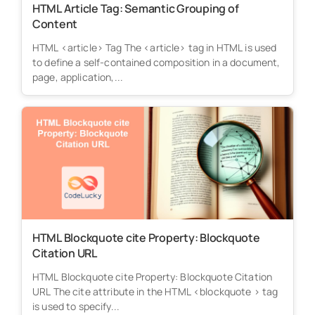
HTML Article Tag: Semantic Grouping of
Content
HTML <article> Tag The <article> tag in HTML is used
to define a self-contained composition in a document,
page, application,...
HTML Blockquote cite Property: Blockquote
Citation URL
HTML Blockquote cite Property: Blockquote Citation
URL The cite attribute in the HTML <blockquote > tag
is used to specify...