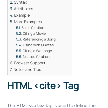
Syntax
Attributes
Example
More Examples
Basic Citation
Citing a Movie
Referencing a Song
Using with Quotes
Citing a Webpage
Nested Citations
Browser Support
Notes and Tips
HTML <cite> Tag
The HTML
tag is used to define the
<cite>