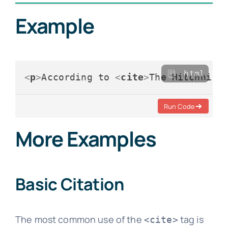
Example
html
<
p
>
According to 
<
cite
>
The Hitchhike
Run Code
More Examples
Basic Citation
The most common use of the
tag is
<cite>