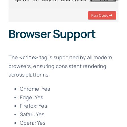
Run Code
Browser Support
The
tag is supported by all modern
<cite>
browsers, ensuring consistent rendering
across platforms:
Chrome: Yes
Edge: Yes
Firefox: Yes
Safari: Yes
Opera: Yes