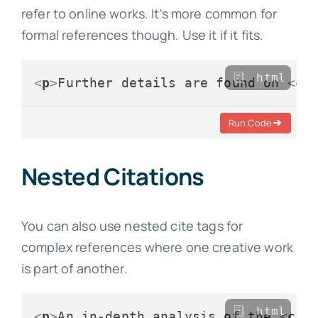
refer to online works. It's more common for
formal references though. Use it if it fits.
html
<
p
>
Further details are found on 
<
ci
Run Code
Nested Citations
You can also use nested cite tags for
complex references where one creative work
is part of another.
html
<
p
>
An in-depth analysis of the 
<
cit