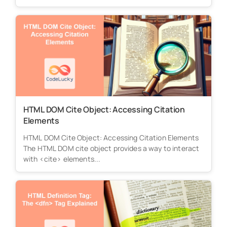
HTML DOM Cite Object: Accessing Citation
Elements
HTML DOM Cite Object: Accessing Citation Elements
The HTML DOM cite object provides a way to interact
with <cite> elements...