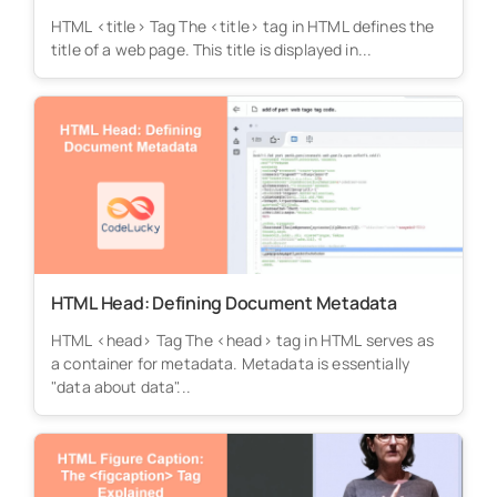
HTML <title> Tag The <title> tag in HTML defines the
title of a web page. This title is displayed in...
HTML Head: Defining Document Metadata
HTML <head> Tag The <head> tag in HTML serves as
a container for metadata. Metadata is essentially
"data about data"...