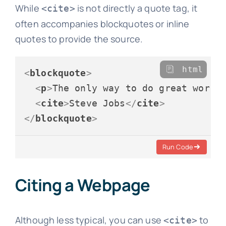
While
is not directly a quote tag, it
<cite>
often accompanies blockquotes or inline
quotes to provide the source.
html
<
blockquote
>
<
p
>
The only way to do great work 
<
cite
>
Steve Jobs
</
cite
>
</
blockquote
>
Run Code
Citing a Webpage
Although less typical, you can use
to
<cite>