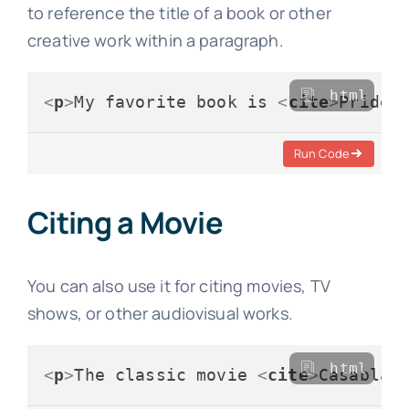
to reference the title of a book or other
creative work within a paragraph.
html
<
p
>
My favorite book is 
<
cite
>
Pride 
Run Code
Citing a Movie
You can also use it for citing movies, TV
shows, or other audiovisual works.
html
<
p
>
The classic movie 
<
cite
>
Casablan