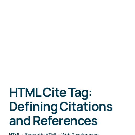
HTML Cite Tag:
Defining Citations
and References
HTML
•
Semantic HTML
•
Web Development