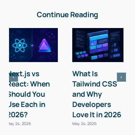
Continue Reading
What Is an
Top 10 Chrome
API? A
Extensions
Beginner’s
Every
Guide with
Developer
Examples
Needs in 2026
May 24, 2026
May 24, 2026