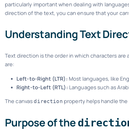
particularly important when dealing with languages 
direction of the text, you can ensure that your canv
Understanding Text Direc
Text direction is the order in which characters are
are:
Left-to-Right (LTR):
Most languages, like Engli
Right-to-Left (RTL):
Languages such as Arabic
The canvas
property helps handle the
direction
Purpose of the
directio