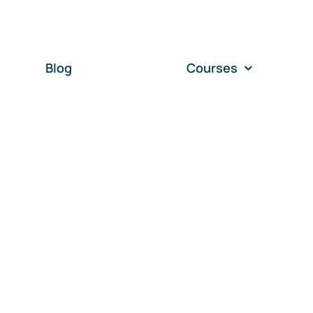
Blog
Courses