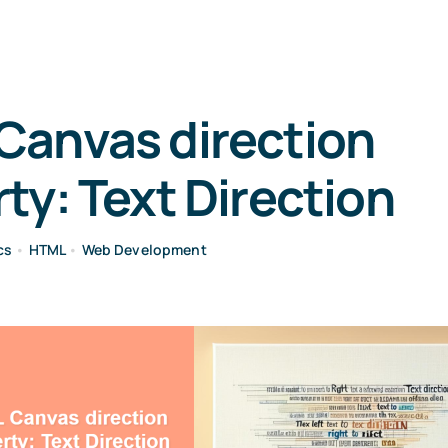
Canvas direction
ty: Text Direction
cs
•
HTML
•
Web Development