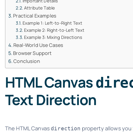
Important Details
Attribute Table
Practical Examples
Example 1: Left-to-Right Text
Example 2: Right-to-Left Text
Example 3: Mixing Directions
Real-World Use Cases
Browser Support
Conclusion
HTML Canvas
dire
Text Direction
The HTML Canvas
property allows you 
direction