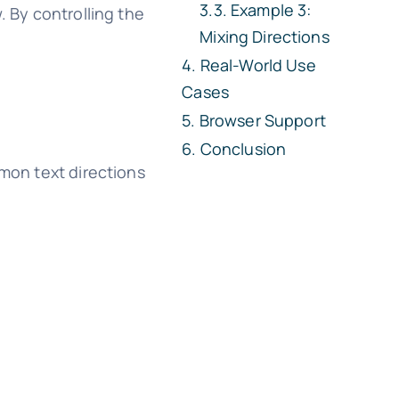
Example 3:
. By controlling the
Mixing Directions
Real-World Use
Cases
Browser Support
Conclusion
mmon text directions