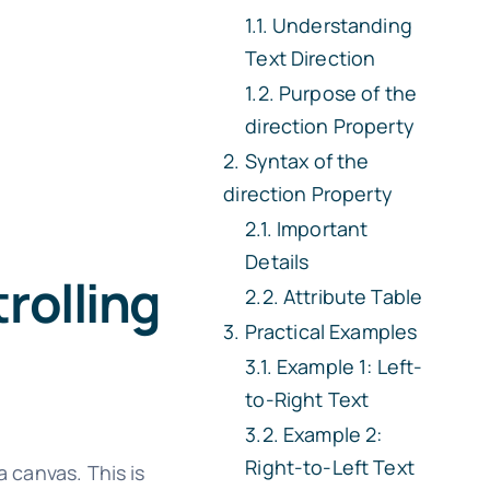
Understanding
Text Direction
Purpose of the
direction
Property
Syntax of the
direction
Property
Important
Details
rolling
Attribute Table
Practical Examples
Example 1: Left-
to-Right Text
Example 2:
Right-to-Left Text
 canvas. This is