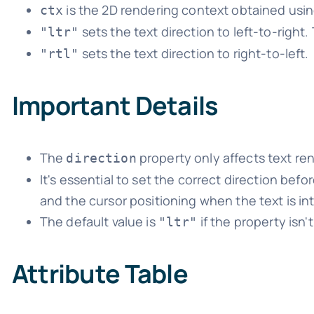
is the 2D rendering context obtained usi
ctx
sets the text direction to left-to-right. 
"ltr"
sets the text direction to right-to-left.
"rtl"
Important Details
The
property only affects text r
direction
It's essential to set the correct direction befo
and the cursor positioning when the text is int
The default value is
if the property isn't
"ltr"
Attribute Table