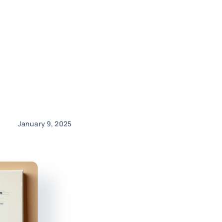
January 9, 2025