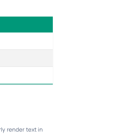
ly render text in