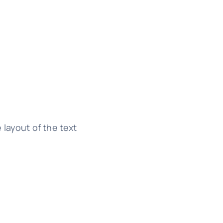
 layout of the text