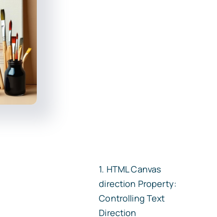
HTML Canvas
direction
Property:
Controlling Text
Direction