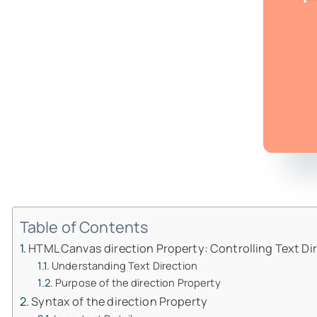
Table of Contents
HTML Canvas direction Property: Controlling Text Di
Understanding Text Direction
Purpose of the direction Property
Syntax of the direction Property