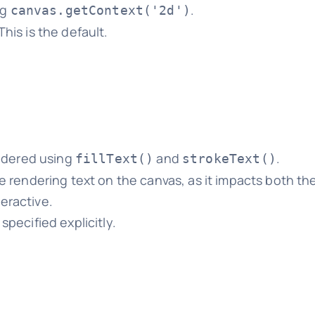
ng
.
canvas.getContext('2d')
This is the default.
endered using
and
.
fillText()
strokeText()
re rendering text on the canvas, as it impacts both the
eractive.
 specified explicitly.