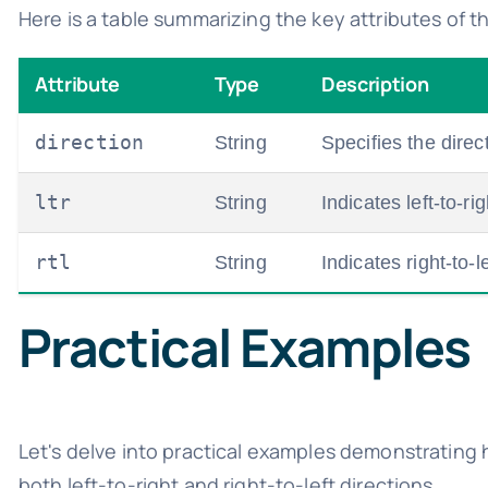
Here is a table summarizing the key attributes of t
Attribute
Type
Description
direction
String
Specifies the direc
ltr
String
Indicates left-to-rig
rtl
String
Indicates right-to-le
Practical Examples
Let's delve into practical examples demonstrating
both left-to-right and right-to-left directions.