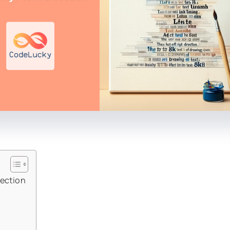
rection