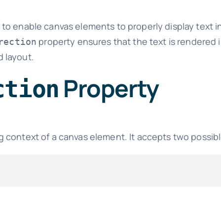
 to enable canvas elements to properly display text in
property ensures that the text is rendered i
rection
d layout.
Property
ction
g context of a canvas element. It accepts two possibl