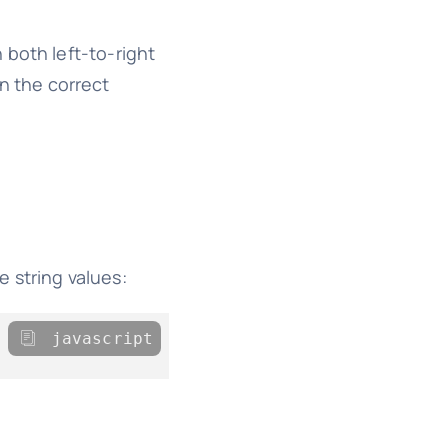
 both left-to-right
n the correct
e string values:
javascript