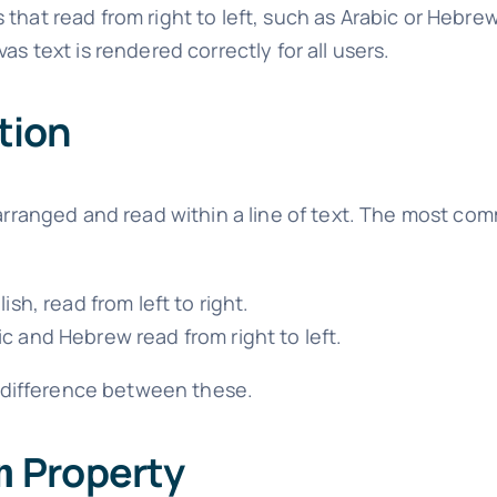
that read from right to left, such as Arabic or Hebrew
as text is rendered correctly for all users.
tion
 arranged and read within a line of text. The most co
sh, read from left to right.
 and Hebrew read from right to left.
 difference between these.
Property
n