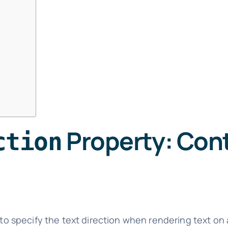
Property: Cont
ction
to specify the text direction when rendering text on a