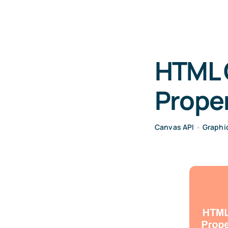
HTML 
Proper
Canvas API
•
Graphi