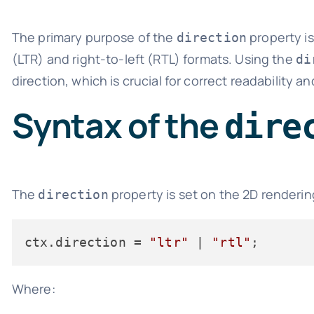
The primary purpose of the
property is
direction
(LTR) and right-to-left (RTL) formats. Using the
di
direction, which is crucial for correct readability an
Syntax of the
dire
The
property is set on the 2D renderin
direction
ctx.
direction
 = 
"ltr"
 | 
"rtl"
Where: