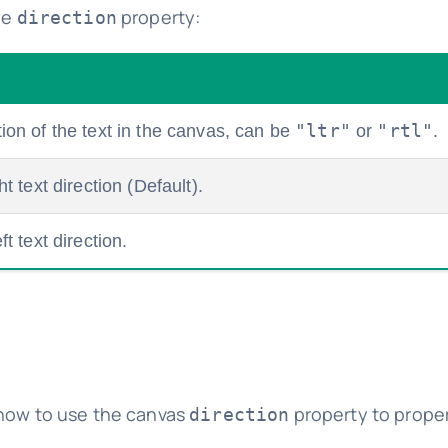
he
property:
direction
"ltr"
"rtl"
tion of the text in the canvas, can be
or
.
ht text direction (Default).
ft text direction.
 how to use the canvas
property to proper
direction