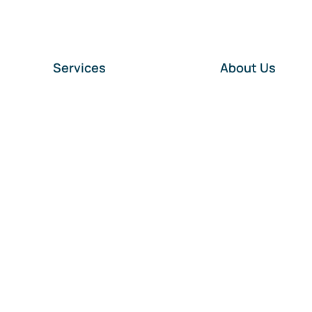
Services
About Us