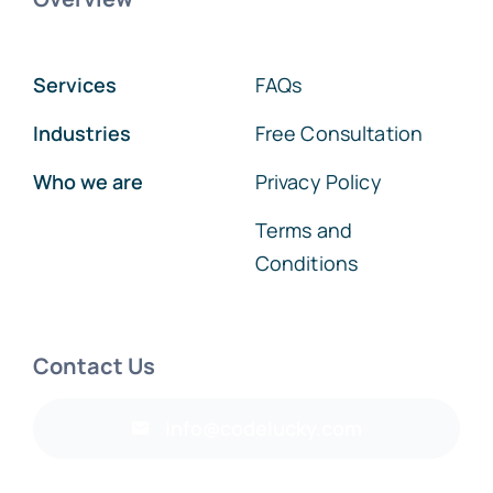
Services
FAQs
Industries
Free Consultation
Who we are
Privacy Policy
Terms and
Conditions
Contact Us
info@codelucky.com