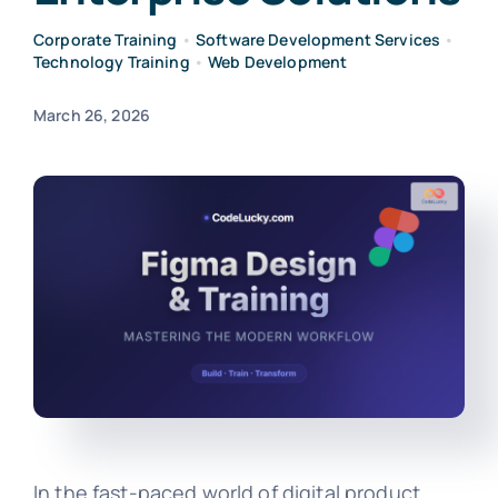
Corporate Training
•
Software Development Services
•
Technology Training
•
Web Development
March 26, 2026
In the fast-paced world of digital product