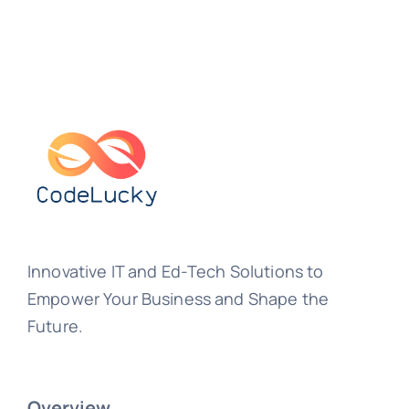
Innovative IT and Ed-Tech Solutions to
Empower Your Business and Shape the
Future.
Overview