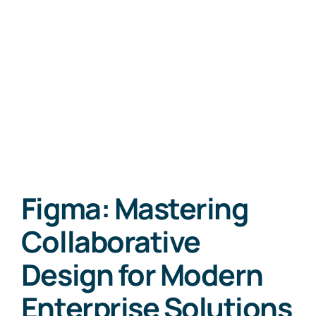
Figma: Mastering
Collaborative
Design for Modern
Enterprise Solutions