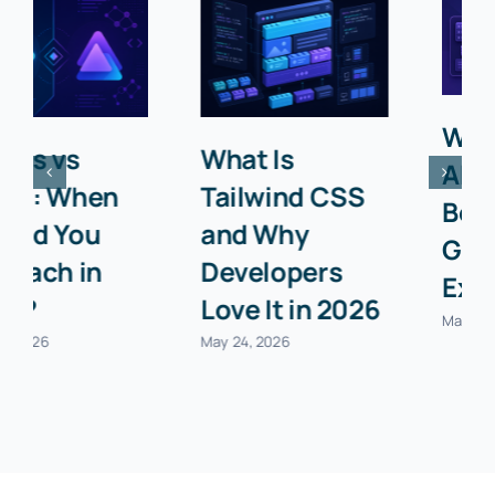
What Is an
Top 10 Chrome
API? A
Extensions
Beginner’s
Every
Guide with
Developer
Examples
Needs in 2026
May 24, 2026
May 24, 2026