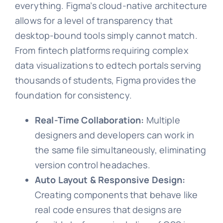
everything. Figma’s cloud-native architecture
allows for a level of transparency that
desktop-bound tools simply cannot match.
From fintech platforms requiring complex
data visualizations to edtech portals serving
thousands of students, Figma provides the
foundation for consistency.
Real-Time Collaboration:
Multiple
designers and developers can work in
the same file simultaneously, eliminating
version control headaches.
Auto Layout & Responsive Design:
Creating components that behave like
real code ensures that designs are