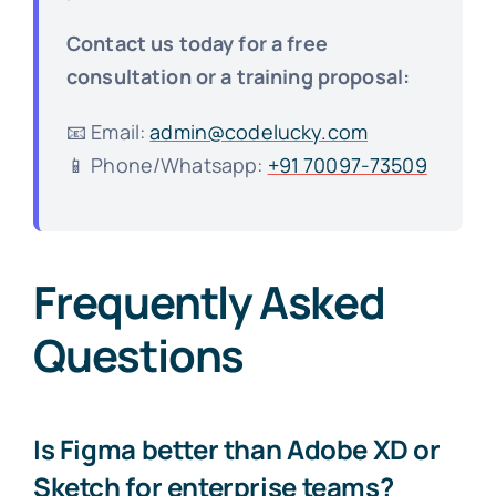
Contact us today for a free
consultation or a training proposal:
📧 Email:
admin@codelucky.com
📱 Phone/Whatsapp:
+91 70097-73509
Frequently Asked
Questions
Is Figma better than Adobe XD or
Sketch for enterprise teams?