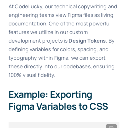
At CodeLucky, our technical copywriting and
engineering teams view Figma files as living
documentation. One of the most powerful
features we utilize in our custom
development projects is
Design Tokens
. By
defining variables for colors, spacing, and
typography within Figma, we can export
these directly into our codebases, ensuring
100% visual fidelity.
Example: Exporting
Figma Variables to CSS