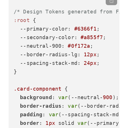
/* Design Tokens generated from Fig
:root
 {

--primary-color
: 
#6366f1
;

--secondary-color
: 
#a855f7
;

--neutral-900
: 
#0f172a
;

--border-radius-lg
: 
12px
;

--spacing-stack-md
: 
24px
;

}

.card-component
 {

background
: 
var
(--neutral-
900
);

border-radius
: 
var
(--border-radius
padding
: 
var
(--spacing-stack-md);

border
: 
1px
 solid 
var
(--primary-co