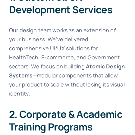
Development Services
Our design team works as an extension of
your business. We’ve delivered
comprehensive UI/UX solutions for
HealthTech, E-commerce, and Government
sectors. We focus on building
Atomic Design
Systems
—modular components that allow
your product to scale without losing its visual
identity.
2. Corporate & Academic
Training Programs