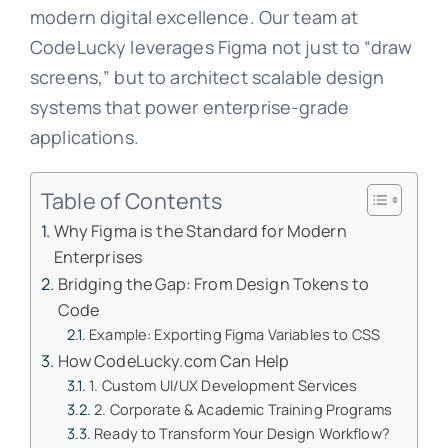
modern digital excellence. Our team at
CodeLucky leverages Figma not just to “draw
screens,” but to architect scalable design
systems that power enterprise-grade
applications.
Table of Contents
Why Figma is the Standard for Modern
Enterprises
Bridging the Gap: From Design Tokens to
Code
Example: Exporting Figma Variables to CSS
How CodeLucky.com Can Help
1. Custom UI/UX Development Services
2. Corporate & Academic Training Programs
Ready to Transform Your Design Workflow?