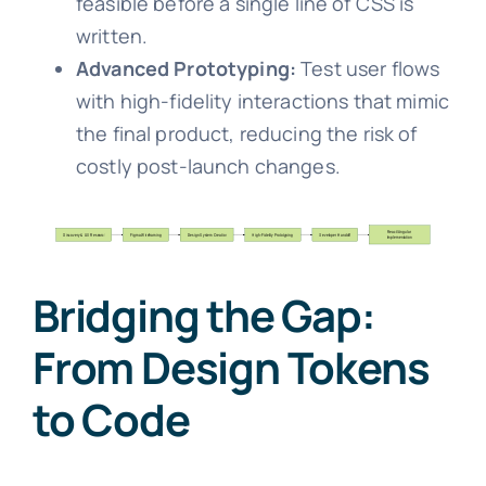
feasible before a single line of CSS is
written.
Advanced Prototyping:
Test user flows
with high-fidelity interactions that mimic
the final product, reducing the risk of
costly post-launch changes.
Bridging the Gap:
From Design Tokens
to Code