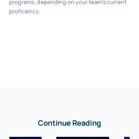
programs, depending on your team’s current
proficiency.
Continue Reading