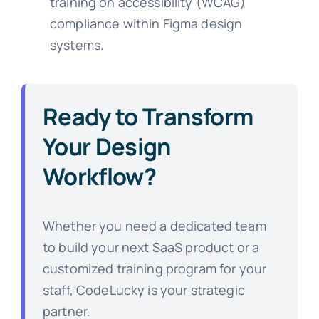
training on accessibility (WCAG)
compliance within Figma design
systems.
Ready to Transform
Your Design
Workflow?
Whether you need a dedicated team
to build your next SaaS product or a
customized training program for your
staff, CodeLucky is your strategic
partner.