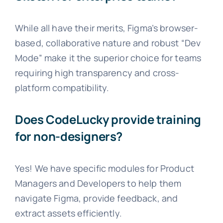
While all have their merits, Figma’s browser-
based, collaborative nature and robust “Dev
Mode” make it the superior choice for teams
requiring high transparency and cross-
platform compatibility.
Does CodeLucky provide training
for non-designers?
Yes! We have specific modules for Product
Managers and Developers to help them
navigate Figma, provide feedback, and
extract assets efficiently.