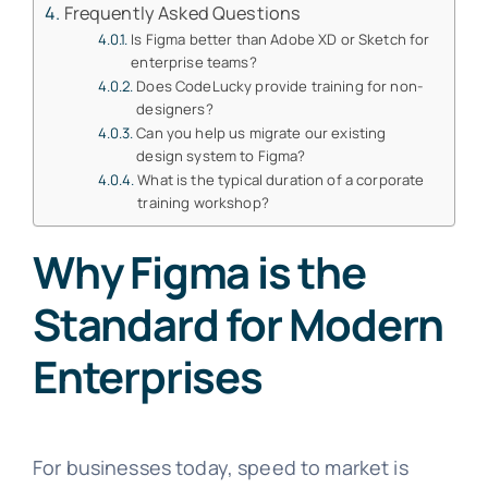
Frequently Asked Questions
Is Figma better than Adobe XD or Sketch for
enterprise teams?
Does CodeLucky provide training for non-
designers?
Can you help us migrate our existing
design system to Figma?
What is the typical duration of a corporate
training workshop?
Why Figma is the
Standard for Modern
Enterprises
For businesses today, speed to market is