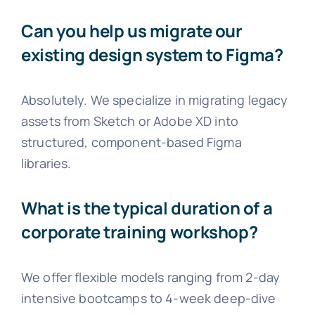
Can you help us migrate our
existing design system to Figma?
Absolutely. We specialize in migrating legacy
assets from Sketch or Adobe XD into
structured, component-based Figma
libraries.
What is the typical duration of a
corporate training workshop?
We offer flexible models ranging from 2-day
intensive bootcamps to 4-week deep-dive