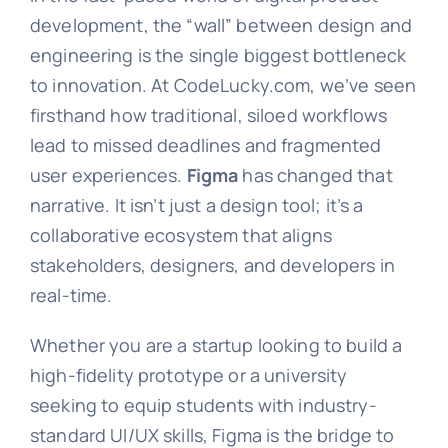
development, the “wall” between design and
engineering is the single biggest bottleneck
to innovation. At CodeLucky.com, we’ve seen
firsthand how traditional, siloed workflows
lead to missed deadlines and fragmented
user experiences.
Figma
has changed that
narrative. It isn’t just a design tool; it’s a
collaborative ecosystem that aligns
stakeholders, designers, and developers in
real-time.
Whether you are a startup looking to build a
high-fidelity prototype or a university
seeking to equip students with industry-
standard UI/UX skills, Figma is the bridge to