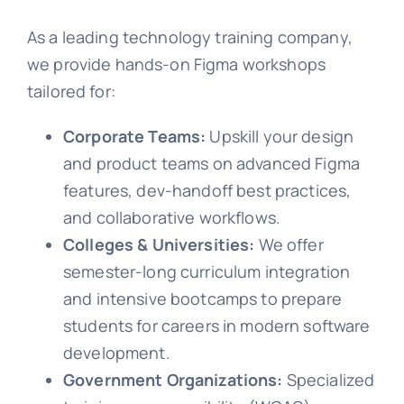
As a leading technology training company,
we provide hands-on Figma workshops
tailored for:
Corporate Teams:
Upskill your design
and product teams on advanced Figma
features, dev-handoff best practices,
and collaborative workflows.
Colleges & Universities:
We offer
semester-long curriculum integration
and intensive bootcamps to prepare
students for careers in modern software
development.
Government Organizations:
Specialized