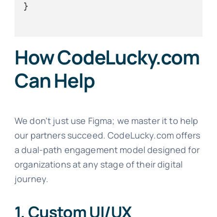
}

How CodeLucky.com
Can Help
We don’t just use Figma; we master it to help
our partners succeed. CodeLucky.com offers
a dual-path engagement model designed for
organizations at any stage of their digital
journey.
1. Custom UI/UX