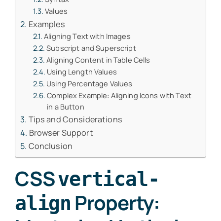
Values
Examples
Aligning Text with Images
Subscript and Superscript
Aligning Content in Table Cells
Using Length Values
Using Percentage Values
Complex Example: Aligning Icons with Text
in a Button
Tips and Considerations
Browser Support
Conclusion
CSS
vertical-
Property:
align