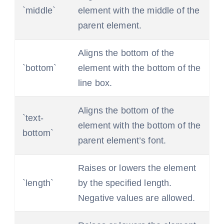
`middle`
element with the middle of the
parent element.
Aligns the bottom of the
`bottom`
element with the bottom of the
line box.
Aligns the bottom of the
`text-
element with the bottom of the
bottom`
parent element’s font.
Raises or lowers the element
`length`
by the specified length.
Negative values are allowed.