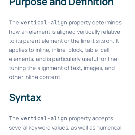
Purpose and Definition
The
property determines
vertical-align
how an element is aligned vertically relative
to its parent element or the line it sits on. It
applies to inline, inline-block, table-cell
elements, and is particularly useful for fine-
tuning the alignment of text, images, and
other inline content.
Syntax
The
property accepts
vertical-align
several keyword values, as well as numerical