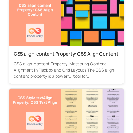
CSS align-content Property: CSS Align Content
CSS align-content Property: Mastering Content
Alignment in Flexbox and Grid Layouts The CSS align-
content property is a powerful tool for...