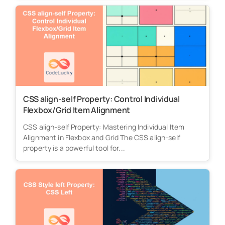
CSS align-self Property: Control Individual
Flexbox/Grid Item Alignment
CSS align-self Property: Mastering Individual Item
Alignment in Flexbox and Grid The CSS align-self
property is a powerful tool for...