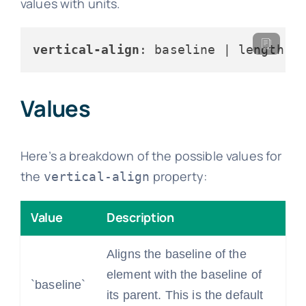
values with units.
vertical-align
Values
Here’s a breakdown of the possible values for
the
property:
vertical-align
Value
Description
Aligns the baseline of the
element with the baseline of
`baseline`
its parent. This is the default