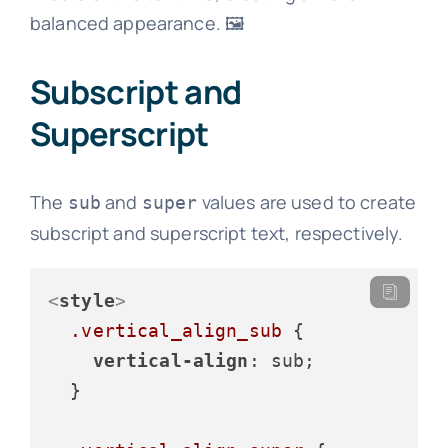
balanced appearance. 🖼️
Subscript and
Superscript
The
and
values are used to create
sub
super
subscript and superscript text, respectively.
<
style
>
.vertical_align_sub
 {

vertical-align
: sub;

  }
