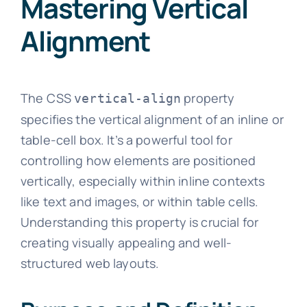
Mastering Vertical
Alignment
The CSS
property
vertical-align
specifies the vertical alignment of an inline or
table-cell box. It’s a powerful tool for
controlling how elements are positioned
vertically, especially within inline contexts
like text and images, or within table cells.
Understanding this property is crucial for
creating visually appealing and well-
structured web layouts.