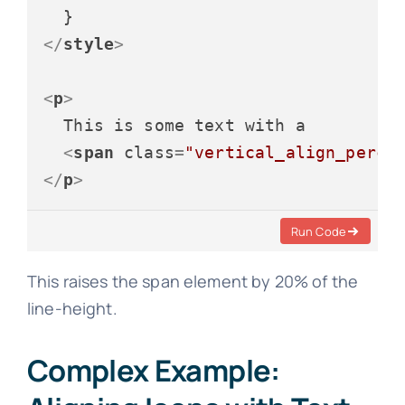
</
style
>
<
p
>
  This is some text with a

<
span
class
=
"vertical_align_perce
</
p
>
Run Code
This raises the span element by 20% of the
line-height.
Complex Example: