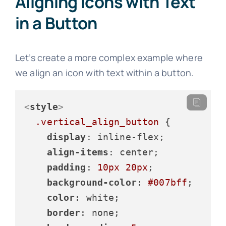
Aligning Icons with Text
in a Button
Let’s create a more complex example where
we align an icon with text within a button.
<
style
>
.vertical_align_button
 {

display
: inline-flex;

align-items
: center;

padding
: 
10px
20px
;

background-color
: 
#007bff
;

color
: white;

border
: none;
