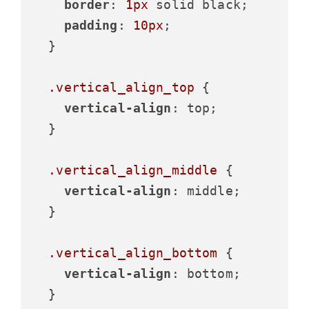
border
: 
1px
 solid black;

padding
: 
10px
;

  }

.vertical_align_top
 {

vertical-align
: top;

  }

.vertical_align_middle
 {

vertical-align
: middle;

  }

.vertical_align_bottom
 {

vertical-align
: bottom;
