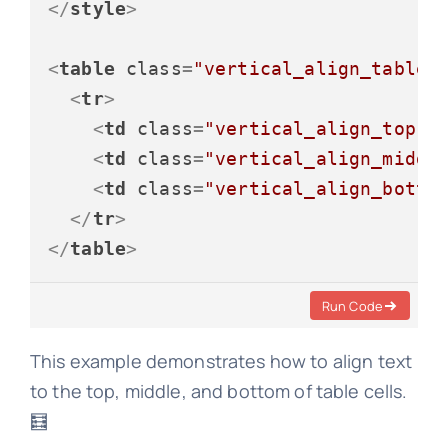
</
style
>
<
table
class
=
"vertical_align_table"
<
tr
>
<
td
class
=
"vertical_align_top"
>
<
td
class
=
"vertical_align_middl
<
td
class
=
"vertical_align_botto
</
tr
>
</
table
>
Run Code
This example demonstrates how to align text
to the top, middle, and bottom of table cells.
🧮