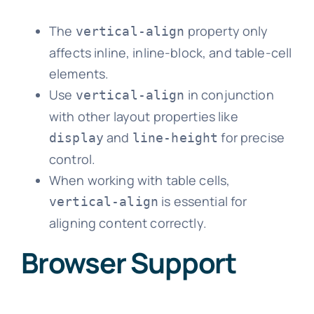
The
property only
vertical-align
affects inline, inline-block, and table-cell
elements.
Use
in conjunction
vertical-align
with other layout properties like
and
for precise
display
line-height
control.
When working with table cells,
is essential for
vertical-align
aligning content correctly.
Browser Support