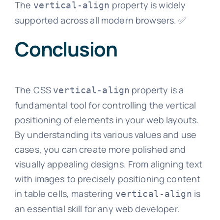
The
property is widely
vertical-align
supported across all modern browsers. ✅
Conclusion
The CSS
property is a
vertical-align
fundamental tool for controlling the vertical
positioning of elements in your web layouts.
By understanding its various values and use
cases, you can create more polished and
visually appealing designs. From aligning text
with images to precisely positioning content
in table cells, mastering
is
vertical-align
an essential skill for any web developer.