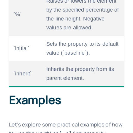
Raises or lowers the element
by the specified percentage of
`%`
the line height. Negative
values are allowed.
Sets the property to its default
`initial`
value (`baseline`).
Inherits the property from its
`inherit`
parent element.
Examples
Let’s explore some practical examples of how