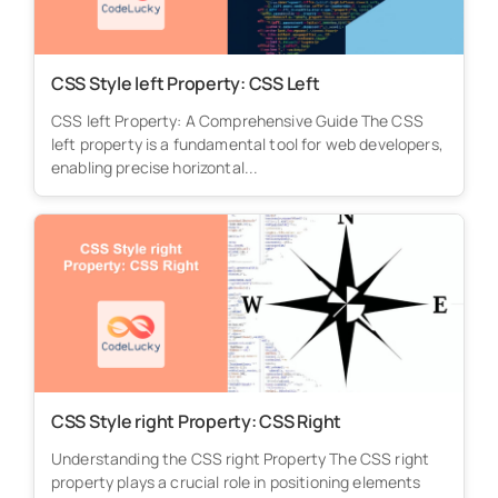
CSS Style left Property: CSS Left
CSS left Property: A Comprehensive Guide The CSS
left property is a fundamental tool for web developers,
enabling precise horizontal...
CSS Style right Property: CSS Right
Understanding the CSS right Property The CSS right
property plays a crucial role in positioning elements