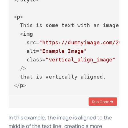
<
p
>
  This is some text with an image:

<
img
src
=
"https://dummyimage.com/20x
alt
=
"Example Image"
class
=
"vertical_align_image"
  />
</
p
>
Run Code
In this example, the image is aligned to the
middle of the text line, creating a more