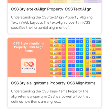
CSS Style textAlign Property: CSS Text Align
Understanding the CSS textAlign Property: Aligning
Text in Web Layouts The textAlign property in CSS
specifies the horizontal alignment of...
CSS Style alignItems Property: CSS Align Items
Understanding the CSS align-items Property The
align-items property in CSS is a powerful tool that
defines how items are aligned...