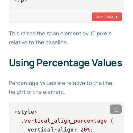
Run Code
This raises the span element by 10 pixels
relative to the baseline.
Using Percentage Values
Percentage values are relative to the line-
height of the element.
<
style
>
.vertical_align_percentage
 {

vertical-align
: 
20%
;
