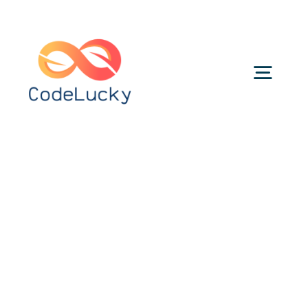
Skip
to
content
Togg
Navig
Categories