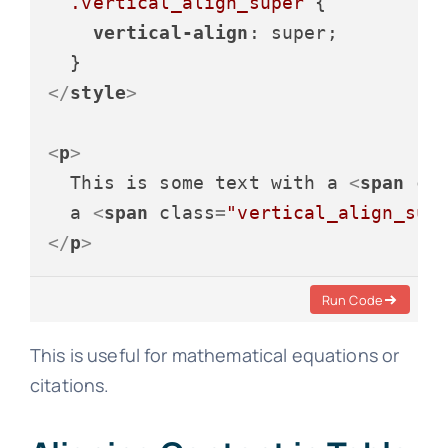
.vertical_align_super
 {

vertical-align
: super;

</
style
>
<
p
>
  This is some text with a 
<
span
cl
  a 
<
span
class
=
"vertical_align_sup
</
p
>
Run Code
This is useful for mathematical equations or
citations.