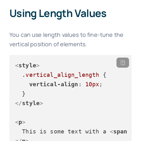
Using Length Values
You can use length values to fine-tune the
vertical position of elements.
<
style
>
.vertical_align_length
 {

vertical-align
: 
10px
;

</
style
>
<
p
>
  This is some text with a 
<
span
cl
</
p
>