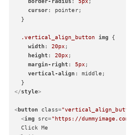
border-radius
: 
5px
;

cursor
: pointer;

  }

.vertical_align_button
img
 {

width
: 
20px
;

height
: 
20px
;

margin-right
: 
5px
;

vertical-align
: middle;

</
style
>
<
button
class
=
"vertical_align_butto
<
img
src
=
"https://dummyimage.com/