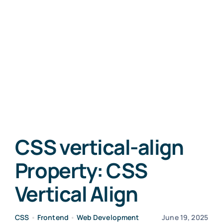
CSS vertical-align
Property: CSS
Vertical Align
CSS
•
Frontend
•
Web Development
June 19, 2025