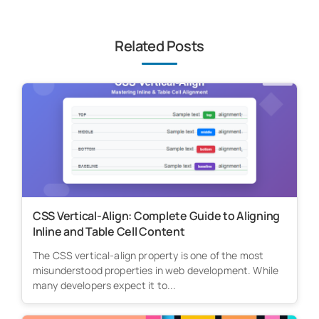
Related Posts
CSS Vertical-Align: Complete Guide to Aligning
Inline and Table Cell Content
The CSS vertical-align property is one of the most
misunderstood properties in web development. While
many developers expect it to...