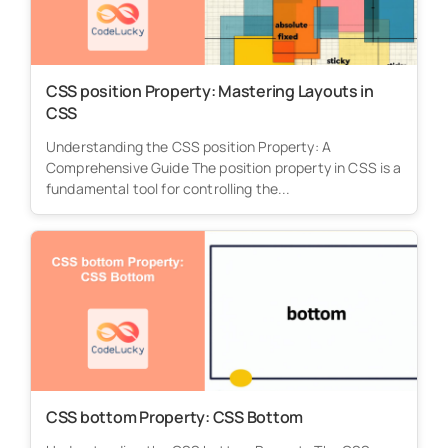
CSS position Property: Mastering Layouts in
CSS
Understanding the CSS position Property: A
Comprehensive Guide The position property in CSS is a
fundamental tool for controlling the...
CSS bottom Property: CSS Bottom