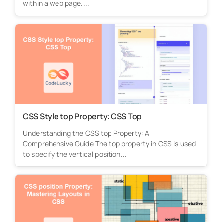
within a web page....
CSS Style top Property: CSS Top
Understanding the CSS top Property: A
Comprehensive Guide The top property in CSS is used
to specify the vertical position...