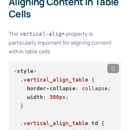
Aligning Content in Table
Cells
The
property is
vertical-align
particularly important for aligning content
within table cells.
<
style
>
.vertical_align_table
 {

border-collapse
: collapse;

width
: 
300px
;

  }

.vertical_align_table
td
 {
