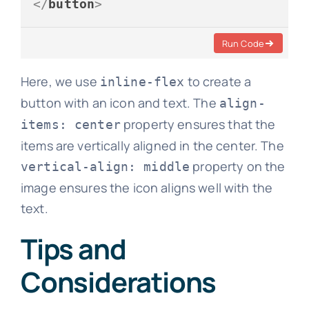
</
button
>
Run Code
Here, we use
to create a
inline-flex
button with an icon and text. The
align-
property ensures that the
items: center
items are vertically aligned in the center. The
property on the
vertical-align: middle
image ensures the icon aligns well with the
text.
Tips and
Considerations