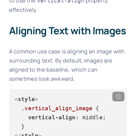
to use the
property
vertical-align
effectively.
Aligning Text with Images
A common use case is aligning an image with
surrounding text. By default, images are
aligned to the baseline, which can
sometimes look awkward.
<
style
>
.vertical_align_image
 {

vertical-align
: middle;

</
style
>