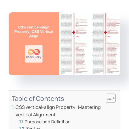
Table of Contents
CSS vertical-align Property: Mastering
Vertical Alignment
Purpose and Definition
Syntax