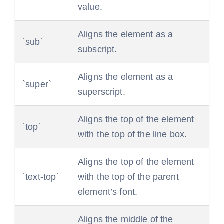
value.
Aligns the element as a
`sub`
subscript.
Aligns the element as a
`super`
superscript.
Aligns the top of the element
`top`
with the top of the line box.
Aligns the top of the element
`text-top`
with the top of the parent
element’s font.
Aligns the middle of the