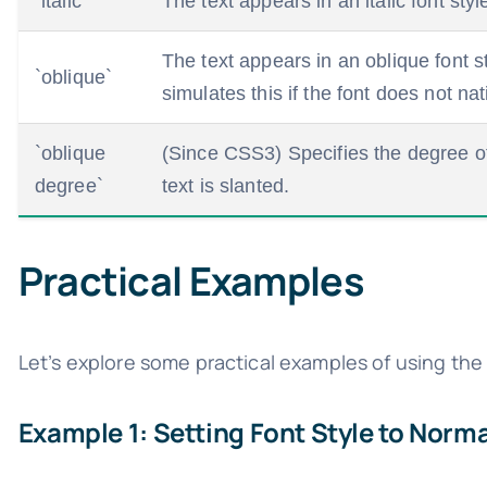
`italic`
The text appears in an italic font sty
The text appears in an oblique font s
`oblique`
simulates this if the font does not nat
`oblique
(Since CSS3) Specifies the degree of 
degree`
text is slanted.
Practical Examples
Let’s explore some practical examples of using th
Example 1: Setting Font Style to Norma