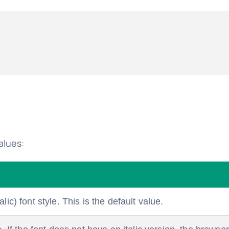
alues:
lic) font style. This is the default value.