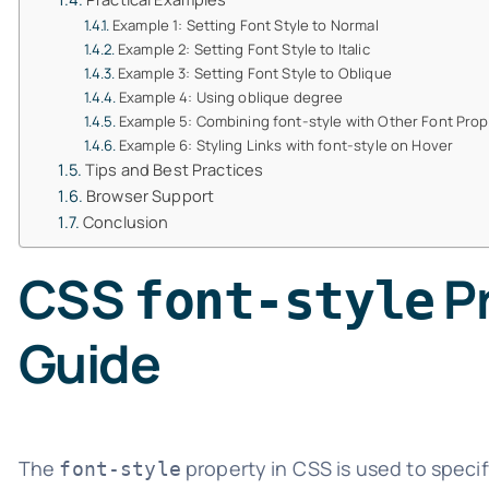
Example 1: Setting Font Style to Normal
Example 2: Setting Font Style to Italic
Example 3: Setting Font Style to Oblique
Example 4: Using oblique degree
Example 5: Combining font-style with Other Font Prop
Example 6: Styling Links with font-style on Hover
Tips and Best Practices
Browser Support
Conclusion
CSS
Pr
font-style
Guide
The
property in CSS is used to specify
font-style