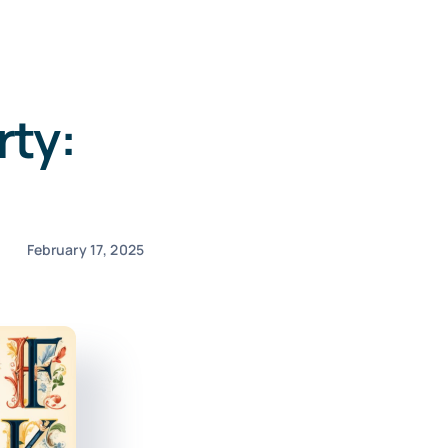
rty:
February 17, 2025