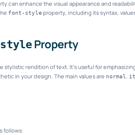
roperty can enhance the visual appearance and readabili
 the
property, including its syntax, value
font-style
Property
-style
stylistic rendition of text. It’s useful for emphasizing
sthetic in your design. The main values are
,
normal
i
s follows: