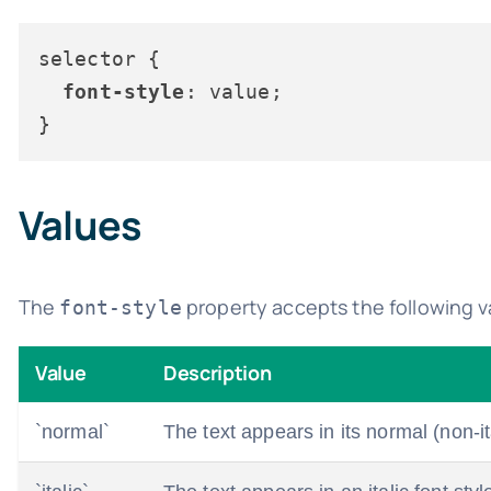
selector {

font-style
: value;

Values
The
property accepts the following v
font-style
Value
Description
`normal`
The text appears in its normal (non-ita