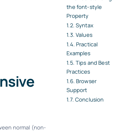
the
font-style
Property
Syntax
Values
Practical
Examples
Tips and Best
Practices
nsive
Browser
Support
Conclusion
etween normal (non-