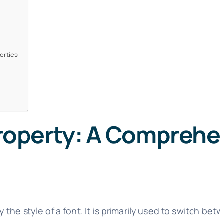
erties
operty: A Comprehe
 the style of a font. It is primarily used to switch b