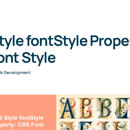
yle fontStyle Prope
nt Style
b Development