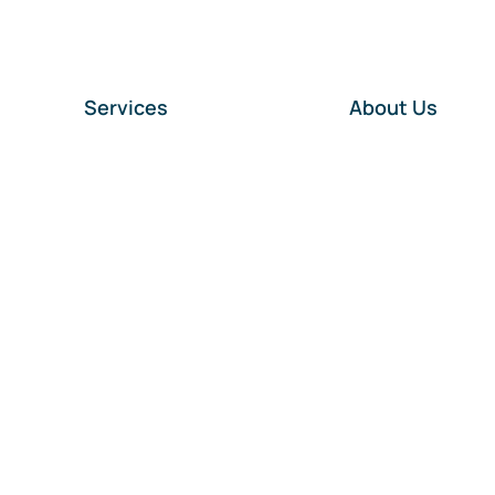
Services
About Us