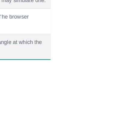
er may simulate one.
. The browser
angle at which the