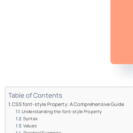
Table of Contents
CSS font-style Property: A Comprehensive Guide
Understanding the font-style Property
Syntax
Values
Practical Examples