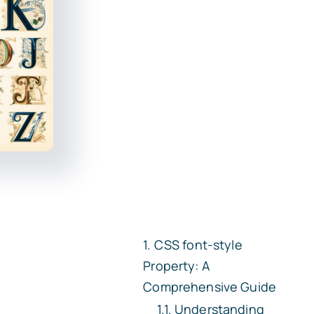
CSS
font-style
Property: A
Comprehensive Guide
Understanding