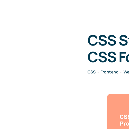
CSS St
CSS Fo
CSS
•
Frontend
•
We