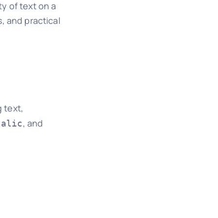
ty of text on a
s, and practical
 text,
, and
talic