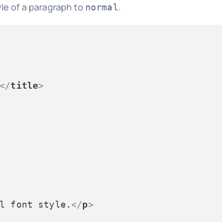
le of a paragraph to
.
normal
</
title
>
l font style.
</
p
>