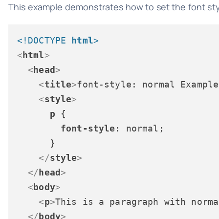
This example demonstrates how to set the font sty
<!DOCTYPE 
html
>
<
html
>
<
head
>
<
title
>
font-style: normal Example
<
style
>
p
 {

font-style
: normal;

      }

</
style
>
</
head
>
<
body
>
<
p
>
This is a paragraph with norma
</
body
>