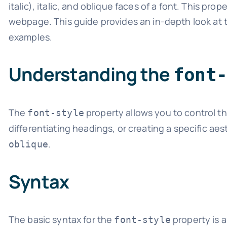
italic), italic, and oblique faces of a font. This p
webpage. This guide provides an in-depth look at
examples.
Understanding the
font
The
property allows you to control the 
font-style
differentiating headings, or creating a specific ae
.
oblique
Syntax
The basic syntax for the
property is a
font-style