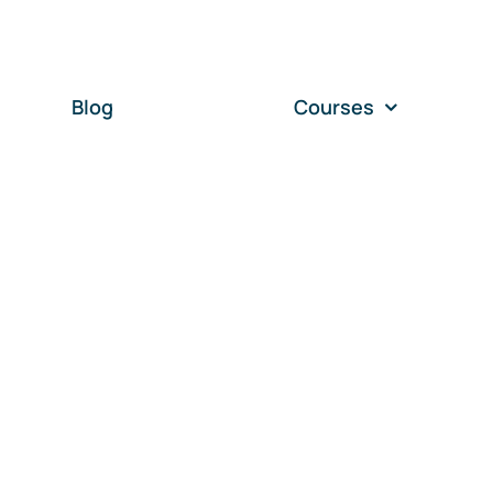
Blog
Courses