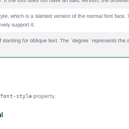
le. If the font does not have an italic version, the brows
tyle, which is a slanted version of the normal font face
ively support it.
slanting for oblique text. The `degree` represents the 
e
property.
font-style
l